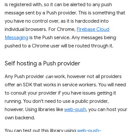
is registered with, so it can be alerted to any push
message sent by a Push provider. This is something that
you have no control over, as it is hardcoded into
individual browsers. For Chrome,
Firebase Cloud
Messaging
is the Push service. Any messages being
pushed to a Chrome user will be routed through it.
Self hosting a Push provider
Any Push provider
can
work, however not all providers
offer an SDK that works in service workers. You will need
to consult your provider if you have issues getting it
running. You don't need to use a public provider,
however. Using libraries like
web-push
, you can host your
own backend.
You can test out this library using
web-push-