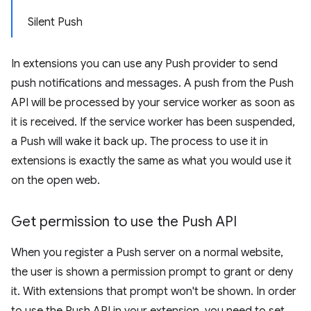
Silent Push
In extensions you can use any Push provider to send
push notifications and messages. A push from the Push
API will be processed by your service worker as soon as
it is received. If the service worker has been suspended,
a Push will wake it back up. The process to use it in
extensions is exactly the same as what you would use it
on the open web.
Get permission to use the Push API
When you register a Push server on a normal website,
the user is shown a permission prompt to grant or deny
it. With extensions that prompt won't be shown. In order