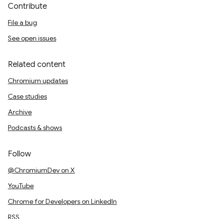
Contribute
File a bug
See open issues
Related content
Chromium updates
Case studies
Archive
Podcasts & shows
Follow
@ChromiumDev on X
YouTube
Chrome for Developers on LinkedIn
RSS