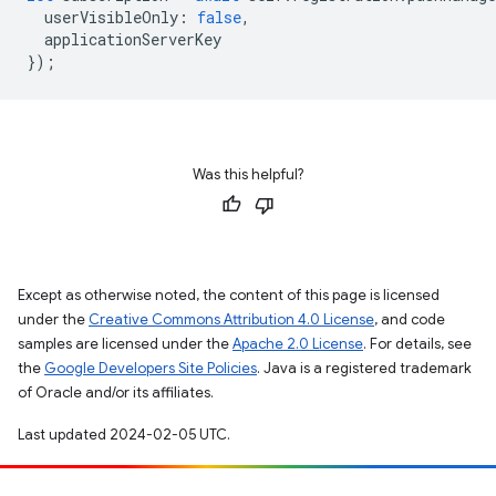
userVisibleOnly
:
false
,
applicationServerKey
});
Was this helpful?
Except as otherwise noted, the content of this page is licensed
under the
Creative Commons Attribution 4.0 License
, and code
samples are licensed under the
Apache 2.0 License
. For details, see
the
Google Developers Site Policies
. Java is a registered trademark
of Oracle and/or its affiliates.
Last updated 2024-02-05 UTC.