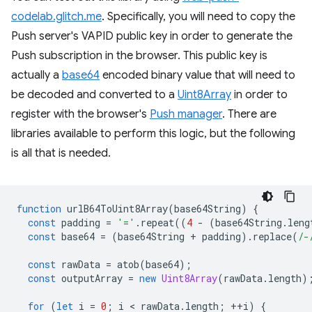
codelab.glitch.me
. Specifically, you will need to copy the
Push server's VAPID public key in order to generate the
Push subscription in the browser. This public key is
actually a
base64
encoded binary value that will need to
be decoded and converted to a
Uint8Array
in order to
register with the browser's
Push manager
. There are
libraries available to perform this logic, but the following
is all that is needed.
function
urlB64ToUint8Array
(
base64String
)
{
const
padding
=
'='
.
repeat
((
4
-
(
base64String
.
leng
const
base64
=
(
base64String
+
padding
).
replace
(
/-
const
rawData
=
atob
(
base64
);
const
outputArray
=
new
Uint8Array
(
rawData
.
length
)
for
(
let
i
=
0
;
i
 < 
rawData
.
length
;
++
i
)
{