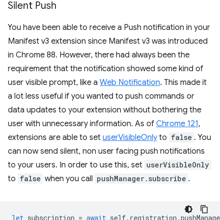
Silent Push
You have been able to receive a Push notification in your
Manifest v3 extension since Manifest v3 was introduced
in Chrome 88. However, there had always been the
requirement that the notification showed some kind of
user visible prompt, like a
Web Notification
. This made it
a lot less useful if you wanted to push commands or
data updates to your extension without bothering the
user with unnecessary information. As of
Chrome 121
,
extensions are able to set
userVisibleOnly
to
false
. You
can now send silent, non user facing push notifications
to your users. In order to use this, set
userVisibleOnly
to
false
when you call
pushManager.subscribe
.
let
subscription
=
await
self
.
registration
.
pushManage