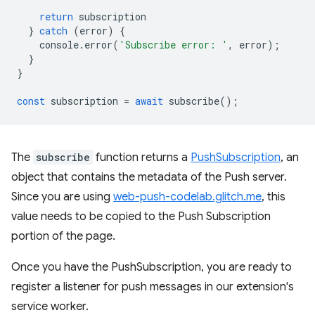
return
subscription
}
catch
(
error
)
{
console
.
error
(
'Subscribe error: '
,
error
);
}
}
const
subscription
=
await
subscribe
();
The
subscribe
function returns a
PushSubscription
, an
object that contains the metadata of the Push server.
Since you are using
web-push-codelab.glitch.me
, this
value needs to be copied to the Push Subscription
portion of the page.
Once you have the PushSubscription, you are ready to
register a listener for push messages in our extension's
service worker.