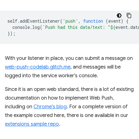
self
.
addEventListener
(
'push'
,
function
(
event
)
{
console
.
log
(
`Push had this data/text: "
${
event
.
dat
});
With your listener in place, you can submit a message on
web-push-codelab.glitch.me
, and messages will be
logged into the service worker's console.
Since it is an open web standard, there is a lot of existing
documentation on how to implement Web Push,
including on
Chrome's blog
. For a complete version of
the example covered here, there is one available in our
extensions sample repo
.