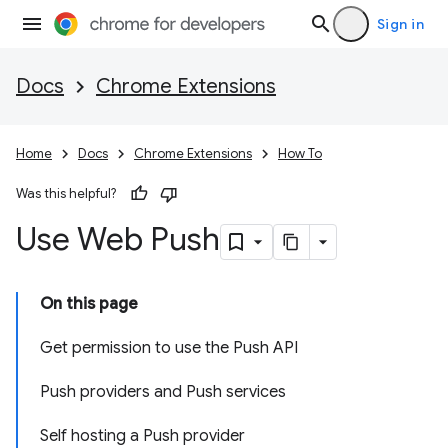
Sign in
Docs
Chrome Extensions
Home
Docs
Chrome Extensions
How To
Was this helpful?
Use Web Push
On this page
Get permission to use the Push API
Push providers and Push services
Self hosting a Push provider