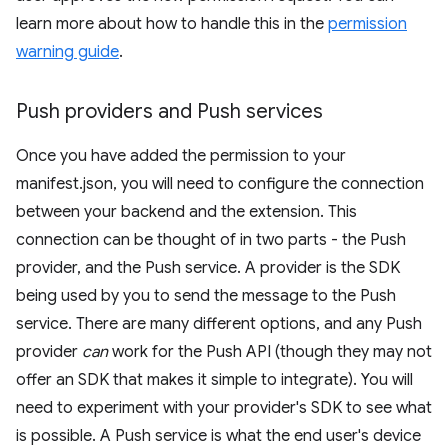
learn more about how to handle this in the
permission
warning guide
.
Push providers and Push services
Once you have added the permission to your
manifest.json, you will need to configure the connection
between your backend and the extension. This
connection can be thought of in two parts - the Push
provider, and the Push service. A provider is the SDK
being used by you to send the message to the Push
service. There are many different options, and any Push
provider
can
work for the Push API (though they may not
offer an SDK that makes it simple to integrate). You will
need to experiment with your provider's SDK to see what
is possible. A Push service is what the end user's device