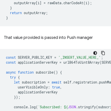
outputArray
[
i
]
=
rawData
.
charCodeAt
(
i
);
}
return
outputArray
;
}
That value provided is passed into Push manager
const
SERVER_PUBLIC_KEY
=
'_INSERT_VALUE_HERE_'
;
const
applicationServerKey
=
urlB64ToUint8Array
(
SERV
async
function
subscribe
()
{
try
{
let
subscription
=
await
self
.
registration
.
pushMa
userVisibleOnly
:
true
,
applicationServerKey
});
console
.
log
(
`Subscribed: 
${
JSON
.
stringify
(
subscr