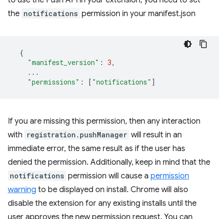
to use the Push API in your extension, you need to set
the
notifications
permission in your manifest.json
{
"manifest_version"
:
3
,
...
"permissions"
:
[
"notifications"
]
If you are missing this permission, then any interaction
with
registration.pushManager
will result in an
immediate error, the same result as if the user has
denied the permission. Additionally, keep in mind that the
notifications
permission will cause a
permission
warning
to be displayed on install. Chrome will also
disable the extension for any existing installs until the
user approves the new permission request. You can