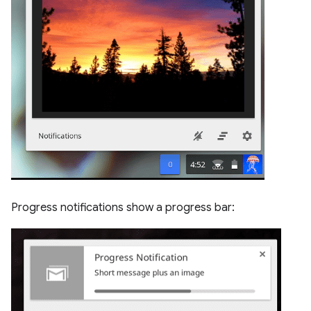
Progress notifications show a progress bar: