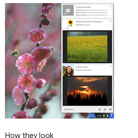
How they look