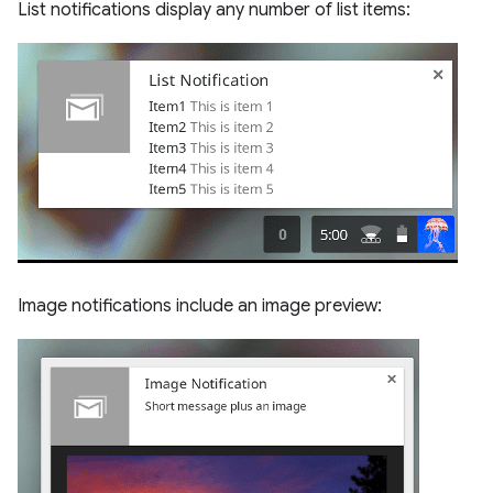
List notifications display any number of list items:
Image notifications include an image preview: