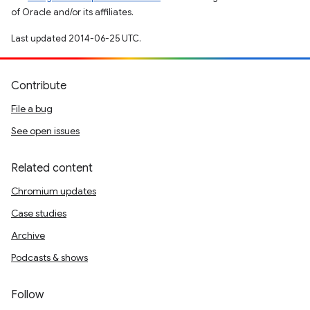
of Oracle and/or its affiliates.
Last updated 2014-06-25 UTC.
Contribute
File a bug
See open issues
Related content
Chromium updates
Case studies
Archive
Podcasts & shows
Follow