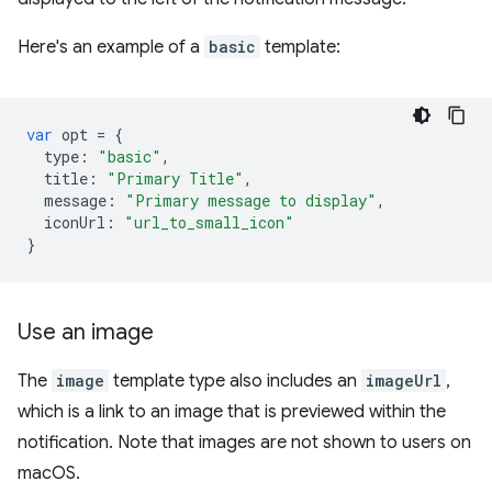
Here's an example of a
basic
template:
var
opt
=
{
type
:
"basic"
,
title
:
"Primary Title"
,
message
:
"Primary message to display"
,
iconUrl
:
"url_to_small_icon"
}
Use an image
The
image
template type also includes an
imageUrl
,
which is a link to an image that is previewed within the
notification. Note that images are not shown to users on
macOS.