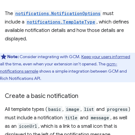
The
notifications.NotificationOptions
must
include a
notifications.TemplateType
, which defines
available notification details and how those details are
displayed.
Note:
Consider integrating with GCM.
Keep your users informed
all the time, even when your extension isn't opened. The
gcm-
notifications sample
shows a simple integration between GCM and
Rich Notifications API.
Create a basic notification
All template types (
basic
,
image
,
list
and
progress
)
must include a notification
title
and
message
, as well
as an
iconUrl
, which is a link to a small icon that is
displayed to the left of the notification message.