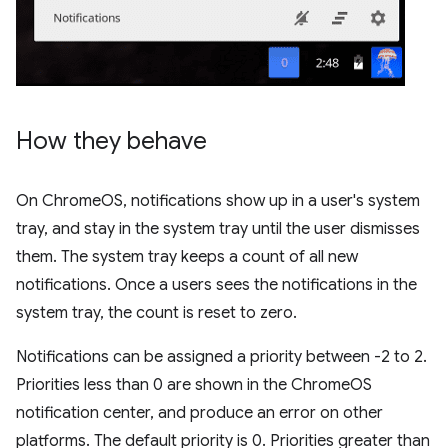
How they behave
On ChromeOS, notifications show up in a user's system
tray, and stay in the system tray until the user dismisses
them. The system tray keeps a count of all new
notifications. Once a users sees the notifications in the
system tray, the count is reset to zero.
Notifications can be assigned a priority between -2 to 2.
Priorities less than 0 are shown in the ChromeOS
notification center, and produce an error on other
platforms. The default priority is 0. Priorities greater than