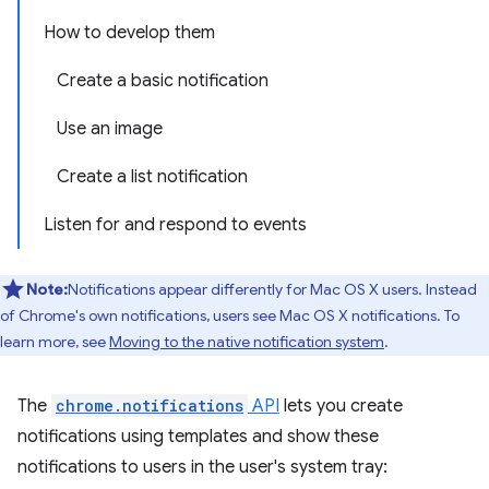
How to develop them
Create a basic notification
Use an image
Create a list notification
Listen for and respond to events
Note:
Notifications appear differently for Mac OS X users. Instead
of Chrome's own notifications, users see Mac OS X notifications. To
learn more, see
Moving to the native notification system
.
The
chrome.notifications
API
lets you create
notifications using templates and show these
notifications to users in the user's system tray: