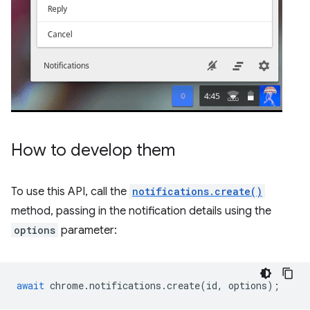
How to develop them
To use this API, call the
notifications.create()
method, passing in the notification details using the
options
parameter:
await
chrome
.
notifications
.
create
(
id
,
options
);