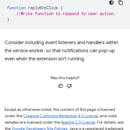
function
replyBtnClick
{
//Write function to respond to user action.
}
Consider including event listeners and handlers within
the service worker, so that notifications can pop-up
even when the extension isn't running.
Was this helpful?
Except as otherwise noted, the content of this page is licensed
under the
Creative Commons Attribution 4.0 License
, and code
samples are licensed under the
Apache 2.0 License
. For details, see
the
Google Developers Site Policies
. Java is a registered trademark