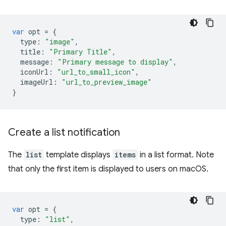
var
opt
=
{
type
:
"image"
,
title
:
"Primary Title"
,
message
:
"Primary message to display"
,
iconUrl
:
"url_to_small_icon"
,
imageUrl
:
"url_to_preview_image"
}
Create a list notification
The
list
template displays
items
in a list format. Note
that only the first item is displayed to users on macOS.
var
opt
=
{
type
:
"list"
,