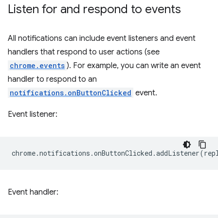
Listen for and respond to events
All notifications can include event listeners and event
handlers that respond to user actions (see
chrome.events
). For example, you can write an event
handler to respond to an
notifications.onButtonClicked
event.
Event listener:
chrome
.
notifications
.
onButtonClicked
.
addListener
(
rep
Event handler: