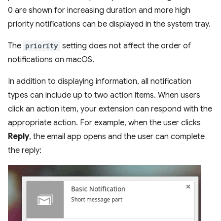
0 are shown for increasing duration and more high
priority notifications can be displayed in the system tray.
The
priority
setting does not affect the order of
notifications on macOS.
In addition to displaying information, all notification
types can include up to two action items. When users
click an action item, your extension can respond with the
appropriate action. For example, when the user clicks
Reply
, the email app opens and the user can complete
the reply: