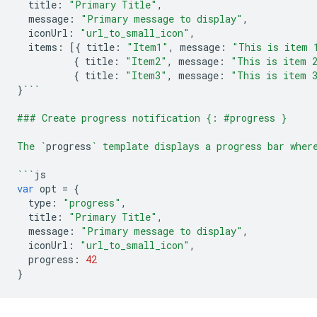
title
:
"Primary Title"
,
message
:
"Primary message to display"
,
iconUrl
:
"url_to_small_icon"
,
items
:
[{
title
:
"Item1"
,
message
:
"This is item 
{
title
:
"Item2"
,
message
:
"This is item 
{
title
:
"Item3"
,
message
:
"This is item 
}
```
### Create progress notification {: #progress }
The `
progress
` template displays a progress bar wher
```
js
var
opt
=
{
type
:
"progress"
,
title
:
"Primary Title"
,
message
:
"Primary message to display"
,
iconUrl
:
"url_to_small_icon"
,
progress
:
42
}