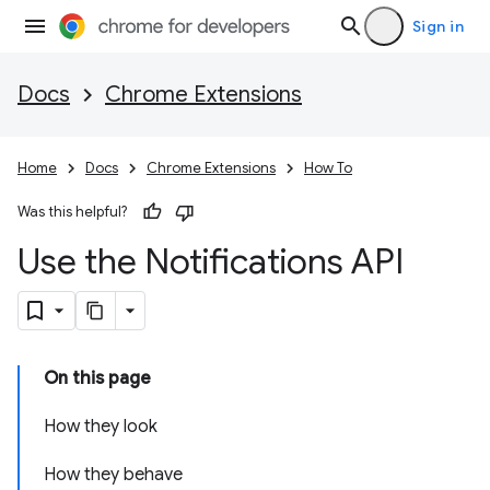
Sign in
Docs
Chrome Extensions
Home
Docs
Chrome Extensions
How To
Was this helpful?
Use the Notifications API
On this page
How they look
How they behave