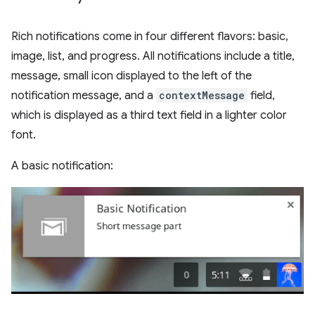
Rich notifications come in four different flavors: basic,
image, list, and progress. All notifications include a title,
message, small icon displayed to the left of the
notification message, and a
contextMessage
field,
which is displayed as a third text field in a lighter color
font.
A basic notification: