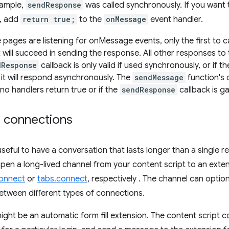
xample,
sendResponse
was called synchronously. If you want
, add
return true;
to the
onMessage
event handler.
e pages are listening for onMessage events, only the first to 
 will succeed in sending the response. All other responses to 
dResponse
callback is only valid if used synchronously, or if 
t it will respond asynchronously. The
sendMessage
function's 
 no handlers return true or if the
sendResponse
callback is g
d connections
useful to have a conversation that lasts longer than a single r
pen a long-lived channel from your content script to an exten
connect
or
tabs.connect
, respectively . The channel can optio
between different types of connections.
ght be an automatic form fill extension. The content script c