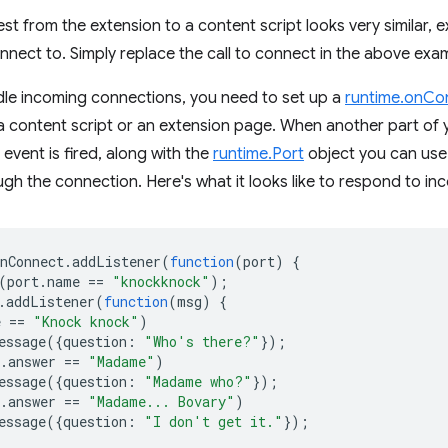
st from the extension to a content script looks very similar, 
nnect to. Simply replace the call to connect in the above exa
dle incoming connections, you need to set up a
runtime.onCo
 content script or an extension page. When another part of y
s event is fired, along with the
runtime.Port
object you can use
h the connection. Here's what it looks like to respond to in
nConnect
.
addListener
(
function
(
port
)
{
(
port
.
name
==
"knockknock"
);
.
addListener
(
function
(
msg
)
{
e
==
"Knock knock"
)
essage
({
question
:
"Who's there?"
});
.
answer
==
"Madame"
)
essage
({
question
:
"Madame who?"
});
.
answer
==
"Madame... Bovary"
)
essage
({
question
:
"I don't get it."
});