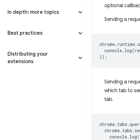
optional callba
In depth: more topics
Sending a reques
Best practices
chrome
.
runtime
.
s
console
.
log
(
re
Distributing your
});
extensions
Sending a reque
which tab to se
tab.
chrome
.
tabs
.
quer
chrome
.
tabs
.
se
console
.
log
(