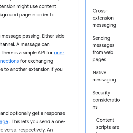
xtension might use content
Cross-
ckground page in order to
extension
messaging
 message passing. Either side
Sending
channel. A message can
messages
from web
 There is a simple API for
one-
pages
nnections
for exchanging
e to another extension if you
Native
messaging
Security
consideratio
ns
(and optionally get a response
Content
sage
. This lets you send a one-
scripts are
e versa, respectively. An