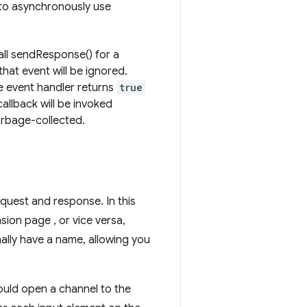
 to asynchronously use
call sendResponse() for a
that event will be ignored.
the event handler returns
true
callback will be invoked
arbage-collected.
equest and response. In this
sion page , or vice versa,
nally have a name, allowing you
ould open a channel to the