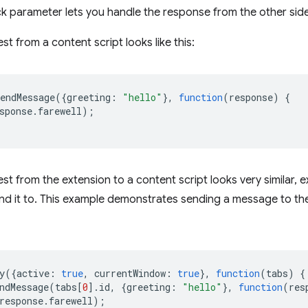
ck parameter lets you handle the response from the other side, 
t from a content script looks like this:
endMessage
({
greeting
:
"hello"
},
function
(
response
)
{
sponse
.
farewell
);
st from the extension to a content script looks very similar, 
nd it to. This example demonstrates sending a message to the
y
({
active
:
true
,
currentWindow
:
true
},
function
(
tabs
)
{
ndMessage
(
tabs
[
0
].
id
,
{
greeting
:
"hello"
},
function
(
res
response
.
farewell
);