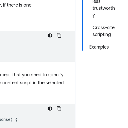
less
if there is one.
trustworth
y
Cross-site
scripting
Examples
except that you need to specify
 content script in the selected
ponse
)
{