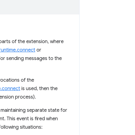
arts of the extension, where
runtime.connect
or
 for sending messages to the
nvocations of the
e.connect
is used, then the
tension process).
 maintaining separate state for
t. This event is fired when
following situations: