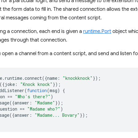
for a particular login, and send a message to the extension f
 the form data to fill in. The shared connection allows the ex
eral messages coming from the content script.
ng a connection, each end is given a
runtime.Port
object whic
ages through that connection.
 open a channel from a content script, and send and listen f
e
.
runtime
.
connect
({
name
:
"knockknock"
});
({
joke
:
"Knock knock"
});
ddListener
(
function
(
msg
)
{
on
==
"Who's there?"
)
sage
({
answer
:
"Madame"
});
uestion
==
"Madame who?"
)
sage
({
answer
:
"Madame... Bovary"
});