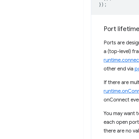
});
Port lifetim
Ports are desi
a (top-level) fr
runtime.connec
other end via
p
If there are mul
runtime.onCon
onConnect event
You may want to
each open port.
there are no val