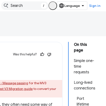
/
Sign in
On this
page
Was this helpful?
Simple one-
time
requests
Long-lived
 - Message passing
for the MV3
connections
st V3 Migration guide
to convert your
Port
lifetime
n, they often need some way of