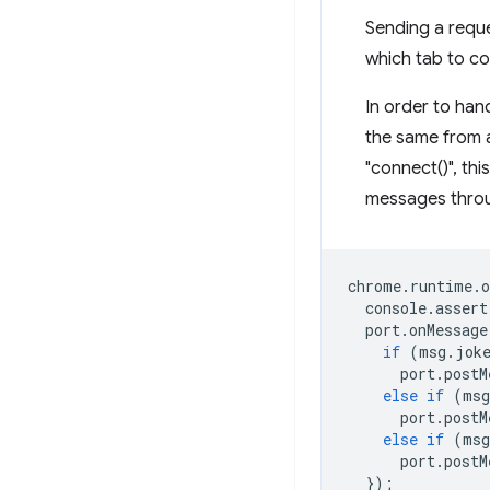
Sending a reque
which tab to co
In order to han
the same from a
"connect()", thi
messages throug
chrome
.
runtime
.
o
console
.
assert
port
.
onMessage
if
(
msg
.
jok
port
.
postM
else
if
(
msg
port
.
postM
else
if
(
msg
port
.
postM
});