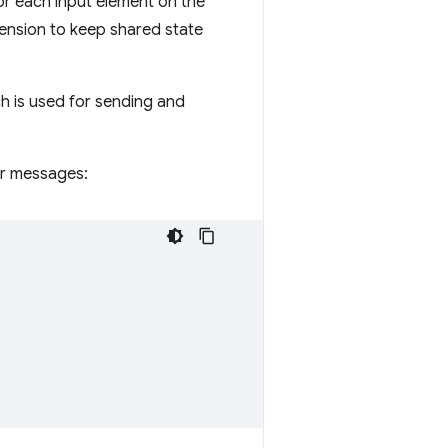
or each input element on the
tension to keep shared state
h is used for sending and
or messages: