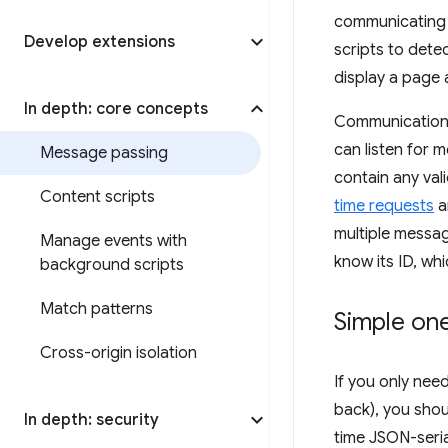
communicating w
Develop extensions
scripts to dete
display a page 
In depth: core concepts
Communication 
can listen for
Message passing
contain any vali
Content scripts
time requests
a
multiple messag
Manage events with
know its ID, wh
background scripts
Match patterns
Simple on
Cross-origin isolation
If you only nee
back), you shou
In depth: security
time JSON-seria