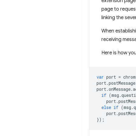
extension page 
page to request
linking the sev
When establishi
receiving mess
Here is how you
var
port
=
chrom
port
.
postMessage
port
.
onMessage
.
a
if
(
msg
.
questi
port
.
postMes
else
if
(
msg
.
q
port
.
postMes
});