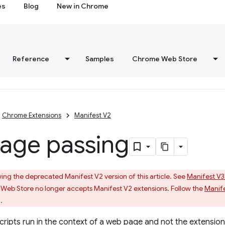
es
Blog
New in Chrome
Reference
Samples
Chrome Web Store
Chrome Extensions
Manifest V2
age passing
ing the deprecated Manifest V2 version of this article. See
Manifest V3
Web Store no longer accepts Manifest V2 extensions. Follow the
Manife
.
cripts run in the context of a web page and not the extensio