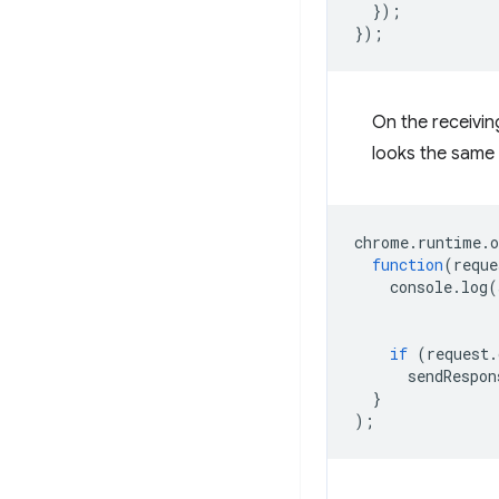
});
});
On the receivin
looks the same 
chrome
.
runtime
.
o
function
(
reque
console
.
log
(
if
(
request
.
sendRespon
}
);