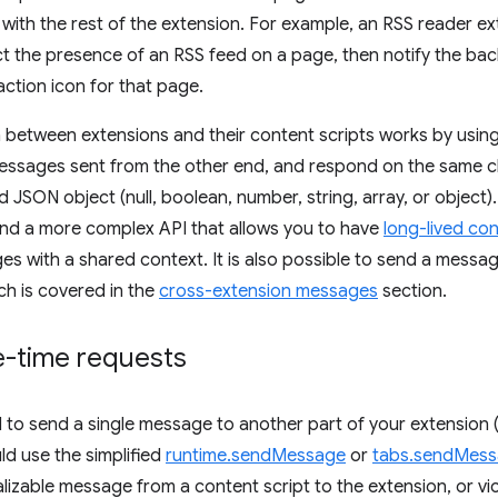
ith the rest of the extension. For example, an RSS reader e
ct the presence of an RSS feed on a page, then notify the ba
action icon for that page.
between extensions and their content scripts works by using
 messages sent from the other end, and respond on the same 
d JSON object (null, boolean, number, string, array, or object).
nd a more complex API that allows you to have
long-lived co
es with a shared context. It is also possible to send a messag
ich is covered in the
cross-extension messages
section.
e-time requests
d to send a single message to another part of your extension 
ld use the simplified
runtime.sendMessage
or
tabs.sendMes
lizable message from a content script to the extension, or vic