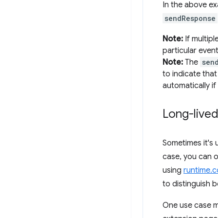
In the above e
sendResponse
Note:
If multipl
particular event
Note:
The
sen
to indicate tha
automatically if
Long-live
Sometimes it's 
case, you can o
using
runtime.
to distinguish 
One use case mi