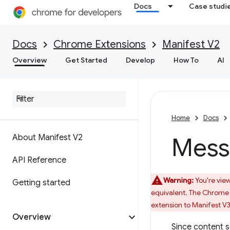
Docs
Case studi
Docs
Chrome Extensions
Manifest V2
Overview
Get Started
Develop
How To
AI
Home
Docs
About Manifest V2
Mess
API Reference
Warning:
You're view
Getting started
equivalent. The Chrome 
extension to Manifest V3
Overview
Since content s