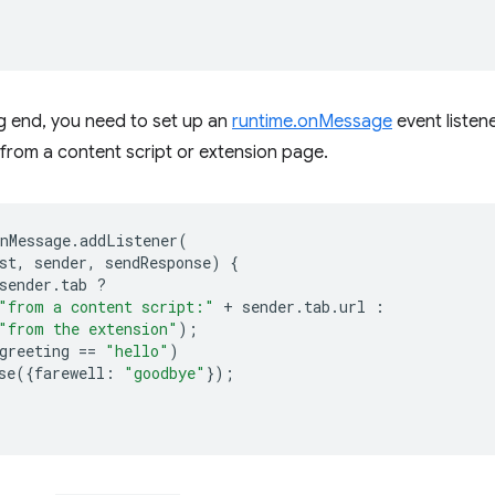
g end, you need to set up an
runtime.onMessage
event listen
from a content script or extension page.
nMessage
.
addListener
(
st
,
sender
,
sendResponse
)
{
sender
.
tab
?
"from a content script:"
+
sender
.
tab
.
url
:
"from the extension"
);
greeting
==
"hello"
)
se
({
farewell
:
"goodbye"
});