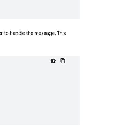
er to handle the message. This