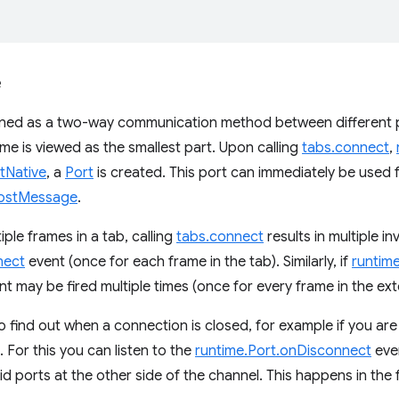
e
gned as a two-way communication method between different p
ame is viewed as the smallest part. Upon calling
tabs.connect
,
tNative
, a
Port
is created. This port can immediately be used
ostMessage
.
tiple frames in a tab, calling
tabs.connect
results in multiple i
nect
event (once for each frame in the tab). Similarly, if
runtim
 may be fired multiple times (once for every frame in the ex
 find out when a connection is closed, for example if you are
 For this you can listen to the
runtime.Port.onDisconnect
even
id ports at the other side of the channel. This happens in the 