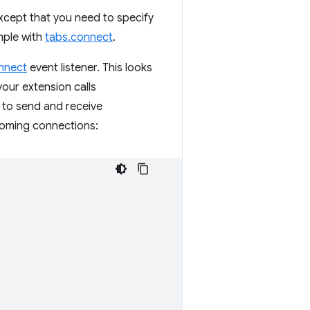
except that you need to specify
mple with
tabs.connect
.
nnect
event listener. This looks
our extension calls
 to send and receive
coming connections: