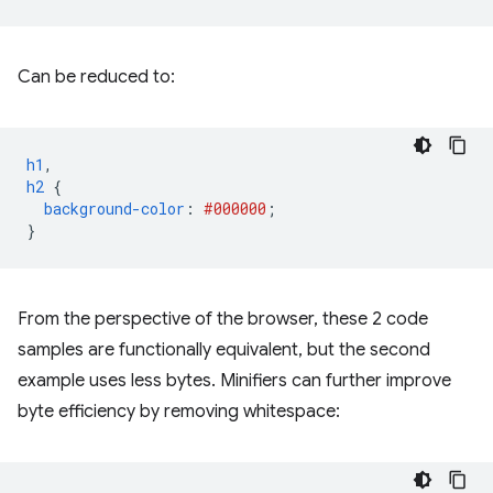
Can be reduced to:
h1
,
h2
{
background-color
:
#000000
;
}
From the perspective of the browser, these 2 code
samples are functionally equivalent, but the second
example uses less bytes. Minifiers can further improve
byte efficiency by removing whitespace: