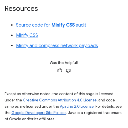
Resources
Source code for
Minify CSS
audit
Minify CSS
Minify and compress network payloads
Was this helpful?
Except as otherwise noted, the content of this page is licensed
under the
Creative Commons Attribution 4.0 License
, and code
samples are licensed under the
Apache 2.0 License
. For details, see
the
Google Developers Site Policies
. Java is a registered trademark
of Oracle and/or its affiliates.