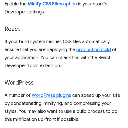
Enable the
Minify CSS Files
option
in your store's
Developer settings.
React
If your build system minifies CSS files automatically,
ensure that you are deploying the
production build
of
your application. You can check this with the React
Developer Tools extension.
Word
Press
A number of
WordPress plugins
can speed up your site
by concatenating, minifying, and compressing your
styles. You may also want to use a build process to do
this minification up-front if possible.