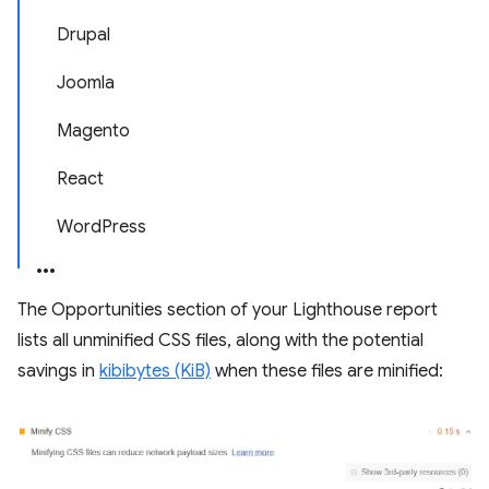
Drupal
Joomla
Magento
React
WordPress
The Opportunities section of your Lighthouse report
lists all unminified CSS files, along with the potential
savings in
kibibytes (KiB)
when these files are minified: