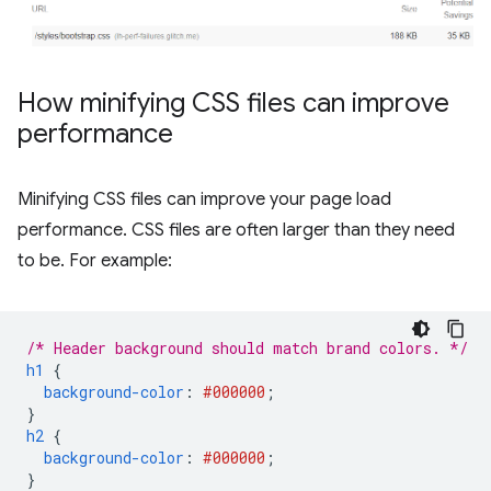
How minifying CSS files can improve
performance
Minifying CSS files can improve your page load
performance. CSS files are often larger than they need
to be. For example:
/* Header background should match brand colors. */
h1
{
background-color
:
#000000
;
}
h2
{
background-color
:
#000000
;
}