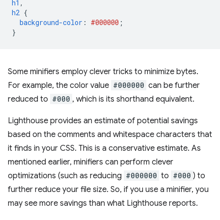
h1
,
h2
{
background-color
:
#000000
;
}
Some minifiers employ clever tricks to minimize bytes.
For example, the color value
#000000
can be further
reduced to
#000
, which is its shorthand equivalent.
Lighthouse provides an estimate of potential savings
based on the comments and whitespace characters that
it finds in your CSS. This is a conservative estimate. As
mentioned earlier, minifiers can perform clever
optimizations (such as reducing
#000000
to
#000
) to
further reduce your file size. So, if you use a minifier, you
may see more savings than what Lighthouse reports.