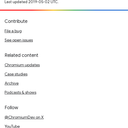
Last updated 2019-05-02 UTC.
Contribute
File a bug
See open issues
Related content
Chromium updates
Case studies
Archive
Podcasts & shows
Follow
@ChromiumDev on X
YouTube