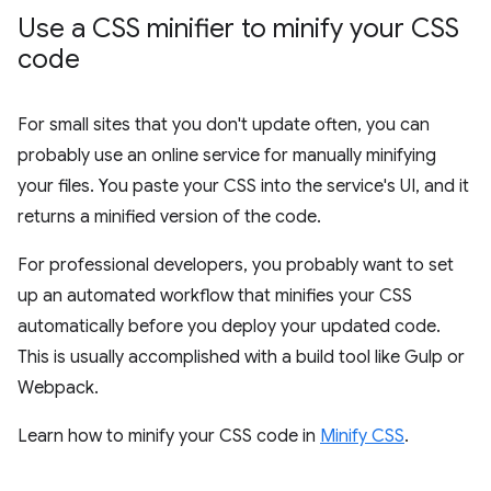
Use a CSS minifier to minify your CSS
code
For small sites that you don't update often, you can
probably use an online service for manually minifying
your files. You paste your CSS into the service's UI, and it
returns a minified version of the code.
For professional developers, you probably want to set
up an automated workflow that minifies your CSS
automatically before you deploy your updated code.
This is usually accomplished with a build tool like Gulp or
Webpack.
Learn how to minify your CSS code in
Minify CSS
.