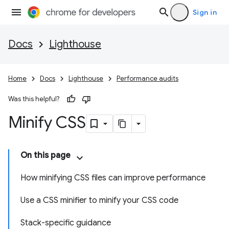
Sign in
Docs
Lighthouse
Home
Docs
Lighthouse
Performance audits
Was this helpful?
Minify CSS
On this page
How minifying CSS files can improve performance
Use a CSS minifier to minify your CSS code
Stack-specific guidance