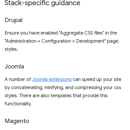
Stack-specific guidance
Drupal
Ensure you have enabled "Aggregate CSS files" in the
"Administration » Configuration » Development" page.
styles.
Joomla
A number of
Joomla extensions
can speed up your site
by concatenating, minifying, and compressing your css
styles. There are also templates that provide this
functionality.
Magento