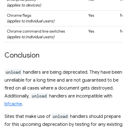
(applies to devices)
Chrome flags
Yes
No
(applies to individual users)
Chrome command line switches
Yes
No
(applies to individual users)
Conclusion
unload
handlers are being deprecated. They have been
unreliable for a long time and are not guaranteed to be
fired on all cases where a document gets destroyed.
Additionally,
unload
handlers are incompatible with
bfcache
.
Sites that make use of
unload
handlers should prepare
for this upcoming deprecation by testing for any existing