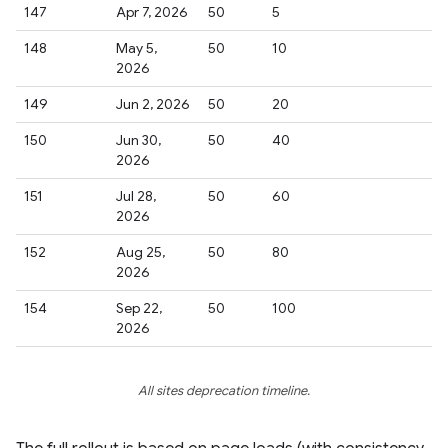
147
Apr 7, 2026
50
5
148
May 5,
50
10
2026
149
Jun 2, 2026
50
20
150
Jun 30,
50
40
2026
151
Jul 28,
50
60
2026
152
Aug 25,
50
80
2026
154
Sep 22,
50
100
2026
All sites deprecation timeline.