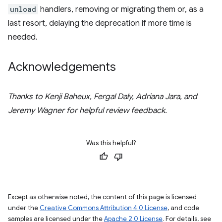
unload
handlers, removing or migrating them or, as a
last resort, delaying the deprecation if more time is
needed.
Acknowledgements
Thanks to Kenji Baheux, Fergal Daly, Adriana Jara, and
Jeremy Wagner for helpful review feedback.
Was this helpful?
Except as otherwise noted, the content of this page is licensed
under the
Creative Commons Attribution 4.0 License
, and code
samples are licensed under the
Apache 2.0 License
. For details, see