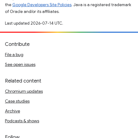
the
Google Developers Site Policies
. Java is a registered trademark
of Oracle and/or its affiliates.
Last updated 2026-07-14 UTC.
Contribute
File a bug
See open issues
Related content
Chromium updates
Case studies
Archive
Podcasts & shows
Follow