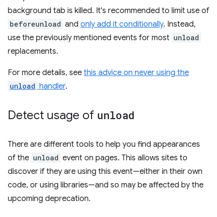
background tab is killed. It's recommended to limit use of
beforeunload
and
only add it conditionally
. Instead,
use the previously mentioned events for most
unload
replacements.
For more details, see
this advice on never using the
unload
handler
.
Detect usage of
unload
There are different tools to help you find appearances
of the
unload
event on pages. This allows sites to
discover if they are using this event—either in their own
code, or using libraries—and so may be affected by the
upcoming deprecation.