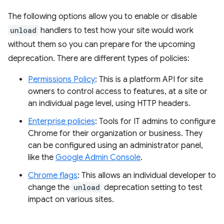
The following options allow you to enable or disable
unload
handlers to test how your site would work
without them so you can prepare for the upcoming
deprecation. There are different types of policies:
Permissions Policy
: This is a platform API for site
owners to control access to features, at a site or
an individual page level, using HTTP headers.
Enterprise policies
: Tools for IT admins to configure
Chrome for their organization or business. They
can be configured using an administrator panel,
like the
Google Admin Console
.
Chrome flags
: This allows an individual developer to
change the
unload
deprecation setting to test
impact on various sites.