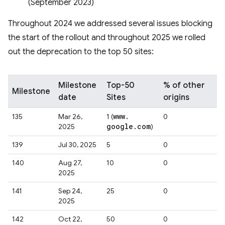
(September 2023)
Throughout 2024 we addressed several issues blocking
the start of the rollout and throughout 2025 we rolled
out the deprecation to the top 50 sites:
Milestone
Top-50
% of other
Milestone
date
Sites
origins
www
.
135
Mar 26,
1 (
0
google
.
com
2025
)
139
Jul 30, 2025
5
0
140
Aug 27,
10
0
2025
141
Sep 24,
25
0
2025
142
Oct 22,
50
0