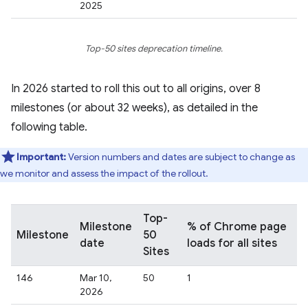
2025
Top-50 sites deprecation timeline.
In 2026 started to roll this out to all origins, over 8
milestones (or about 32 weeks), as detailed in the
following table.
Important:
Version numbers and dates are subject to change as
we monitor and assess the impact of the rollout.
Top-
Milestone
% of Chrome page
Milestone
50
date
loads for all sites
Sites
146
Mar 10,
50
1
2026