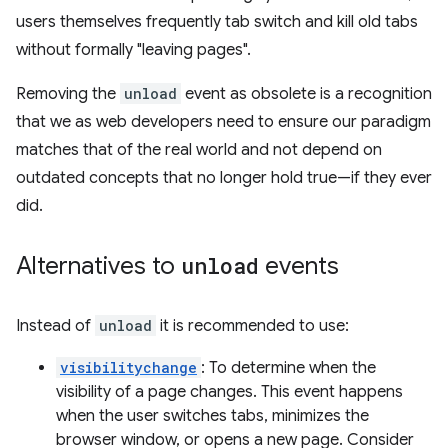
users themselves frequently tab switch and kill old tabs
without formally "leaving pages".
Removing the
unload
event as obsolete is a recognition
that we as web developers need to ensure our paradigm
matches that of the real world and not depend on
outdated concepts that no longer hold true—if they ever
did.
Alternatives to
unload
events
Instead of
unload
it is recommended to use:
visibilitychange
: To determine when the
visibility of a page changes. This event happens
when the user switches tabs, minimizes the
browser window, or opens a new page. Consider