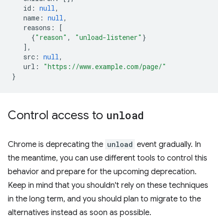
id
:
null
,
name
:
null
,
reasons
:
[
{
"reason"
,
"unload-listener"
}
],
src
:
null
,
url
:
"https://www.example.com/page/"
}
Control access to
unload
Chrome is deprecating the
unload
event gradually. In
the meantime, you can use different tools to control this
behavior and prepare for the upcoming deprecation.
Keep in mind that you shouldn't rely on these techniques
in the long term, and you should plan to migrate to the
alternatives instead as soon as possible.