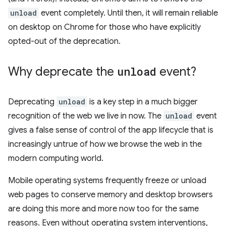
unload
event completely. Until then, it will remain reliable
on desktop on Chrome for those who have explicitly
opted-out of the deprecation.
Why deprecate the
unload
event?
Deprecating
unload
is a key step in a much bigger
recognition of the web we live in now. The
unload
event
gives a false sense of control of the app lifecycle that is
increasingly untrue of how we browse the web in the
modern computing world.
Mobile operating systems frequently freeze or unload
web pages to conserve memory and desktop browsers
are doing this more and more now too for the same
reasons. Even without operating system interventions,