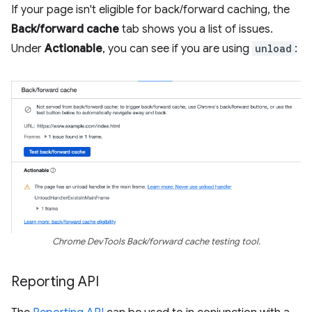
If your page isn't eligible for back/forward caching, the
Back/forward cache
tab shows you a list of issues.
Under
Actionable
, you can see if you are using
unload
:
Chrome DevTools Back/forward cache testing tool.
Reporting API