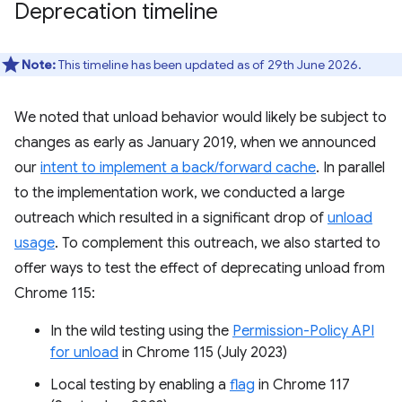
Deprecation timeline
Note:
This timeline has been updated as of 29th June 2026.
We noted that unload behavior would likely be subject to
changes as early as January 2019, when we announced
our
intent to implement a back/forward cache
. In parallel
to the implementation work, we conducted a large
outreach which resulted in a significant drop of
unload
usage
. To complement this outreach, we also started to
offer ways to test the effect of deprecating unload from
Chrome 115:
In the wild testing using the
Permission-Policy API
for unload
in Chrome 115 (July 2023)
Local testing by enabling a
flag
in Chrome 117