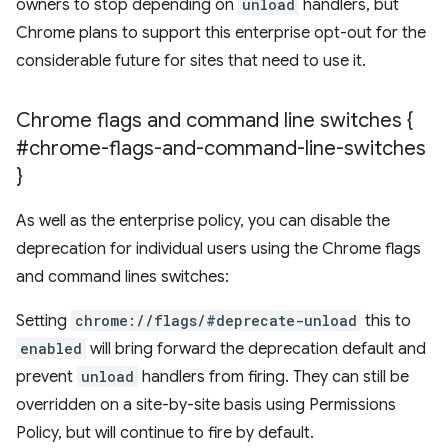
owners to stop depending on
unload
handlers, but
Chrome plans to support this enterprise opt-out for the
considerable future for sites that need to use it.
Chrome flags and command line switches {
#chrome-flags-and-command-line-switches
}
As well as the enterprise policy, you can disable the
deprecation for individual users using the Chrome flags
and command lines switches:
Setting
chrome://flags/#deprecate-unload
this to
enabled
will bring forward the deprecation default and
prevent
unload
handlers from firing. They can still be
overridden on a site-by-site basis using Permissions
Policy, but will continue to fire by default.