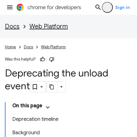
Sign in
Docs
Web Platform
Home
Docs
Web Platform
Was this helpful?
Deprecating the unload
event
On this page
Deprecation timeline
Background