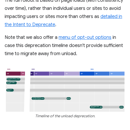
The full rollout is based on page loads (with consistency
over time), rather than individual users or sites to avoid
impacting users or sites more than others as
detailed in
the Intent to Deprecate
.
Note that we also offer a
menu of opt-out options
in
case this deprecation timeline doesn't provide sufficient
time to migrate away from unload.
Timeline of the unload deprecation.