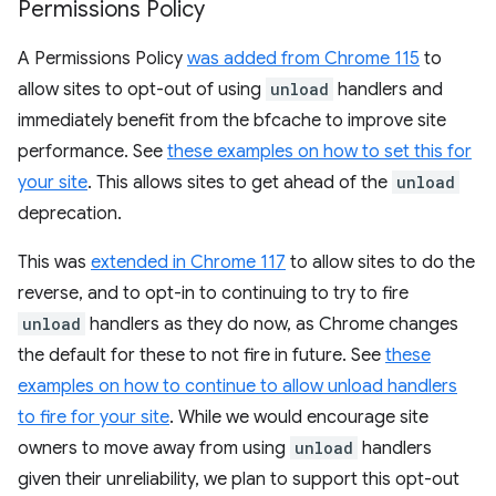
Permissions Policy
A Permissions Policy
was added from Chrome 115
to
allow sites to opt-out of using
unload
handlers and
immediately benefit from the bfcache to improve site
performance. See
these examples on how to set this for
your site
. This allows sites to get ahead of the
unload
deprecation.
This was
extended in Chrome 117
to allow sites to do the
reverse, and to opt-in to continuing to try to fire
unload
handlers as they do now, as Chrome changes
the default for these to not fire in future. See
these
examples on how to continue to allow unload handlers
to fire for your site
. While we would encourage site
owners to move away from using
unload
handlers
given their unreliability, we plan to support this opt-out