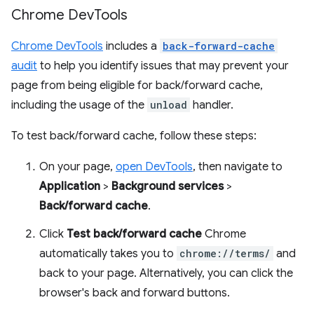
Chrome Dev
Tools
Chrome DevTools
includes a
back-forward-cache
audit
to help you identify issues that may prevent your
page from being eligible for back/forward cache,
including the usage of the
unload
handler.
To test back/forward cache, follow these steps:
On your page,
open DevTools
, then navigate to
Application
>
Background services
>
Back/forward cache
.
Click
Test back/forward cache
Chrome
automatically takes you to
chrome://terms/
and
back to your page. Alternatively, you can click the
browser's back and forward buttons.