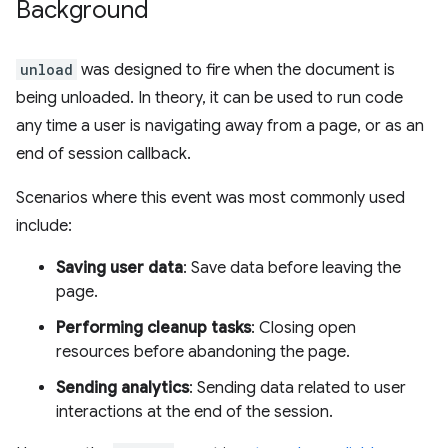
Background
unload
was designed to fire when the document is
being unloaded. In theory, it can be used to run code
any time a user is navigating away from a page, or as an
end of session callback.
Scenarios where this event was most commonly used
include:
Saving user data
: Save data before leaving the
page.
Performing cleanup tasks
: Closing open
resources before abandoning the page.
Sending analytics
: Sending data related to user
interactions at the end of the session.