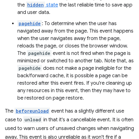
the
hidden
state
the last reliable time to save app
and user data.
pagehide
: To determine when the user has
navigated away from the page. This event happens
when the user navigates away from the page,
reloads the page, or closes the browser window.
The
pagehide
event is not fired when the page is
minimized or switched to another tab. Note that, as
pagehide
does not make a page ineligible for the
back/forward cache, it is possible a page can be
restored after this event fires. If you're cleaning up
any resources in this event, then they may have to
be restored on page restore.
The
beforeunload
event has a slightly different use
case to
unload
in that it's a cancellable event. It is often
used to warn users of unsaved changes when navigating
away. This event is also unreliable as it won't fire if a