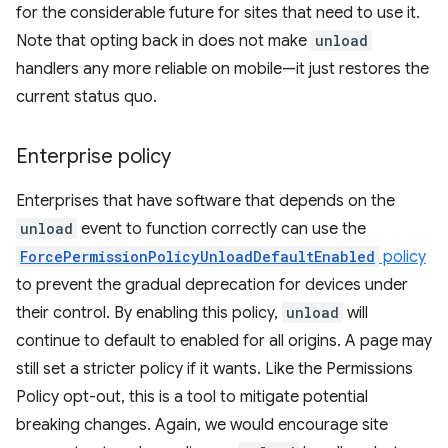
for the considerable future for sites that need to use it.
Note that opting back in does not make
unload
handlers any more reliable on mobile—it just restores the
current status quo.
Enterprise policy
Enterprises that have software that depends on the
unload
event to function correctly can use the
ForcePermissionPolicyUnloadDefaultEnabled
policy
to prevent the gradual deprecation for devices under
their control. By enabling this policy,
unload
will
continue to default to enabled for all origins. A page may
still set a stricter policy if it wants. Like the Permissions
Policy opt-out, this is a tool to mitigate potential
breaking changes. Again, we would encourage site