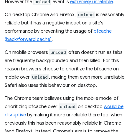
However the
unload
event is
extremely unreliable
.
On desktop Chrome and Firefox,
unload
is reasonably
reliable but it has a negative impact on a site's
performance by preventing the usage of
bfcache
(back/forward cache)
.
On mobile browsers
unload
often doesn't run as tabs
are frequently backgrounded and then killed. For this
reason browsers choose to prioritize the bfcache on
mobile over
unload
, making them even more unreliable.
Safari also uses this behaviour on desktop.
The Chrome team believes using the mobile model of
prioritizing bfcache over
unload
on desktop
would be
disruptive
by making it more unreliable there too, when
previously this has been reasonably reliable in Chrome
(and Firefox). Instead, Chrome's aim is to remove the