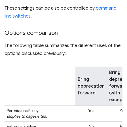
These settings can be also be controlled by
command
line switches
.
Options comparison
The following table summarizes the different uses of the
options discussed previously:
Bring
Bring
depreca
deprecation
forward
forward
(with
excepti
Permissions Policy
Yes
Yes
(applies to pages/sites)
Enterprise policy
No
No