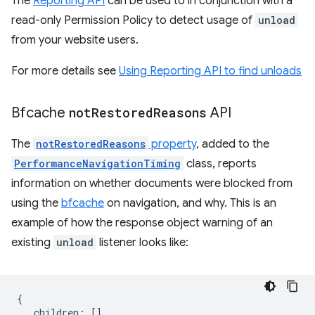
The
Reporting API
can be used to in conjunction with a
read-only Permission Policy to detect usage of
unload
from your website users.
For more details see
Using Reporting API to find unloads
Bfcache
not
Restored
Reasons
API
The
notRestoredReasons
property
, added to the
PerformanceNavigationTiming
class, reports
information on whether documents were blocked from
using the
bfcache
on navigation, and why. This is an
example of how the response object warning of an
existing
unload
listener looks like:
{
children
:
[],