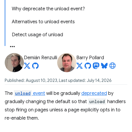
Why deprecate the unload event?
Alternatives to unload events
Detect usage of unload
Demián Renzulli
Barry Pollard
Published: August 10, 2023, Last updated: July 14, 2026
The
unload
event
will be gradually
deprecated
by
gradually changing the default so that
unload
handlers
stop firing on pages unless a page explicitly opts in to
re-enable them.