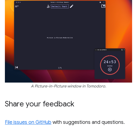
A Picture-in-Picture window in Tomodoro.
Share your feedback
File issues on GitHub
with suggestions and questions.