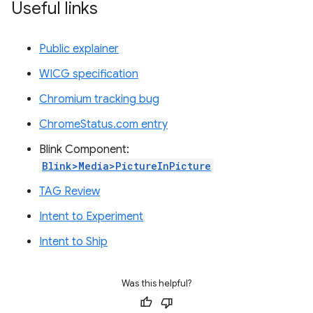
Useful links
Public explainer
WICG specification
Chromium tracking bug
ChromeStatus.com entry
Blink Component:
Blink>Media>PictureInPicture
TAG Review
Intent to Experiment
Intent to Ship
Was this helpful?