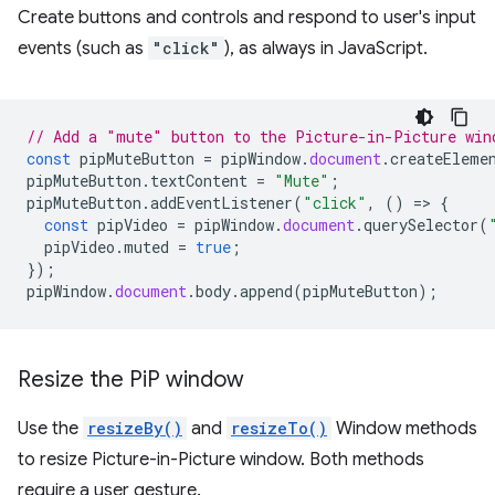
Create buttons and controls and respond to user's input
events (such as
"click"
), as always in JavaScript.
// Add a "mute" button to the Picture-in-Picture win
const
pipMuteButton
=
pipWindow
.
document
.
createEleme
pipMuteButton
.
textContent
=
"Mute"
;
pipMuteButton
.
addEventListener
(
"click"
,
()
=
>
{
const
pipVideo
=
pipWindow
.
document
.
querySelector
(
pipVideo
.
muted
=
true
;
});
pipWindow
.
document
.
body
.
append
(
pipMuteButton
);
Resize the Pi
P window
Use the
resizeBy()
and
resizeTo()
Window methods
to resize Picture-in-Picture window. Both methods
require a user gesture.