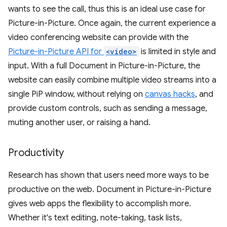
wants to see the call, thus this is an ideal use case for
Picture-in-Picture. Once again, the current experience a
video conferencing website can provide with the
Picture-in-Picture API for
<video>
is limited in style and
input. With a full Document in Picture-in-Picture, the
website can easily combine multiple video streams into a
single PiP window, without relying on
canvas hacks
, and
provide custom controls, such as sending a message,
muting another user, or raising a hand.
Productivity
Research has shown that users need more ways to be
productive on the web. Document in Picture-in-Picture
gives web apps the flexibility to accomplish more.
Whether it's text editing, note-taking, task lists,