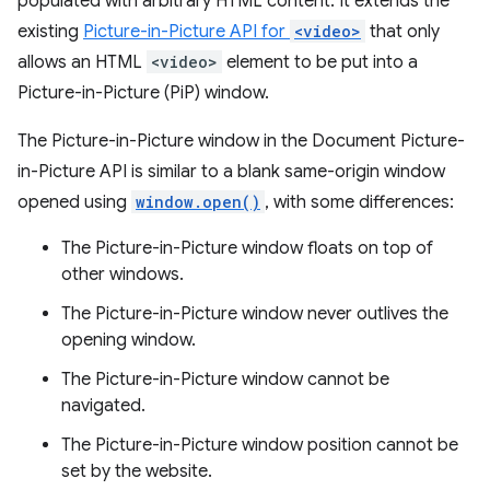
populated with arbitrary HTML content. It extends the
existing
Picture-in-Picture API for
<video>
that only
allows an HTML
<video>
element to be put into a
Picture-in-Picture (PiP) window.
The Picture-in-Picture window in the Document Picture-
in-Picture API is similar to a blank same-origin window
opened using
window.open()
, with some differences:
The Picture-in-Picture window floats on top of
other windows.
The Picture-in-Picture window never outlives the
opening window.
The Picture-in-Picture window cannot be
navigated.
The Picture-in-Picture window position cannot be
set by the website.