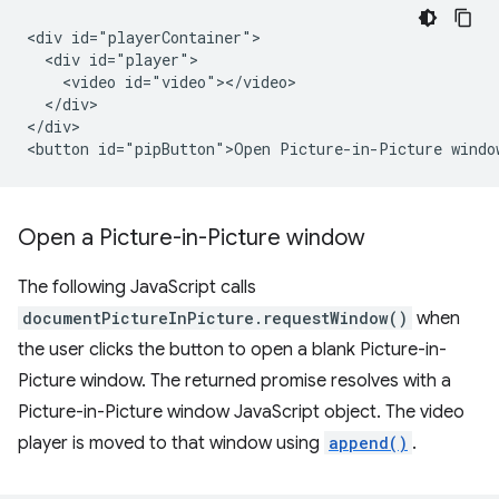
<div id="playerContainer">

  <div id="player">

    <video id="video"></video>

  </div>

</div>

Open a Picture-in-Picture window
The following JavaScript calls
documentPictureInPicture.requestWindow()
when
the user clicks the button to open a blank Picture-in-
Picture window. The returned promise resolves with a
Picture-in-Picture window JavaScript object. The video
player is moved to that window using
append()
.