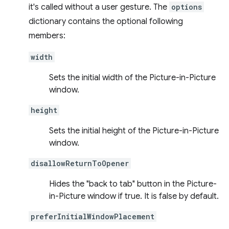
it's called without a user gesture. The
options
dictionary contains the optional following
members:
width
Sets the initial width of the Picture-in-Picture
window.
height
Sets the initial height of the Picture-in-Picture
window.
disallowReturnToOpener
Hides the "back to tab" button in the Picture-
in-Picture window if true. It is false by default.
preferInitialWindowPlacement