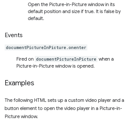
Open the Picture-in-Picture window in its
default position and size if true. It is false by
default.
Events
documentPictureInPicture.onenter
Fired on
documentPictureInPicture
when a
Picture-in-Picture window is opened.
Examples
The following HTML sets up a custom video player and a
button element to open the video player in a Picture-in-
Picture window.