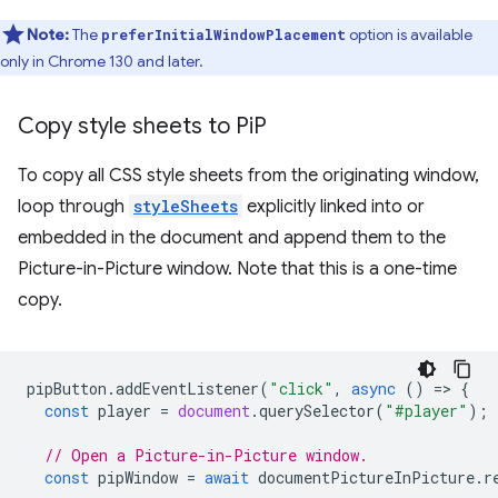
Note:
The
option is available
preferInitialWindowPlacement
only in Chrome 130 and later.
Copy style sheets to Pi
P
To copy all CSS style sheets from the originating window,
loop through
styleSheets
explicitly linked into or
embedded in the document and append them to the
Picture-in-Picture window. Note that this is a one-time
copy.
pipButton
.
addEventListener
(
"click"
,
async
()
=
>
{
const
player
=
document
.
querySelector
(
"#player"
);
// Open a Picture-in-Picture window.
const
pipWindow
=
await
documentPictureInPicture
.
r