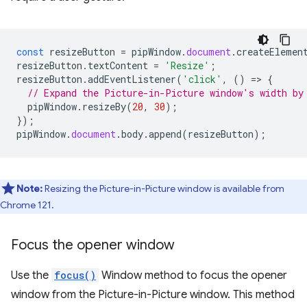
const
resizeButton
=
pipWindow
.
document
.
createElemen
resizeButton
.
textContent
=
'Resize'
;
resizeButton
.
addEventListener
(
'click'
,
()
=
>
{
// Expand the Picture-in-Picture window's width by
pipWindow
.
resizeBy
(
20
,
30
);
});
pipWindow
.
document
.
body
.
append
(
resizeButton
);
Note:
Resizing the Picture-in-Picture window is available from
Chrome 121.
Focus the opener window
Use the
focus()
Window method to focus the opener
window from the Picture-in-Picture window. This method