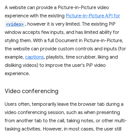
A website can provide a Picture-in-Picture video
experience with the existing
Picture-in-Picture API for
<video>
, however it is very limited. The existing PiP
window accepts few inputs, and has limited ability for
styling them. With a full Document in Picture-in-Picture,
the website can provide custom controls and inputs (for
example,
captions
, playlists, time scrubber, liking and
disliking videos) to improve the user's PiP video
experience.
Video conferencing
Users often, temporarily leave the browser tab during a
video conferencing session, such as when presenting
from another tab to the call, taking notes, or other multi-
tasking activities. However, in most cases, the user still