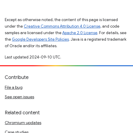
Except as otherwise noted, the content of this page is licensed
under the
Creative Commons Attribution 4.0 License
, and code
samples are licensed under the
Apache 2.0 License
. For details, see
the
Google Developers Site Policies
. Java is a registered trademark
of Oracle and/or its affiliates.
Last updated 2024-09-10 UTC.
Contribute
File a bug
See open issues
Related content
Chromium updates
Case studies