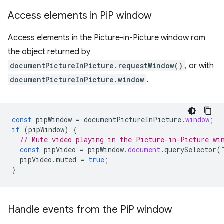
Access elements in Pi
P window
Access elements in the Picture-in-Picture window rom
the object returned by
documentPictureInPicture.requestWindow()
, or with
documentPictureInPicture.window
.
const
pipWindow
=
documentPictureInPicture
.
window
;
if
(
pipWindow
)
{
// Mute video playing in the Picture-in-Picture wi
const
pipVideo
=
pipWindow
.
document
.
querySelector
(
pipVideo
.
muted
=
true
;
}
Handle events from the Pi
P window