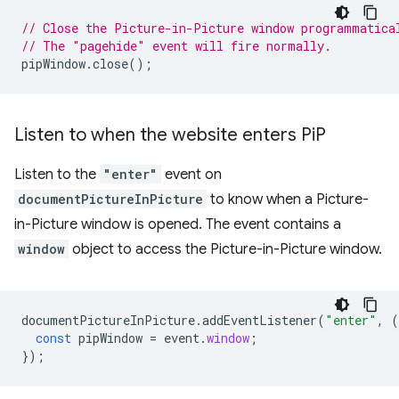
// Close the Picture-in-Picture window programmatica
// The "pagehide" event will fire normally.
pipWindow
.
close
();
Listen to when the website enters Pi
P
Listen to the
"enter"
event on
documentPictureInPicture
to know when a Picture-
in-Picture window is opened. The event contains a
window
object to access the Picture-in-Picture window.
documentPictureInPicture
.
addEventListener
(
"enter"
,
(
const
pipWindow
=
event
.
window
;
});