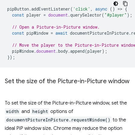
pipButton
.
addEventListener
(
'click'
,
async
()
=
>
{
const
player
=
document
.
querySelector
(
"#player"
);
// Open a Picture-in-Picture window.
const
pipWindow
=
await
documentPictureInPicture
.
r
// Move the player to the Picture-in-Picture windo
pipWindow
.
document
.
body
.
append
(
player
);
});
Set the size of the Picture-in-Picture window
To set the size of the Picture-in-Picture window, set the
width
and
height
options of
documentPictureInPicture.requestWindow()
to the
ideal PiP window size. Chrome may reduce the option