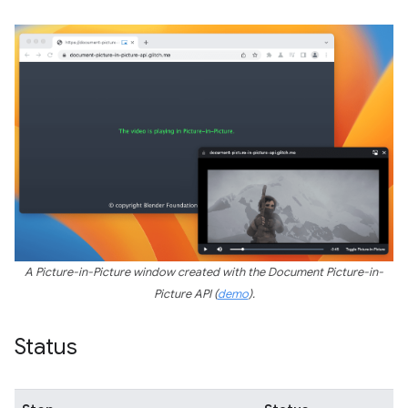
A Picture-in-Picture window created with the Document Picture-in-
Picture API (
demo
).
Status