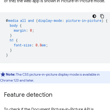
of the) the web app is shown in Picture-in-Picture mode.
@
media
all
and
(
display-mode
:
picture-in-picture
)
{
body
{
margin
:
0
;
}
h1
{
font-size
:
0.8
em
;
}
}
Note:
The CSS picture-in-picture display mode is available in
Chrome 123 and later.
Feature detection
To check if the Document Picture-in-Picture API is