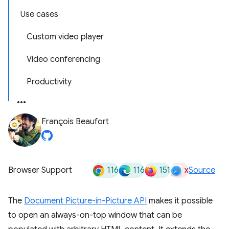
Use cases
Custom video player
Video conferencing
Productivity
François Beaufort
116
116
151
x
Browser Support
Source
The
Document Picture-in-Picture API
makes it possible
to open an always-on-top window that can be