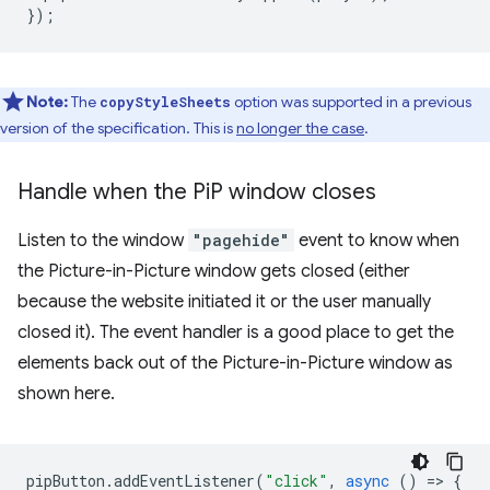
});
Note:
The
option was supported in a previous
copyStyleSheets
version of the specification. This is
no longer the case
.
Handle when the Pi
P window closes
Listen to the window
"pagehide"
event to know when
the Picture-in-Picture window gets closed (either
because the website initiated it or the user manually
closed it). The event handler is a good place to get the
elements back out of the Picture-in-Picture window as
shown here.
pipButton
.
addEventListener
(
"click"
,
async
()
=
>
{