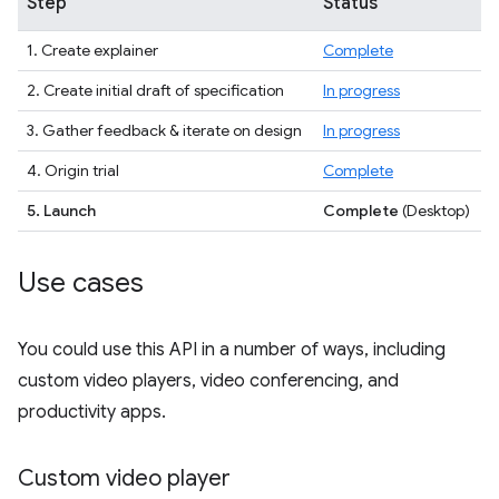
Step
Status
1. Create explainer
Complete
2. Create initial draft of specification
In progress
3. Gather feedback & iterate on design
In progress
4. Origin trial
Complete
5. Launch
Complete
(Desktop)
Use cases
You could use this API in a number of ways, including
custom video players, video conferencing, and
productivity apps.
Custom video player