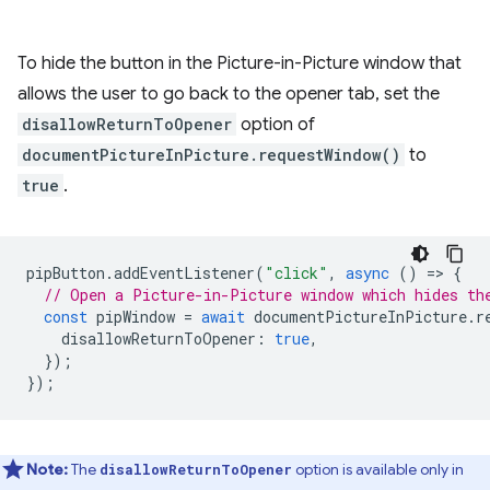
To hide the button in the Picture-in-Picture window that
allows the user to go back to the opener tab, set the
disallowReturnToOpener
option of
documentPictureInPicture.requestWindow()
to
true
.
pipButton
.
addEventListener
(
"click"
,
async
()
=
>
{
// Open a Picture-in-Picture window which hides th
const
pipWindow
=
await
documentPictureInPicture
.
r
disallowReturnToOpener
:
true
,
});
});
Note:
The
option is available only in
disallowReturnToOpener