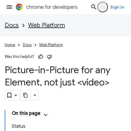
Sign in
Docs
Web Platform
Home
Docs
Web Platform
Was this helpful?
Picture-in-Picture for any
Element
,
not just <video>
On this page
Status