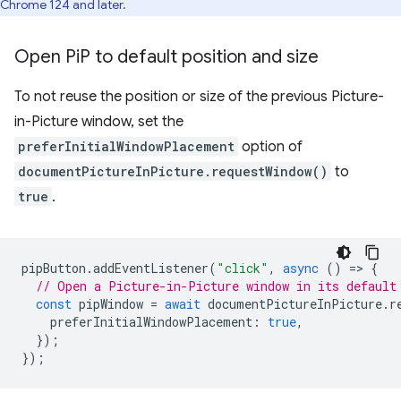
Chrome 124 and later.
Open Pi
P to default position and size
To not reuse the position or size of the previous Picture-
in-Picture window, set the
preferInitialWindowPlacement
option of
documentPictureInPicture.requestWindow()
to
true
.
pipButton
.
addEventListener
(
"click"
,
async
()
=
>
{
// Open a Picture-in-Picture window in its default
const
pipWindow
=
await
documentPictureInPicture
.
r
preferInitialWindowPlacement
:
true
,
});
});