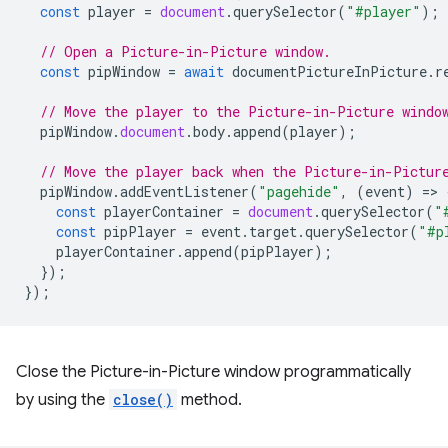
const
player
=
document
.
querySelector
(
"#player"
);
// Open a Picture-in-Picture window.
const
pipWindow
=
await
documentPictureInPicture
.
r
// Move the player to the Picture-in-Picture windo
pipWindow
.
document
.
body
.
append
(
player
);
// Move the player back when the Picture-in-Pictur
pipWindow
.
addEventListener
(
"pagehide"
,
(
event
)
=
>
const
playerContainer
=
document
.
querySelector
(
"
const
pipPlayer
=
event
.
target
.
querySelector
(
"#p
playerContainer
.
append
(
pipPlayer
);
});
});
Close the Picture-in-Picture window programmatically
by using the
close()
method.