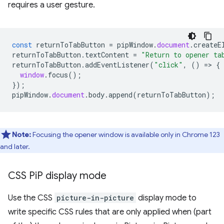
requires a user gesture.
const
returnToTabButton
=
pipWindow
.
document
.
createE
returnToTabButton
.
textContent
=
"Return to opener ta
returnToTabButton
.
addEventListener
(
"click"
,
()
=
>
{
window
.
focus
();
});
pipWindow
.
document
.
body
.
append
(
returnToTabButton
);
Note:
Focusing the opener window is available only in Chrome 123
and later.
CSS Pi
P display mode
Use the CSS
picture-in-picture
display mode to
write specific CSS rules that are only applied when (part