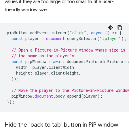
values if they are too large or too small to fit a user-
friendly window size.
pipButton
.
addEventListener
(
"click"
,
async
()
=
>
{
const
player
=
document
.
querySelector
(
"#player"
);
// Open a Picture-in-Picture window whose size is
// the same as the player's.
const
pipWindow
=
await
documentPictureInPicture
.
r
width
:
player
.
clientWidth
,
height
:
player
.
clientHeight
,
});
// Move the player to the Picture-in-Picture windo
pipWindow
.
document
.
body
.
append
(
player
);
});
Hide the "back to tab" button in Pi
P window