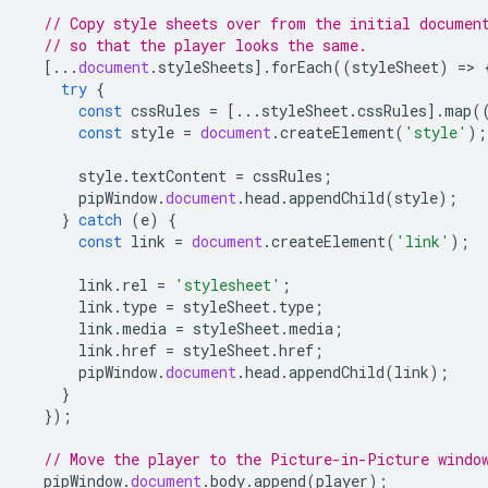
// Copy style sheets over from the initial documen
// so that the player looks the same.
[...
document
.
styleSheets
].
forEach
((
styleSheet
)
=
>
try
{
const
cssRules
=
[...
styleSheet
.
cssRules
].
map
(
const
style
=
document
.
createElement
(
'style'
);
style
.
textContent
=
cssRules
;
pipWindow
.
document
.
head
.
appendChild
(
style
);
}
catch
(
e
)
{
const
link
=
document
.
createElement
(
'link'
);
link
.
rel
=
'stylesheet'
;
link
.
type
=
styleSheet
.
type
;
link
.
media
=
styleSheet
.
media
;
link
.
href
=
styleSheet
.
href
;
pipWindow
.
document
.
head
.
appendChild
(
link
);
}
});
// Move the player to the Picture-in-Picture windo
pipWindow
.
document
.
body
.
append
(
player
);