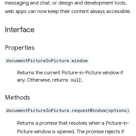
messaging and chat, or design and development tools,
web apps can now keep their content always accessible.
Interface
Properties
documentPictureInPicture.window
Returns the current Picture-in-Picture window if
any. Otherwise, returns
null
.
Methods
documentPictureInPicture.requestWindow(options)
Returns a promise that resolves when a Picture-in-
Picture window is opened. The promise rejects if