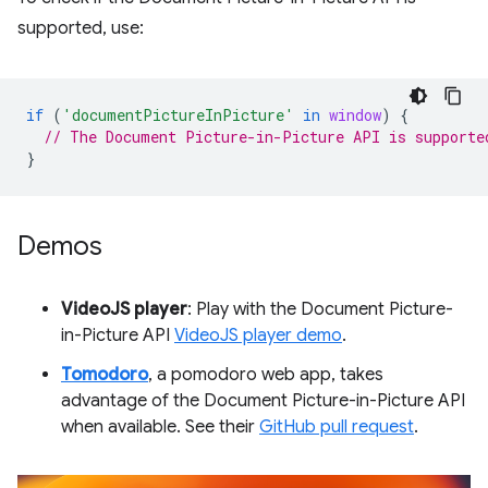
supported, use:
if
(
'documentPictureInPicture'
in
window
)
{
// The Document Picture-in-Picture API is supporte
}
Demos
VideoJS player
: Play with the Document Picture-
in-Picture API
VideoJS player demo
.
Tomodoro
, a pomodoro web app, takes
advantage of the Document Picture-in-Picture API
when available. See their
GitHub pull request
.