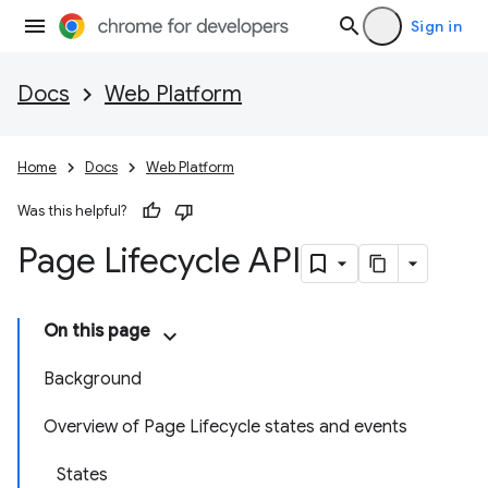
Sign in
Docs
Web Platform
Home
Docs
Web Platform
Was this helpful?
Page Lifecycle API
On this page
Background
Overview of Page Lifecycle states and events
States