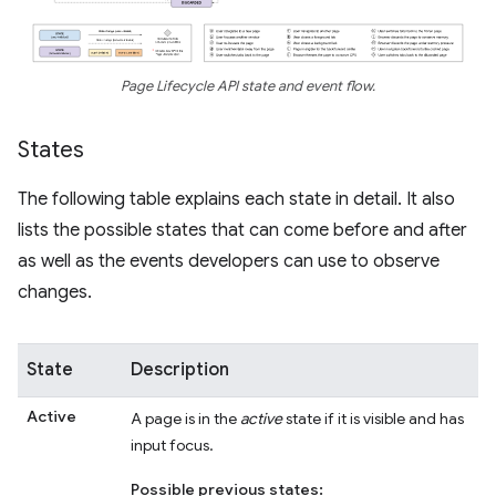
Page Lifecycle API state and event flow.
States
The following table explains each state in detail. It also
lists the possible states that can come before and after
as well as the events developers can use to observe
changes.
State
Description
Active
A page is in the
active
state if it is visible and has
input focus.
Possible previous states: