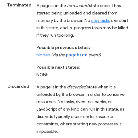
Terminated
A page is in the
terminated
state once it has
started being unloaded and cleared from
memory by the browser. No
new tasks
can start
in this state, and in-progress tasks may be killed
if they run too long.
Possible previous states:
pagehide
hidden
(via the
event)
Possible next states:
NONE
Discarded
A page is in the
discarded
state when it is
unloaded by the browser in order to conserve
resources. No tasks, event callbacks, or
JavaScript of any kind can run in this state, as
discards typically occur under resource
constraints, where starting new processes is
impossible.