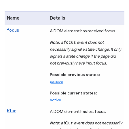
Name
Details
focus
A DOM element has received focus.
focus
Note:
a
event does not
necessarily signal a state change. It only
signals a state change if the page did
not previously have input focus.
Possible previous states:
passive
Possible current states:
active
blur
A DOM element has lost focus.
blur
Note:
a
event does not necessarily