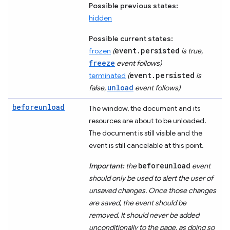
Possible previous states:
hidden
Possible current states:
event.persisted
frozen
(
is true,
freeze
event follows)
event.persisted
terminated
(
is
unload
false,
event follows)
beforeunload
The window, the document and its
resources are about to be unloaded.
The document is still visible and the
event is still cancelable at this point.
beforeunload
Important:
the
event
should only be used to alert the user of
unsaved changes. Once those changes
are saved, the event should be
removed. It should never be added
unconditionally to the page, as doing so