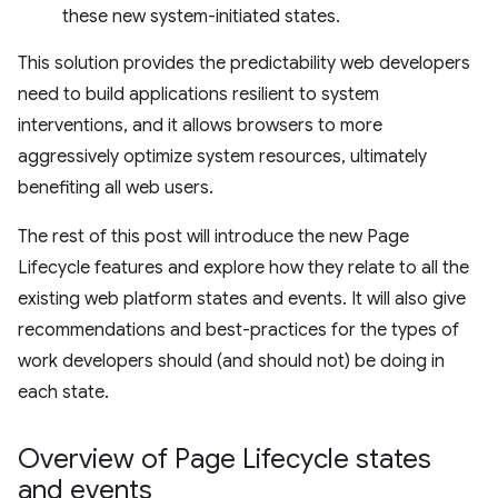
these new system-initiated states.
This solution provides the predictability web developers
need to build applications resilient to system
interventions, and it allows browsers to more
aggressively optimize system resources, ultimately
benefiting all web users.
The rest of this post will introduce the new Page
Lifecycle features and explore how they relate to all the
existing web platform states and events. It will also give
recommendations and best-practices for the types of
work developers should (and should not) be doing in
each state.
Overview of Page Lifecycle states
and events