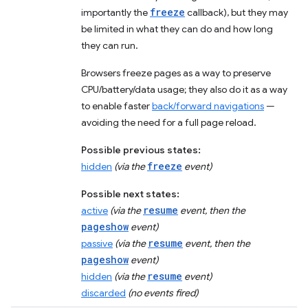
freeze
importantly the
callback), but they may
be limited in what they can do and how long
they can run.
Browsers freeze pages as a way to preserve
CPU/battery/data usage; they also do it as a way
to enable faster
back/forward navigations
—
avoiding the need for a full page reload.
Possible previous states:
freeze
hidden
(via the
event)
Possible next states:
resume
active
(via the
event, then the
pageshow
event)
resume
passive
(via the
event, then the
pageshow
event)
resume
hidden
(via the
event)
discarded
(no events fired)