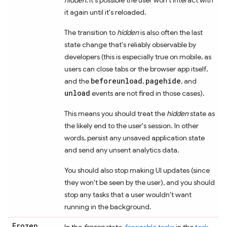
it again until it's reloaded.
The transition to
hidden
is also often the last
state change that's reliably observable by
developers (this is especially true on mobile, as
users can close tabs or the browser app itself,
beforeunload
pagehide
and the
,
, and
unload
events are not fired in those cases).
This means you should treat the
hidden
state as
the likely end to the user's session. In other
words, persist any unsaved application state
and send any unsent analytics data.
You should also stop making UI updates (since
they won't be seen by the user), and you should
stop any tasks that a user wouldn't want
running in the background.
Frozen
In the
frozen
state,
freezable tasks
in the
task