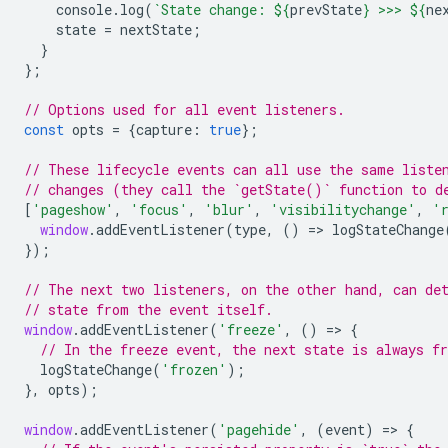
console
.
log
(
`State change: 
${
prevState
}
 >>> 
${
ne
state
=
nextState
;
}
};
// Options used for all event listeners.
const
opts
=
{
capture
:
true
};
// These lifecycle events can all use the same liste
// changes (they call the `getState()` function to d
[
'pageshow'
,
'focus'
,
'blur'
,
'visibilitychange'
,
'
window
.
addEventListener
(
type
,
()
=
>
logStateChange
});
// The next two listeners, on the other hand, can de
// state from the event itself.
window
.
addEventListener
(
'freeze'
,
()
=
>
{
// In the freeze event, the next state is always fr
logStateChange
(
'frozen'
);
},
opts
);
window
.
addEventListener
(
'pagehide'
,
(
event
)
=
>
{