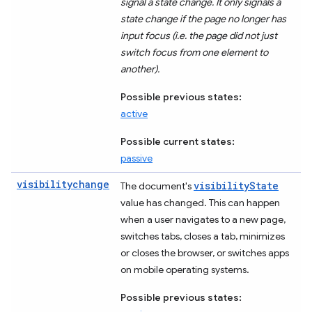
signal a state change. It only signals a
state change if the page no longer has
input focus (i.e. the page did not just
switch focus from one element to
another).
Possible previous states:
active
Possible current states:
passive
visibilitychange
visibilityState
The document's
value has changed. This can happen
when a user navigates to a new page,
switches tabs, closes a tab, minimizes
or closes the browser, or switches apps
on mobile operating systems.
Possible previous states: