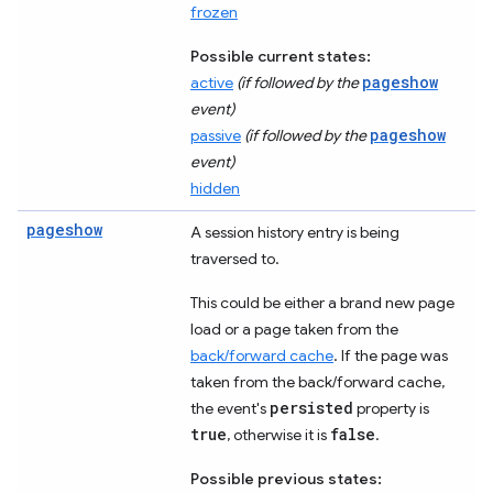
frozen
Possible current states:
pageshow
active
(if followed by the
event)
pageshow
passive
(if followed by the
event)
hidden
pageshow
A session history entry is being
traversed to.
This could be either a brand new page
load or a page taken from the
back/forward cache
. If the page was
taken from the back/forward cache,
persisted
the event's
property is
true
false
, otherwise it is
.
Possible previous states: