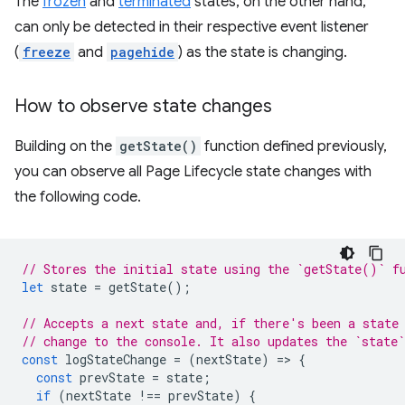
The
frozen
and
terminated
states, on the other hand,
can only be detected in their respective event listener
(
freeze
and
pagehide
) as the state is changing.
How to observe state changes
Building on the
getState()
function defined previously,
you can observe all Page Lifecycle state changes with
the following code.
// Stores the initial state using the `getState()` f
let
state
=
getState
();
// Accepts a next state and, if there's been a state
// change to the console. It also updates the `state`
const
logStateChange
=
(
nextState
)
=
>
{
const
prevState
=
state
;
if
(
nextState
!==
prevState
)
{