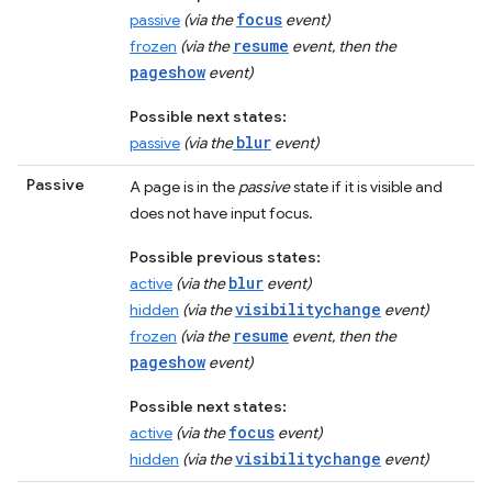
focus
passive
(via the
event)
resume
frozen
(via the
event, then the
pageshow
event)
Possible next states:
blur
passive
(via the
event)
Passive
A page is in the
passive
state if it is visible and
does not have input focus.
Possible previous states:
blur
active
(via the
event)
visibilitychange
hidden
(via the
event)
resume
frozen
(via the
event, then the
pageshow
event)
Possible next states:
focus
active
(via the
event)
visibilitychange
hidden
(via the
event)