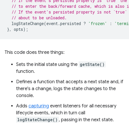
// If the event's persisted property is `true` the
// to enter the back/forward cache, which is also i
// If the event's persisted property is not `true`
// about to be unloaded.
logStateChange
(
event
.
persisted
?
'frozen'
:
'termi
},
opts
);
This code does three things:
Sets the initial state using the
getState()
function.
Defines a function that accepts a next state and, if
there's a change, logs the state changes to the
console.
Adds
capturing
event listeners for all necessary
lifecycle events, which in turn call
logStateChange()
, passing in the next state.