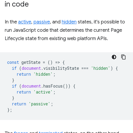
in code
In the
active
,
passive
, and
hidden
states, it's possible to
run JavaScript code that determines the current Page
Lifecycle state from existing web platform APIs.
const
getState
=
()
=
>
{
if
(
document
.
visibilityState
===
'hidden'
)
{
return
'hidden'
;
}
if
(
document
.
hasFocus
())
{
return
'active'
;
}
return
'passive'
;
};