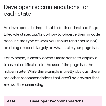
Developer recommendations for
each state
As developers, it's important to both understand Page
Lifecycle states
and
know how to observe them in code
because the type of work you should (and should not)
be doing depends largely on what state your page is in.
For example, it clearly doesn't make sense to display a
transient notification to the user if the page is in the
hidden state. While this example is pretty obvious, there
are other recommendations that aren't so obvious that
are worth enumerating.
State
Developer recommendations