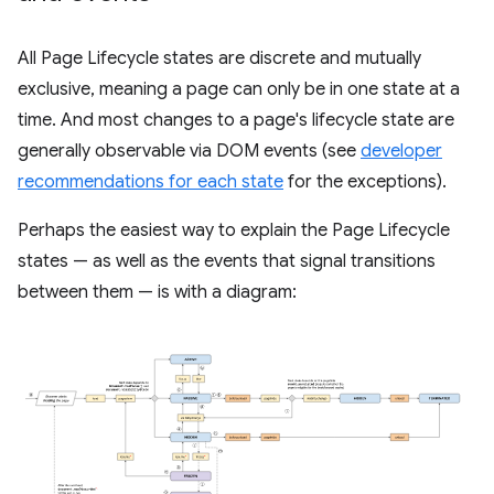
All Page Lifecycle states are discrete and mutually
exclusive, meaning a page can only be in one state at a
time. And most changes to a page's lifecycle state are
generally observable via DOM events (see
developer
recommendations for each state
for the exceptions).
Perhaps the easiest way to explain the Page Lifecycle
states — as well as the events that signal transitions
between them — is with a diagram: