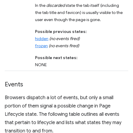
In the
discarded
state the tab itself (including
the tab title and favicon) is usually visible to the
user even though the page is gone.
Possible previous states:
hidden
(no events fired)
frozen
(no events fired)
Possible next states:
NONE
Events
Browsers dispatch a lot of events, but only a small
portion of them signal a possible change in Page
Lifecycle state. The following table outlines all events
that pertain to lifecycle and lists what states they may
transition to and from.