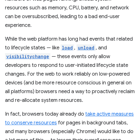
resources such as memory, CPU, battery, and network
can be oversubscribed, leading to a bad end-user
experience.
While the web platform has long had events that related
to lifecycle states — like
load
,
unload
, and
visibilitychange
— these events only allow
developers to respond to user-initiated lifecycle state
changes. For the web to work reliably on low-powered
devices (and be more resource conscious in general on
all platforms) browsers need a way to proactively reclaim
and re-allocate system resources.
In fact, browsers today already do
take active measures
to conserve resources
for pages in background tabs,
and many browsers (especially Chrome) would like to do