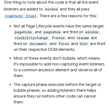
One thing to note about the code is that all the event
listeners are added to
window
and they all pass
{capture: true}
. There are a few reasons for this:
Not all Page Lifecycle events have the same target.
pagehide
, and
pageshow
are fired on
window
;
visibilitychange
,
freeze
, and
resume
are
fired on
document
, and
focus
and
blur
are fired
on their respective DOM elements.
Most of these events don't bubble, which means
it's impossible to add non-capturing event listeners
to a common ancestor element and observe all of
them.
The capture phase executes before the target or
bubble phases, so adding listeners there helps
ensure they run before other code can cancel
them.