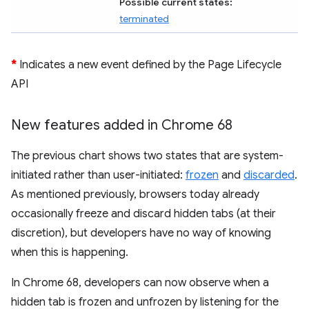
Possible current states:
terminated
*
Indicates a new event defined by the Page Lifecycle
API
New features added in Chrome 68
The previous chart shows two states that are system-
initiated rather than user-initiated:
frozen
and
discarded
.
As mentioned previously, browsers today already
occasionally freeze and discard hidden tabs (at their
discretion), but developers have no way of knowing
when this is happening.
In Chrome 68, developers can now observe when a
hidden tab is frozen and unfrozen by listening for the