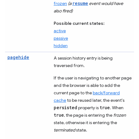
resume
frozen
(a
event would have
also fired)
Possible current states:
active
passive
hidden
pagehide
A session history entry is being
traversed from.
If the user is navigating to another page
and the browser is able to add the
current page to the
back/forward
cache
to be reused later, the event's
persisted
true
property is
. When
true
, the page is entering the
frozen
state, otherwise it is entering the
terminated
state.