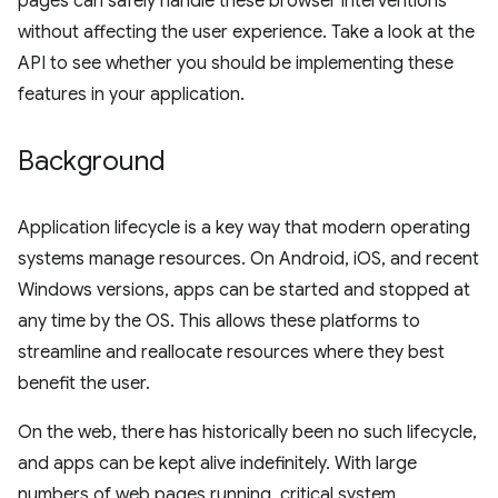
pages can safely handle these browser interventions
without affecting the user experience. Take a look at the
API to see whether you should be implementing these
features in your application.
Background
Application lifecycle is a key way that modern operating
systems manage resources. On Android, iOS, and recent
Windows versions, apps can be started and stopped at
any time by the OS. This allows these platforms to
streamline and reallocate resources where they best
benefit the user.
On the web, there has historically been no such lifecycle,
and apps can be kept alive indefinitely. With large
numbers of web pages running, critical system