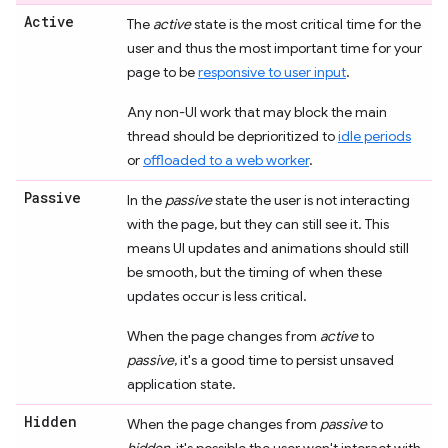
Active
The
active
state is the most critical time for the
user and thus the most important time for your
page to be
responsive to user input
.
Any non-UI work that may block the main
thread should be deprioritized to
idle periods
or
offloaded to a web worker
.
Passive
In the
passive
state the user is not interacting
with the page, but they can still see it. This
means UI updates and animations should still
be smooth, but the timing of when these
updates occur is less critical.
When the page changes from
active
to
passive
, it's a good time to persist unsaved
application state.
Hidden
When the page changes from
passive
to
hidden
, it's possible the user won't interact with