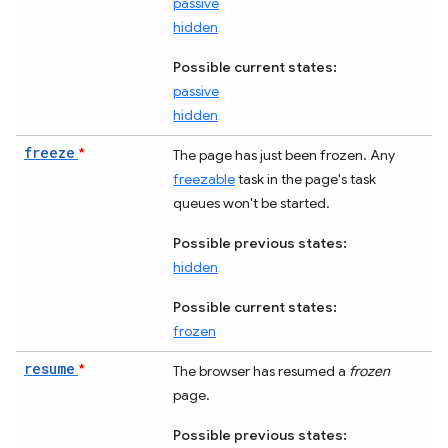
passive
hidden
Possible current states:
passive
hidden
freeze
*
The page has just been frozen. Any
freezable
task in the page's task
queues won't be started.
Possible previous states:
hidden
Possible current states:
frozen
resume
*
The browser has resumed a
frozen
page.
Possible previous states: