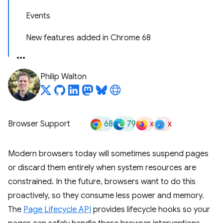
Events
New features added in Chrome 68
Philip Walton
68
79
x
x
Browser Support
Modern browsers today will sometimes suspend pages
or discard them entirely when system resources are
constrained. In the future, browsers want to do this
proactively, so they consume less power and memory.
The
Page Lifecycle API
provides lifecycle hooks so your