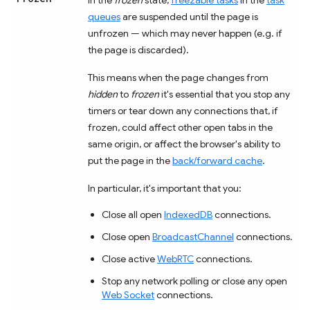
queues
are suspended until the page is
unfrozen — which may never happen (e.g. if
the page is discarded).
This means when the page changes from
hidden
to
frozen
it's essential that you stop any
timers or tear down any connections that, if
frozen, could affect other open tabs in the
same origin, or affect the browser's ability to
put the page in the
back/forward cache
.
In particular, it's important that you:
Close all open
IndexedDB
connections.
Close open
BroadcastChannel
connections.
Close active
WebRTC
connections.
Stop any network polling or close any open
Web Socket
connections.