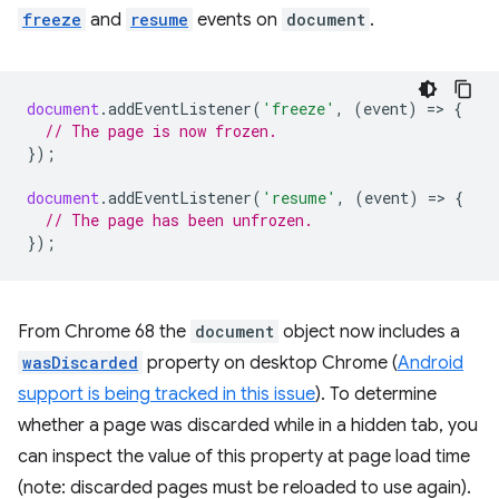
freeze
and
resume
events on
document
.
document
.
addEventListener
(
'freeze'
,
(
event
)
=
>
{
// The page is now frozen.
});
document
.
addEventListener
(
'resume'
,
(
event
)
=
>
{
// The page has been unfrozen.
});
From Chrome 68 the
document
object now includes a
wasDiscarded
property on desktop Chrome (
Android
support is being tracked in this issue
). To determine
whether a page was discarded while in a hidden tab, you
can inspect the value of this property at page load time
(note: discarded pages must be reloaded to use again).