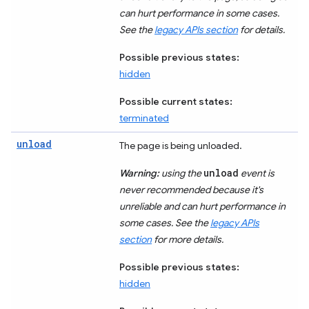
can hurt performance in some cases.
See the
legacy APIs section
for details.
Possible previous states:
hidden
Possible current states:
terminated
unload
The page is being unloaded.
unload
Warning:
using the
event is
never recommended because it's
unreliable and can hurt performance in
some cases. See the
legacy APIs
section
for more details.
Possible previous states:
hidden