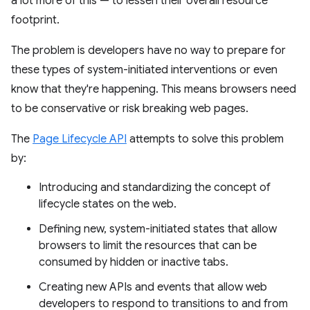
a lot more of this — to lessen their overall resource
footprint.
The problem is developers have no way to prepare for
these types of system-initiated interventions or even
know that they're happening. This means browsers need
to be conservative or risk breaking web pages.
The
Page Lifecycle API
attempts to solve this problem
by:
Introducing and standardizing the concept of
lifecycle states on the web.
Defining new, system-initiated states that allow
browsers to limit the resources that can be
consumed by hidden or inactive tabs.
Creating new APIs and events that allow web
developers to respond to transitions to and from