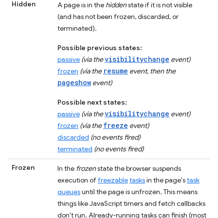
Hidden
A page is in the
hidden
state if it is not visible
(and has not been frozen, discarded, or
terminated).
Possible previous states:
visibilitychange
passive
(via the
event)
resume
frozen
(via the
event, then the
pageshow
event)
Possible next states:
visibilitychange
passive
(via the
event)
freeze
frozen
(via the
event)
discarded
(no events fired)
terminated
(no events fired)
Frozen
In the
frozen
state the browser suspends
execution of
freezable
tasks
in the page's
task
queues
until the page is unfrozen. This means
things like JavaScript timers and fetch callbacks
don't run. Already-running tasks can finish (most