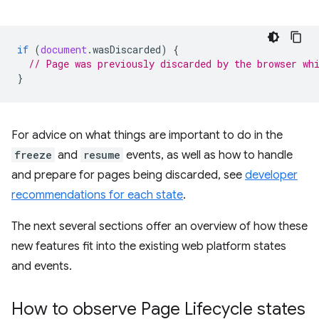
if
(
document
.
wasDiscarded
)
{
// Page was previously discarded by the browser wh
}
For advice on what things are important to do in the
freeze
and
resume
events, as well as how to handle
and prepare for pages being discarded, see
developer
recommendations for each state
.
The next several sections offer an overview of how these
new features fit into the existing web platform states
and events.
How to observe Page Lifecycle states