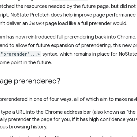
etched the resources needed by the future page, but did not 
ript. NoState Prefetch does help improve page performance 
n't deliver an
instant
page load like a full prerender would.
m has now reintroduced full prerendering back into Chrome. 
 and to allow for future expansion of prerendering, this new
="prerender"...>
syntax, which remains in place for NoState
 some point in the future.
page prerendered?
rerendered in one of four ways, all of which aim to make navi
type a URL into the Chrome address bar (also known as "th
lly prerender the page for you, if it has high confidence you w
ous browsing history.