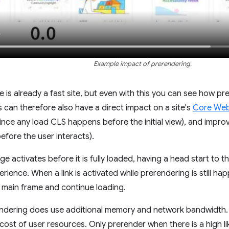
Example impact of prerendering.
e is already a fast site, but even with this you can see how p
s can therefore also have a direct impact on a site's
Core Web 
nce any load CLS happens before the initial view), and improv
fore the user interacts).
e activates before it is fully loaded, having a head start to 
erience. When a link is activated while prerendering is still h
e main frame and continue loading.
ndering does use additional memory and network bandwidth. B
 cost of user resources. Only prerender when there is a high l