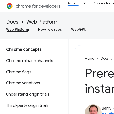
Docs
Case studi
Docs
Web Platform
Web Platform
New releases
WebGPU
Chrome concepts
Home
Docs
Chrome release channels
Prer
Chrome flags
Chrome variations
insta
Understand origin trials
Third-party origin trials
Barry 