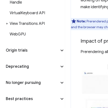
working on expo
Handle
make identifyin
Virtual
Keyboard API
Note:
Prerendered p
View Transitions API
and the browser may choo
Web
GPU
Impact of p
Origin trials
Prerendering al
Deprecating
No longer pursuing
Best practices