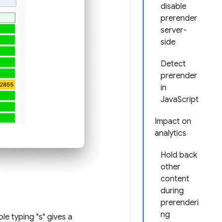
disable
prerender
server-
side
Detect
prerender
in
JavaScript
Impact on
analytics
Hold back
other
content
during
prerenderi
ng
le typing "s" gives a