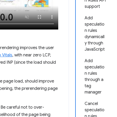
n Rules API
support
Add
speculatio
n rules
dynamicall
y through
rerendering improves the user
JavaScript
Vitals
, with near zero LCP,
Add
ed INP (since the load should
speculatio
n rules
through a
the page load, should improve
tag
appening, the prerendering page
manager
Cancel
e careful not to over-
speculatio
ikelihood of the page being
n rules