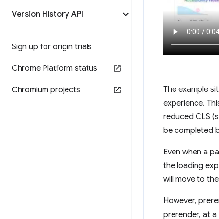
Version History API
Sign up for origin trials
Chrome Platform status
The example sit
Chromium projects
experience. Thi
reduced CLS (si
be completed be
Even when a pag
the loading exp
will move to th
However, prere
prerender, at a