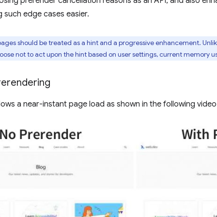
sing prerender cancellation reasons as an API, and also enha
g such edge cases easier.
ages should be treated as a hint and a progressive enhancement. Unli
se not to act upon the hint based on user settings, current memory usa
rerendering
lows a near-instant page load as shown in the following video