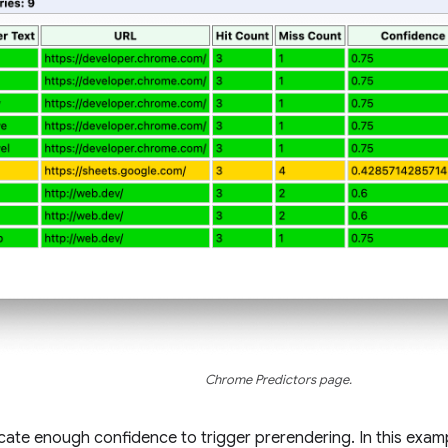
Chrome Predictors page.
icate enough confidence to trigger prerendering. In this examp