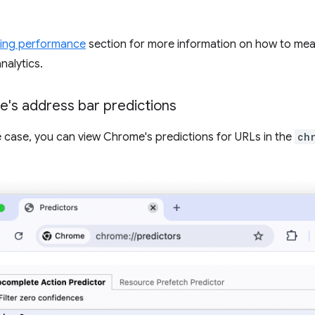
ing performance
section for more information on how to me
nalytics.
's address bar predictions
se case, you can view Chrome's predictions for URLs in the
ch