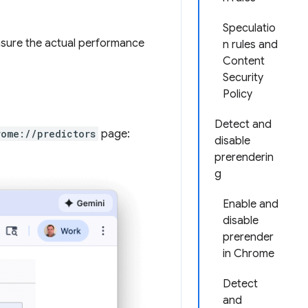
Speculatio
asure the actual performance
n rules and
Content
Security
Policy
Detect and
rome://predictors
page:
disable
prerenderin
g
Enable and
disable
prerender
in Chrome
Detect
and