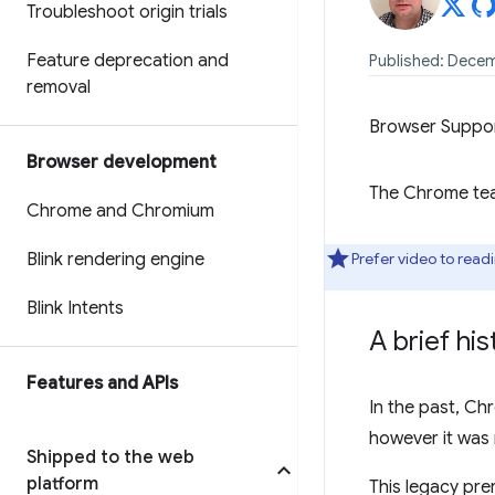
Troubleshoot origin trials
Feature deprecation and
Published: Decem
removal
Browser Suppo
Browser development
The Chrome team
Chrome and Chromium
Blink rendering engine
Prefer video to read
Blink Intents
A brief hi
Features and APIs
In the past, C
however it was 
Shipped to the web
platform
This legacy pre