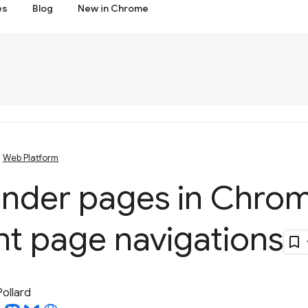
es
Blog
New in Chrome
Web Platform
ender pages in Chrom
nt page navigations
Pollard