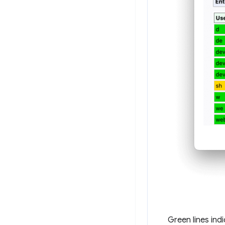
Green lines ind