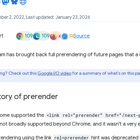
ber 2, 2022, Last updated: January 23, 2026
109
109
x
rt
Source
 has brought back full prerendering of future pages that a use
ing? Check out this
Google I/O video
for a summary of what's on this p
story of prerender
hrome supported the
<link rel="prerender" href="/next-
not broadly supported beyond Chrome, and it wasn't a very e
rendering using the link
rel=prerender
hint was deprecated 