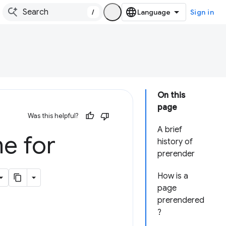
/
Sign in
On this
page
Was this helpful?
A brief
e for
history of
prerender
How is a
page
prerendered
?