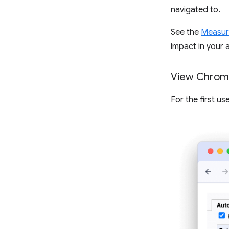
navigated to.
See the
Measur
impact in your a
View Chrome
For the first u