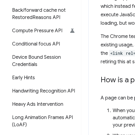
which instead f
Back
/
forward cache not
execute JavaSc
Restored
Reasons API
loading, but wo
Compute Pressure API
The Chrome tea
Conditional focus API
existing usage,
the
<link rel
Device Bound Session
retiring this at
Credentials
Early Hints
How is a 
Handwriting Recognition API
A page can be p
Heavy Ads Intervention
When you 
Long Animation Frames API
automatica
(Lo
AF)
your previ