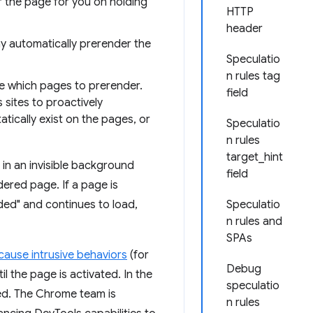
 the page for you on holding
HTTP
header
 automatically prerender the
Speculatio
n rules tag
me which pages to prerender.
field
 sites to proactively
tically exist on the pages, or
Speculatio
n rules
target_hint
in an invisible background
field
dered page. If a page is
nded" and continues to load,
Speculatio
n rules and
SPAs
cause intrusive behaviors
(for
Debug
l the page is activated. In the
speculatio
led. The Chrome team is
n rules