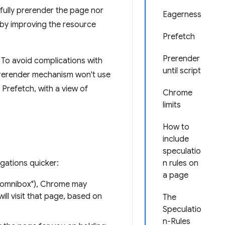
fully prerender the page nor
Eagerness
by improving the resource
Prefetch
Prerender
To avoid complications with
until script
 prerender mechanism won't use
 Prefetch, with a view of
Chrome
limits
How to
include
speculatio
gations quicker:
n rules on
a page
e omnibox"), Chrome may
ill visit that page, based on
The
Speculatio
n-Rules