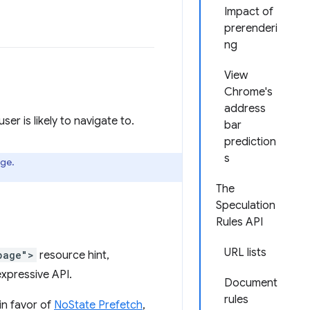
Impact of
prerenderi
ng
View
Chrome's
address
r is likely to navigate to.
bar
prediction
s
age.
The
Speculation
Rules API
URL lists
page">
resource hint,
xpressive API.
Document
rules
in favor of
NoState Prefetch
,