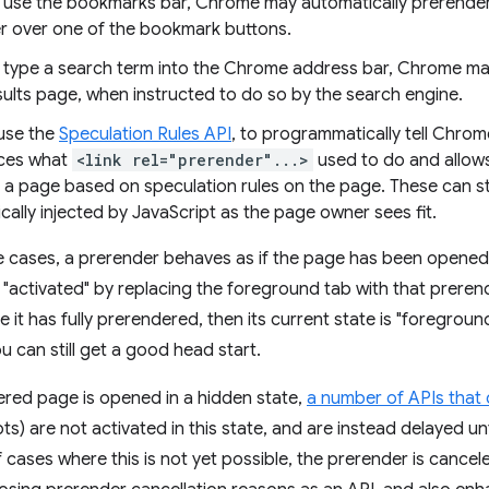
use the bookmarks bar, Chrome may automatically prerender
er over one of the bookmark buttons.
type a search term into the Chrome address bar, Chrome may
sults page, when instructed to do so by the search engine.
 use the
Speculation Rules API
, to programmatically tell Chro
aces what
<link rel="prerender"...>
used to do and allows
a page based on speculation rules on the page. These can sta
ally injected by JavaScript as the page owner sees fit.
e cases, a prerender behaves as if the page has been opened 
s "activated" by replacing the foreground tab with that preren
e it has fully prerendered, then its current state is "foregrou
 can still get a good head start.
red page is opened in a hidden state,
a number of APIs that 
) are not activated in this state, and are instead delayed unti
 cases where this is not yet possible, the prerender is cance