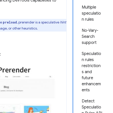
ncing DevTools capabilities to
Multiple
speculatio
n rules
ke
, prerender is a speculative
hint
preload
ge, or other heuristics.
No-Vary-
Search
support
Speculatio
:
n rules
restriction
s and
future
enhancem
ents
Detect
Speculatio