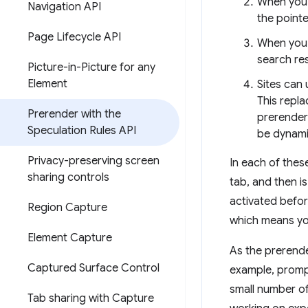
When you 
Navigation API
the point
Page Lifecycle API
When you 
search re
Picture-in-Picture for any
Element
Sites can
This repl
Prerender with the
prerender 
Speculation Rules API
be dynamic
Privacy-preserving screen
In each of thes
sharing controls
tab, and then i
activated befor
Region Capture
which means you
Element Capture
As the prerende
Captured Surface Control
example, prompts
small number of
Tab sharing with Capture