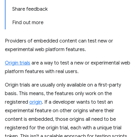
Share feedback
Find out more
Providers of embedded content can test new or
experimental web platform features.
Origin trials
are a way to test a new or experimental web
platform features with real users.
Origin trials are usually only available on a first-party
basis. This means, the features only work on the
registered
origin
. If a developer wants to test an
experimental feature on other origins where their
content is embedded, those origins all need to be
registered for the origin trial, each with a unique trial
token. This isn't a scalable approach for testing scripts