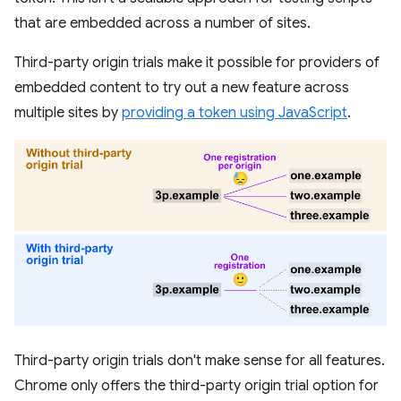
that are embedded across a number of sites.
Third-party origin trials make it possible for providers of
embedded content to try out a new feature across
multiple sites by
providing a token using JavaScript
.
Third-party origin trials don't make sense for all features.
Chrome only offers the third-party origin trial option for