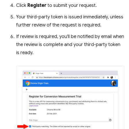
Click
Register
to submit your request.
Your third-party token is issued immediately, unless
further review of the request is required.
If review is required, you'll be notified by email when
the review is complete and your third-party token
is ready.