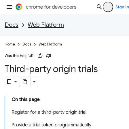
Sign in
Docs
Web Platform
Home
Docs
Web Platform
Was this helpful?
Third-party origin trials
On this page
Register for a third-party origin trial
Provide a trial token programmatically