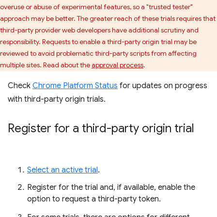
overuse or abuse of experimental features, so a "trusted tester"
approach may be better. The greater reach of these trials requires that
third-party provider web developers have additional scrutiny and
responsibility. Requests to enable a third-party origin trial may be
reviewed to avoid problematic third-party scripts from affecting
multiple sites. Read about the
approval process
.
Check
Chrome Platform Status
for updates on progress
with third-party origin trials.
Register for a third-party origin trial
Select an active trial
.
Register for the trial and, if available, enable the
option to request a third-party token.