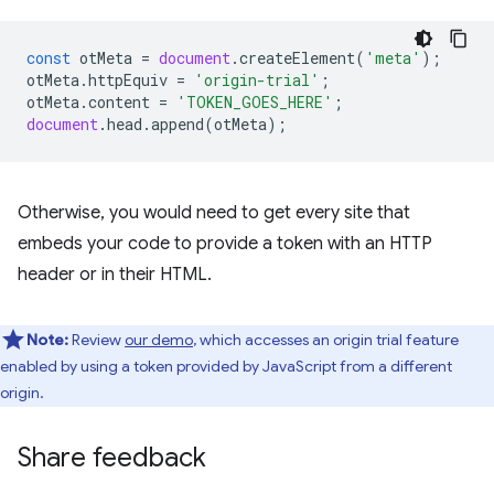
const
otMeta
=
document
.
createElement
(
'meta'
);
otMeta
.
httpEquiv
=
'origin-trial'
;
otMeta
.
content
=
'TOKEN_GOES_HERE'
;
document
.
head
.
append
(
otMeta
);
Otherwise, you would need to get every site that
embeds your code to provide a token with an HTTP
header or in their HTML.
Note:
Review
our demo
, which accesses an origin trial feature
enabled by using a token provided by JavaScript from a different
origin.
Share feedback