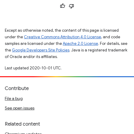
Except as otherwise noted, the content of this page is licensed
under the
Creative Commons Attribution 4.0 License
, and code
samples are licensed under the
Apache 2.0 License
. For details, see
the
Google Developers Site Policies
. Java is a registered trademark
of Oracle and/or its affiliates.
Last updated 2020-10-01 UTC.
Contribute
File a bug
See open issues
Related content