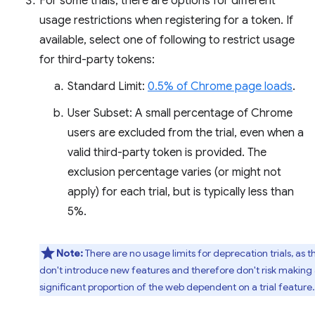
For some trials, there are options for different
usage restrictions when registering for a token. If
available, select one of following to restrict usage
for third-party tokens:
Standard Limit:
0.5% of Chrome page loads
.
User Subset: A small percentage of Chrome
users are excluded from the trial, even when a
valid third-party token is provided. The
exclusion percentage varies (or might not
apply) for each trial, but is typically less than
5%.
Note:
There are no usage limits for deprecation trials, as t
don't introduce new features and therefore don't risk making
significant proportion of the web dependent on a trial feature.