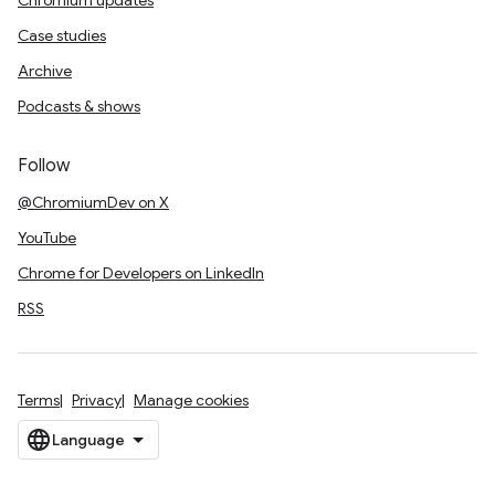
Chromium updates
Case studies
Archive
Podcasts & shows
Follow
@ChromiumDev on X
YouTube
Chrome for Developers on LinkedIn
RSS
Terms
Privacy
Manage cookies