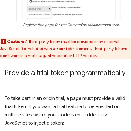
Registration page for the Conversion Measurement trial.
Caution:
A third-party token must be provided in an external
JavaScript file included with a
element. Third-party tokens
<script>
don't work in a meta tag, inline script or HTTP header.
Provide a trial token programmatically
To take part in an origin trial, a page must provide a valid
trial token. If you want a trial feature to be enabled on
multiple sites where your code is embedded, use
JavaScript to inject a token: