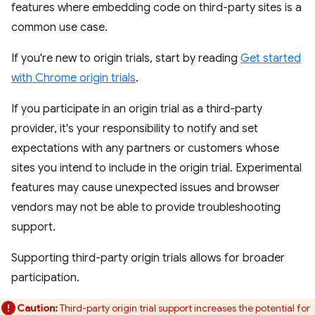
features where embedding code on third-party sites is a
common use case.
If you're new to origin trials, start by reading
Get started
with Chrome origin trials
.
If you participate in an origin trial as a third-party
provider, it's your responsibility to notify and set
expectations with any partners or customers whose
sites you intend to include in the origin trial. Experimental
features may cause unexpected issues and browser
vendors may not be able to provide troubleshooting
support.
Supporting third-party origin trials allows for broader
participation.
Caution:
Third-party origin trial support increases the potential for