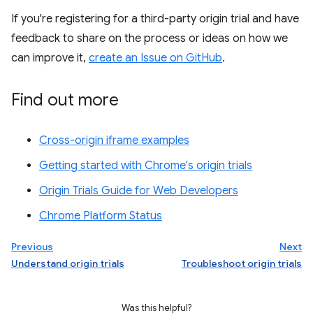
If you're registering for a third-party origin trial and have
feedback to share on the process or ideas on how we
can improve it,
create an Issue on GitHub
.
Find out more
Cross-origin iframe examples
Getting started with Chrome's origin trials
Origin Trials Guide for Web Developers
Chrome Platform Status
Previous
Next
Understand origin trials
Troubleshoot origin trials
Was this helpful?