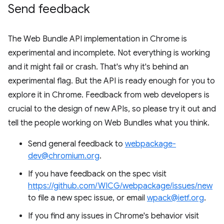
Send feedback
The Web Bundle API implementation in Chrome is
experimental and incomplete. Not everything is working
and it might fail or crash. That's why it's behind an
experimental flag. But the API is ready enough for you to
explore it in Chrome. Feedback from web developers is
crucial to the design of new APIs, so please try it out and
tell the people working on Web Bundles what you think.
Send general feedback to
webpackage-
dev@chromium.org
.
If you have feedback on the spec visit
https://github.com/WICG/webpackage/issues/new
to file a new spec issue, or email
wpack@ietf.org
.
If you find any issues in Chrome's behavior visit