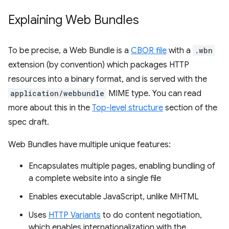
Explaining Web Bundles
To be precise, a Web Bundle is a
CBOR file
with a
.wbn
extension (by convention) which packages HTTP
resources into a binary format, and is served with the
application/webbundle
MIME type. You can read
more about this in the
Top-level structure
section of the
spec draft.
Web Bundles have multiple unique features:
Encapsulates multiple pages, enabling bundling of
a complete website into a single file
Enables executable JavaScript, unlike MHTML
Uses
HTTP Variants
to do content negotiation,
which enables internationalization with the