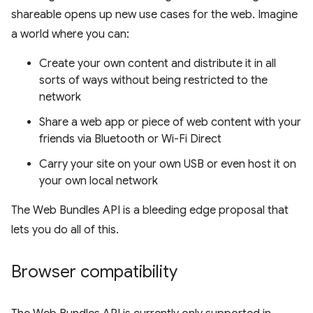
shareable opens up new use cases for the web. Imagine
a world where you can:
Create your own content and distribute it in all
sorts of ways without being restricted to the
network
Share a web app or piece of web content with your
friends via Bluetooth or Wi-Fi Direct
Carry your site on your own USB or even host it on
your own local network
The Web Bundles API is a bleeding edge proposal that
lets you do all of this.
Browser compatibility