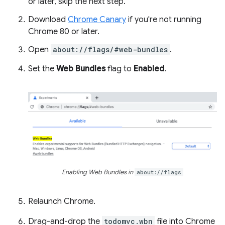
or later, skip the next step.
Download
Chrome Canary
if you're not running
Chrome 80 or later.
Open
about://flags/#web-bundles
.
Set the
Web Bundles
flag to
Enabled
.
Enabling Web Bundles in
about://flags
Relaunch Chrome.
Drag-and-drop the
todomvc.wbn
file into Chrome