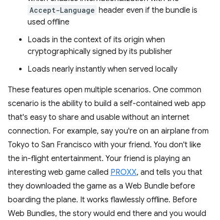
Accept-Language
header even if the bundle is
used offline
Loads in the context of its origin when
cryptographically signed by its publisher
Loads nearly instantly when served locally
These features open multiple scenarios. One common
scenario is the ability to build a self-contained web app
that's easy to share and usable without an internet
connection. For example, say you're on an airplane from
Tokyo to San Francisco with your friend. You don't like
the in-flight entertainment. Your friend is playing an
interesting web game called
PROXX
, and tells you that
they downloaded the game as a Web Bundle before
boarding the plane. It works flawlessly offline. Before
Web Bundles, the story would end there and you would