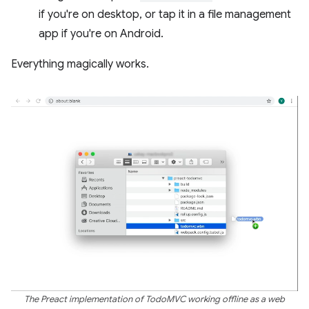
if you're on desktop, or tap it in a file management
app if you're on Android.
Everything magically works.
The Preact implementation of TodoMVC working offline as a web