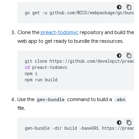
go
get
-u
Clone the
preact-todomvc
repository and build the
web app to get ready to bundle the resources.
git
clone
cd
preact-todomvc

npm
i

npm
run
Use the
gen-bundle
command to build a
.wbn
file.
gen-bundle
-dir
build
-baseURL
https://preact