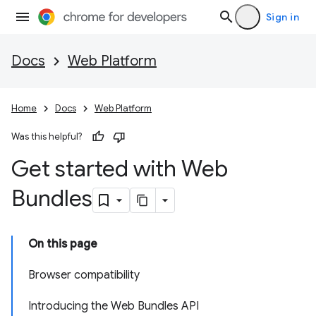
Sign in
Docs
Web Platform
Home
Docs
Web Platform
Was this helpful?
Get started with Web
Bundles
On this page
Browser compatibility
Introducing the Web Bundles API