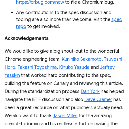
https://crbug.com/new
to file a Chromium bug.
Any contributions to the spec discussion and
tooling are also more than welcome. Visit the
spec
repo
to get involved.
Acknowledgements
We would like to give a big shout-out to the wonderful
Chrome engineering team,
Kunihiko Sakamoto
,
Tsuyoshi
Horo
,
Takashi Toyoshima
,
Kinuko Yasuda
and
Jeffrey
Yasskin
that worked hard contributing to the spec,
building the feature on Canary and reviewing this article.
During the standardization process
Dan York
has helped
navigate the IETF discussion and also
Dave Cramer
has
been a great resource on what publishers actually need.
We also want to thank
Jason Miller
for the amazing
preact-todomvc and his restless effort on making the