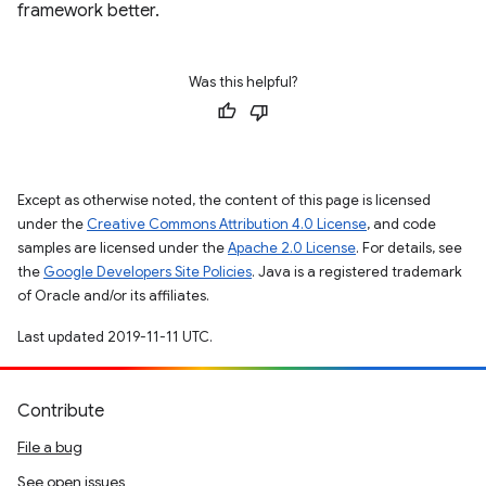
framework better.
Was this helpful?
Except as otherwise noted, the content of this page is licensed
under the
Creative Commons Attribution 4.0 License
, and code
samples are licensed under the
Apache 2.0 License
. For details, see
the
Google Developers Site Policies
. Java is a registered trademark
of Oracle and/or its affiliates.
Last updated 2019-11-11 UTC.
Contribute
File a bug
See open issues