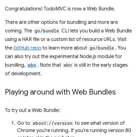
Congratulations! TodoMVC is now a Web Bundle.
There are other options for bundling and more are
coming. The
go/bundle
CLI lets you build a Web Bundle
using a HAR file or a custom list of resource URLs. Visit
the
GitHub repo
to learn more about
go/bundle
. You
can also try out the experimental Node.js module for
bundling,
wbn
. Note that
wbn
is still in the early stages
of development.
Playing around with Web Bundles
To try out a Web Bundle:
Go to
about://version
to see what version of
Chrome you're running. If you're running version 80