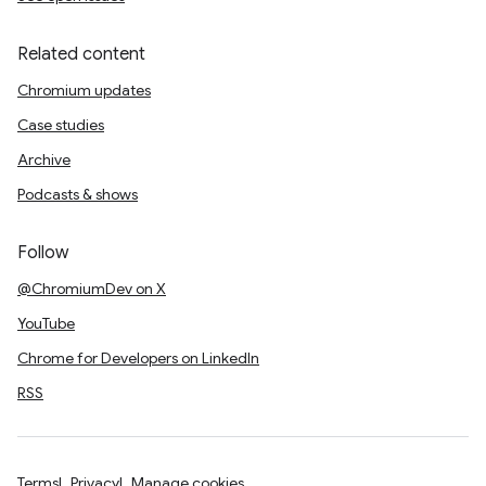
Related content
Chromium updates
Case studies
Archive
Podcasts & shows
Follow
@ChromiumDev on X
YouTube
Chrome for Developers on LinkedIn
RSS
Terms
Privacy
Manage cookies