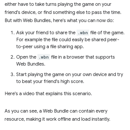
either have to take turns playing the game on your
friend's device, or find something else to pass the time.
But with Web Bundles, here's what you can now do:
Ask your friend to share the
.wbn
file of the game.
For example the file could easily be shared peer-
to-peer using a file sharing app.
Open the
.wbn
file in a browser that supports
Web Bundles.
Start playing the game on your own device and try
to beat your friend's high score.
Here's a video that explains this scenario.
As you can see, a Web Bundle can contain every
resource, making it work offline and load instantly.