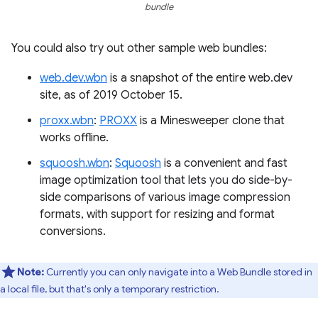
bundle
You could also try out other sample web bundles:
web.dev.wbn
is a snapshot of the entire web.dev
site, as of 2019 October 15.
proxx.wbn
:
PROXX
is a Minesweeper clone that
works offline.
squoosh.wbn
:
Squoosh
is a convenient and fast
image optimization tool that lets you do side-by-
side comparisons of various image compression
formats, with support for resizing and format
conversions.
Note:
Currently you can only navigate into a Web Bundle stored in
a local file, but that's only a temporary restriction.