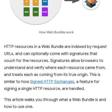
How Web Bundles work
HTTP resources in a Web Bundle are indexed by request
URLs, and can optionally come with signatures that
vouch for the resources. Signatures allow browsers to
understand and verify where each resource came from,
and treats each as coming from its true origin. This is
similar to how
Signed HTTP Exchanges
, a feature for
signing a single HTTP resource, are handled.
This article walks you through what a Web Bundle is and
how to use one.