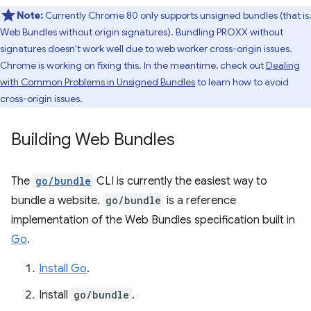
Note:
Currently Chrome 80 only supports unsigned bundles (that is,
Web Bundles without origin signatures). Bundling PROXX without
signatures doesn't work well due to web worker cross-origin issues.
Chrome is working on fixing this. In the meantime, check out
Dealing
with Common Problems in Unsigned Bundles
to learn how to avoid
cross-origin issues.
Building Web Bundles
The
go/bundle
CLI is currently the easiest way to
bundle a website.
go/bundle
is a reference
implementation of the Web Bundles specification built in
Go
.
Install Go
.
Install
go/bundle
.