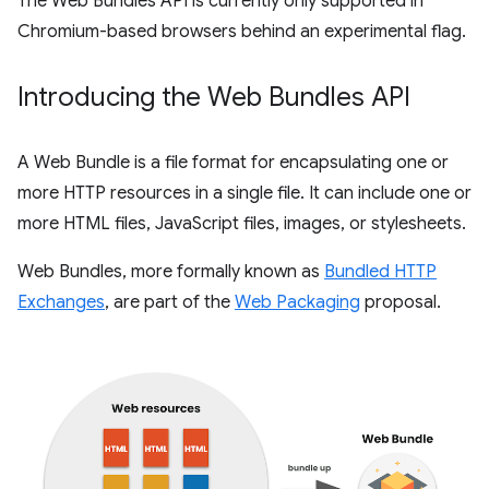
The Web Bundles API is currently only supported in
Chromium-based browsers behind an experimental flag.
Introducing the Web Bundles API
A Web Bundle is a file format for encapsulating one or
more HTTP resources in a single file. It can include one or
more HTML files, JavaScript files, images, or stylesheets.
Web Bundles, more formally known as
Bundled HTTP
Exchanges
, are part of the
Web Packaging
proposal.