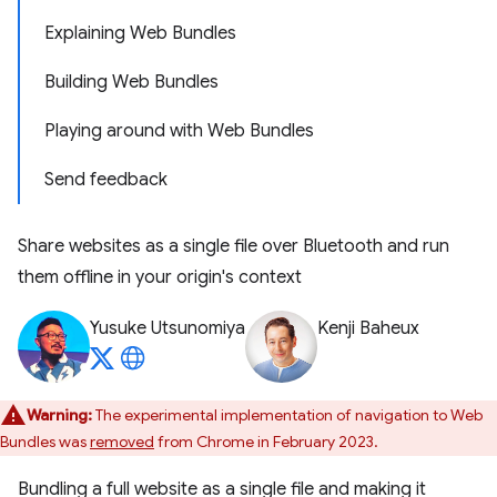
Explaining Web Bundles
Building Web Bundles
Playing around with Web Bundles
Send feedback
Share websites as a single file over Bluetooth and run
them offline in your origin's context
Yusuke Utsunomiya
Kenji Baheux
Warning:
The experimental implementation of navigation to Web
Bundles was
removed
from Chrome in February 2023.
Bundling a full website as a single file and making it