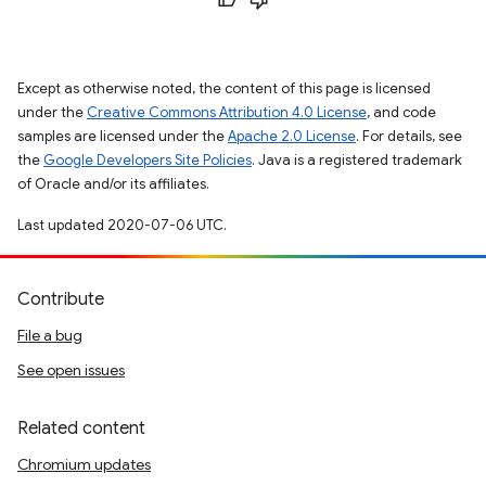
Except as otherwise noted, the content of this page is licensed
under the
Creative Commons Attribution 4.0 License
, and code
samples are licensed under the
Apache 2.0 License
. For details, see
the
Google Developers Site Policies
. Java is a registered trademark
of Oracle and/or its affiliates.
Last updated 2020-07-06 UTC.
Contribute
File a bug
See open issues
Related content
Chromium updates