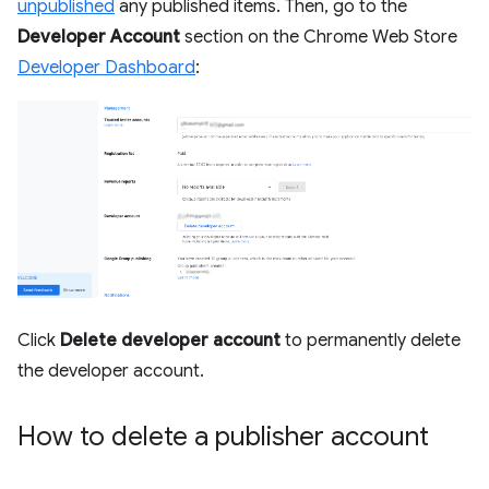
unpublished
any published items. Then, go to the
Developer Account
section on the Chrome Web Store
Developer Dashboard
:
Click
Delete developer account
to permanently delete
the developer account.
How to delete a publisher account