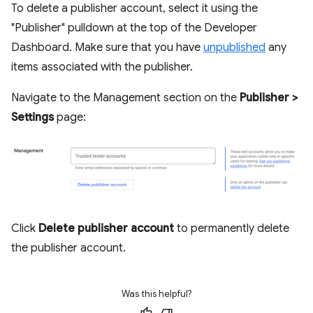
To delete a publisher account, select it using the
"Publisher" pulldown at the top of the Developer
Dashboard. Make sure that you have
unpublished
any
items associated with the publisher.
Navigate to the Management section on the
Publisher >
Settings
page:
Click
Delete publisher account
to permanently delete
the publisher account.
Was this helpful?