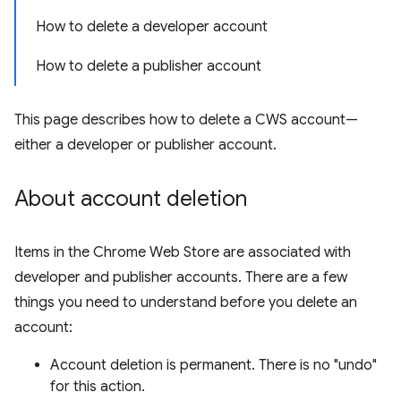
How to delete a developer account
How to delete a publisher account
This page describes how to delete a CWS account—
either a developer or publisher account.
About account deletion
Items in the Chrome Web Store are associated with
developer and publisher accounts. There are a few
things you need to understand before you delete an
account:
Account deletion is permanent. There is no "undo"
for this action.