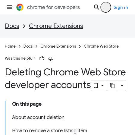
Sign in
Docs
Chrome Extensions
Home
Docs
Chrome Extensions
Chrome Web Store
Was this helpful?
Deleting Chrome Web Store
developer accounts
On this page
About account deletion
How to remove a store listing item