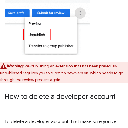
Warning:
Re-publishing an extension that has been previously
unpublished requires you to submit a new version, which needs to go
through the review process again.
How to delete a developer account
To delete a developer account, first make sure you've