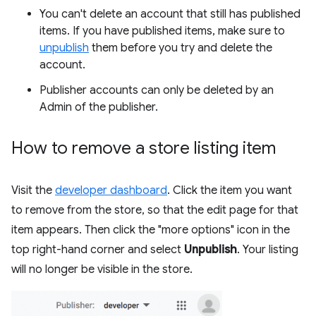
You can't delete an account that still has published
items. If you have published items, make sure to
unpublish
them before you try and delete the
account.
Publisher accounts can only be deleted by an
Admin of the publisher.
How to remove a store listing item
Visit the
developer dashboard
. Click the item you want
to remove from the store, so that the edit page for that
item appears. Then click the "more options" icon in the
top right-hand corner and select
Unpublish
. Your listing
will no longer be visible in the store.