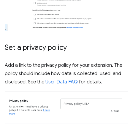
Set a privacy policy
Add a link to the privacy policy for your extension. The
policy should include how data is collected, used, and
disclosed. See the
User Data FAQ
for details.