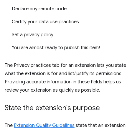
Declare any remote code
Certify your data use practices
Set a privacy policy
You are almost ready to publish this item!
The Privacy practices tab for an extension lets you state
what the extension is for and list/justify its permissions.
Providing accurate information in these fields helps us
review your extension as quickly as possible.
State the extension's purpose
The
Extension Quality Guidelines
state that an extension