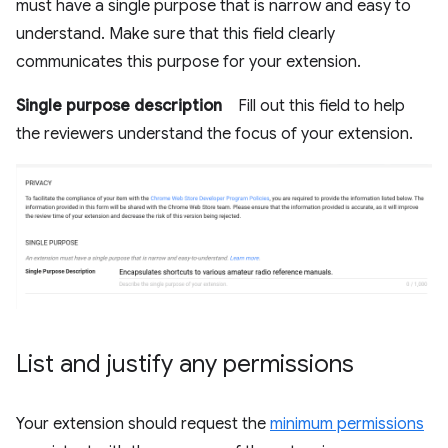
must have a single purpose that is narrow and easy to
understand. Make sure that this field clearly
communicates this purpose for your extension.
Single purpose description
Fill out this field to help
the reviewers understand the focus of your extension.
List and justify any permissions
Your extension should request the
minimum permissions