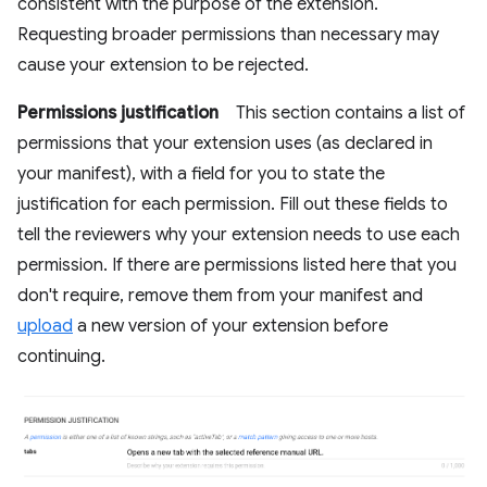
consistent with the purpose of the extension.
Requesting broader permissions than necessary may
cause your extension to be rejected.
Permissions justification
This section contains a list of
permissions that your extension uses (as declared in
your manifest), with a field for you to state the
justification for each permission. Fill out these fields to
tell the reviewers why your extension needs to use each
permission. If there are permissions listed here that you
don't require, remove them from your manifest and
upload
a new version of your extension before
continuing.