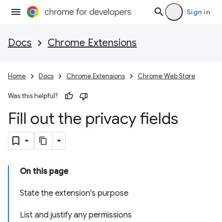
Sign in
Docs
Chrome Extensions
Home
Docs
Chrome Extensions
Chrome Web Store
Was this helpful?
Fill out the privacy fields
On this page
State the extension's purpose
List and justify any permissions