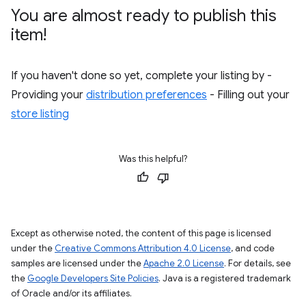
You are almost ready to publish this
item!
If you haven't done so yet, complete your listing by -
Providing your
distribution preferences
- Filling out your
store listing
Was this helpful?
Except as otherwise noted, the content of this page is licensed
under the
Creative Commons Attribution 4.0 License
, and code
samples are licensed under the
Apache 2.0 License
. For details, see
the
Google Developers Site Policies
. Java is a registered trademark
of Oracle and/or its affiliates.