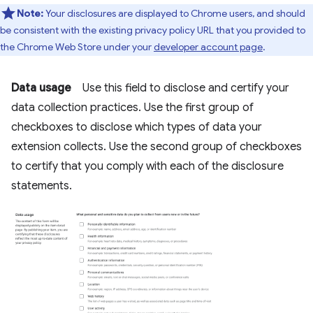
Note:
Your disclosures are displayed to Chrome users, and should
be consistent with the existing privacy policy URL that you provided to
the Chrome Web Store under your
developer account page
.
Data usage
Use this field to disclose and certify your
data collection practices. Use the first group of
checkboxes to disclose which types of data your
extension collects. Use the second group of checkboxes
to certify that you comply with each of the disclosure
statements.