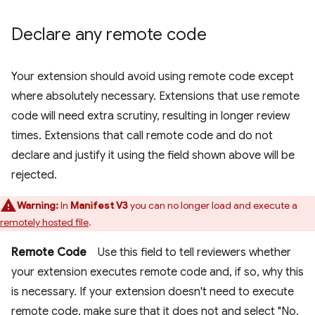
Declare any remote code
Your extension should avoid using remote code except
where absolutely necessary. Extensions that use remote
code will need extra scrutiny, resulting in longer review
times. Extensions that call remote code and do not
declare and justify it using the field shown above will be
rejected.
Warning:
In
Manifest V3
you can no longer load and execute a
remotely hosted file
.
Remote Code
Use this field to tell reviewers whether
your extension executes remote code and, if so, why this
is necessary. If your extension doesn't need to execute
remote code, make sure that it does not and select "No,