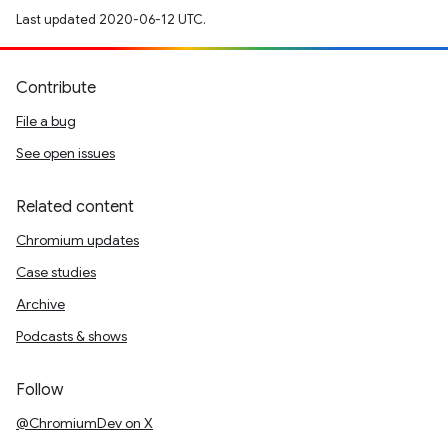
Last updated 2020-06-12 UTC.
Contribute
File a bug
See open issues
Related content
Chromium updates
Case studies
Archive
Podcasts & shows
Follow
@ChromiumDev on X