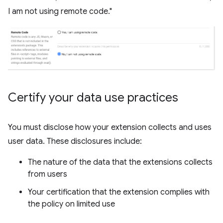
I am not using remote code."
Certify your data use practices
You must disclose how your extension collects and uses
user data. These disclosures include:
The nature of the data that the extensions collects
from users
Your certification that the extension complies with
the policy on limited use