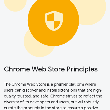
Chrome Web Store Principles
The Chrome Web Store is a premier platform where
users can discover and install extensions that are high-
quality, trusted, and safe. Chrome strives to reflect the
diversity of its developers and users, but will robustly
curate the products in the store to ensure a positive