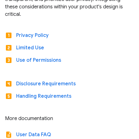
these considerations within your product's design is
critical.
looks_one
Privacy Policy
looks_two
Limited Use
looks_3
Use of Permissions
looks_4
Disclosure Requirements
looks_5
Handling Requirements
More documentation
description
User Data FAQ