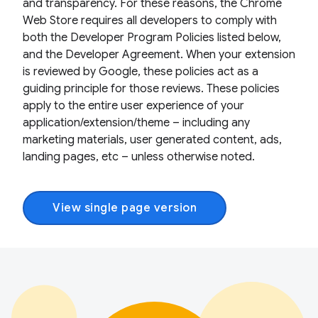
and transparency. For these reasons, the Chrome
Web Store requires all developers to comply with
both the Developer Program Policies listed below,
and the Developer Agreement. When your extension
is reviewed by Google, these policies act as a
guiding principle for those reviews. These policies
apply to the entire user experience of your
application/extension/theme – including any
marketing materials, user generated content, ads,
landing pages, etc – unless otherwise noted.
View single page version