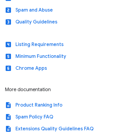
looks_two
Spam and Abuse
looks_3
Quality Guidelines
looks_4
Listing Requirements
looks_5
Minimum Functionality
looks_6
Chrome Apps
More documentation
description
Product Ranking Info
description
Spam Policy FAQ
description
Extensions Quality Guidelines FAQ