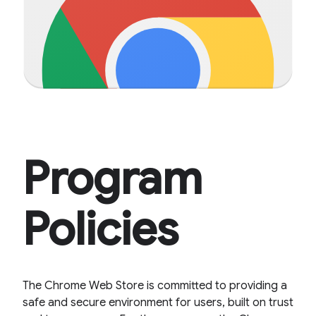
Program
Policies
The Chrome Web Store is committed to providing a
safe and secure environment for users, built on trust