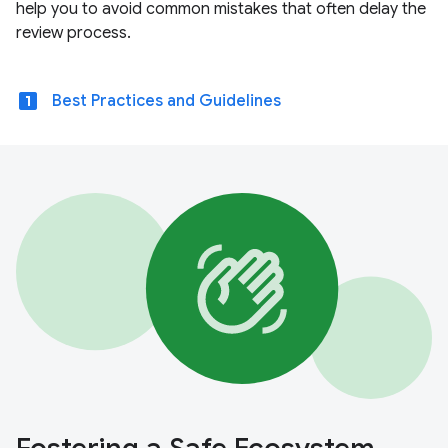
help you to avoid common mistakes that often delay the
review process.
looks_one
Best Practices and Guidelines