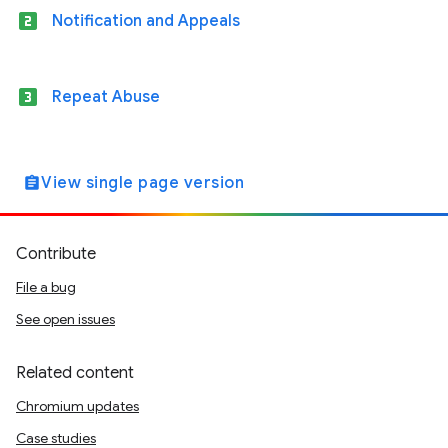
looks_two
Notification and Appeals
looks_3
Repeat Abuse
View single page version
assignment
Contribute
File a bug
See open issues
Related content
Chromium updates
Case studies