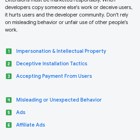
Extensions must be marketed responsibly. When
developers copy someone else's work or deceive users,
it hurts users and the developer community. Don't rely
on misleading behavior or unfair use of other people's
work.
looks_one
Impersonation & Intellectual Property
looks_two
Deceptive Installation Tactics
looks_3
Accepting Payment From Users
looks_4
Misleading or Unexpected Behavior
looks_5
Ads
looks_6
Affiliate Ads