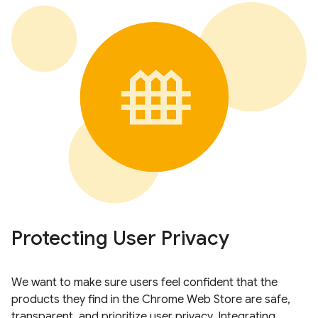
Protecting User Privacy
We want to make sure users feel confident that the
products they find in the Chrome Web Store are safe,
transparent, and prioritize user privacy. Integrating