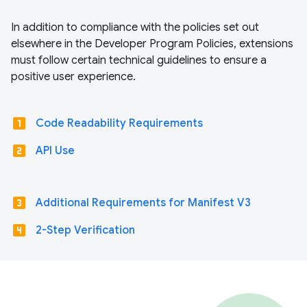
In addition to compliance with the policies set out
elsewhere in the Developer Program Policies, extensions
must follow certain technical guidelines to ensure a
positive user experience.
looks_one
Code Readability Requirements
looks_two
API Use
looks_3
Additional Requirements for Manifest V3
looks_4
2-Step Verification