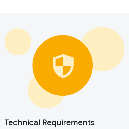
Technical Requirements