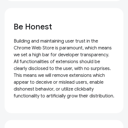
Be Honest
Building and maintaining user trust in the
Chrome Web Store is paramount, which means
we set a high bar for developer transparency.
All functionalities of extensions should be
clearly disclosed to the user, with no surprises.
This means we will remove extensions which
appear to deceive or mislead users, enable
dishonest behavior, or utilize clickbaity
functionality to artificially grow their distribution.