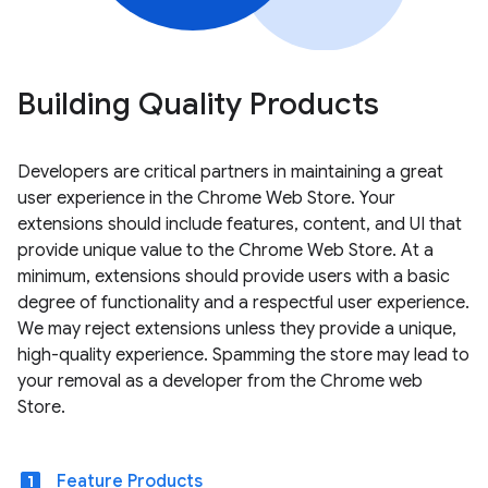
Building Quality Products
Developers are critical partners in maintaining a great
user experience in the Chrome Web Store. Your
extensions should include features, content, and UI that
provide unique value to the Chrome Web Store. At a
minimum, extensions should provide users with a basic
degree of functionality and a respectful user experience.
We may reject extensions unless they provide a unique,
high-quality experience. Spamming the store may lead to
your removal as a developer from the Chrome web
Store.
looks_one
Feature Products