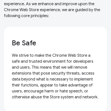
experience. As we enhance and improve upon the
Chrome Web Store experience, we are guided by the
following core principles:
Be Safe
We strive to make the Chrome Web Store a
safe and trusted environment for developers
and users. This means that we will remove
extensions that pose security threats, access
data beyond what is necessary to implement
their functions, appear to take advantage of
users, encourage harm or hate speech, or
otherwise abuse the Store system and network.