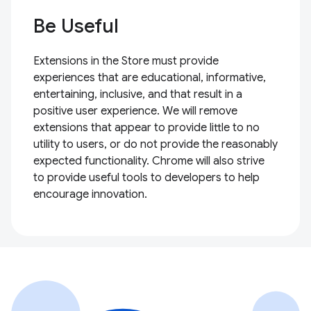
Be Useful
Extensions in the Store must provide
experiences that are educational, informative,
entertaining, inclusive, and that result in a
positive user experience. We will remove
extensions that appear to provide little to no
utility to users, or do not provide the reasonably
expected functionality. Chrome will also strive
to provide useful tools to developers to help
encourage innovation.