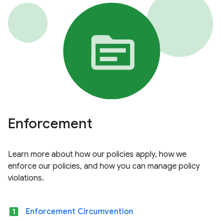
Enforcement
Learn more about how our policies apply, how we
enforce our policies, and how you can manage policy
violations.
looks_one
Enforcement Circumvention