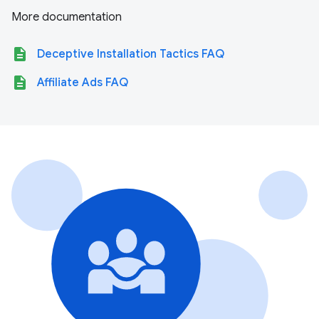
More documentation
description
Deceptive Installation Tactics FAQ
description
Affiliate Ads FAQ