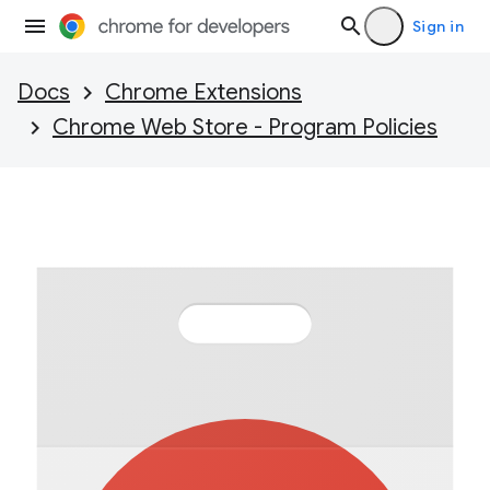
Sign in
Docs
Chrome Extensions
Chrome Web Store - Program Policies