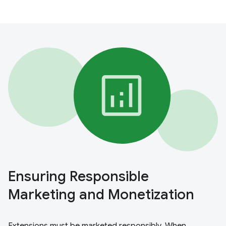
Ensuring Responsible
Marketing and Monetization