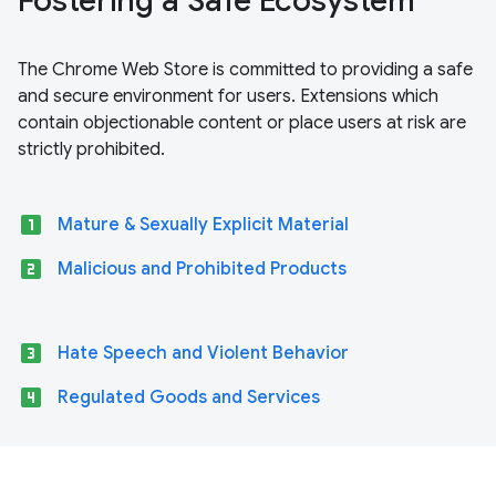
Fostering a Safe Ecosystem
The Chrome Web Store is committed to providing a safe
and secure environment for users. Extensions which
contain objectionable content or place users at risk are
strictly prohibited.
looks_one
Mature & Sexually Explicit Material
looks_two
Malicious and Prohibited Products
looks_3
Hate Speech and Violent Behavior
looks_4
Regulated Goods and Services