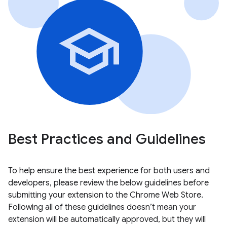
Best Practices and Guidelines
To help ensure the best experience for both users and
developers, please review the below guidelines before
submitting your extension to the Chrome Web Store.
Following all of these guidelines doesn’t mean your
extension will be automatically approved, but they will