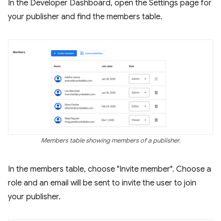
In the Developer Dashboard, open the Settings page for
your publisher and find the members table.
Members table showing members of a publisher.
In the members table, choose "Invite member". Choose a
role and an email will be sent to invite the user to join
your publisher.