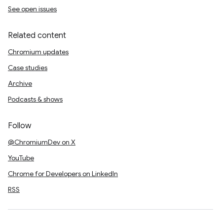
See open issues
Related content
Chromium updates
Case studies
Archive
Podcasts & shows
Follow
@ChromiumDev on X
YouTube
Chrome for Developers on LinkedIn
RSS