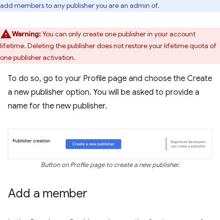
add members to any publisher you are an admin of.
Warning:
You can only create one publisher in your account
lifetime. Deleting the publisher does not restore your lifetime quota of
one publisher activation.
To do so, go to your Profile page and choose the Create
a new publisher option. You will be asked to provide a
name for the new publisher.
Button on Profile page to create a new publisher.
Add a member