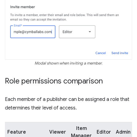
Modal shown when inviting a member.
Role permissions comparison
Each member of a publisher can be assigned a role that
determines their level of access.
Item
Feature
Viewer
Editor
Admin
Manager