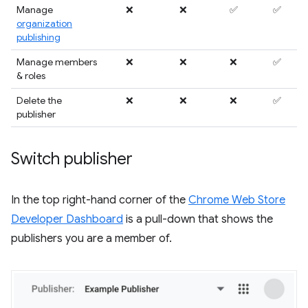
Manage
❌
❌
✅
✅
organization
publishing
Manage members
❌
❌
❌
✅
& roles
Delete the
❌
❌
❌
✅
publisher
Switch publisher
In the top right-hand corner of the
Chrome Web Store
Developer Dashboard
is a pull-down that shows the
publishers you are a member of.