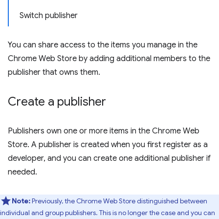
Switch publisher
You can share access to the items you manage in the
Chrome Web Store by adding additional members to the
publisher that owns them.
Create a publisher
Publishers own one or more items in the Chrome Web
Store. A publisher is created when you first register as a
developer, and you can create one additional publisher if
needed.
Note:
Previously, the Chrome Web Store distinguished between
individual and group publishers. This is no longer the case and you can