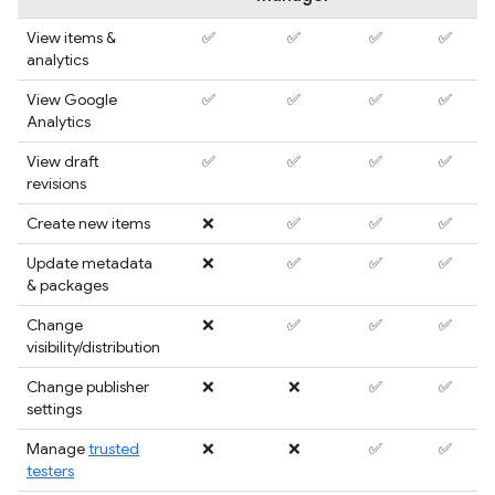
View items &
✅
✅
✅
✅
analytics
View Google
✅
✅
✅
✅
Analytics
View draft
✅
✅
✅
✅
revisions
Create new items
❌
✅
✅
✅
Update metadata
❌
✅
✅
✅
& packages
Change
❌
✅
✅
✅
visibility/distribution
Change publisher
❌
❌
✅
✅
settings
Manage
trusted
❌
❌
✅
✅
testers