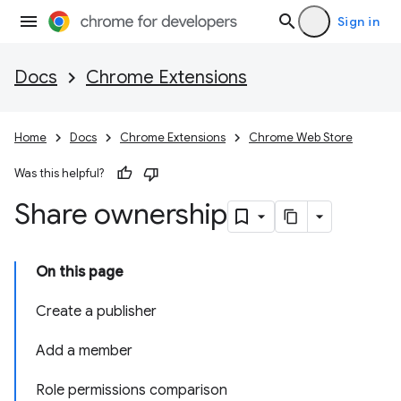
Sign in
Docs
Chrome Extensions
Home
Docs
Chrome Extensions
Chrome Web Store
Was this helpful?
Share ownership
On this page
Create a publisher
Add a member
Role permissions comparison