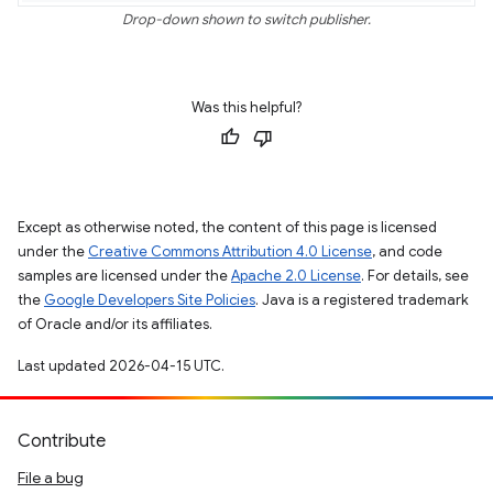
Drop-down shown to switch publisher.
Was this helpful?
Except as otherwise noted, the content of this page is licensed
under the
Creative Commons Attribution 4.0 License
, and code
samples are licensed under the
Apache 2.0 License
. For details, see
the
Google Developers Site Policies
. Java is a registered trademark
of Oracle and/or its affiliates.
Last updated 2026-04-15 UTC.
Contribute
File a bug