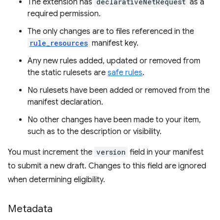
The extension has
declarativeNetRequest
as a
required permission.
The only changes are to files referenced in the
rule_resources
manifest key.
Any new rules added, updated or removed from
the static rulesets are
safe rules
.
No rulesets have been added or removed from the
manifest declaration.
No other changes have been made to your item,
such as to the description or visibility.
You must increment the
version
field in your manifest
to submit a new draft. Changes to this field are ignored
when determining eligibility.
Metadata