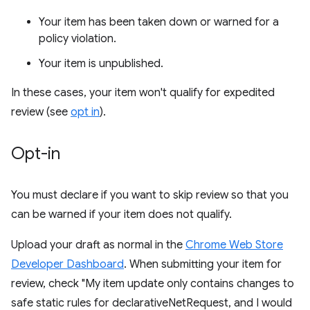
Your item has been taken down or warned for a
policy violation.
Your item is unpublished.
In these cases, your item won't qualify for expedited
review (see
opt in
).
Opt-in
You must declare if you want to skip review so that you
can be warned if your item does not qualify.
Upload your draft as normal in the
Chrome Web Store
Developer Dashboard
. When submitting your item for
review, check "My item update only contains changes to
safe static rules for declarativeNetRequest, and I would