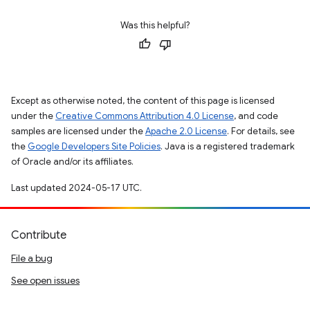
Was this helpful?
Except as otherwise noted, the content of this page is licensed
under the
Creative Commons Attribution 4.0 License
, and code
samples are licensed under the
Apache 2.0 License
. For details, see
the
Google Developers Site Policies
. Java is a registered trademark
of Oracle and/or its affiliates.
Last updated 2024-05-17 UTC.
Contribute
File a bug
See open issues