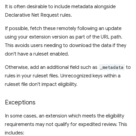
It is often desirable to include metadata alongside
Declarative Net Request rules.
If possible, fetch these remotely following an update
using your extension version as part of the URL path.
This avoids users needing to download the data if they
don't have a ruleset enabled.
Otherwise, add an additional field such as
_metadata
to
rules in your ruleset files. Unrecognized keys within a
ruleset file don't impact eligibility.
Exceptions
In some cases, an extension which meets the eligibility
requirements may not qualify for expedited review. This
includes: