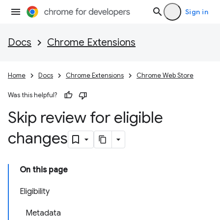
Sign in
Docs
Chrome Extensions
Home
Docs
Chrome Extensions
Chrome Web Store
Was this helpful?
Skip review for eligible
changes
On this page
Eligibility
Metadata