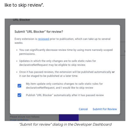
like to skip review".
"Submit for review" dialog in the Developer Dashboard