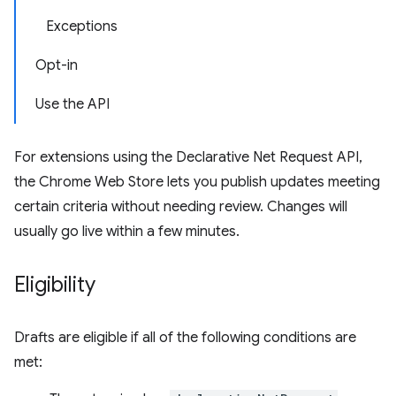
Exceptions
Opt-in
Use the API
For extensions using the Declarative Net Request API,
the Chrome Web Store lets you publish updates meeting
certain criteria without needing review. Changes will
usually go live within a few minutes.
Eligibility
Drafts are eligible if all of the following conditions are
met: