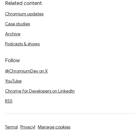
Related content
Chromium updates
Case studies
Archive
Podcasts & shows
Follow
@ChromiumDev on X
YouTube
Chrome for Developers on LinkedIn
RSS
Terms
Privacy
Manage cookies