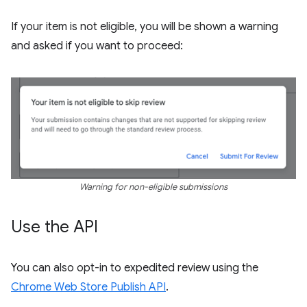
If your item is not eligible, you will be shown a warning
and asked if you want to proceed:
Warning for non-eligible submissions
Use the API
You can also opt-in to expedited review using the
Chrome Web Store Publish API
.