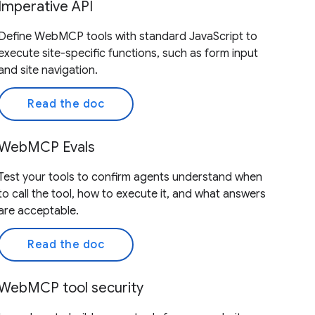
Imperative API
Define WebMCP tools with standard JavaScript to
execute site-specific functions, such as form input
and site navigation.
Read the doc
WebMCP Evals
Test your tools to confirm agents understand when
to call the tool, how to execute it, and what answers
are acceptable.
Read the doc
WebMCP tool security