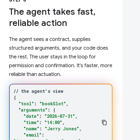
STEP 3
The agent takes fast,
reliable action
The agent sees a contract, supplies
structured arguments, and your code does
the rest. The user stays in the loop for
permission and confirmation. It's faster, more
reliable than actuation.
//
the
agent
'
s
{
"tool"
:
"bookSlot"
"arguments"
:
{
"date"
:
"2026-07-31"
"time"
:
"14:00"
"name"
:
"Jerry Jones"
"email"
: