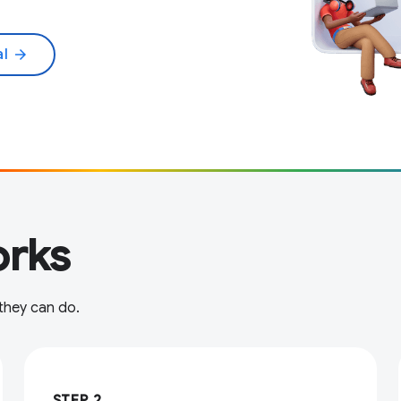
al
arrow_forward
rks
 they can do.