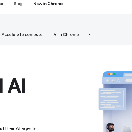
es
Blog
New in Chrome
Accelerate compute
AI in Chrome
 AI
d their AI agents.