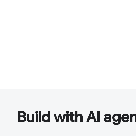
Build with AI age