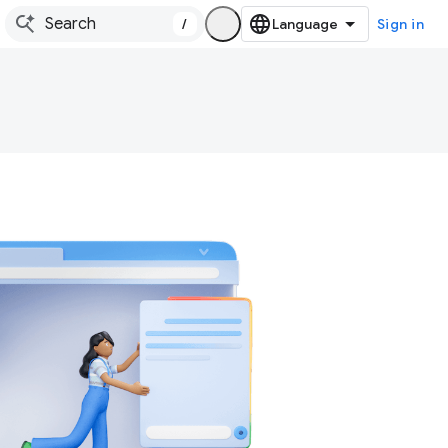
/
Sign in