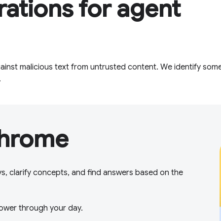
rations for agent
inst malicious text from untrusted content. We identify some
.
Chrome
ys, clarify concepts, and find answers based on the
ower through your day.