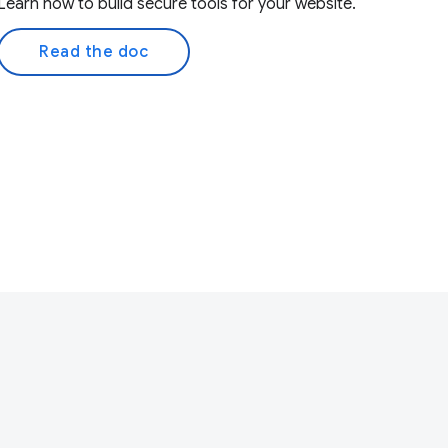
Learn how to build secure tools for your website.
Read the doc