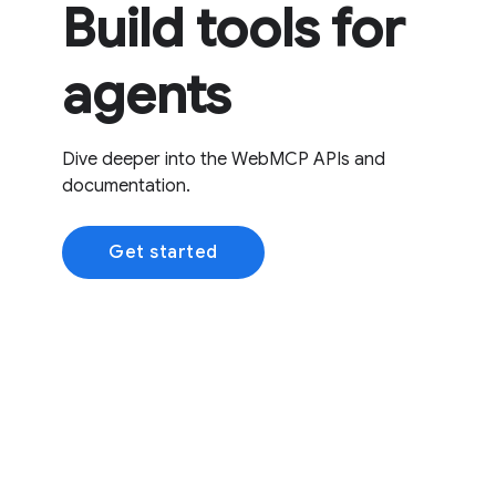
Build tools for
agents
Dive deeper into the WebMCP APIs and
documentation.
Get started