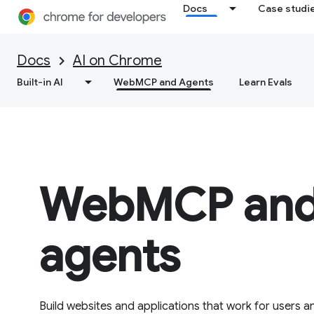
Docs
Case studi
Docs
AI on Chrome
Built-in AI
WebMCP and Agents
Learn Evals
WebMCP and
agents
Build websites and applications that work for users an