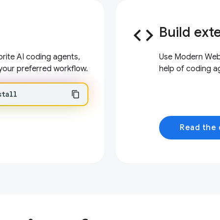
code
Build ext
ite AI coding agents,
Use Modern Web G
your preferred workflow.
help of coding a
stall
Read the 