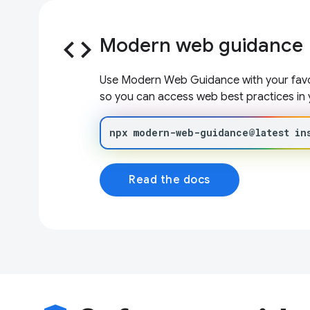
code
Modern web guidance
Use Modern Web Guidance with your favor
so you can access web best practices in 
npx
modern-web-guidance@latest
in
Read the docs