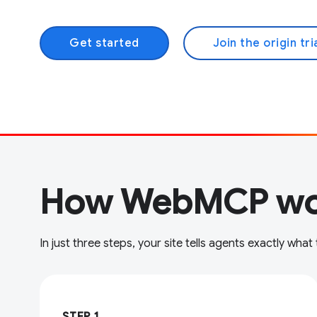
Get started
Join the origin tri
How WebMCP wo
In just three steps, your site tells agents exactly what