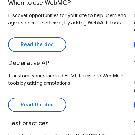
When to use WebMCP
Discover opportunities for your site to help users and
agents be more efficient, by adding WebMCP tools.
Read the doc
Declarative API
Transform your standard HTML forms into WebMCP
tools by adding annotations.
Read the doc
Best practices