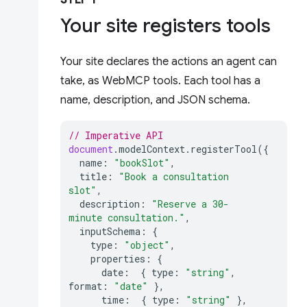
STEP 1
Your site registers tools
Your site declares the actions an agent can
take, as WebMCP tools. Each tool has a
name, description, and JSON schema.
// Imperative API
document
.
modelContext
.
registerTool
({
name
:
"bookSlot"
,
title
:
"Book a consultation 
slot"
,
description
:
"Reserve a 30-
minute consultation."
,
inputSchema
:
{
type
:
"object"
,
properties
:
{
date
:
{
type
:
"string"
,
format
:
"date"
},
time
:
{
type
:
"string"
},