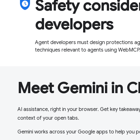
safety_check
Safety conside
developers
Agent developers must design protections aga
techniques relevant to agents using WebMCP
Meet Gemini in 
AI assistance, right in your browser. Get key takeawa
context of your open tabs.
Gemini works across your Google apps to help you p