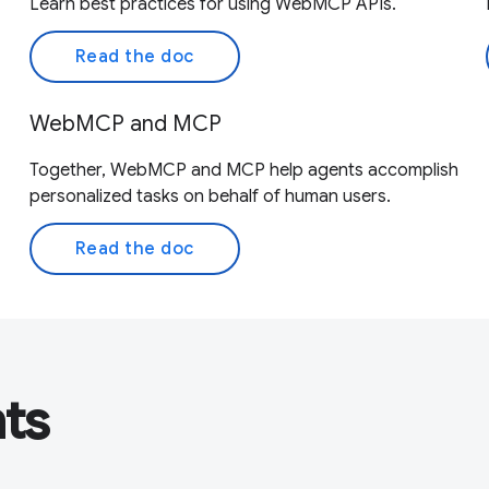
Learn best practices for using WebMCP APIs.
Read the doc
WebMCP and MCP
Together, WebMCP and MCP help agents accomplish
personalized tasks on behalf of human users.
Read the doc
nts