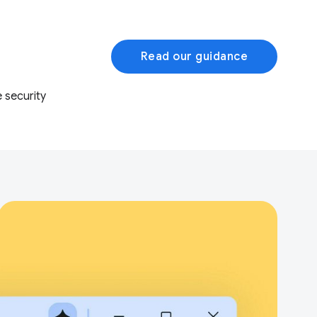
Read our guidance
 security