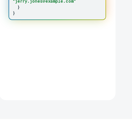
"jerry.jones@example.com"
}
}