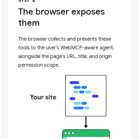
STEP 2
The browser exposes
them
The browser collects and presents these
tools to the user's WebMCP-aware agent,
alongside the page's URL, title, and origin
permission scope.