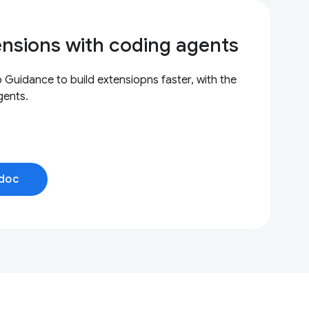
ensions with coding agents
uidance to build extensiopns faster, with the
gents.
doc