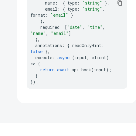
name
:
{
type
:
"string"
},
email
:
{
type
:
"string"
,
format
:
"email"
}
},
required
:
[
"date"
,
"time"
,
"name"
,
"email"
]
},
annotations
:
{
readOnlyHint
:
false
},
execute
:
async
(
input
,
client
)
=>
{
return
await
api
.
book
(
input
);
}
});