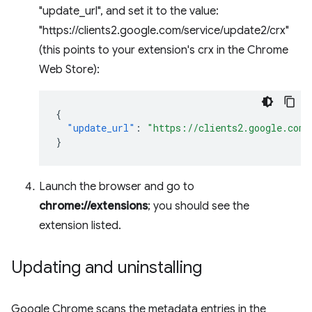
"update_url", and set it to the value:
"https://clients2.google.com/service/update2/crx"
(this points to your extension's crx in the Chrome
Web Store):
{
"update_url"
:
"https://clients2.google.com/
}
Launch the browser and go to
chrome://extensions
; you should see the
extension listed.
Updating and uninstalling
Google Chrome scans the metadata entries in the