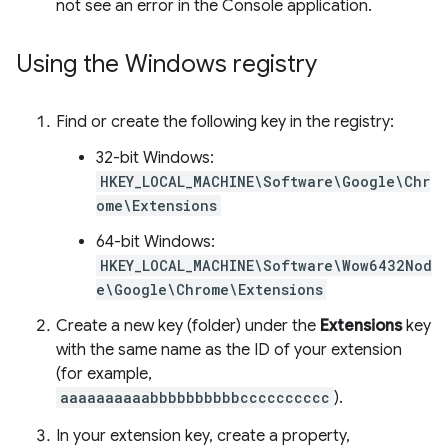
not see an error in the Console application.
Using the Windows registry
Find or create the following key in the registry:
32-bit Windows:
HKEY_LOCAL_MACHINE\Software\Google\Chr
ome\Extensions
64-bit Windows:
HKEY_LOCAL_MACHINE\Software\Wow6432Nod
e\Google\Chrome\Extensions
Create a new key (folder) under the
Extensions
key
with the same name as the ID of your extension
(for example,
aaaaaaaaaabbbbbbbbbbcccccccccc
).
In your extension key, create a property,