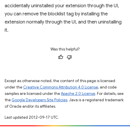
accidentally uninstalled your extension through the UI,
you can remove the blocklist tag by installing the
extension normally through the UI, and then uninstalling
it.
Was this helpful?
Except as otherwise noted, the content of this page is licensed
under the
Creative Commons Attribution 4.0 License
, and code
samples are licensed under the
Apache 2.0 License
. For details, see
the
Google Developers Site Policies
. Java is a registered trademark
of Oracle and/or its affiliates.
Last updated 2012-09-17 UTC.