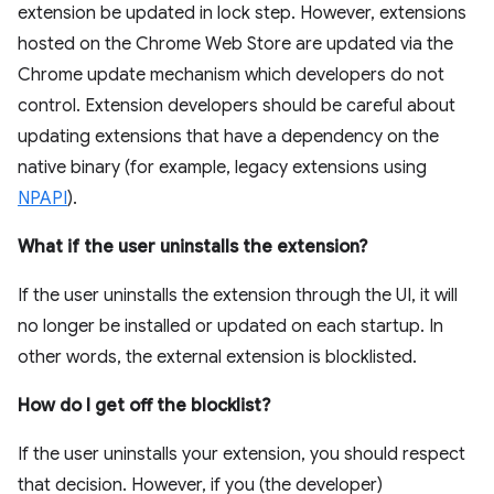
extension be updated in lock step. However, extensions
hosted on the Chrome Web Store are updated via the
Chrome update mechanism which developers do not
control. Extension developers should be careful about
updating extensions that have a dependency on the
native binary (for example, legacy extensions using
NPAPI
).
What if the user uninstalls the extension?
If the user uninstalls the extension through the UI, it will
no longer be installed or updated on each startup. In
other words, the external extension is blocklisted.
How do I get off the blocklist?
If the user uninstalls your extension, you should respect
that decision. However, if you (the developer)