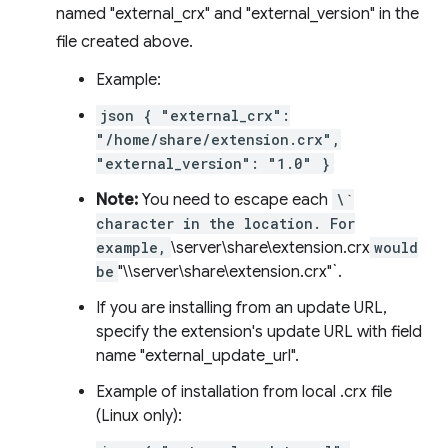
named "external_crx" and "external_version" in the
file created above.
Example:
json { "external_crx":
"/home/share/extension.crx",
"external_version": "1.0" }
Note:
You need to escape each
\`
character in the location. For
example,
\server\share\extension.crx
would
be
"\\server\share\extension.crx"`.
If you are installing from an update URL,
specify the extension's update URL with field
name "external_update_url".
Example of installation from local .crx file
(Linux only):