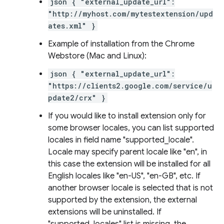
json { "external_update_url":
"http://myhost.com/mytestextension/upd
ates.xml" }
Example of installation from the Chrome
Webstore (Mac and Linux):
json { "external_update_url":
"https://clients2.google.com/service/u
pdate2/crx" }
If you would like to install extension only for
some browser locales, you can list supported
locales in field name "supported_locale".
Locale may specify parent locale like "en", in
this case the extension will be installed for all
English locales like "en-US", "en-GB", etc. If
another browser locale is selected that is not
supported by the extension, the external
extensions will be uninstalled. If