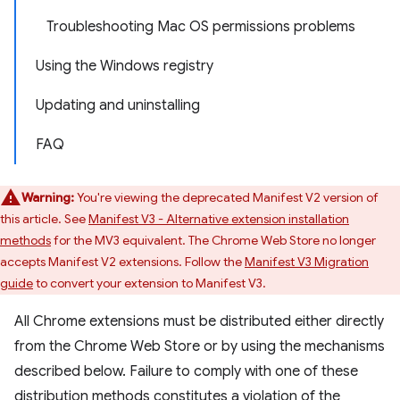
Troubleshooting Mac OS permissions problems
Using the Windows registry
Updating and uninstalling
FAQ
Warning:
You're viewing the deprecated Manifest V2 version of
this article. See
Manifest V3 - Alternative extension installation
methods
for the MV3 equivalent. The Chrome Web Store no longer
accepts Manifest V2 extensions. Follow the
Manifest V3 Migration
guide
to convert your extension to Manifest V3.
All Chrome extensions must be distributed either directly
from the Chrome Web Store or by using the mechanisms
described below. Failure to comply with one of these
distribution methods constitutes a violation of the