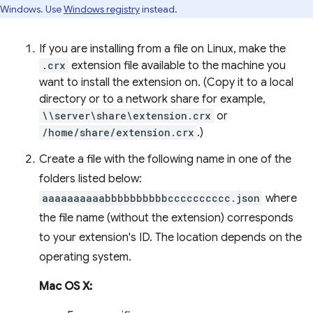
Windows. Use
Windows registry
instead.
If you are installing from a file on Linux, make the
.crx
extension file available to the machine you
want to install the extension on. (Copy it to a local
directory or to a network share for example,
\\server\share\extension.crx
or
/home/share/extension.crx
.)
Create a file with the following name in one of the
folders listed below:
aaaaaaaaaabbbbbbbbbbcccccccccc.json
where
the file name (without the extension) corresponds
to your extension's ID. The location depends on the
operating system.
Mac OS X: