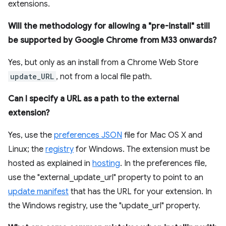
extensions.
Will the methodology for allowing a "pre-install" still
be supported by Google Chrome from M33 onwards?
Yes, but only as an install from a Chrome Web Store
update_URL
, not from a local file path.
Can I specify a URL as a path to the external
extension?
Yes, use the
preferences JSON
file for Mac OS X and
Linux; the
registry
for Windows. The extension must be
hosted as explained in
hosting
. In the preferences file,
use the "external_update_url" property to point to an
update manifest
that has the URL for your extension. In
the Windows registry, use the "update_url" property.