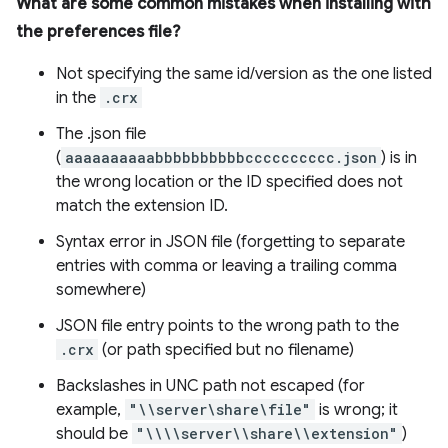
What are some common mistakes when installing with
the preferences file?
Not specifying the same id/version as the one listed
in the
.crx
The .json file
(
aaaaaaaaaabbbbbbbbbbcccccccccc.json
) is in
the wrong location or the ID specified does not
match the extension ID.
Syntax error in JSON file (forgetting to separate
entries with comma or leaving a trailing comma
somewhere)
JSON file entry points to the wrong path to the
.crx
(or path specified but no filename)
Backslashes in UNC path not escaped (for
example,
"\\server\share\file"
is wrong; it
should be
"\\\\server\\share\\extension"
)