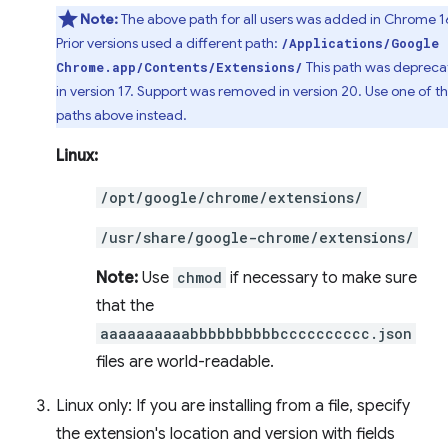
Note:
The above path for all users was added in Chrome 1
Prior versions used a different path:
/Applications/Google
This path was deprec
Chrome.app/Contents/Extensions/
in version 17. Support was removed in version 20. Use one of t
paths above instead.
Linux:
/opt/google/chrome/extensions/
/usr/share/google-chrome/extensions/
Note:
Use
chmod
if necessary to make sure
that the
aaaaaaaaaabbbbbbbbbbcccccccccc.json
files are world-readable.
Linux only: If you are installing from a file, specify
the extension's location and version with fields