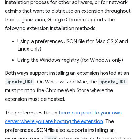
installation process for other software, or for network
admins that want to distribute an extension throughout
their organization, Google Chrome supports the
following extension installation methods:
Using a preferences JSON file (for Mac OS X and
Linux only)
Using the Windows registry (for Windows only)
Both ways support installing an extension hosted at an
update_URL
. On Windows and Mac, the
update_URL
must point to the Chrome Web Store where the
extension must be hosted.
The preferences file on
Linux can point to your own
server where you are hosting the extension
. The
preferences JSON file also supports installing an
.crx