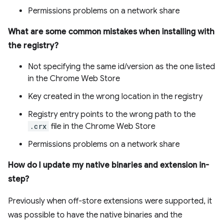
Permissions problems on a network share
What are some common mistakes when installing with
the registry?
Not specifying the same id/version as the one listed
in the Chrome Web Store
Key created in the wrong location in the registry
Registry entry points to the wrong path to the
.crx
file in the Chrome Web Store
Permissions problems on a network share
How do I update my native binaries and extension in-
step?
Previously when off-store extensions were supported, it
was possible to have the native binaries and the