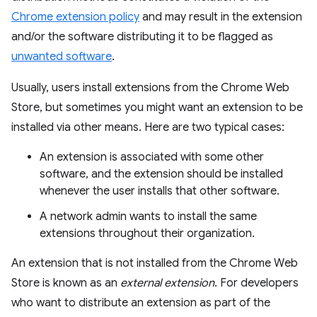
Chrome extension policy
and may result in the extension
and/or the software distributing it to be flagged as
unwanted software
.
Usually, users install extensions from the Chrome Web
Store, but sometimes you might want an extension to be
installed via other means. Here are two typical cases:
An extension is associated with some other
software, and the extension should be installed
whenever the user installs that other software.
A network admin wants to install the same
extensions throughout their organization.
An extension that is not installed from the Chrome Web
Store is known as an
external extension
. For developers
who want to distribute an extension as part of the