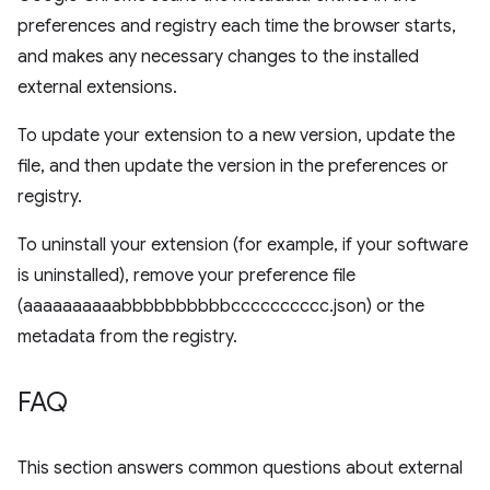
preferences and registry each time the browser starts,
and makes any necessary changes to the installed
external extensions.
To update your extension to a new version, update the
file, and then update the version in the preferences or
registry.
To uninstall your extension (for example, if your software
is uninstalled), remove your preference file
(aaaaaaaaaabbbbbbbbbbcccccccccc.json) or the
metadata from the registry.
FAQ
This section answers common questions about external