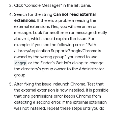
Click "Console Messages" in the left pane.
Search for the string
Can not read external
extensions
. If there is a problem reading the
external extensions files, you will see an error
message. Look for another error message directly
above it, which should explain the issue. For
example, if you see the following error: "Path
/Library/Application Support/Google/Chrome is
owned by the wrong group", you need to use
chgrp
or the Finder's Get Info dialog to change
the directory's group owner to the Administrator
group.
After fixing the issue, relaunch Chrome. Test that
the external extension is now installed. It is possible
that one permissions error keeps Chrome from
detecting a second error. If the external extension
was not installed, repeat these steps until you do