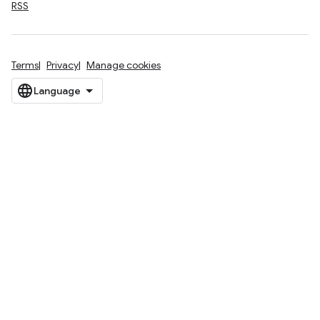
RSS
Terms
Privacy
Manage cookies