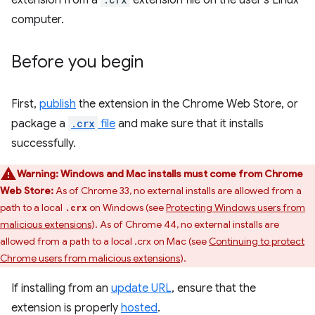
extension from a
extension file on the user's Linux
computer.
Before you begin
First,
publish
the extension in the Chrome Web Store, or
package a
.crx
file
and make sure that it installs
successfully.
Warning:
Windows and Mac installs must come from Chrome
Web Store:
As of Chrome 33, no external installs are allowed from a
path to a local
on Windows (see
Protecting Windows users from
.crx
malicious extensions
). As of Chrome 44, no external installs are
allowed from a path to a local .crx on Mac (see
Continuing to protect
Chrome users from malicious extensions
).
If installing from an
update URL
, ensure that the
extension is properly
hosted
.