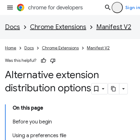
Sign in
Docs
Chrome Extensions
Manifest V2
Home
Docs
Chrome Extensions
Manifest V2
Was this helpful?
Alternative extension
distribution options
On this page
Before you begin
Using a preferences file