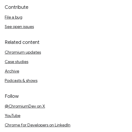
Contribute
File a bug
See open issues
Related content
Chromium updates
Case studies
Archive
Podcasts & shows
Follow
@ChromiumDev on X
YouTube
Chrome for Developers on LinkedIn