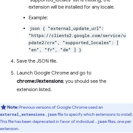
"supported_locales" list is missing, the
extension will be installed for any locale.
Example:
json { "external_update_url":
"https://clients2.google.com/service/u
pdate2/crx", "supported_locales": [
"en", "fr", "de" ] }
Save the JSON file.
Launch Google Chrome and go to
chrome://extensions
; you should see the
extension listed.
Note:
Previous versions of Google Chrome used an
file to specify which extensions to install.
external_extensions.json
This file has been deprecated in favor of individual
files, one per
.json
extension.