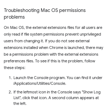
Troubleshooting Mac OS permissions
problems
On Mac OS, the external extensions files for all users are
only read if file system permissions prevent unprivileged
users from changing it. If you do not see external
extensions installed when Chrome is launched, there may
be a permissions problem with the external extensions
preferences files. To see if this is the problem, follow
these steps:
Launch the Console program. You can find it under
/Applications/Utilities/Console.
If the leftmost icon in the Console says "Show Log
List", click that icon. A second column appears at
the left.