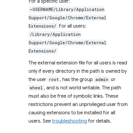
For a specific user:
~USERNAME/Library/Application
Support/Google/Chrome/External
Extensions/
For all users:
/Library/Application
Support/Google/Chrome/External
Extensions/
The external extension file for all users is read
only if every directory in the path is owned by
the user
root
, has the group
admin
or
wheel
, and is not world writable. The path
must also be free of symbolic links. These
restrictions prevent an unprivileged user from
causing extensions to be installed for all
users. See
troubleshooting
for details.