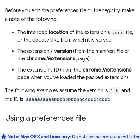
Before you edit the preferences file or the registry, make
a note of the following:
The intended
location
of the extension's
.crx
file,
or the update URL from which it is served
The extension's
version
(from the manifest file or
the
chrome://extensions
page)
The extension's
ID
(from the
chrome://extensions
page when you've loaded the packed extension)
The following examples assume the version is
1.0
and
the ID is
aaaaaaaaaabbbbbbbbbbcccccccccc
.
Using a preferences file
Note:
Mac OS X and Linux only:
Do not use the preferences file for