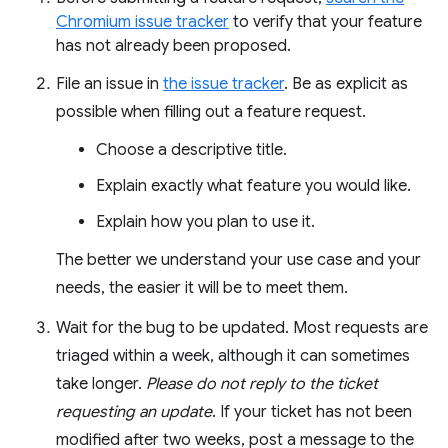
Chromium issue tracker
to verify that your feature
has not already been proposed.
File an issue in
the issue tracker
. Be as explicit as
possible when filling out a feature request.
Choose a descriptive title.
Explain exactly what feature you would like.
Explain how you plan to use it.
The better we understand your use case and your
needs, the easier it will be to meet them.
Wait for the bug to be updated. Most requests are
triaged within a week, although it can sometimes
take longer.
Please do not reply to the ticket
requesting an update
. If your ticket has not been
modified after two weeks, post a message to the