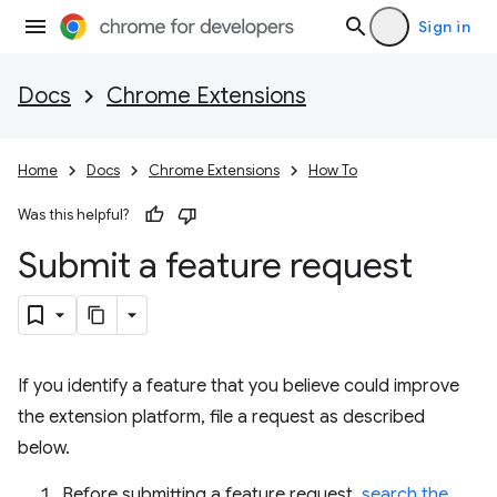
Sign in
Docs
Chrome Extensions
Home
Docs
Chrome Extensions
How To
Was this helpful?
Submit a feature request
If you identify a feature that you believe could improve
the extension platform, file a request as described
below.
Before submitting a feature request,
search the