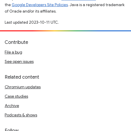
the
Google Developers Site Policies
. Java is a registered trademark
of Oracle and/or its affiliates.
Last updated 2023-10-11 UTC.
Contribute
File a bug
See open issues
Related content
Chromium updates
Case studies
Archive
Podcasts & shows
Follow