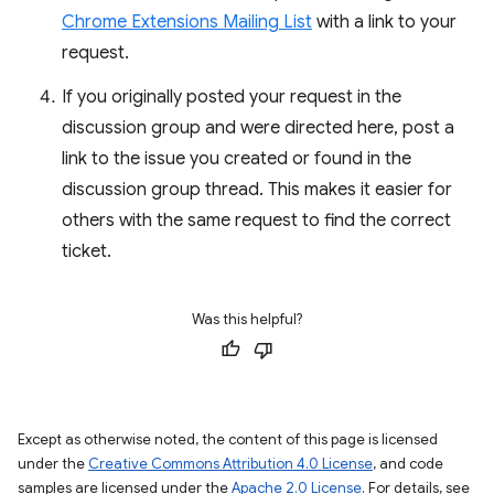
Chrome Extensions Mailing List
with a link to your
request.
If you originally posted your request in the
discussion group and were directed here, post a
link to the issue you created or found in the
discussion group thread. This makes it easier for
others with the same request to find the correct
ticket.
Was this helpful?
Except as otherwise noted, the content of this page is licensed
under the
Creative Commons Attribution 4.0 License
, and code
samples are licensed under the
Apache 2.0 License
. For details, see