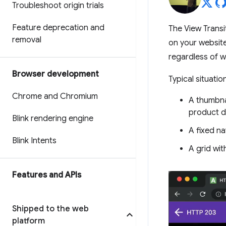
Troubleshoot origin trials
Feature deprecation and
The View Transi
removal
on your website
regardless of w
Browser development
Typical situati
Chrome and Chromium
A thumbnai
product d
Blink rendering engine
A fixed na
Blink Intents
A grid wit
Features and APIs
Shipped to the web
platform