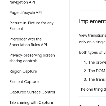
Navigation API
Page Lifecycle API
Implement 
Picture-in-Picture for any
Element
View transition
Prerender with the
only on a sing
Speculation Rules API
Both types of vi
Privacy-preserving screen
sharing controls
The brows
The DOM g
Region Capture
The trans
Element Capture
The one thing t
Captured Surface Control
Tab sharing with Capture