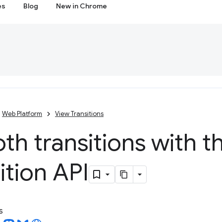
es
Blog
New in Chrome
Web Platform
View Transitions
h transitions with t
ition API
s