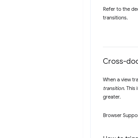
Refer to the d
transitions.
Cross-doc
When a view tra
transition
. This
greater.
Browser Suppo