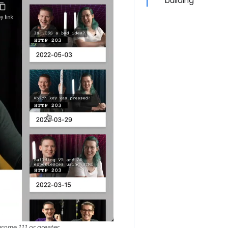
building
hrome 111 or greater.