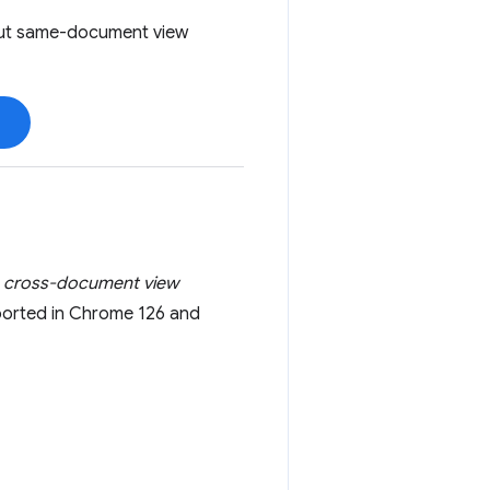
bout same-document view
a
cross-document view
pported in Chrome 126 and