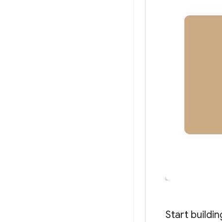
Start buildin