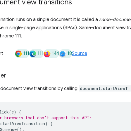
ment view transitions
nsition runs on a single document it is called a
same-document
ase in single-page applications (SPAs). Same-document view tr
hrome 111.
111
111
144
18
rt
Source
ger
document view transitions by calling
document.startViewTr
lick
(
e
)
{
r browsers that don't support this API:
.
startViewTransition
)
{
Somehow
();