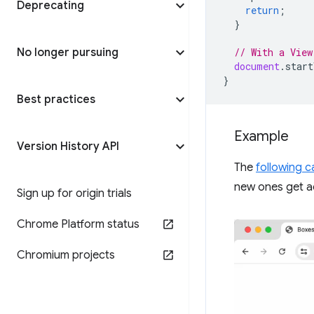
Deprecating
return
;
}
No longer pursuing
// With a View
document
.
start
}
Best practices
Example
Version History API
The
following 
new ones get a
Sign up for origin trials
Chrome Platform status
Chromium projects