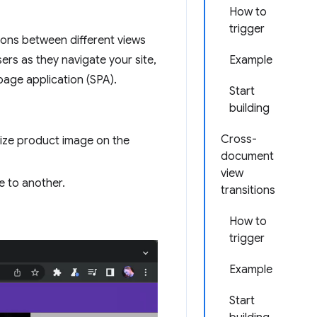
How to
trigger
tions between different views
ers as they navigate your site,
Example
-page application (SPA).
Start
building
Cross-
-size product image on the
document
view
e to another.
transitions
How to
trigger
Example
Start