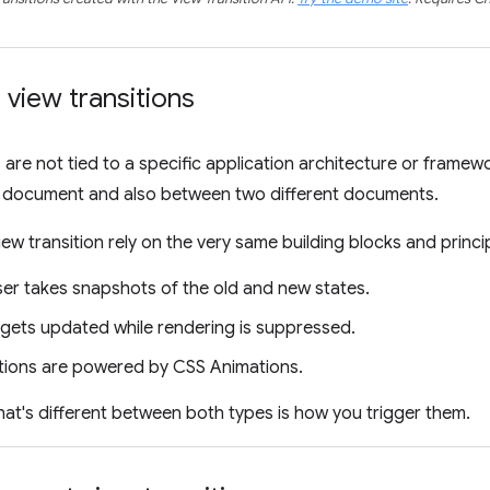
view transitions
s are not tied to a specific application architecture or frame
le document and also between two different documents.
ew transition rely on the very same building blocks and princi
er takes snapshots of the old and new states.
ets updated while rendering is suppressed.
itions are powered by CSS Animations.
hat's different between both types is how you trigger them.