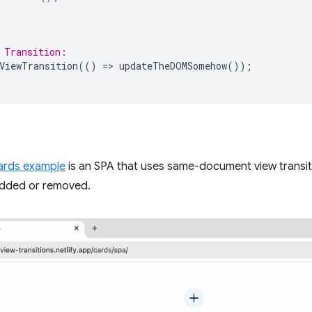
 Transition:
ViewTransition
(()
=
>
updateTheDOMSomehow
());
cards example
is an SPA that uses same-document view transit
dded or removed.