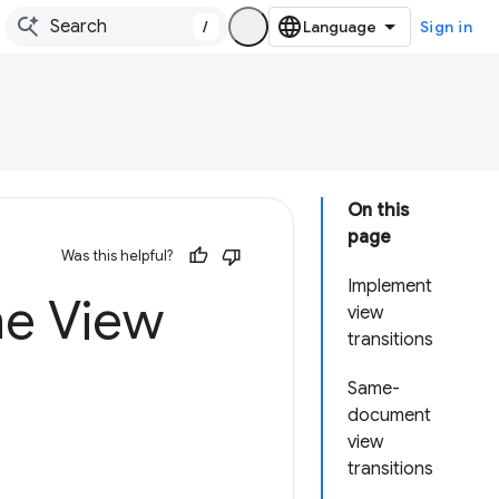
/
Sign in
On this
page
Was this helpful?
Implement
he View
view
transitions
Same-
document
view
transitions