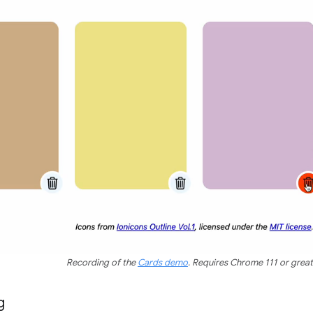
Recording of the
Cards demo
. Requires Chrome 111 or great
g