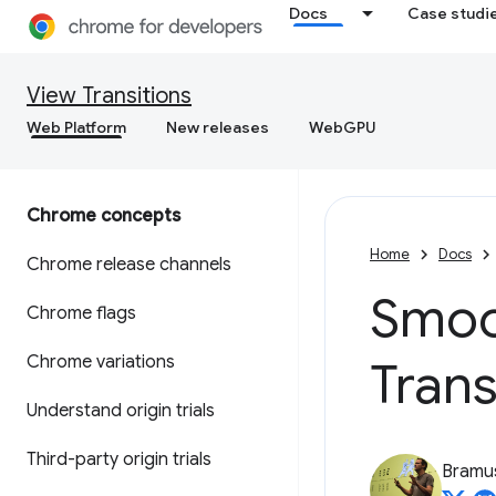
Docs
Case studi
View Transitions
Web Platform
New releases
WebGPU
Chrome concepts
Home
Docs
Chrome release channels
Smoot
Chrome flags
Chrome variations
Trans
Understand origin trials
Third-party origin trials
Bramu