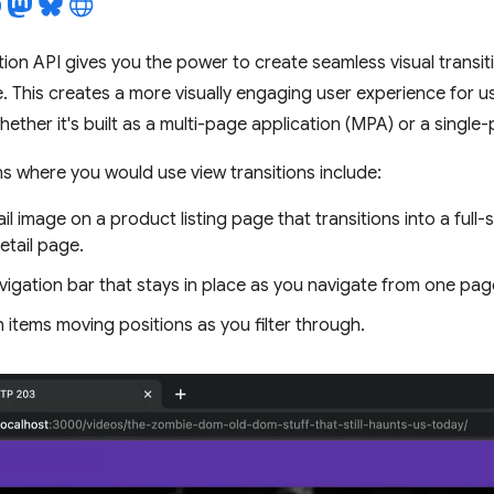
tion API gives you the power to create seamless visual transi
. This creates a more visually engaging user experience for us
hether it's built as a multi-page application (MPA) or a single
ons where you would use view transitions include:
l image on a product listing page that transitions into a full
etail page.
vigation bar that stays in place as you navigate from one pag
h items moving positions as you filter through.