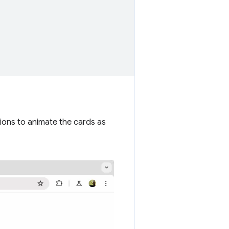
ions to animate the cards as