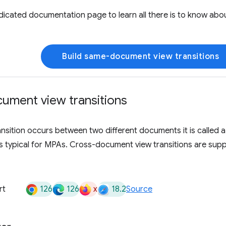
edicated documentation page to learn all there is to know a
Build same-document view transitions
ument view transitions
nsition occurs between two different documents it is called 
 is typical for MPAs. Cross-document view transitions are su
126
126
x
18.2
rt
Source