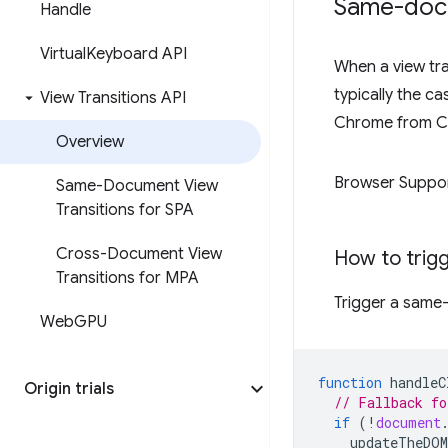
Same-docu
Handle
Virtual
Keyboard API
When a view tra
typically the c
View Transitions API
Chrome from C
Overview
Browser Suppo
Same-Document View
Transitions for SPA
Cross-Document View
How to trig
Transitions for MPA
Trigger a same-
Web
GPU
function
handleC
Origin trials
// Fallback fo
if
(
!
document
updateTheDOM