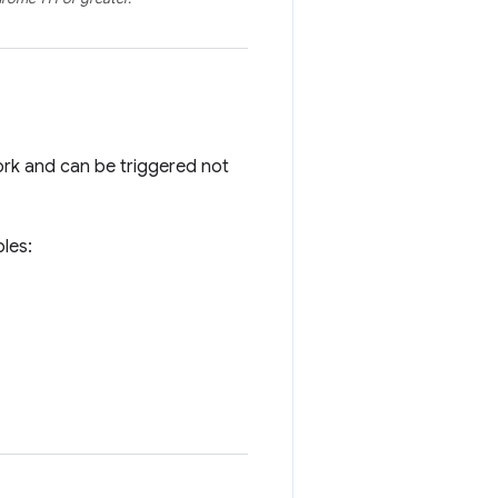
work and can be triggered not
ples: