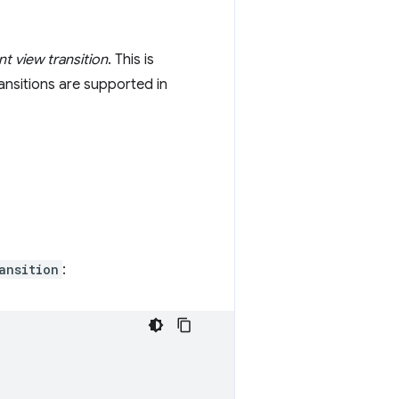
 view transition
. This is
ansitions are supported in
ansition
: