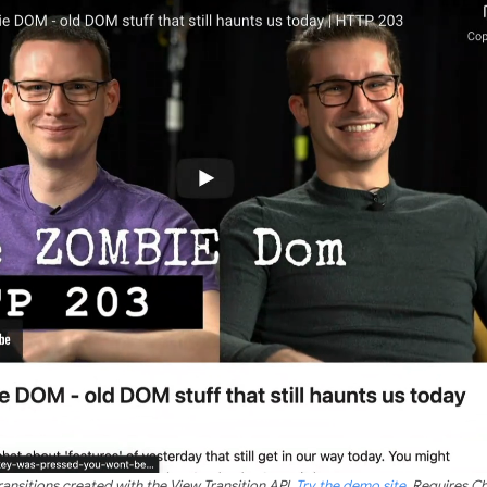
ransitions created with the View Transition API.
Try the demo site
. Requires C