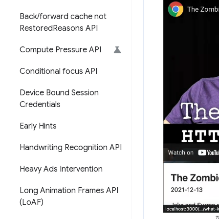
Back
/
forward cache not
Restored
Reasons API
Compute Pressure API
Conditional focus API
Device Bound Session
Credentials
Early Hints
Handwriting Recognition API
Heavy Ads Intervention
Long Animation Frames API
(Lo
AF)
T