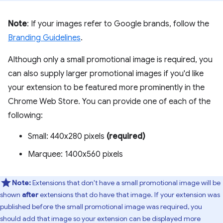
Note
: If your images refer to Google brands, follow the
Branding Guidelines
.
Although only a small promotional image is required, you
can also supply larger promotional images if you'd like
your extension to be featured more prominently in the
Chrome Web Store. You can provide one of each of the
following:
Small: 440x280 pixels
(required)
Marquee: 1400x560 pixels
Note:
Extensions that don't have a small promotional image will be
shown
after
extensions that do have that image. If your extension was
published before the small promotional image was required, you
should add that image so your extension can be displayed more