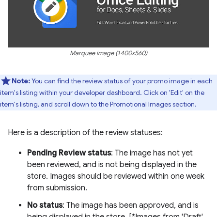
Marquee image (1400x560)
Note:
You can find the review status of your promo image in each
item's listing within your developer dashboard. Click on 'Edit' on the
item's listing, and scroll down to the Promotional Images section.
Here is a description of the review statuses:
Pending Review status
: The image has not yet
been reviewed, and is not being displayed in the
store. Images should be reviewed within one week
from submission.
No status
: The image has been approved, and is