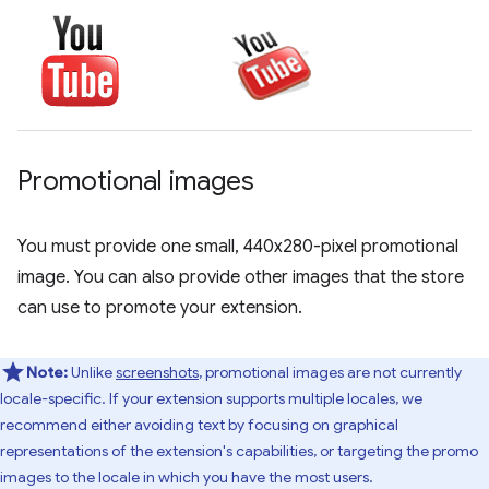
Promotional images
You must provide one small, 440x280-pixel promotional
image. You can also provide other images that the store
can use to promote your extension.
Note:
Unlike
screenshots
, promotional images are not currently
locale-specific. If your extension supports multiple locales, we
recommend either avoiding text by focusing on graphical
representations of the extension's capabilities, or targeting the promo
images to the locale in which you have the most users.