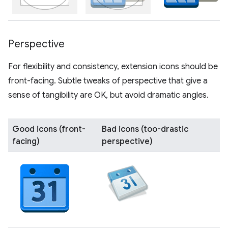
Perspective
For flexibility and consistency, extension icons should be
front-facing. Subtle tweaks of perspective that give a
sense of tangibility are OK, but avoid dramatic angles.
Good icons (front-
Bad icons (too-drastic
facing)
perspective)