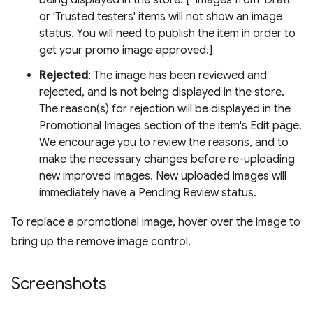
being displayed in the store. [*Images from 'Draft'
or 'Trusted testers' items will not show an image
status. You will need to publish the item in order to
get your promo image approved.]
Rejected
: The image has been reviewed and
rejected, and is not being displayed in the store.
The reason(s) for rejection will be displayed in the
Promotional Images section of the item's Edit page.
We encourage you to review the reasons, and to
make the necessary changes before re-uploading
new improved images. New uploaded images will
immediately have a Pending Review status.
To replace a promotional image, hover over the image to
bring up the remove image control.
Screenshots