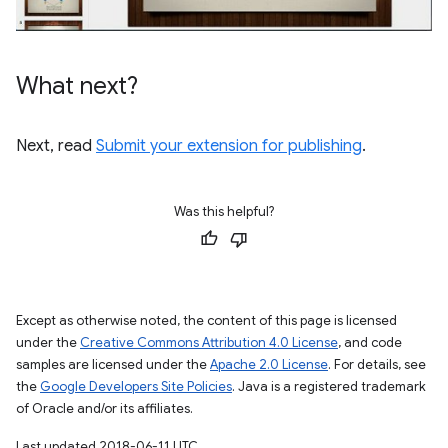
What next?
Next, read
Submit your extension for publishing
.
Was this helpful?
Except as otherwise noted, the content of this page is licensed
under the
Creative Commons Attribution 4.0 License
, and code
samples are licensed under the
Apache 2.0 License
. For details, see
the
Google Developers Site Policies
. Java is a registered trademark
of Oracle and/or its affiliates.
Last updated 2018-06-11 UTC.