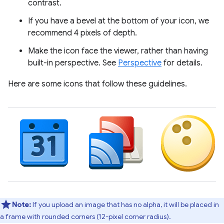
contrast.
If you have a bevel at the bottom of your icon, we
recommend 4 pixels of depth.
Make the icon face the viewer, rather than having
built-in perspective. See
Perspective
for details.
Here are some icons that follow these guidelines.
Note:
If you upload an image that has no alpha, it will be placed in
a frame with rounded corners (12-pixel corner radius).