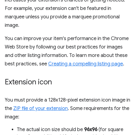
increases your extension's chances of getting noticed.
For example, your extension can't be featured in
marquee unless you provide a marquee promotional
image.
You can improve your item's performance in the Chrome
Web Store by following our best practices for images
and other listing information. To learn more about these
best practices, see
Creating a compelling listing page
.
Extension icon
You must provide a 128x128-pixel extension icon image in
the
ZIP file of your extension
. Some requirements for the
image:
The actual icon size should be
96x96
(for square