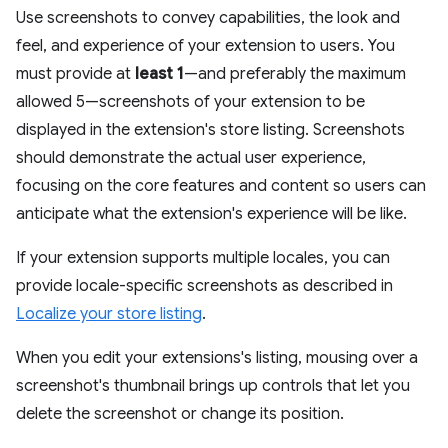
Use screenshots to convey capabilities, the look and
feel, and experience of your extension to users. You
must provide at
least 1
—and preferably the maximum
allowed 5—screenshots of your extension to be
displayed in the extension's store listing. Screenshots
should demonstrate the actual user experience,
focusing on the core features and content so users can
anticipate what the extension's experience will be like.
If your extension supports multiple locales, you can
provide locale-specific screenshots as described in
Localize your store listing
.
When you edit your extensions's listing, mousing over a
screenshot's thumbnail brings up controls that let you
delete the screenshot or change its position.