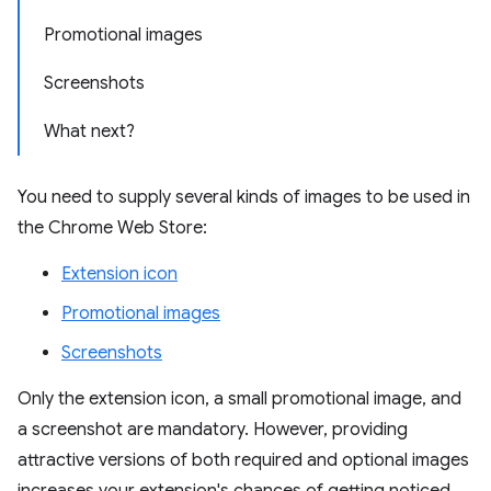
Promotional images
Screenshots
What next?
You need to supply several kinds of images to be used in
the Chrome Web Store:
Extension icon
Promotional images
Screenshots
Only the extension icon, a small promotional image, and
a screenshot are mandatory. However, providing
attractive versions of both required and optional images