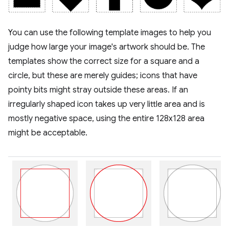
You can use the following template images to help you
judge how large your image's artwork should be. The
templates show the correct size for a square and a
circle, but these are merely guides; icons that have
pointy bits might stray outside these areas. If an
irregularly shaped icon takes up very little area and is
mostly negative space, using the entire 128x128 area
might be acceptable.