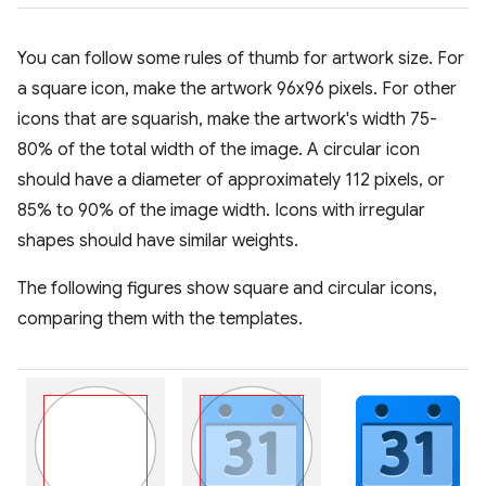
You can follow some rules of thumb for artwork size. For
a square icon, make the artwork 96x96 pixels. For other
icons that are squarish, make the artwork's width 75-
80% of the total width of the image. A circular icon
should have a diameter of approximately 112 pixels, or
85% to 90% of the image width. Icons with irregular
shapes should have similar weights.
The following figures show square and circular icons,
comparing them with the templates.