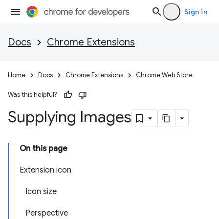
Sign in
Docs
Chrome Extensions
Home
Docs
Chrome Extensions
Chrome Web Store
Was this helpful?
Supplying Images
On this page
Extension icon
Icon size
Perspective