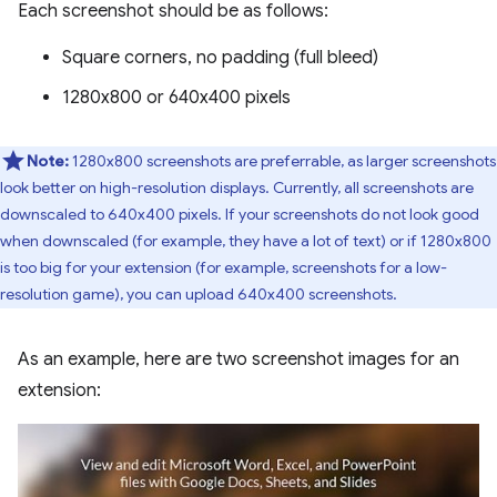
Each screenshot should be as follows:
Square corners, no padding (full bleed)
1280x800 or 640x400 pixels
Note:
1280x800 screenshots are preferrable, as larger screenshots
look better on high-resolution displays. Currently, all screenshots are
downscaled to 640x400 pixels. If your screenshots do not look good
when downscaled (for example, they have a lot of text) or if 1280x800
is too big for your extension (for example, screenshots for a low-
resolution game), you can upload 640x400 screenshots.
As an example, here are two screenshot images for an
extension: