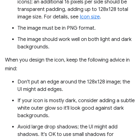
icons); an additional 16 pixels per side should be
transparent padding, adding up to 128x128 total
image size. For details, see
Icon size
.
The image must be in PNG format.
The image should work well on both light and dark
backgrounds.
When you design the icon, keep the following advice in
mind:
Don't put an edge around the 128x128 image; the
UI might add edges.
If your icon is mostly dark, consider adding a subtle
white outer glow so it'll look good against dark
backgrounds.
Avoid large drop shadows; the UI might add
shadows. It's OK to use small shadows for