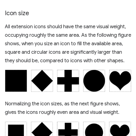
Icon size
All extension icons should have the same visual weight,
occupying roughly the same area. As the following figure
shows, when you size an icon to fill the available area,
square and circular icons are significantly larger than
they should be, compared to icons with other shapes.
Normalizing the icon sizes, as the next figure shows,
gives the icons roughly even area and visual weight.