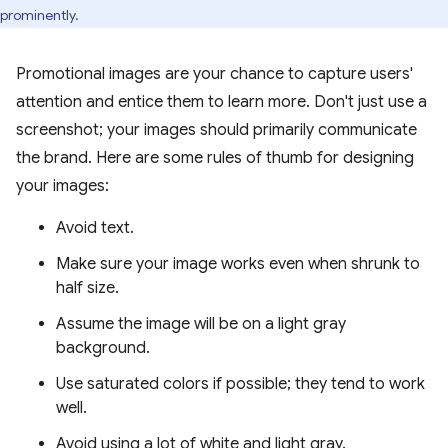
prominently.
Promotional images are your chance to capture users'
attention and entice them to learn more. Don't just use a
screenshot; your images should primarily communicate
the brand. Here are some rules of thumb for designing
your images:
Avoid text.
Make sure your image works even when shrunk to
half size.
Assume the image will be on a light gray
background.
Use saturated colors if possible; they tend to work
well.
Avoid using a lot of white and light gray.