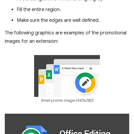
Fill the entire region.
Make sure the edges are well defined.
The following graphics are examples of the promotional
images for an extension:
Small promo image (440x280)