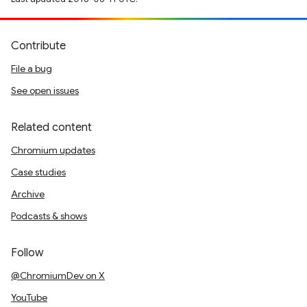
Contribute
File a bug
See open issues
Related content
Chromium updates
Case studies
Archive
Podcasts & shows
Follow
@ChromiumDev on X
YouTube