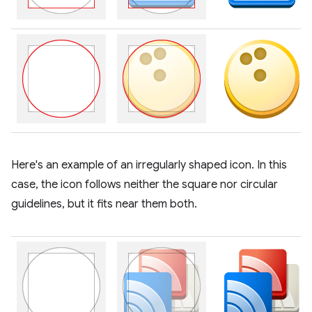
Here's an example of an irregularly shaped icon. In this
case, the icon follows neither the square nor circular
guidelines, but it fits near them both.