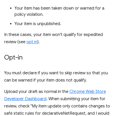
Your item has been taken down or warned for a
policy violation.
Your item is unpublished.
In these cases, your item won't qualify for expedited
review (see
opt in
).
Opt-in
You must declare if you want to skip review so that you
can be warned if your item does not qualify.
Upload your draft as normal in the
Chrome Web Store
Developer Dashboard
. When submitting your item for
review, check "My item update only contains changes to
safe static rules for declarativeNetRequest, and I would