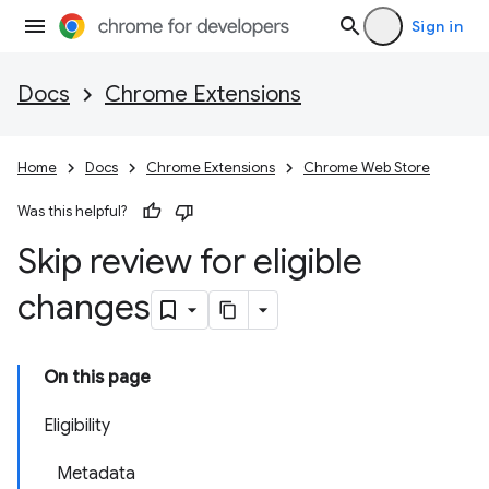
Sign in
Docs
Chrome Extensions
Home
Docs
Chrome Extensions
Chrome Web Store
Was this helpful?
Skip review for eligible
changes
On this page
Eligibility
Metadata