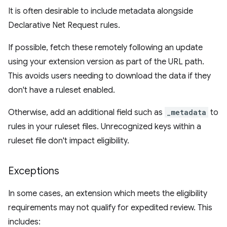
It is often desirable to include metadata alongside
Declarative Net Request rules.
If possible, fetch these remotely following an update
using your extension version as part of the URL path.
This avoids users needing to download the data if they
don't have a ruleset enabled.
Otherwise, add an additional field such as
_metadata
to
rules in your ruleset files. Unrecognized keys within a
ruleset file don't impact eligibility.
Exceptions
In some cases, an extension which meets the eligibility
requirements may not qualify for expedited review. This
includes: