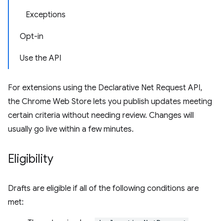
Exceptions
Opt-in
Use the API
For extensions using the Declarative Net Request API,
the Chrome Web Store lets you publish updates meeting
certain criteria without needing review. Changes will
usually go live within a few minutes.
Eligibility
Drafts are eligible if all of the following conditions are
met: