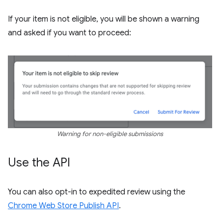
If your item is not eligible, you will be shown a warning
and asked if you want to proceed:
Warning for non-eligible submissions
Use the API
You can also opt-in to expedited review using the
Chrome Web Store Publish API
.