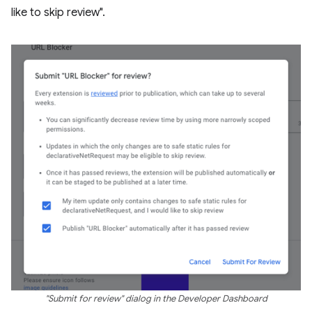
like to skip review".
"Submit for review" dialog in the Developer Dashboard