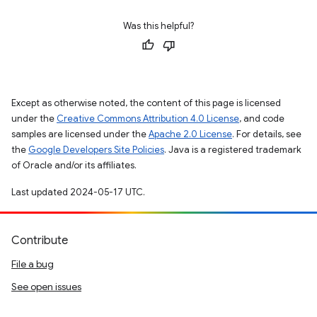
Was this helpful?
Except as otherwise noted, the content of this page is licensed
under the
Creative Commons Attribution 4.0 License
, and code
samples are licensed under the
Apache 2.0 License
. For details, see
the
Google Developers Site Policies
. Java is a registered trademark
of Oracle and/or its affiliates.
Last updated 2024-05-17 UTC.
Contribute
File a bug
See open issues