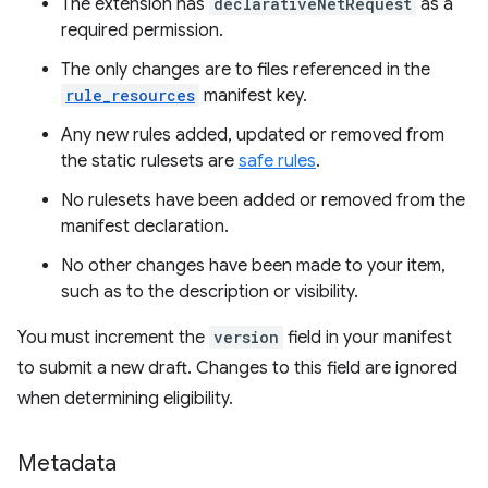
The extension has
declarativeNetRequest
as a
required permission.
The only changes are to files referenced in the
rule_resources
manifest key.
Any new rules added, updated or removed from
the static rulesets are
safe rules
.
No rulesets have been added or removed from the
manifest declaration.
No other changes have been made to your item,
such as to the description or visibility.
You must increment the
version
field in your manifest
to submit a new draft. Changes to this field are ignored
when determining eligibility.
Metadata