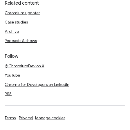
Related content
Chromium updates
Case studies
Archive
Podcasts & shows
Follow
@ChromiumDev on X
YouTube
Chrome for Developers on LinkedIn
RSS
Terms
Privacy
Manage cookies