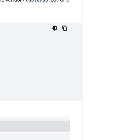
SB vendor (
) and