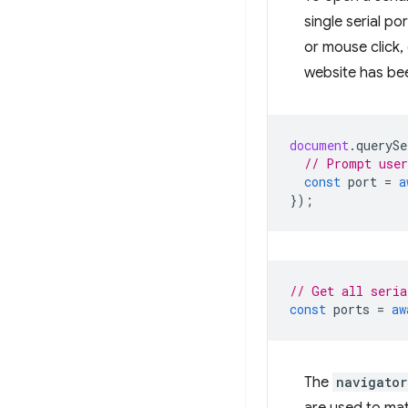
single serial po
or mouse click,
website has be
document
.
querySe
// Prompt user
const
port
=
a
});
// Get all seria
const
ports
=
aw
The
navigator