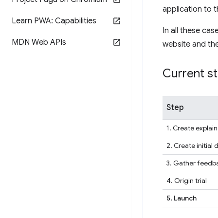
application to t
Learn PWA: Capabilities
In all these ca
MDN Web APIs
website and the 
Current s
Step
1. Create explain
2. Create initial 
3. Gather feedba
4. Origin trial
5. Launch