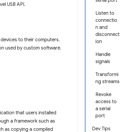
serial port
evel USB API.
Listen to
connectio
n and
disconnect
l devices to their computers.
ion
tion used by custom software.
Handle
signals
Transformi
ng streams
Revoke
access to
a serial
ation that users installed
port
hrough a framework such as
Dev Tips
uch as copying a compiled