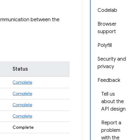
Codelab
 communication between the
Browser
support
Polyfill
Security and
privacy
Status
Feedback
Complete
Complete
Tell us
about the
Complete
API design
Complete
Report a
Complete
problem
with the