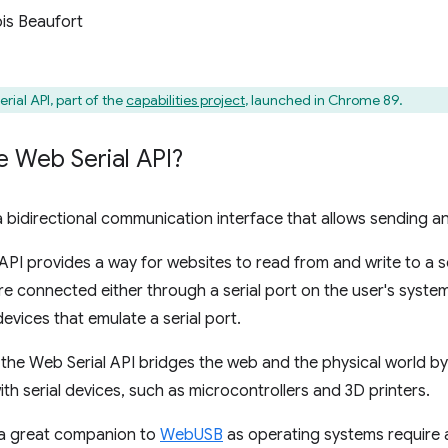
is Beaufort
rial API, part of the
capabilities project
, launched in Chrome 89.
e Web Serial API?
s a bidirectional communication interface that allows sending a
API provides a way for websites to read from and write to a se
are connected either through a serial port on the user's sys
evices that emulate a serial port.
 the Web Serial API bridges the web and the physical world by
h serial devices, such as microcontrollers and 3D printers.
o a great companion to
WebUSB
as operating systems require 