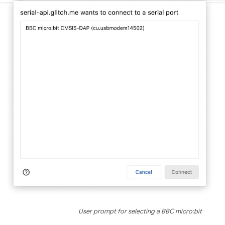
User prompt for selecting a BBC micro:bit