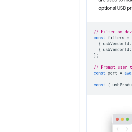
are used to ma
optional USB pro
// Filter on dev
const
filters
=
{
usbVendorId
:
{
usbVendorId
:
];
// Prompt user t
const
port
=
awa
const
{
usbProdu