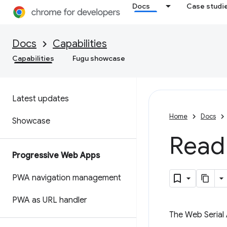
Docs
Case studi
Docs
Capabilities
Capabilities
Fugu showcase
Latest updates
Home
Docs
Showcase
Read 
Progressive Web Apps
PWA navigation management
PWA as URL handler
The Web Serial 