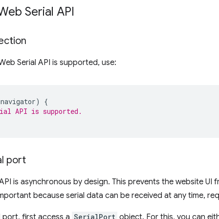
Web Serial API
ection
 Web Serial API is supported, use:
navigator
)
{
ial API is supported.
l port
API is asynchronous by design. This prevents the website UI 
important because serial data can be received at any time, requi
 port, first access a
SerialPort
object. For this, you can eit