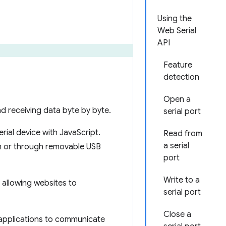
Using the
Web Serial
API
Feature
detection
Open a
nd receiving data byte by byte.
serial port
rial device with JavaScript.
Read from
a serial
tem or through removable USB
port
Write to a
 allowing websites to
serial port
Close a
applications to communicate