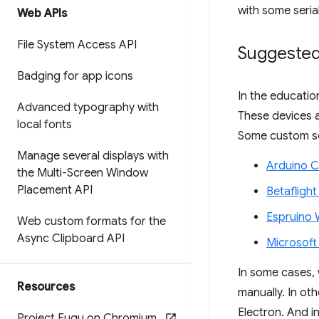
with some serial
Web APIs
File System Access API
Suggested
Badging for app icons
In the educatio
Advanced typography with
These devices a
local fonts
Some custom sof
Manage several displays with
Arduino C
the Multi-Screen Window
Placement API
Betafligh
Espruino 
Web custom formats for the
Async Clipboard API
Microsof
In some cases, 
Resources
manually. In ot
Electron. And i
Project Fugu on Chromium