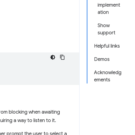
implement
ation
Show
support
Helpful links
Demos
Acknowledg
ements
from blocking when awaiting
ring a way to listen to it.
her prompt the user to select a