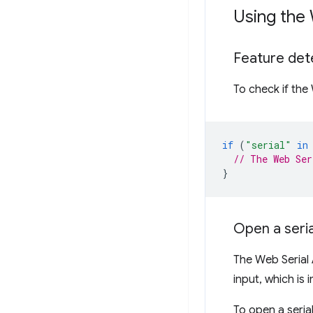
Using the 
Feature det
To check if the
if
(
"serial"
in
// The Web Ser
}
Open a seria
The Web Serial 
input, which is 
To open a serial