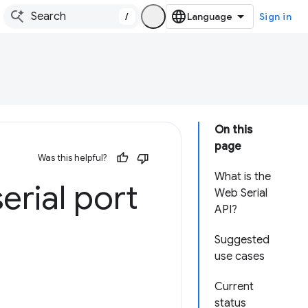
/
Sign in
On this
page
Was this helpful?
What is the
erial port
Web Serial
API?
Suggested
use cases
Current
status