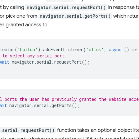
rt by calling
navigator.serial.requestPort()
in response t
 or pick one from
navigator.serial.getPorts()
which return
en granted access to.
lector
(
'button'
).
addEventListener
(
'click'
,
async
()
=
>
 to select any serial port.
wait
navigator
.
serial
.
requestPort
();
l ports the user has previously granted the website acce
ait
navigator
.
serial
.
getPorts
();
.serial.requestPort()
function takes an optional object lite