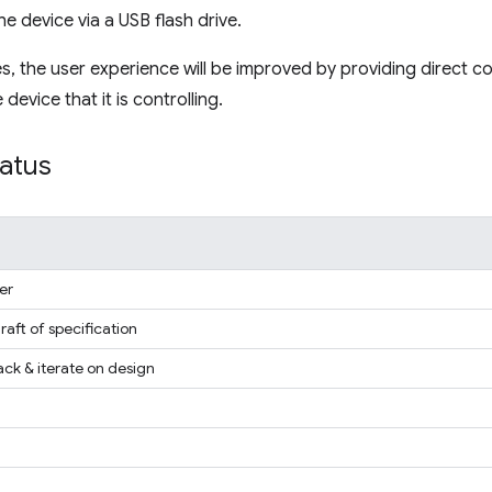
he device via a USB flash drive.
ses, the user experience will be improved by providing direct
device that it is controlling.
tatus
er
draft of specification
ck & iterate on design