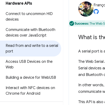
Hardware APIs
Franço
Connect to uncommon HID
devices
Success:
The Web Se
Communicate with Bluetooth
devices over Java
Script
What is th
Read from and write to a serial
port
A serial port i
Access USB Devices on the
The Web Serial 
Web
Serial devices 
and Bluetooth d
Building a device for Web
USB
In other words,
Interact with NFC devices on
communicate wit
Chrome for Android
This API is als