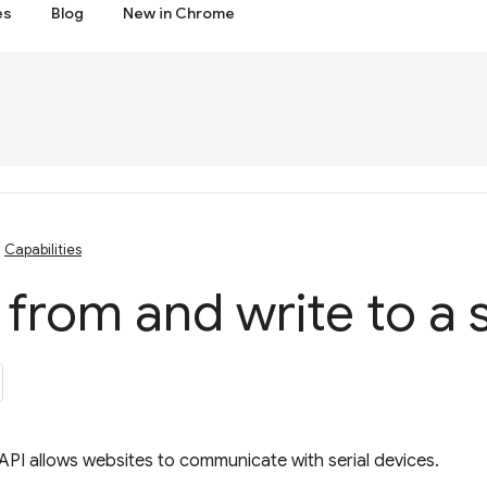
es
Blog
New in Chrome
Capabilities
from and write to a s
API allows websites to communicate with serial devices.