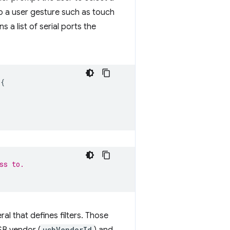
o a user gesture such as touch
s a list of serial ports the
{
ss to.
ral that defines filters. Those
usbVendorId