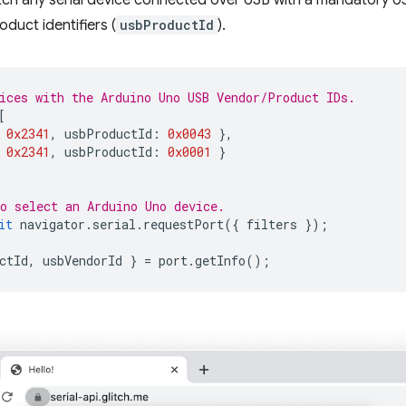
tch any serial device connected over USB with a mandatory U
duct identifiers (
usbProductId
).
ices with the Arduino Uno USB Vendor/Product IDs.
[
0x2341
,
usbProductId
:
0x0043
},
0x2341
,
usbProductId
:
0x0001
}
o select an Arduino Uno device.
it
navigator
.
serial
.
requestPort
({
filters
});
ctId
,
usbVendorId
}
=
port
.
getInfo
();