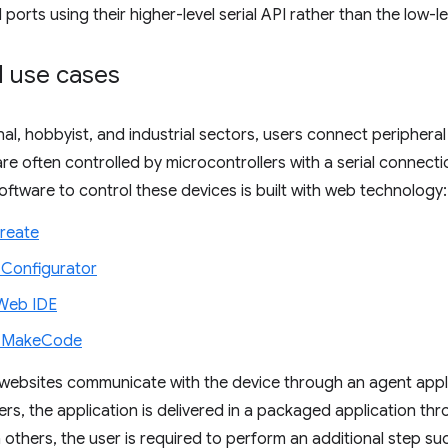
 ports using their higher-level serial API rather than the low-l
 use cases
nal, hobbyist, and industrial sectors, users connect periphera
re often controlled by microcontrollers with a serial connec
tware to control these devices is built with web technology:
reate
t Configurator
Web IDE
t MakeCode
websites communicate with the device through an agent applic
hers, the application is delivered in a packaged application t
n others, the user is required to perform an additional step s