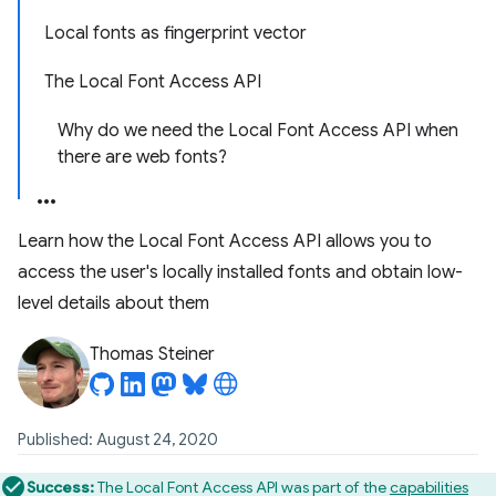
Local fonts as fingerprint vector
The Local Font Access API
Why do we need the Local Font Access API when
there are web fonts?
Learn how the Local Font Access API allows you to
access the user's locally installed fonts and obtain low-
level details about them
Thomas Steiner
Published: August 24, 2020
Success:
The Local Font Access API was part of the
capabilities