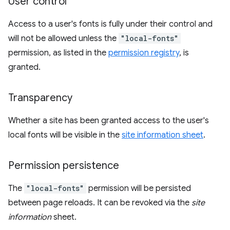
User control
Access to a user's fonts is fully under their control and
will not be allowed unless the
"local-fonts"
permission, as listed in the
permission registry
, is
granted.
Transparency
Whether a site has been granted access to the user's
local fonts will be visible in the
site information sheet
.
Permission persistence
The
"local-fonts"
permission will be persisted
between page reloads. It can be revoked via the
site
information
sheet.