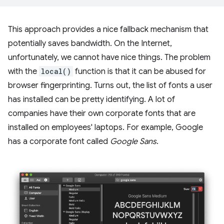
This approach provides a nice fallback mechanism that
potentially saves bandwidth. On the Internet,
unfortunately, we cannot have nice things. The problem
with the
local()
function is that it can be abused for
browser fingerprinting. Turns out, the list of fonts a user
has installed can be pretty identifying. A lot of
companies have their own corporate fonts that are
installed on employees' laptops. For example, Google
has a corporate font called
Google Sans
.