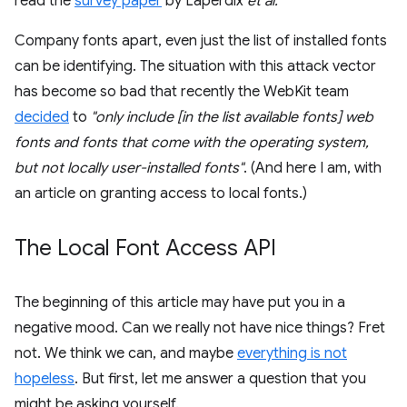
read the
survey paper
by Laperdix
et al.
Company fonts apart, even just the list of installed fonts
can be identifying. The situation with this attack vector
has become so bad that recently the WebKit team
decided
to
"only include [in the list available fonts] web
fonts and fonts that come with the operating system,
but not locally user-installed fonts"
. (And here I am, with
an article on granting access to local fonts.)
The Local Font Access API
The beginning of this article may have put you in a
negative mood. Can we really not have nice things? Fret
not. We think we can, and maybe
everything is not
hopeless
. But first, let me answer a question that you
might be asking yourself.