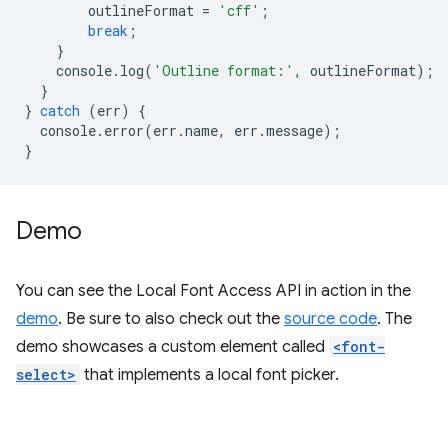
outlineFormat
=
'cff'
;
break
;
}
console
.
log
(
'Outline format:'
,
outlineFormat
);
}
}
catch
(
err
)
{
console
.
error
(
err
.
name
,
err
.
message
);
}
Demo
You can see the Local Font Access API in action in the
demo
. Be sure to also check out the
source code
. The
demo showcases a custom element called
<font-
select>
that implements a local font picker.