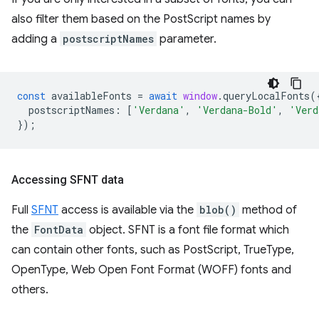
also filter them based on the PostScript names by
adding a
postscriptNames
parameter.
const
availableFonts
=
await
window
.
queryLocalFonts
(
postscriptNames
:
[
'Verdana'
,
'Verdana-Bold'
,
'Verd
});
Accessing SFNT data
Full
SFNT
access is available via the
blob()
method of
the
FontData
object. SFNT is a font file format which
can contain other fonts, such as PostScript, TrueType,
OpenType, Web Open Font Format (WOFF) fonts and
others.