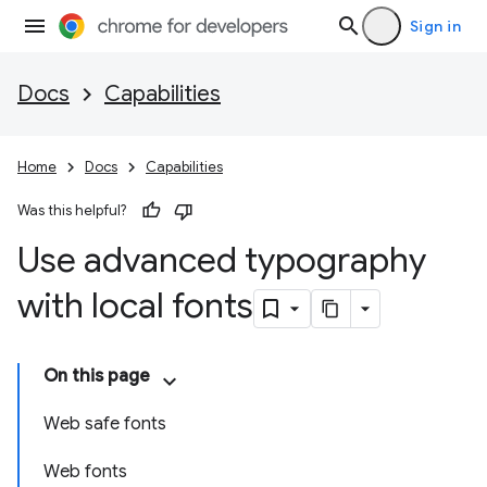
Sign in
Docs
Capabilities
Home
Docs
Capabilities
Was this helpful?
Use advanced typography
with local fonts
On this page
Web safe fonts
Web fonts