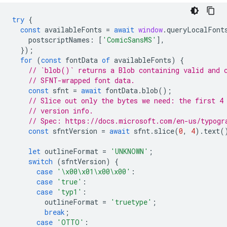
try
{
const
availableFonts
=
await
window
.
queryLocalFont
postscriptNames
:
[
'ComicSansMS'
],
});
for
(
const
fontData
of
availableFonts
)
{
// `blob()` returns a Blob containing valid and 
// SFNT-wrapped font data.
const
sfnt
=
await
fontData
.
blob
();
// Slice out only the bytes we need: the first 4
// version info.
// Spec: https://docs.microsoft.com/en-us/typogr
const
sfntVersion
=
await
sfnt
.
slice
(
0
,
4
).
text
(
let
outlineFormat
=
'UNKNOWN'
;
switch
(
sfntVersion
)
{
case
'\x00\x01\x00\x00'
:
case
'true'
:
case
'typ1'
:
outlineFormat
=
'truetype'
;
break
;
case
'OTTO'
: