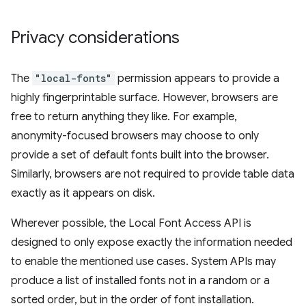
Privacy considerations
The
"local-fonts"
permission appears to provide a
highly fingerprintable surface. However, browsers are
free to return anything they like. For example,
anonymity-focused browsers may choose to only
provide a set of default fonts built into the browser.
Similarly, browsers are not required to provide table data
exactly as it appears on disk.
Wherever possible, the Local Font Access API is
designed to only expose exactly the information needed
to enable the mentioned use cases. System APIs may
produce a list of installed fonts not in a random or a
sorted order, but in the order of font installation.