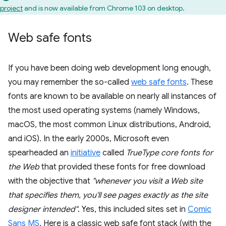
project
and is now available from Chrome 103 on desktop.
Web safe fonts
If you have been doing web development long enough,
you may remember the so-called
web safe fonts
. These
fonts are known to be available on nearly all instances of
the most used operating systems (namely Windows,
macOS, the most common Linux distributions, Android,
and iOS). In the early 2000s, Microsoft even
spearheaded an
initiative
called
TrueType core fonts for
the Web
that provided these fonts for free download
with the objective that
"whenever you visit a Web site
that specifies them, you'll see pages exactly as the site
designer intended"
. Yes, this included sites set in
Comic
Sans MS
. Here is a classic web safe font stack (with the