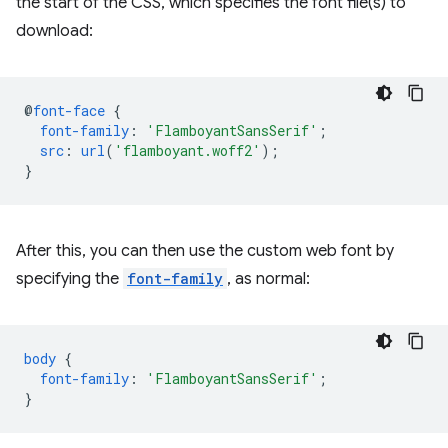
the start of the CSS, which specifies the font file(s) to
download:
@
font-face
{
font-family
:
'FlamboyantSansSerif'
;
src
:
url
(
'flamboyant.woff2'
);
}
After this, you can then use the custom web font by
specifying the
font-family
, as normal:
body
{
font-family
:
'FlamboyantSansSerif'
;
}