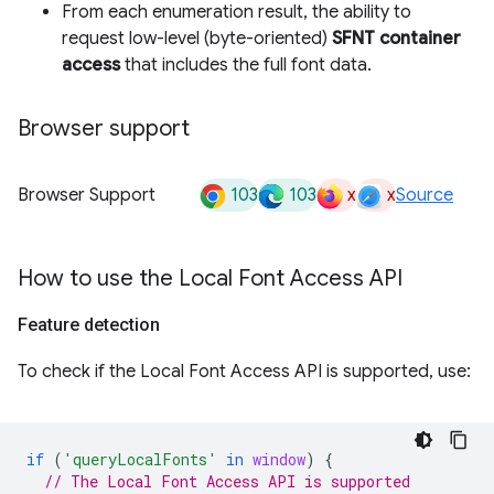
From each enumeration result, the ability to
request low-level (byte-oriented)
SFNT container
access
that includes the full font data.
Browser support
103
103
x
x
Browser Support
Source
How to use the Local Font Access API
Feature detection
To check if the Local Font Access API is supported, use:
if
(
'queryLocalFonts'
in
window
)
{
// The Local Font Access API is supported