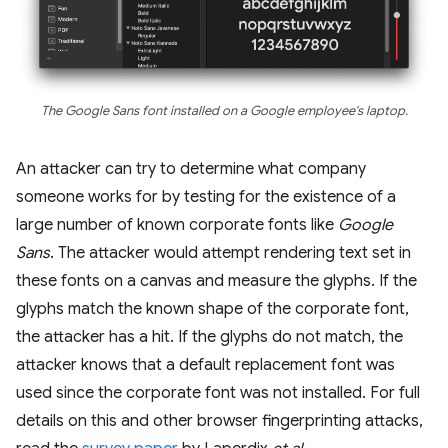
The Google Sans font installed on a Google employee's laptop.
An attacker can try to determine what company
someone works for by testing for the existence of a
large number of known corporate fonts like
Google
Sans
. The attacker would attempt rendering text set in
these fonts on a canvas and measure the glyphs. If the
glyphs match the known shape of the corporate font,
the attacker has a hit. If the glyphs do not match, the
attacker knows that a default replacement font was
used since the corporate font was not installed. For full
details on this and other browser fingerprinting attacks,