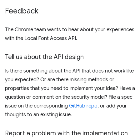
Feedback
The Chrome team wants to hear about your experiences
with the Local Font Access API.
Tell us about the API design
Is there something about the API that does not work like
you expected? Or are there missing methods or
properties that you need to implement your idea? Have a
question or comment on the security model? File a spec
issue on the corresponding
GitHub repo
, or add your
thoughts to an existing issue.
Report a problem with the implementation