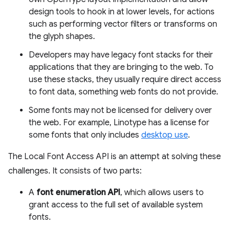
design tools to hook in at lower levels, for actions
such as performing vector filters or transforms on
the glyph shapes.
Developers may have legacy font stacks for their
applications that they are bringing to the web. To
use these stacks, they usually require direct access
to font data, something web fonts do not provide.
Some fonts may not be licensed for delivery over
the web. For example, Linotype has a license for
some fonts that only includes
desktop use
.
The Local Font Access API is an attempt at solving these
challenges. It consists of two parts:
A
font enumeration API
, which allows users to
grant access to the full set of available system
fonts.