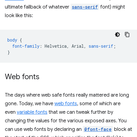
ultimate fallback of whatever
sans-serif
font) might
look like this:
body
{
font-family
:
Helvetica
,
Arial
,
sans-serif
;
}
Web fonts
The days where web safe fonts really mattered are long
gone. Today, we have
web fonts
, some of which are
even
variable fonts
that we can tweak further by
changing the values for the various exposed axes. You
can use web fonts by declaring an
@font-face
block at