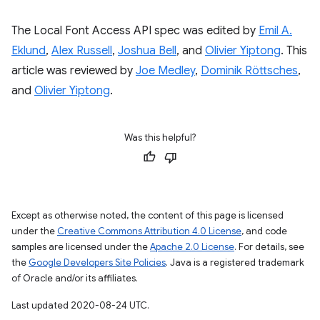
The Local Font Access API spec was edited by
Emil A.
Eklund
,
Alex Russell
,
Joshua Bell
, and
Olivier Yiptong
. This
article was reviewed by
Joe Medley
,
Dominik Röttsches
,
and
Olivier Yiptong
.
Was this helpful?
Except as otherwise noted, the content of this page is licensed
under the
Creative Commons Attribution 4.0 License
, and code
samples are licensed under the
Apache 2.0 License
. For details, see
the
Google Developers Site Policies
. Java is a registered trademark
of Oracle and/or its affiliates.
Last updated 2020-08-24 UTC.