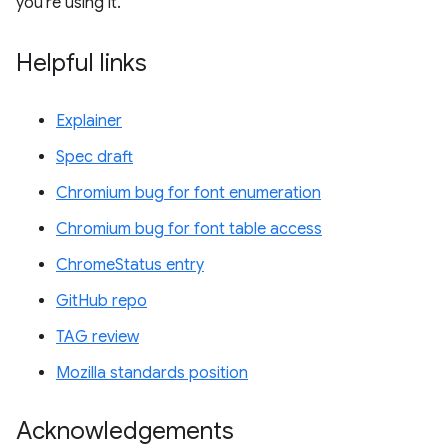
you're using it.
Helpful links
Explainer
Spec draft
Chromium bug for font enumeration
Chromium bug for font table access
ChromeStatus entry
GitHub repo
TAG review
Mozilla standards position
Acknowledgements