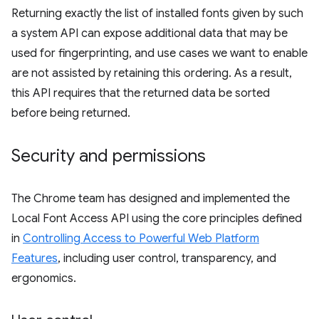
Returning exactly the list of installed fonts given by such
a system API can expose additional data that may be
used for fingerprinting, and use cases we want to enable
are not assisted by retaining this ordering. As a result,
this API requires that the returned data be sorted
before being returned.
Security and permissions
The Chrome team has designed and implemented the
Local Font Access API using the core principles defined
in
Controlling Access to Powerful Web Platform
Features
, including user control, transparency, and
ergonomics.