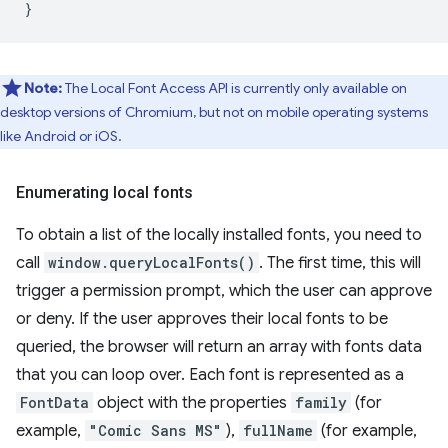
}
Note:
The Local Font Access API is currently only available on
desktop versions of Chromium, but not on mobile operating systems
like Android or iOS.
Enumerating local fonts
To obtain a list of the locally installed fonts, you need to
call
window.queryLocalFonts()
. The first time, this will
trigger a permission prompt, which the user can approve
or deny. If the user approves their local fonts to be
queried, the browser will return an array with fonts data
that you can loop over. Each font is represented as a
FontData
object with the properties
family
(for
example,
"Comic Sans MS"
),
fullName
(for example,