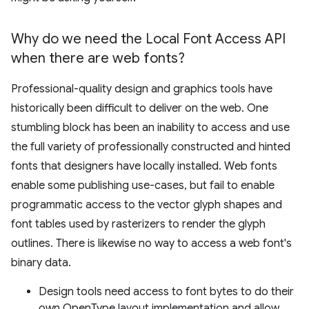
Why do we need the Local Font Access API
when there are web fonts?
Professional-quality design and graphics tools have
historically been difficult to deliver on the web. One
stumbling block has been an inability to access and use
the full variety of professionally constructed and hinted
fonts that designers have locally installed. Web fonts
enable some publishing use-cases, but fail to enable
programmatic access to the vector glyph shapes and
font tables used by rasterizers to render the glyph
outlines. There is likewise no way to access a web font's
binary data.
Design tools need access to font bytes to do their
own OpenType layout implementation and allow