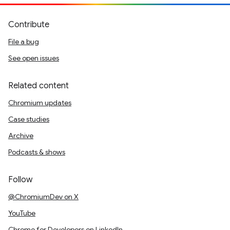
Contribute
File a bug
See open issues
Related content
Chromium updates
Case studies
Archive
Podcasts & shows
Follow
@ChromiumDev on X
YouTube
Chrome for Developers on LinkedIn