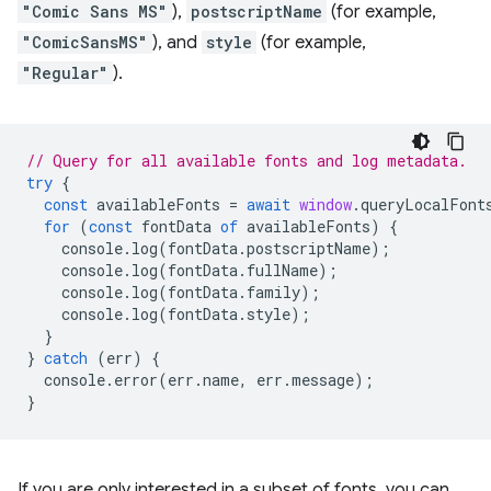
"Comic Sans MS"
),
postscriptName
(for example,
"ComicSansMS"
), and
style
(for example,
"Regular"
).
// Query for all available fonts and log metadata.
try
{
const
availableFonts
=
await
window
.
queryLocalFont
for
(
const
fontData
of
availableFonts
)
{
console
.
log
(
fontData
.
postscriptName
);
console
.
log
(
fontData
.
fullName
);
console
.
log
(
fontData
.
family
);
console
.
log
(
fontData
.
style
);
}
}
catch
(
err
)
{
console
.
error
(
err
.
name
,
err
.
message
);
}
If you are only interested in a subset of fonts, you can