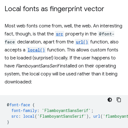
Local fonts as fingerprint vector
Most web fonts come from, well, the web. An interesting
fact, though, is that the
src
property in the
@font-
face
declaration, apart from the
url()
function, also
accepts a
local()
function. This allows custom fonts
to be loaded (surprise!) locally. If the user happens to
have
FlamboyantSansSerif
installed on their operating
system, the local copy will be used rather than it being
downloaded:
@
font-face
{
font-family
:
'FlamboyantSansSerif'
;
src
:
local
(
'FlamboyantSansSerif'
),
url
(
'flamboyan
}