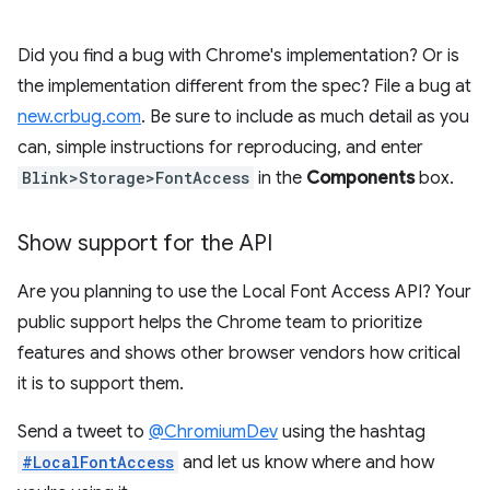
Did you find a bug with Chrome's implementation? Or is
the implementation different from the spec? File a bug at
new.crbug.com
. Be sure to include as much detail as you
can, simple instructions for reproducing, and enter
Blink>Storage>FontAccess
in the
Components
box.
Show support for the API
Are you planning to use the Local Font Access API? Your
public support helps the Chrome team to prioritize
features and shows other browser vendors how critical
it is to support them.
Send a tweet to
@ChromiumDev
using the hashtag
#LocalFontAccess
and let us know where and how