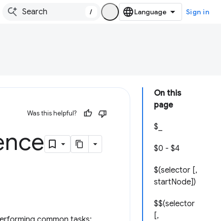
/
Sign in
On this
page
Was this helpful?
$_
rence
$0 - $4
$(selector [,
startNode])
$$(selector
[,
r performing common tasks: