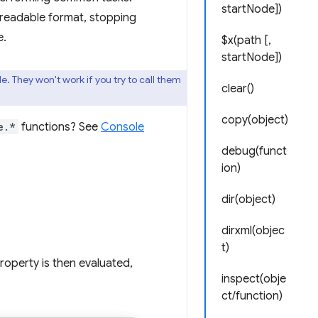
startNode])
 readable format, stopping
e.
$x(path [,
startNode])
 They won't work if you try to call them
clear()
copy(object)
e.*
functions? See
Console
debug(funct
ion)
dir(object)
dirxml(objec
t)
roperty is then evaluated,
inspect(obje
ct/function)