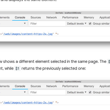
w shows a different element selected in the same page. The
t, while
$1
returns the previously selected one: