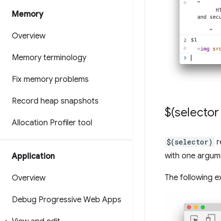
Memory
Overview
Memory terminology
Fix memory problems
Record heap snapshots
$(selector 
Allocation Profiler tool
$(selector)
r
with one argume
Application
The following e
Overview
Debug Progressive Web Apps