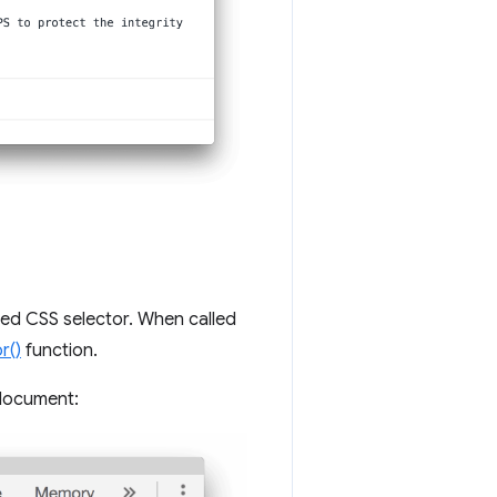
ied CSS selector. When called
r()
function.
 document: