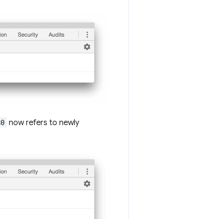
$0
now refers to newly