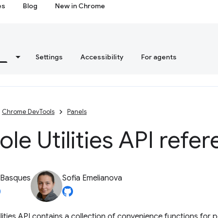
es
Blog
New in Chrome
s
Settings
Accessibility
For agents
Chrome DevTools
Panels
le Utilities API refe
 Basques
Sofia Emelianova
lities API contains a collection of convenience functions fo