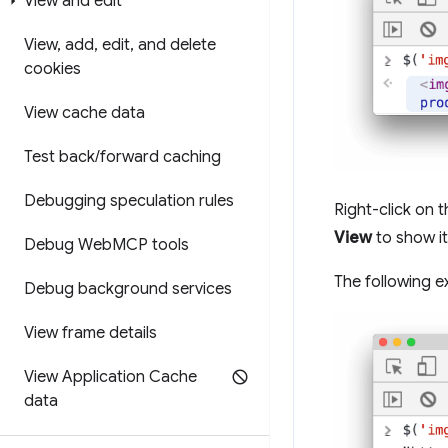
View and edit
View
,
add
,
edit
,
and delete
cookies
View cache data
Test back
/
forward caching
Debugging speculation rules
Right-click on 
View
to show it
Debug Web
MCP tools
The following e
Debug background services
View frame details
View Application Cache
data