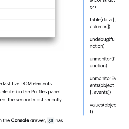
s(Construct
or)
table(data [,
columns])
undebug(fu
nction)
unmonitor(f
unction)
unmonitorEv
e last five DOM elements
ents(object
elected in the Profiles panel.
[, events])
rns the second most recently
values(objec
t)
In the
Console
drawer,
$0
has