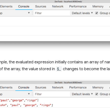
mple, the evaluated expression initially contains an array of n
of the array, the value stored in
$_
changes to become the lat