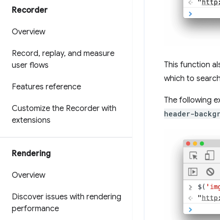
Recorder
Overview
Record
,
replay
,
and measure
This function 
user flows
which to search
Features reference
The following e
Customize the Recorder with
header-backg
extensions
Rendering
Overview
Discover issues with rendering
performance