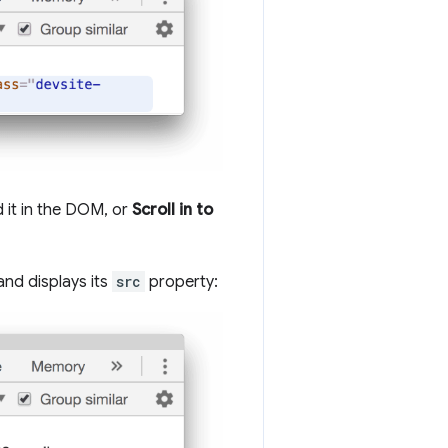
d it in the DOM, or
Scroll in to
and displays its
src
property: