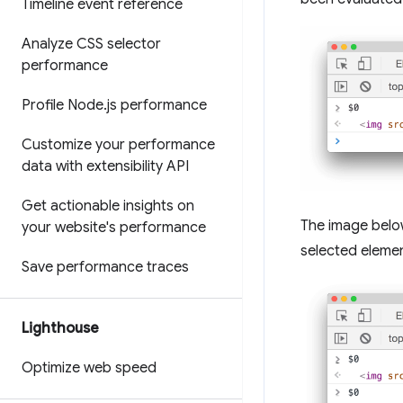
Timeline event reference
Analyze CSS selector
performance
Profile Node
.
js performance
Customize your performance
data with extensibility API
Get actionable insights on
The image belo
your website's performance
selected elemen
Save performance traces
Lighthouse
Optimize web speed