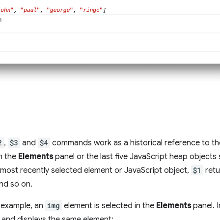
2
,
$3
and
$4
commands work as a historical reference to th
n the
Elements
panel or the last five JavaScript heap objects s
 most recently selected element or JavaScript object,
$1
retu
nd so on.
g example, an
img
element is selected in the
Elements
panel. 
 and displays the same element: