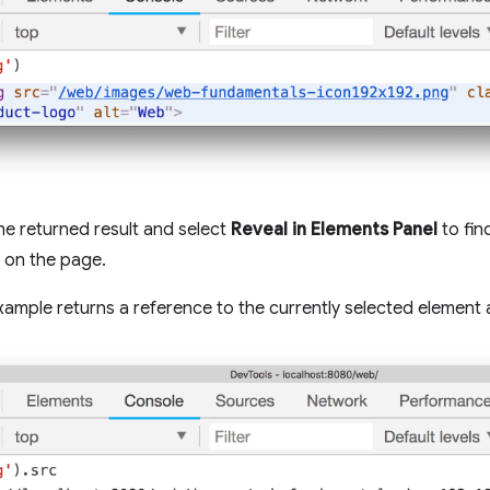
the returned result and select
Reveal in Elements Panel
to fin
 on the page.
xample returns a reference to the currently selected element 