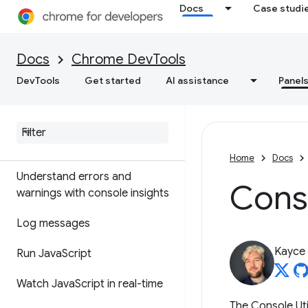
Overview
Docs
Case studi
DOM
Docs
Chrome DevTools
CSS
DevTools
Get started
AI assistance
Panel
Console
Overview
Home
Docs
Understand errors and
Conso
warnings with console insights
Log messages
Kayce
Run Java
Script
Watch Java
Script in real-time
The Console Uti