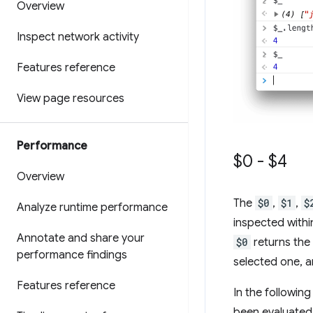
Overview
Inspect network activity
Features reference
View page resources
Performance
$0 - $4
Overview
The
$0
,
$1
,
$
Analyze runtime performance
inspected withi
Annotate and share your
$0
returns the
performance findings
selected one, a
Features reference
In the followin
been evaluated