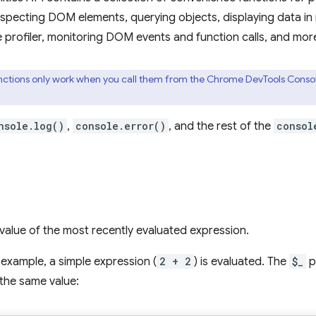
nspecting DOM elements, querying objects, displaying data in
e profiler, monitoring DOM events and function calls, and mor
ctions only work when you call them from the Chrome DevTools Console.
nsole.log()
,
console.error()
, and the rest of the
consol
value of the most recently evaluated expression.
g example, a simple expression (
2 + 2
) is evaluated. The
$_
p
the same value: