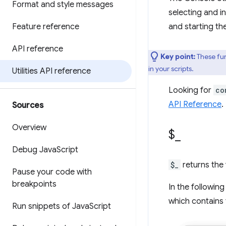
Format and style messages
selecting and i
Feature reference
and starting th
API reference
Key point:
These fun
in your scripts.
Utilities API reference
Looking for
co
API Reference
.
Sources
Overview
$
_
Debug Java
Script
$_
returns the 
Pause your code with
breakpoints
In the followin
which contains 
Run snippets of Java
Script