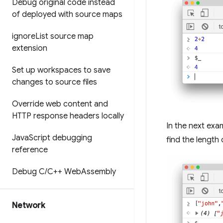
Debug original code instead
of deployed with source maps
ignore
List source map
extension
Set up workspaces to save
changes to source files
Override web content and
HTTP response headers locally
In the next exa
Java
Script debugging
find the length 
reference
Debug C
/
C++ Web
Assembly
Network