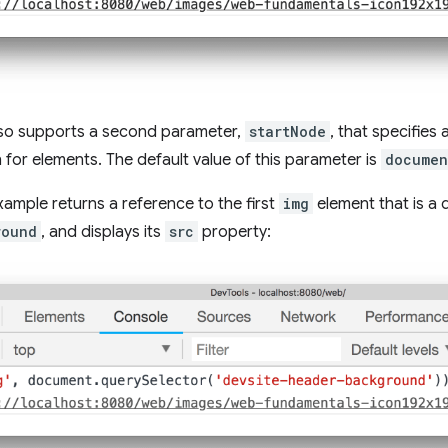
also supports a second parameter,
startNode
, that specifies
 for elements. The default value of this parameter is
documen
xample returns a reference to the first
img
element that is a
round
, and displays its
src
property: