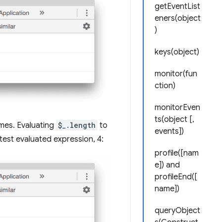
getEventList
eners(object
)
keys(object)
monitor(fun
ction)
monitorEven
ts(object [,
ames. Evaluating
$_.length
to
events])
est evaluated expression, 4:
profile([nam
e]) and
profileEnd([
name])
queryObject