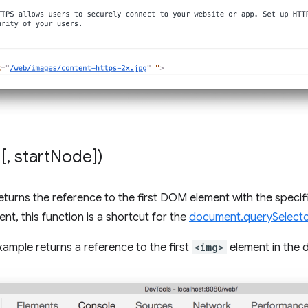
[
,
start
Node])
eturns the reference to the first DOM element with the specif
nt, this function is a shortcut for the
document.querySelecto
xample returns a reference to the first
<img>
element in the