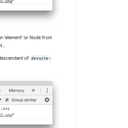
 an 'element' or Node from
t
.
 descendant of
devsite-