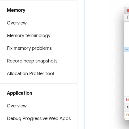
Memory
Overview
Memory terminology
Fix memory problems
Record heap snapshots
Allocation Profiler tool
Application
Overview
Debug Progressive Web Apps