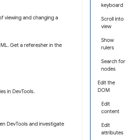
keyboard
 of viewing and changing a
Scroll into
view
Show
ML. Get a referesher in the
rulers
Search for
nodes
Edit the
DOM
ies in DevTools.
Edit
content
pen DevTools and investigate
Edit
attributes