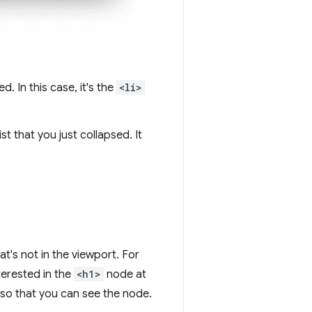
d. In this case, it's the
<li>
ist that you just collapsed. It
t's not in the viewport. For
terested in the
<h1>
node at
 so that you can see the node.