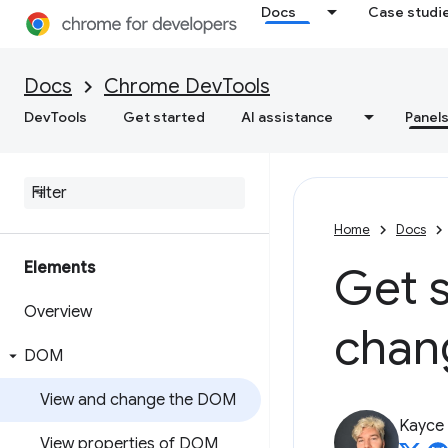
Docs
Case studi
Docs
Chrome DevTools
DevTools
Get started
AI assistance
Panel
Home
Docs
Elements
Get s
Overview
chan
DOM
View and change the DOM
Kayce
View properties of DOM