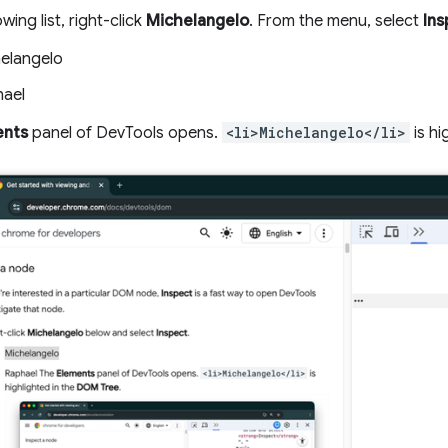
owing list, right-click
Michelangelo
. From the menu, select
Ins
elangelo
ael
ents
panel of DevTools opens.
<li>Michelangelo</li>
is hi