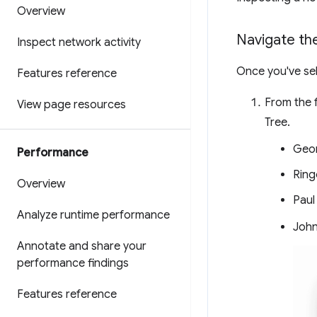
Overview
Navigate th
Inspect network activity
Once you've se
Features reference
From the f
View page resources
Tree.
Geo
Performance
Ring
Overview
Paul
Analyze runtime performance
Joh
Annotate and share your
performance findings
Features reference