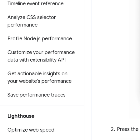
Timeline event reference
Analyze CSS selector
performance
Profile Node
.
js performance
Customize your performance
data with extensibility API
Get actionable insights on
your website's performance
Save performance traces
Lighthouse
Press the
Optimize web speed