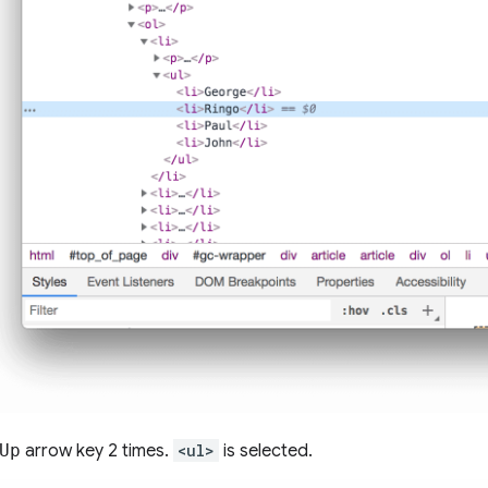
Up
arrow key 2 times.
<ul>
is selected.