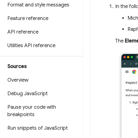
Format and style messages
In the foll
Mich
Feature reference
Raph
API reference
The
Elem
Utilities API reference
Sources
Overview
Debug Java
Script
Pause your code with
breakpoints
Run snippets of Java
Script