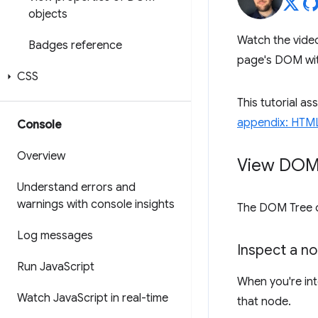
objects
Watch the video
Badges reference
page's DOM wi
CSS
This tutorial a
appendix: HTM
Console
Overview
View DOM
Understand errors and
warnings with console insights
The DOM Tree 
Log messages
Inspect a n
Run Java
Script
When you're in
Watch Java
Script in real-time
that node.