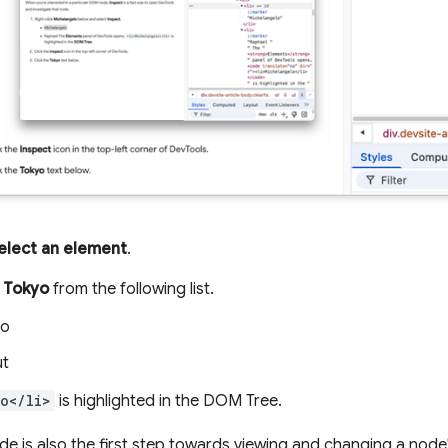
elect an element
.
e
Tokyo
from the following list.
yo
ut
o</li>
is highlighted in the DOM Tree.
de is also the first step towards viewing and changing a node