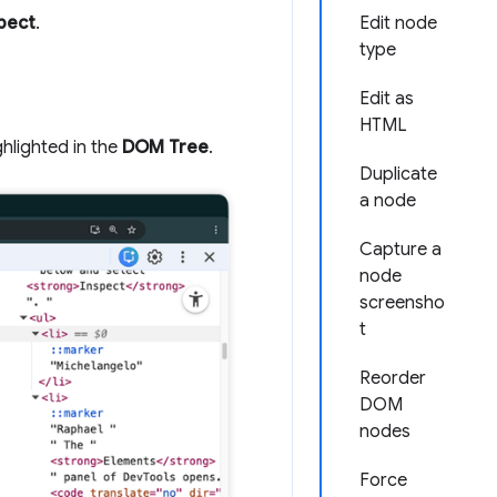
pect
.
Edit node
type
Edit as
HTML
ghlighted in the
DOM Tree
.
Duplicate
a node
Capture a
node
screensho
t
Reorder
DOM
nodes
Force