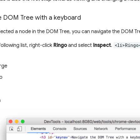
e DOM Tree with a keyboard
lected a node in the DOM Tree, you can navigate the DOM Tr
ollowing list, right-click
Ringo
and select
Inspect
.
<li>Ringo
rge
o
n