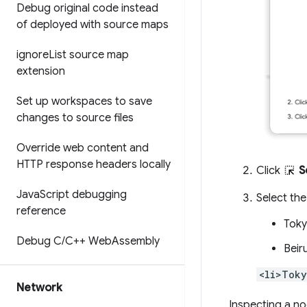
Debug original code instead
of deployed with source maps
ignore
List source map
extension
Set up workspaces to save
changes to source files
Override web content and
HTTP response headers locally
Click
S
Java
Script debugging
Select th
reference
Tok
Debug C
/
C++ Web
Assembly
Beir
<li>Toky
Network
Inspecting a no