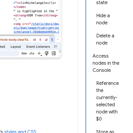
state
Hide a
node
Delete a
node
Access
nodes in the
Console
Reference
the
currently-
selected
node with
$0
Store as
's
styles and CSS
.