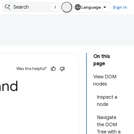
/
Sign in
On this
page
Was this helpful?
View DOM
and
nodes
Inspect a
node
Navigate
the DOM
Tree with a