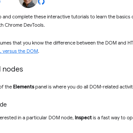
 and complete these interactive tutorials to learn the basics
th Chrome DevTools.
ssumes that you know the difference between the DOM and HT
L versus the DOM
.
 nodes
of the
Elements
panel is where you do all DOM-related activit
ode
terested in a particular DOM node,
Inspect
is a fast way to o