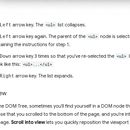
Left
arrow key. The
<ul>
list collapses.
Left
arrow key again. The parent of the
<ul>
node is selecte
ining the instructions for step 1.
Down
arrow key 3 times so that you've re-selected the
<ul>
l
k like this:
<ul>...</ul>
Right
arrow key. The list expands.
iew
e DOM Tree, sometimes you'll find yourself in a DOM node tha
e that you scrolled to the bottom of the page, and you're in
page.
Scroll into view
lets you quickly reposition the viewport