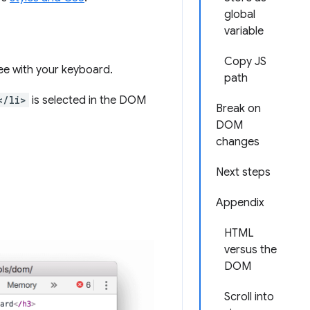
global
variable
Copy JS
ee with your keyboard.
path
</li>
is selected in the DOM
Break on
DOM
changes
Next steps
Appendix
HTML
versus the
DOM
Scroll into