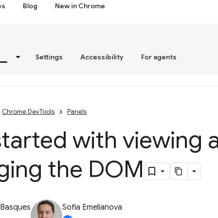
es
Blog
New in Chrome
s
Settings
Accessibility
For agents
Chrome DevTools
Panels
tarted with viewing 
ging the DOM
 Basques
Sofia Emelianova