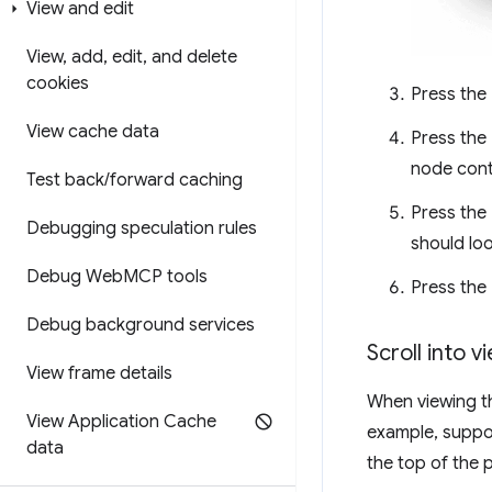
View and edit
View
,
add
,
edit
,
and delete
cookies
Press the
View cache data
Press the
node conta
Test back
/
forward caching
Press the
Debugging speculation rules
should loo
Debug Web
MCP tools
Press the
Debug background services
Scroll into v
View frame details
When viewing th
View Application Cache
example, suppos
data
the top of the 