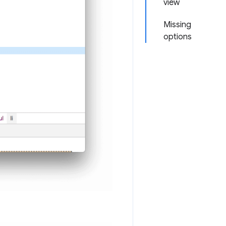
view
Missing
options