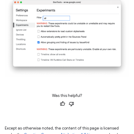
Was this helpful?
Except as otherwise noted, the content of this page is licensed