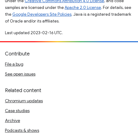
under the
Creative Commons Attribution 4.0 License
, and code
samples are licensed under the
Apache 2.0 License
. For details, see
the
Google Developers Site Policies
. Java is a registered trademark
of Oracle and/or its affiliates.
Last updated 2023-02-16 UTC.
Contribute
File a bug
See open issues
Related content
Chromium updates
Case studies
Archive
Podcasts & shows