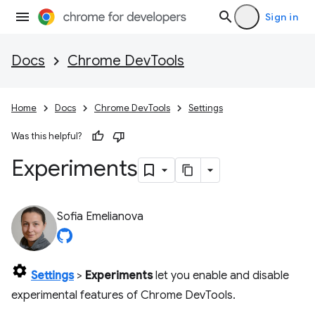
Sign in
Docs
Chrome DevTools
Home
Docs
Chrome DevTools
Settings
Was this helpful?
Experiments
Sofia Emelianova
Settings
>
Experiments
let you enable and disable
experimental features of Chrome DevTools.