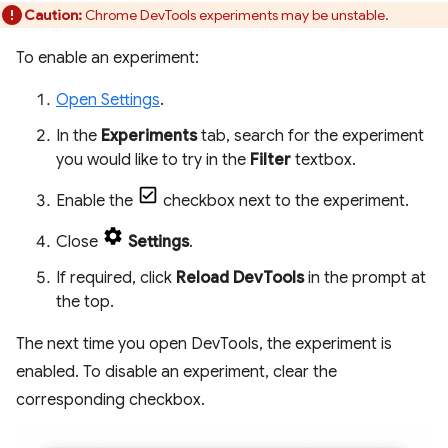
Caution:
Chrome DevTools experiments may be unstable.
To enable an experiment:
Open Settings
.
In the
Experiments
tab, search for the experiment
you would like to try in the
Filter
textbox.
Enable the
checkbox next to the experiment.
Close
Settings
.
If required, click
Reload DevTools
in the prompt at
the top.
The next time you open DevTools, the experiment is
enabled. To disable an experiment, clear the
corresponding checkbox.