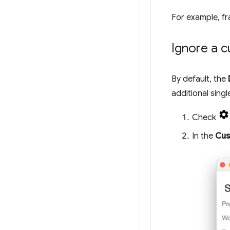
For example, fr
Ignore a c
By default, the
additional singl
Check
In the
Cus