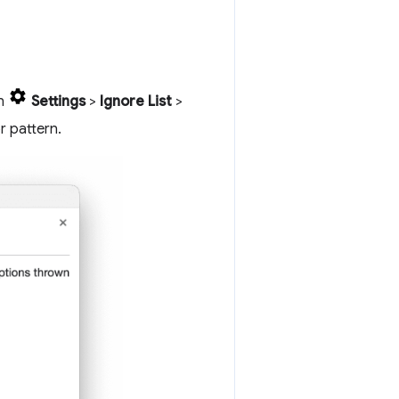
in
Settings
>
Ignore List
>
r pattern.