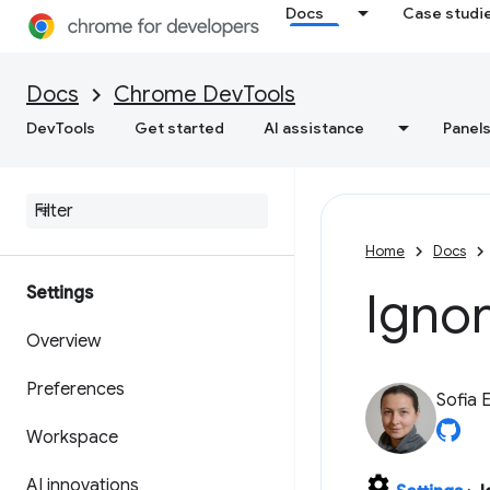
Docs
Case studi
Docs
Chrome DevTools
DevTools
Get started
AI assistance
Panel
Home
Docs
Settings
Ignor
Overview
Preferences
Sofia 
Workspace
AI innovations