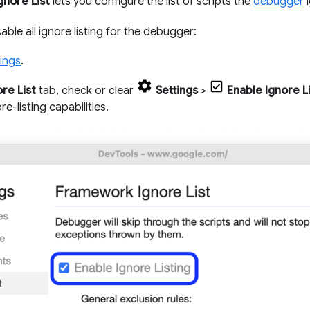
gnore List
lets you configure the list of scripts the
debugger
i
able all ignore listing for the debugger:
ings
.
ore List
tab, check or clear
Settings
>
Enable Ignore L
ore-listing capabilities.