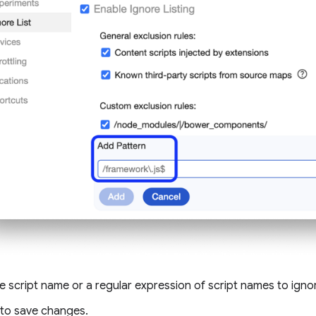
e script name or a regular expression of script names to igno
to save changes.