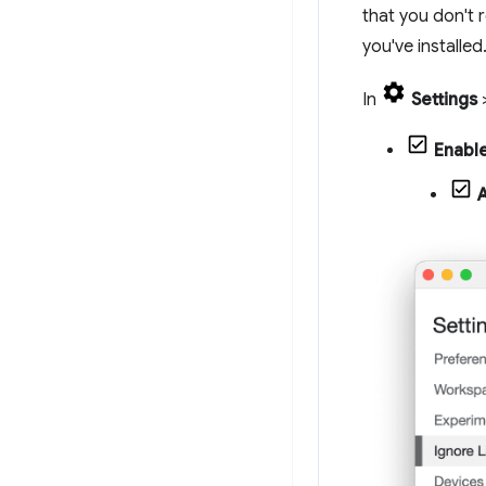
that you don't 
you've installed
In
Settings
Enable
A