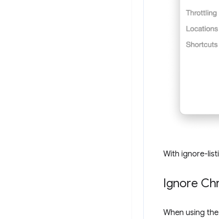
With ignore-list
Ignore Ch
When using th