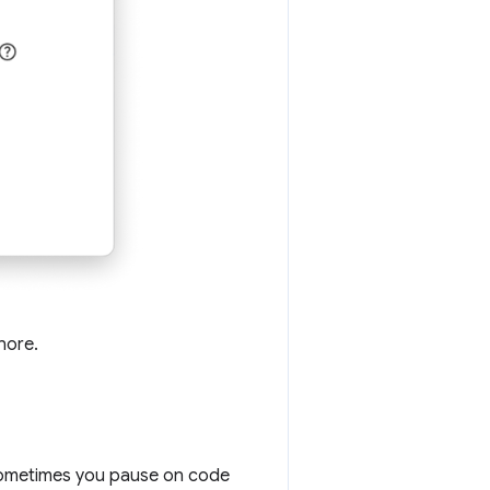
nore.
sometimes you pause on code