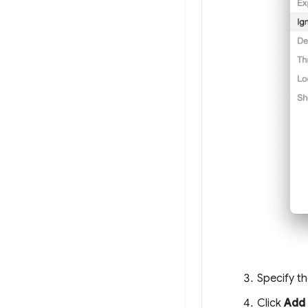
Specify th
Click
Add