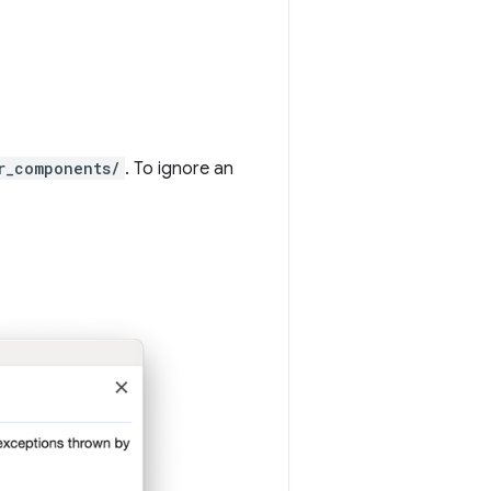
r_components/
. To ignore an