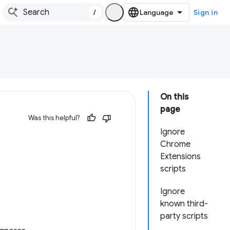
/
Sign in
On this
page
Was this helpful?
Ignore
Chrome
Extensions
scripts
Ignore
known third-
party scripts