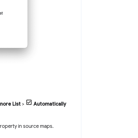
gnore List
>
Automatically
roperty in source maps.