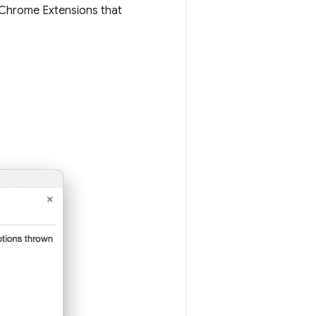
 Chrome Extensions that