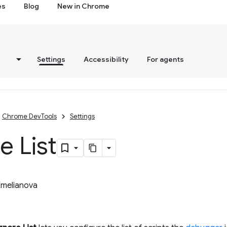
es
Blog
New in Chrome
s
Settings
Accessibility
For agents
Chrome DevTools
Settings
e List
Emelianova