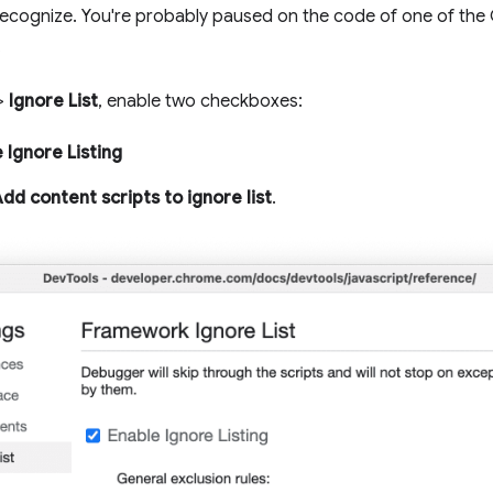
recognize. You're probably paused on the code of one of the
.
>
Ignore List
, enable two checkboxes:
 Ignore Listing
dd content scripts to ignore list
.