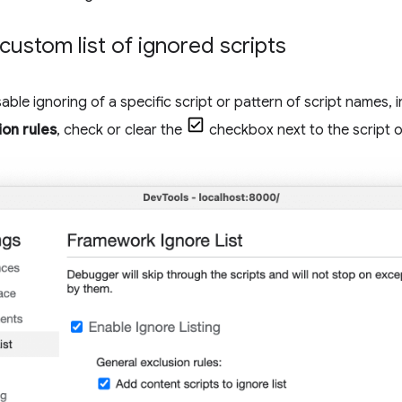
ustom list of ignored scripts
able ignoring of a specific script or pattern of script names, 
on rules
, check or clear the
checkbox next to the script o