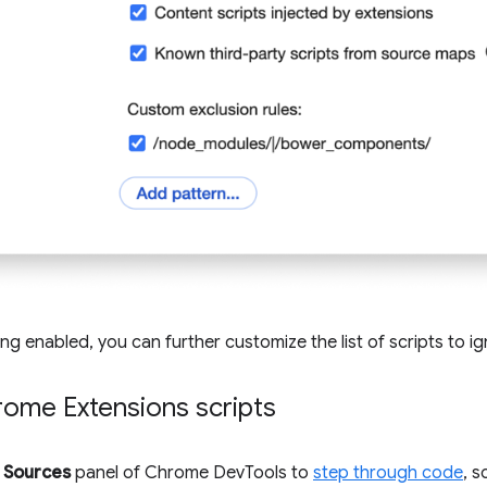
ing enabled, you can further customize the list of scripts to ig
rome Extensions scripts
e
Sources
panel of Chrome DevTools to
step through code
, 