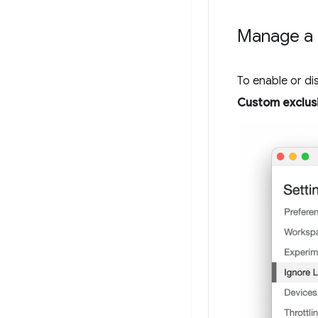
Manage a c
To enable or dis
Custom exclusi