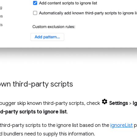
wn third-party scripts
bugger skip known third-party scripts, check
Settings
>
I
-party scripts to ignore list
.
hird-party scripts to the ignore list based on the
ignoreList
p
bundlers need to supply this information.