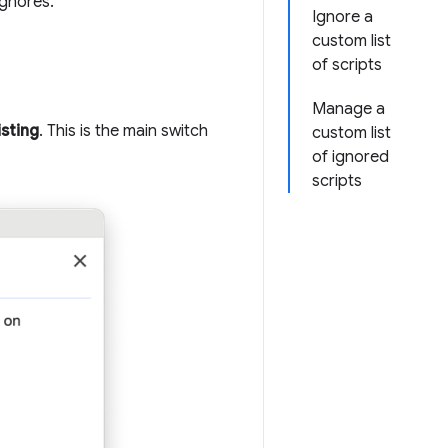
gnores.
Ignore a
custom list
of scripts
Manage a
isting
. This is the main switch
custom list
of ignored
scripts