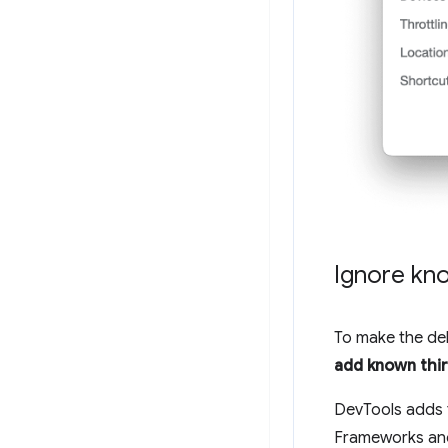
Ignore kno
To make the de
add known third
DevTools adds t
Frameworks and 