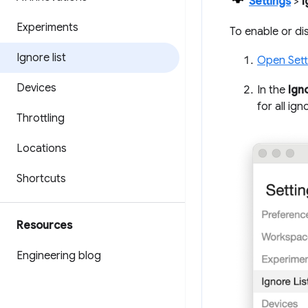
Settings
>
I
Experiments
To enable or dis
Ignore list
Open Sett
Devices
In the
Ign
for all ign
Throttling
Locations
Shortcuts
Resources
Engineering blog