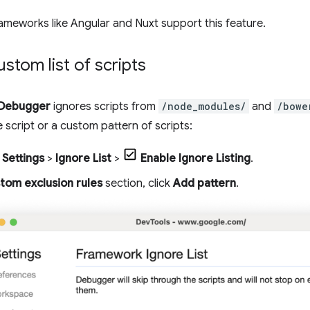
ameworks like Angular and Nuxt support this feature.
ustom list of scripts
Debugger
ignores scripts from
/node_modules/
and
/bowe
e script or a custom pattern of scripts:
Settings
>
Ignore List
>
Enable Ignore Listing
.
tom exclusion rules
section, click
Add pattern
.