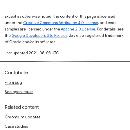
Except as otherwise noted, the content of this page is licensed
under the
Creative Commons Attribution 4.0 License
, and code
samples are licensed under the
Apache 2.0 License
. For details, see
the
Google Developers Site Policies
. Java is a registered trademark
of Oracle and/or its affiliates.
Last updated 2021-08-03 UTC.
Contribute
File a bug
See open issues
Related content
Chromium updates
Case studies