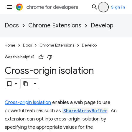
Sign in
Docs
Chrome Extensions
Develop
Home
Docs
Chrome Extensions
Develop
Was this helpful?
Cross-origin isolation
Cross-origin isolation
enables a web page to use
powerful features such as
SharedArrayBuffer
. An
extension can opt into cross-origin isolation by
specifying the appropriate values for the