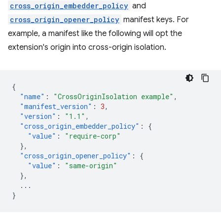
cross_origin_embedder_policy
and
cross_origin_opener_policy
manifest keys. For
example, a manifest like the following will opt the
extension's origin into cross-origin isolation.
{
"name"
:
"CrossOriginIsolation example"
,
"manifest_version"
:
3
,
"version"
:
"1.1"
,
"cross_origin_embedder_policy"
:
{
"value"
:
"require-corp"
},
"cross_origin_opener_policy"
:
{
"value"
:
"same-origin"
},
...
}