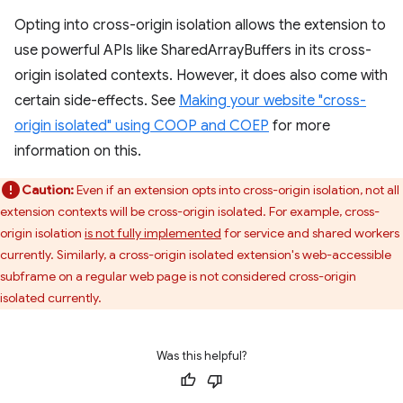
Opting into cross-origin isolation allows the extension to
use powerful APIs like SharedArrayBuffers in its cross-
origin isolated contexts. However, it does also come with
certain side-effects. See
Making your website "cross-
origin isolated" using COOP and COEP
for more
information on this.
Caution:
Even if an extension opts into cross-origin isolation, not all
extension contexts will be cross-origin isolated. For example, cross-
origin isolation
is not fully implemented
for service and shared workers
currently. Similarly, a cross-origin isolated extension's web-accessible
subframe on a regular web page is not considered cross-origin
isolated currently.
Was this helpful?