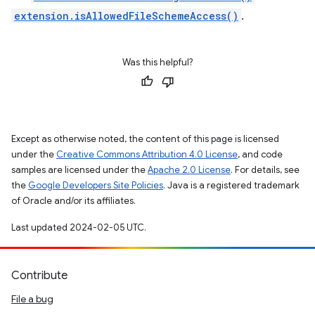
extension.isAllowedFileSchemeAccess()
.
Was this helpful?
Except as otherwise noted, the content of this page is licensed
under the
Creative Commons Attribution 4.0 License
, and code
samples are licensed under the
Apache 2.0 License
. For details, see
the
Google Developers Site Policies
. Java is a registered trademark
of Oracle and/or its affiliates.
Last updated 2024-02-05 UTC.
Contribute
File a bug