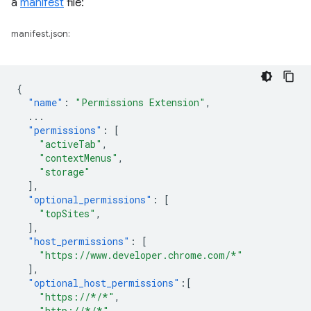
a
manifest
file:
manifest.json:
{
"name"
:
"Permissions Extension"
,
...
"permissions"
:
[
"activeTab"
,
"contextMenus"
,
"storage"
],
"optional_permissions"
:
[
"topSites"
,
],
"host_permissions"
:
[
"https://www.developer.chrome.com/*"
],
"optional_host_permissions"
:[
"https://*/*"
,
"http://*/*"