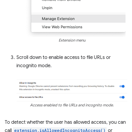
Extension menu
Scroll down to enable access to file URLs or
incognito mode.
Access enabled to file URLs and incognito mode.
To detect whether the user has allowed access, you can
call
extension.isAllowedIncognitoAccess()
or