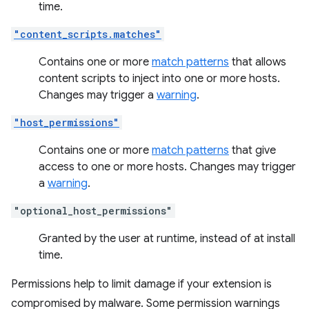
time.
"content_scripts.matches"
Contains one or more
match patterns
that allows
content scripts to inject into one or more hosts.
Changes may trigger a
warning
.
"host_permissions"
Contains one or more
match patterns
that give
access to one or more hosts. Changes may trigger
a
warning
.
"optional_host_permissions"
Granted by the user at runtime, instead of at install
time.
Permissions help to limit damage if your extension is
compromised by malware. Some permission warnings