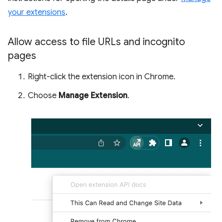
your extensions
.
Allow access to file URLs and incognito
pages
Right-click the extension icon in Chrome.
Choose
Manage Extension
.