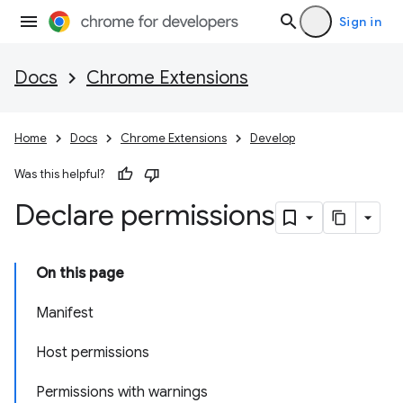
Sign in
Docs
Chrome Extensions
Home
Docs
Chrome Extensions
Develop
Was this helpful?
Declare permissions
On this page
Manifest
Host permissions
Permissions with warnings