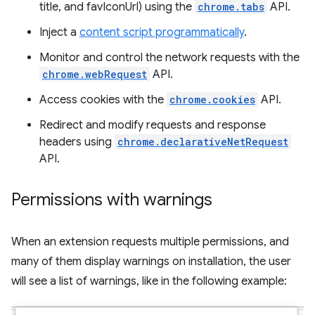
title, and favIconUrl) using the
chrome.tabs
API.
Inject a
content script programmatically
.
Monitor and control the network requests with the
chrome.webRequest
API.
Access cookies with the
chrome.cookies
API.
Redirect and modify requests and response
headers using
chrome.declarativeNetRequest
API.
Permissions with warnings
When an extension requests multiple permissions, and
many of them display warnings on installation, the user
will see a list of warnings, like in the following example: