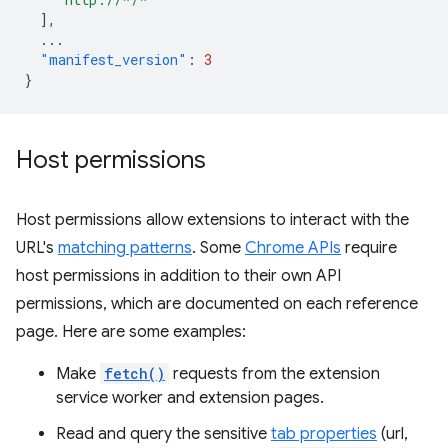
],
...
"manifest_version"
:
3
}
Host permissions
Host permissions allow extensions to interact with the
URL's
matching patterns
. Some
Chrome APIs
require
host permissions in addition to their own API
permissions, which are documented on each reference
page. Here are some examples:
Make
fetch()
requests from the extension
service worker and extension pages.
Read and query the sensitive
tab properties
(url,