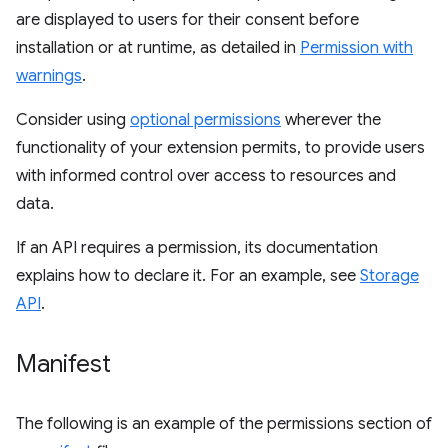
are displayed to users for their consent before
installation or at runtime, as detailed in
Permission with
warnings
.
Consider using
optional permissions
wherever the
functionality of your extension permits, to provide users
with informed control over access to resources and
data.
If an API requires a permission, its documentation
explains how to declare it. For an example, see
Storage
API
.
Manifest
The following is an example of the permissions section of