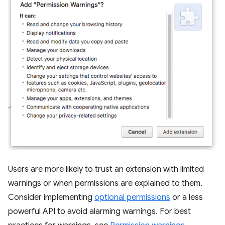
Users are more likely to trust an extension with limited
warnings or when permissions are explained to them.
Consider implementing
optional permissions
or a less
powerful API to avoid alarming warnings. For best