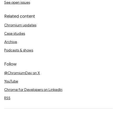
See open issues
Related content
Chromium updates
Case studies
Archive
Podcasts & shows
Follow
@ChromiumDev on X
YouTube
Chrome for Developers on LinkedIn
RSS