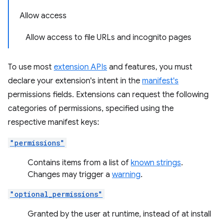
Allow access
Allow access to file URLs and incognito pages
To use most
extension APIs
and features, you must
declare your extension's intent in the
manifest's
permissions fields. Extensions can request the following
categories of permissions, specified using the
respective manifest keys:
"permissions"
Contains items from a list of
known strings
.
Changes may trigger a
warning
.
"optional_permissions"
Granted by the user at runtime, instead of at install