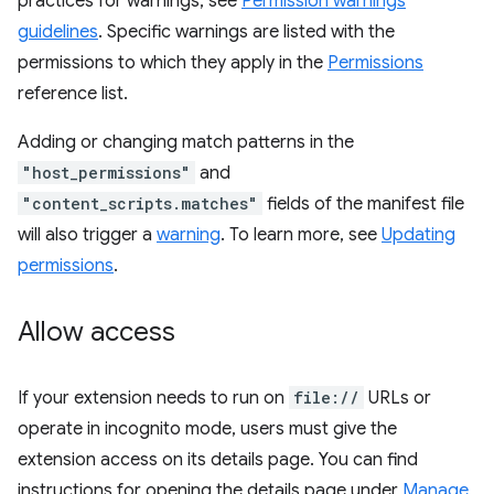
practices for warnings, see
Permission warnings
guidelines
. Specific warnings are listed with the
permissions to which they apply in the
Permissions
reference list.
Adding or changing match patterns in the
"host_permissions"
and
"content_scripts.matches"
fields of the manifest file
will also trigger a
warning
. To learn more, see
Updating
permissions
.
Allow access
If your extension needs to run on
file://
URLs or
operate in incognito mode, users must give the
extension access on its details page. You can find
instructions for opening the details page under
Manage