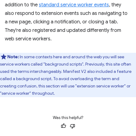
addition to the
standard service worker events
, they
also respond to extension events such as navigating to
a new page, clicking a notification, or closing a tab.
They're also registered and updated differently from
web service workers.
Note:
In some contexts here and around the web you will see
service workers called "background scripts". Previously, this site often
used the terms interchangeably. Manifest V2 also included a feature
called a background script. To avoid overloading the term and
creating confusion, this section will use "extension service worker" or
"service worker" throughout.
Was this helpful?