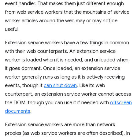
event handler. That makes them just different enough
from web service workers that the mountains of service
worker articles around the web may or may not be
useful.
Extension service workers have a few things in common
with their web counterparts. An extension service
worker is loaded when it is needed, and unloaded when
it goes dormant. Once loaded, an extension service
worker generally runs as long as it is actively receiving
events, though it
can shut down
. Like its web
counterpart, an extension service worker cannot access
the DOM, though you can use it if needed with
offscreen
documents
.
Extension service workers are more than network
proxies (as web service workers are often described). In