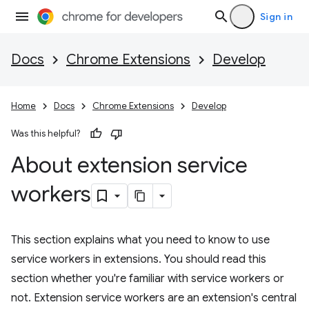
Sign in
Docs
Chrome Extensions
Develop
Home
Docs
Chrome Extensions
Develop
Was this helpful?
About extension service
workers
This section explains what you need to know to use
service workers in extensions. You should read this
section whether you're familiar with service workers or
not. Extension service workers are an extension's central