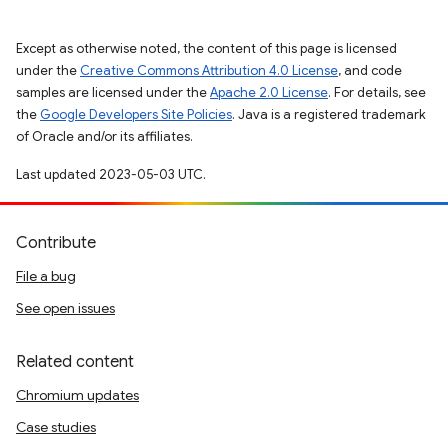
Except as otherwise noted, the content of this page is licensed
under the
Creative Commons Attribution 4.0 License
, and code
samples are licensed under the
Apache 2.0 License
. For details, see
the
Google Developers Site Policies
. Java is a registered trademark
of Oracle and/or its affiliates.
Last updated 2023-05-03 UTC.
Contribute
File a bug
See open issues
Related content
Chromium updates
Case studies