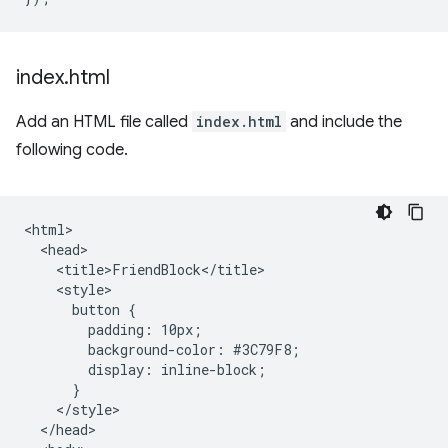
index
.
html
Add an HTML file called
index.html
and include the
following code.
<html>

  <head>

    <title>FriendBlock</title>

    <style>

      button {

        padding: 10px;

        background-color: #3C79F8;

        display: inline-block;

      }

    </style>

  </head>
