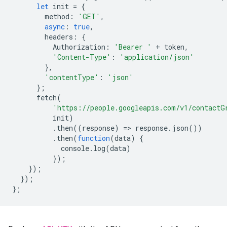
let
init
=
{
method
:
'GET'
,
async
:
true
,
headers
:
{
Authorization
:
'Bearer '
+
token
,
'Content-Type'
:
'application/json'
},
'contentType'
:
'json'
};
fetch
(
'https://people.googleapis.com/v1/contactG
init
)
.
then
((
response
)
=
>
response
.
json
())
.
then
(
function
(
data
)
{
console
.
log
(
data
)
});
});
});
};