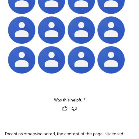
Was this helpful?
Except as otherwise noted, the content of this page is licensed