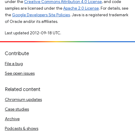
under the
Creative Commons Attribution 4.0 License
, and code
samples are licensed under the
Apache 2.0 License
. For details, see
the
Google Developers Site Policies
. Java is a registered trademark
of Oracle and/or its affiliates.
Last updated 2012-09-18 UTC.
Contribute
File a bug
See open issues
Related content
Chromium updates
Case studies
Archive
Podcasts & shows