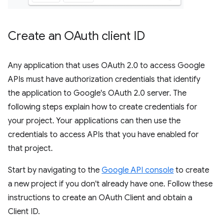
Create an OAuth client ID
Any application that uses OAuth 2.0 to access Google
APIs must have authorization credentials that identify
the application to Google's OAuth 2.0 server. The
following steps explain how to create credentials for
your project. Your applications can then use the
credentials to access APIs that you have enabled for
that project.
Start by navigating to the
Google API console
to create
a new project if you don't already have one. Follow these
instructions to create an OAuth Client and obtain a
Client ID.