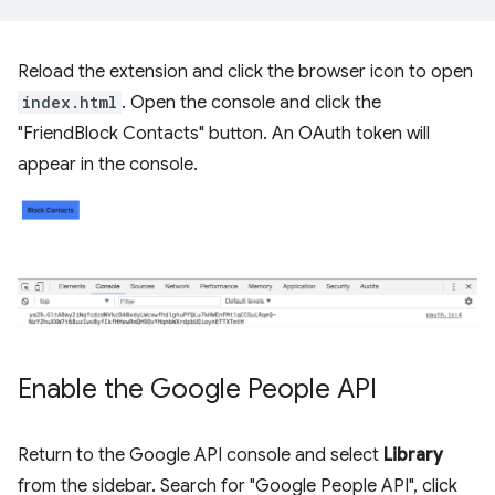
Reload the extension and click the browser icon to open
index.html
. Open the console and click the
"FriendBlock Contacts" button. An OAuth token will
appear in the console.
Enable the Google People API
Return to the Google API console and select
Library
from the sidebar. Search for "Google People API", click