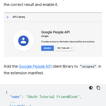
the correct result and enable it.
Add the
Google People API
client library to
"scopes"
in
the extension manifest.
{
"name"
:
"OAuth Tutorial FriendBlock"
,
...