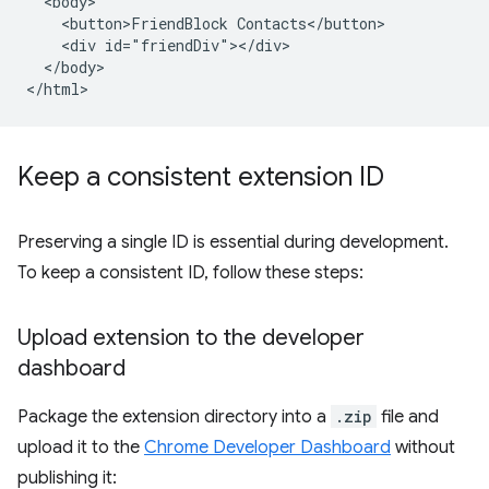
  <body>

    <button>FriendBlock Contacts</button>

    <div id="friendDiv"></div>

  </body>

Keep a consistent extension ID
Preserving a single ID is essential during development.
To keep a consistent ID, follow these steps:
Upload extension to the developer
dashboard
Package the extension directory into a
.zip
file and
upload it to the
Chrome Developer Dashboard
without
publishing it: