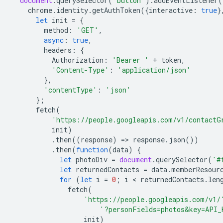
document
.
querySelector
(
'button'
).
addEventListener
(
chrome
.
identity
.
getAuthToken
({
interactive
:
true
}
let
init
=
{
method
:
'GET'
,
async
:
true
,
headers
:
{
Authorization
:
'Bearer '
+
token
,
'Content-Type'
:
'application/json'
},
'contentType'
:
'json'
};
fetch
(
'https://people.googleapis.com/v1/contactG
init
)
.
then
((
response
)
=
>
response
.
json
())
.
then
(
function
(
data
)
{
let
photoDiv
=
document
.
querySelector
(
'#
let
returnedContacts
=
data
.
memberResour
for
(
let
i
=
0
;
i
 < 
returnedContacts
.
len
fetch
(
'https://people.googleapis.com/v1/
'?personFields=photos&key=API_
init
)