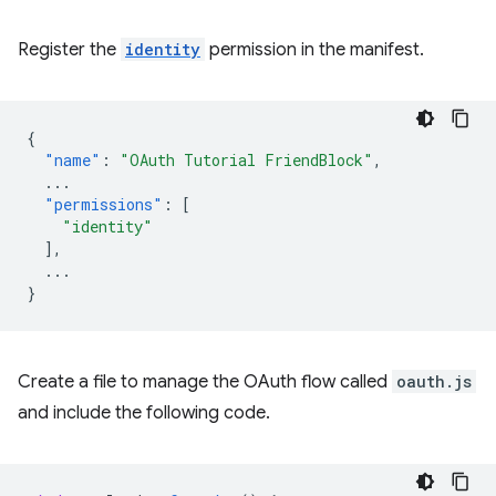
Register the
identity
permission in the manifest.
{
"name"
:
"OAuth Tutorial FriendBlock"
,
...
"permissions"
:
[
"identity"
],
...
}
Create a file to manage the OAuth flow called
oauth.js
and include the following code.