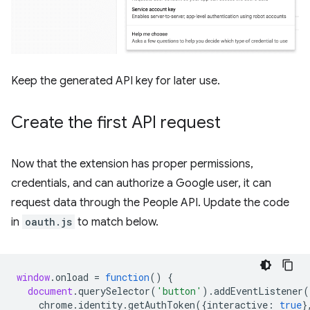
Keep the generated API key for later use.
Create the first API request
Now that the extension has proper permissions,
credentials, and can authorize a Google user, it can
request data through the People API. Update the code
in
oauth.js
to match below.
window
.
onload
=
function
()
{
document
.
querySelector
(
'button'
).
addEventListener
(
chrome
.
identity
.
getAuthToken
({
interactive
:
true
}