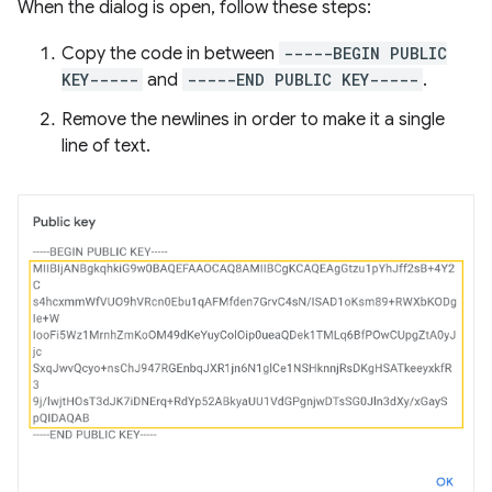
When the dialog is open, follow these steps:
Copy the code in between
-----BEGIN PUBLIC
KEY-----
and
-----END PUBLIC KEY-----
.
Remove the newlines in order to make it a single
line of text.