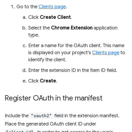
Go to the
Clients page
.
Click
Create Client
.
Select the
Chrome Extension
application
type.
Enter a name for the OAuth client. This name
is displayed on your project's
Clients page
to
identify the client.
Enter the extension ID in the Item ID field.
Click
Create
.
Register OAuth in the manifest
Include the
"oauth2"
field in the extension manifest.
Place the generated OAuth client ID under