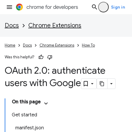
Sign in
Docs
Chrome Extensions
Home
Docs
Chrome Extensions
How To
Was this helpful?
OAuth 2
.
0: authenticate
users with Google
On this page
Get started
manifest.json