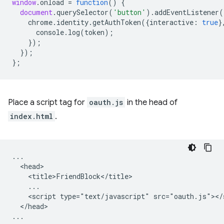
window
.
onload
=
function
()
{
document
.
querySelector
(
'button'
).
addEventListener
(
chrome
.
identity
.
getAuthToken
({
interactive
:
true
}
console
.
log
(
token
);
});
});
};
Place a script tag for
oauth.js
in the head of
index.html
.
...

  <head>

    <title>FriendBlock</title>

    ...

    <script type="text/javascript" src="oauth.js"></s
  </head>
