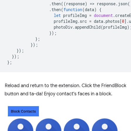
.
then
((
response
)
=
>
response
.
json
(
.
then
(
function
(
data
)
{
let
profileImg
=
document
.
create
profileImg
.
src
=
data
.
photos
[
0
].
photoDiv
.
appendChild
(
profileImg
)
});
};
});
});
});
};
Reload and return to the extension. Click the FriendBlock
button and ta-da! Enjoy contact's faces in a block.