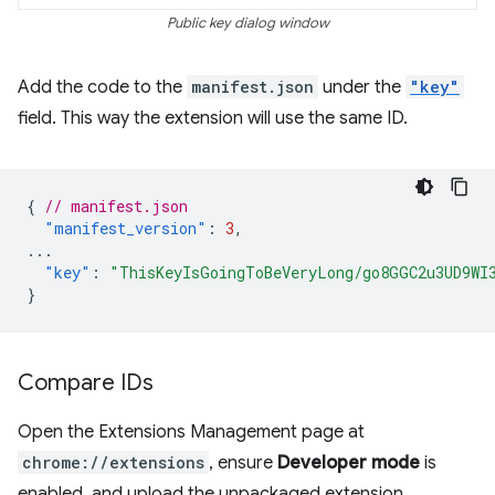
Public key dialog window
Add the code to the
manifest.json
under the
"key"
field. This way the extension will use the same ID.
{
// manifest.json
"manifest_version"
:
3
,
...
"key"
:
"ThisKeyIsGoingToBeVeryLong/go8GGC2u3UD9WI
}
Compare IDs
Open the Extensions Management page at
chrome://extensions
, ensure
Developer mode
is
enabled, and upload the unpackaged extension