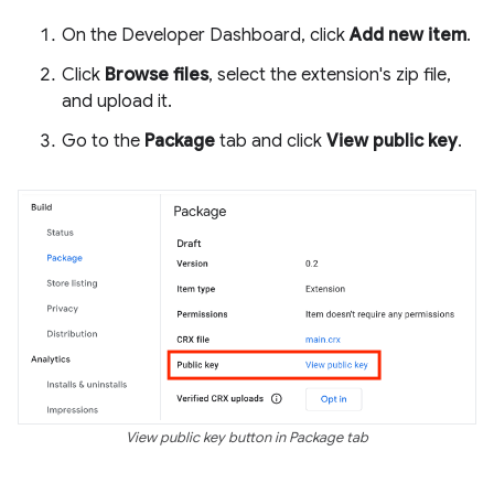
On the Developer Dashboard, click
Add new item
.
Click
Browse files
, select the extension's zip file,
and upload it.
Go to the
Package
tab and click
View public key
.
View public key button in Package tab