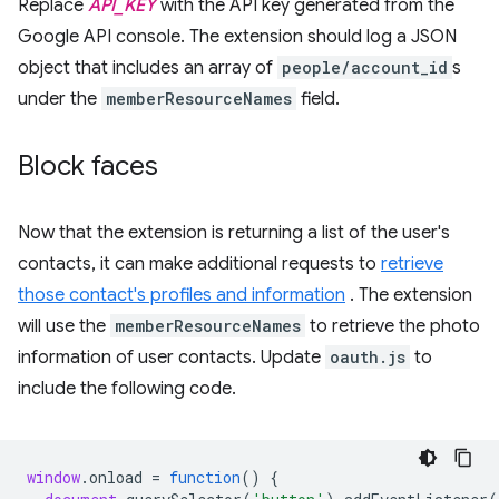
Replace
API_KEY
with the API key generated from the
Google API console. The extension should log a JSON
object that includes an array of
people/account_id
s
under the
memberResourceNames
field.
Block faces
Now that the extension is returning a list of the user's
contacts, it can make additional requests to
retrieve
those contact's profiles and information
. The extension
will use the
memberResourceNames
to retrieve the photo
information of user contacts. Update
oauth.js
to
include the following code.
window
.
onload
=
function
()
{