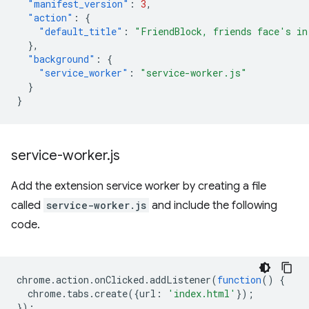
"manifest_version"
:
3
,
"action"
:
{
"default_title"
:
"FriendBlock, friends face's in
},
"background"
:
{
"service_worker"
:
"service-worker.js"
}
}
service-worker
.
js
Add the extension service worker by creating a file
called
service-worker.js
and include the following
code.
chrome
.
action
.
onClicked
.
addListener
(
function
()
{
chrome
.
tabs
.
create
({
url
:
'index.html'
});
});