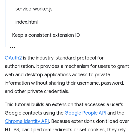
service-worker.js
index.html
Keep a consistent extension ID
OAuth2
is the industry-standard protocol for
authorization. It provides a mechanism for users to grant
web and desktop applications access to private
information without sharing their username, password,
and other private credentials.
This tutorial builds an extension that accesses a user's
Google contacts using the
Google People API
and the
Chrome Identity API
. Because extensions don't load over
HTTPS, can't perform redirects or set cookies, they rely