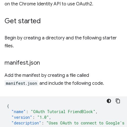
on the Chrome Identity API to use OAuth2.
Get started
Begin by creating a directory and the following starter
files.
manifest
.
json
Add the manifest by creating a file called
manifest.json
and include the following code.
{
"name"
:
"OAuth Tutorial FriendBlock"
,
"version"
:
"1.0"
,
"description"
:
"Uses OAuth to connect to Google's 