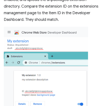
directory. Compare the extension ID on the extensions
management page to the Item ID in the Developer
Dashboard. They should match.