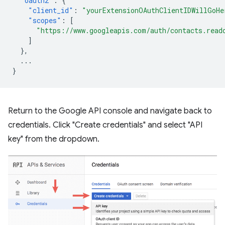
"oauth2"
:
{
"client_id"
:
"yourExtensionOAuthClientIDWillGoHe
"scopes"
:
[
"https://www.googleapis.com/auth/contacts.read
]
},
...
}
Return to the Google API console and navigate back to
credentials. Click "Create credentials" and select "API
key" from the dropdown.