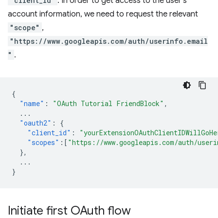
"client_id"
. In order to get access to the user's
account information, we need to request the relevant
"scope"
,
"https://www.googleapis.com/auth/userinfo.email
"
.
{
"name"
:
"OAuth Tutorial FriendBlock"
,
...
"oauth2"
:
{
"client_id"
:
"yourExtensionOAuthClientIDWillGoHe
"scopes"
:[
"https://www.googleapis.com/auth/useri
},
...
}
Initiate first OAuth flow