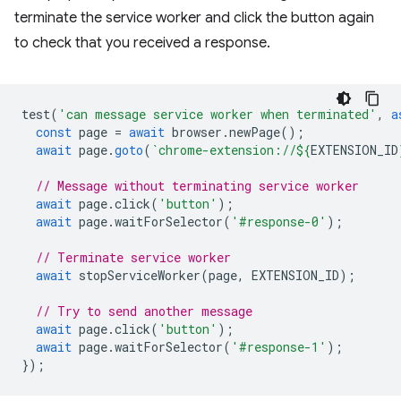
terminate the service worker and click the button again
to check that you received a response.
test
(
'can message service worker when terminated'
,
a
const
page
=
await
browser
.
newPage
();
await
page
.
goto
(
`chrome-extension://
${
EXTENSION_ID
// Message without terminating service worker
await
page
.
click
(
'button'
);
await
page
.
waitForSelector
(
'#response-0'
);
// Terminate service worker
await
stopServiceWorker
(
page
,
EXTENSION_ID
);
// Try to send another message
await
page
.
click
(
'button'
);
await
page
.
waitForSelector
(
'#response-1'
);
});