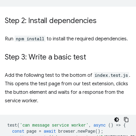
Step 2: Install dependencies
Run
npm install
to install the required dependencies.
Step 3: Write a basic test
Add the following test to the bottom of
index.test.js
.
This opens the test page from our test extension, clicks
the button element and waits for a response from the
service worker.
test
(
'can message service worker'
,
async
()
=
>
{
const
page
=
await
browser
.
newPage
();