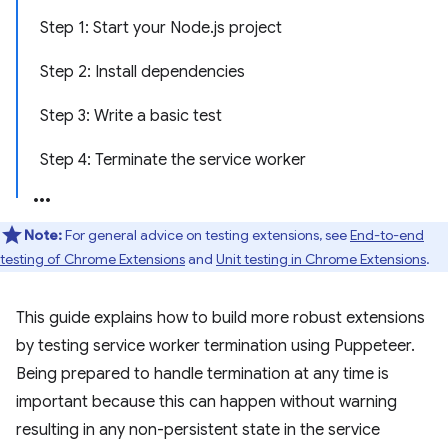
Step 1: Start your Node.js project
Step 2: Install dependencies
Step 3: Write a basic test
Step 4: Terminate the service worker
Note:
For general advice on testing extensions, see
End-to-end
testing of Chrome Extensions
and
Unit testing in Chrome Extensions
.
This guide explains how to build more robust extensions
by testing service worker termination using Puppeteer.
Being prepared to handle termination at any time is
important because this can happen without warning
resulting in any non-persistent state in the service