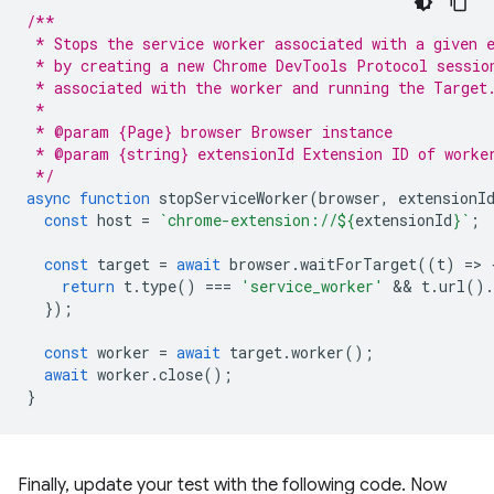
/**
 * Stops the service worker associated with a given 
 * by creating a new Chrome DevTools Protocol sessio
 * associated with the worker and running the Target
 *
 * @param {Page} browser Browser instance
 * @param {string} extensionId Extension ID of worke
 */
async
function
stopServiceWorker
(
browser
,
extensionI
const
host
=
`chrome-extension://
${
extensionId
}
`
;
const
target
=
await
browser
.
waitForTarget
((
t
)
=
>
return
t
.
type
()
===
'service_worker'
 && 
t
.
url
().
});
const
worker
=
await
target
.
worker
();
await
worker
.
close
();
}
Finally, update your test with the following code. Now