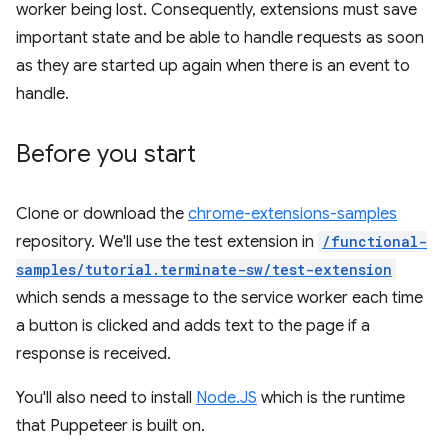
worker being lost. Consequently, extensions must save
important state and be able to handle requests as soon
as they are started up again when there is an event to
handle.
Before you start
Clone or download the
chrome-extensions-samples
repository. We'll use the test extension in
/functional-
samples/tutorial.terminate-sw/test-extension
which sends a message to the service worker each time
a button is clicked and adds text to the page if a
response is received.
You'll also need to install
Node.JS
which is the runtime
that Puppeteer is built on.