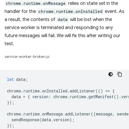
chrome.runtime.onMessage
relies on state set in the
handler for the
chrome.runtime.onInstalled
event. As
a result, the contents of
data
will be lost when the
service worker is terminated and responding to any
future messages will fail. We will fix this after writing our
test.
service-worker-broken.js:
let
data
;
chrome
.
runtime
.
onInstalled
.
addListener
(()
=
>
{
data
=
{
version
:
chrome
.
runtime
.
getManifest
().
ver
});
chrome
.
runtime
.
onMessage
.
addListener
((
message
,
sende
sendResponse
(
data
.
version
);
});