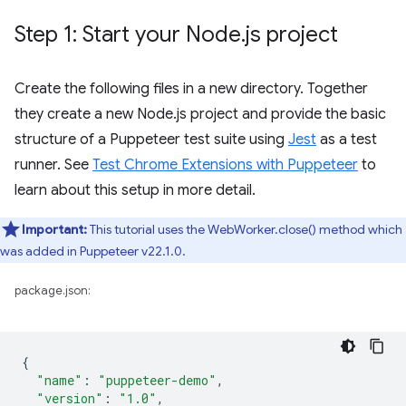
Step 1: Start your Node
.
js project
Create the following files in a new directory. Together
they create a new Node.js project and provide the basic
structure of a Puppeteer test suite using
Jest
as a test
runner. See
Test Chrome Extensions with Puppeteer
to
learn about this setup in more detail.
Important:
This tutorial uses the WebWorker.close() method which
was added in Puppeteer v22.1.0.
package.json:
{
"name"
:
"puppeteer-demo"
,
"version"
:
"1.0"
,