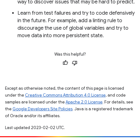
way to discover issues that may be hard to predict.
Learn from test failures and try to code defensively
in the future. For example, add a linting rule to
discourage the use of global variables and try to
move data into more persistent state.
Was this helpful?
Except as otherwise noted, the content of this page is licensed
under the
Creative Commons Attribution 4.0 License
, and code
samples are licensed under the
Apache 2.0 License
. For details, see
the
Google Developers Site Policies
. Java is a registered trademark
of Oracle and/or its affiliates.
Last updated 2023-02-02 UTC.