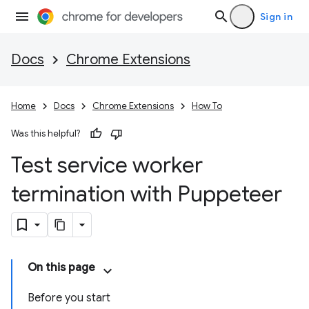
Sign in
Docs
Chrome Extensions
Home
Docs
Chrome Extensions
How To
Was this helpful?
Test service worker
termination with Puppeteer
On this page
Before you start