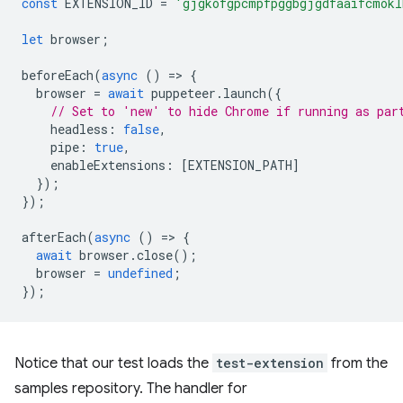
const
EXTENSION_ID
=
'gjgkofgpcmpfpggbgjgdfaaifcmokl
let
browser
;
beforeEach
(
async
()
=
>
{
browser
=
await
puppeteer
.
launch
({
// Set to 'new' to hide Chrome if running as par
headless
:
false
,
pipe
:
true
,
enableExtensions
:
[
EXTENSION_PATH
]
});
});
afterEach
(
async
()
=
>
{
await
browser
.
close
();
browser
=
undefined
;
});
Notice that our test loads the
test-extension
from the
samples repository. The handler for