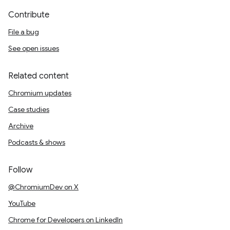
Contribute
File a bug
See open issues
Related content
Chromium updates
Case studies
Archive
Podcasts & shows
Follow
@ChromiumDev on X
YouTube
Chrome for Developers on LinkedIn