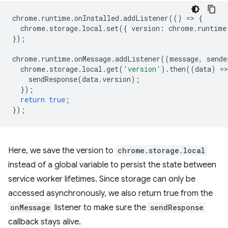
chrome
.
runtime
.
onInstalled
.
addListener
(()
=
>
{
chrome
.
storage
.
local
.
set
({
version
:
chrome
.
runtime
});
chrome
.
runtime
.
onMessage
.
addListener
((
message
,
sende
chrome
.
storage
.
local
.
get
(
'version'
).
then
((
data
)
=
>
sendResponse
(
data
.
version
);
});
return
true
;
});
Here, we save the version to
chrome.storage.local
instead of a global variable to persist the state between
service worker lifetimes. Since storage can only be
accessed asynchronously, we also return true from the
onMessage
listener to make sure the
sendResponse
callback stays alive.