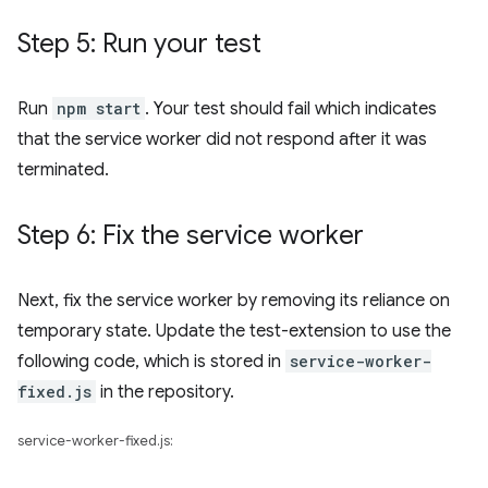
Step 5: Run your test
Run
npm start
. Your test should fail which indicates
that the service worker did not respond after it was
terminated.
Step 6: Fix the service worker
Next, fix the service worker by removing its reliance on
temporary state. Update the test-extension to use the
following code, which is stored in
service-worker-
fixed.js
in the repository.
service-worker-fixed.js: