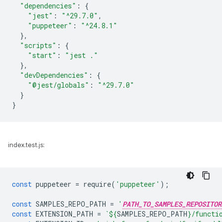
"dependencies"
:
{
"jest"
:
"^29.7.0"
,
"puppeteer"
:
"^24.8.1"
},
"scripts"
:
{
"start"
:
"jest ."
},
"devDependencies"
:
{
"@jest/globals"
:
"^29.7.0"
}
}
index.test.js:
const
puppeteer
=
require
(
'puppeteer'
);
const
SAMPLES_REPO_PATH
=
'
PATH_TO_SAMPLES_REPOSITOR
const
EXTENSION_PATH
=
`
${
SAMPLES_REPO_PATH
}
/functi