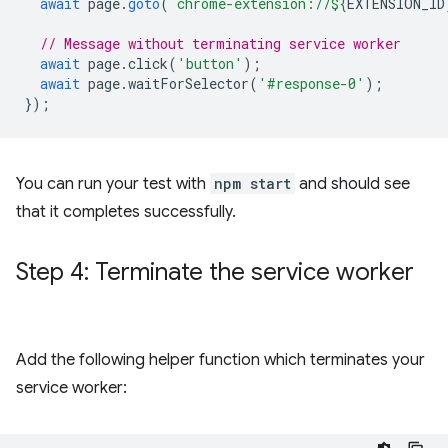
await
page
.
goto
(
`chrome-extension://
${
EXTENSION_ID
// Message without terminating service worker
await
page
.
click
(
'button'
);
await
page
.
waitForSelector
(
'#response-0'
);
});
You can run your test with
npm start
and should see
that it completes successfully.
Step 4: Terminate the service worker
Add the following helper function which terminates your
service worker: