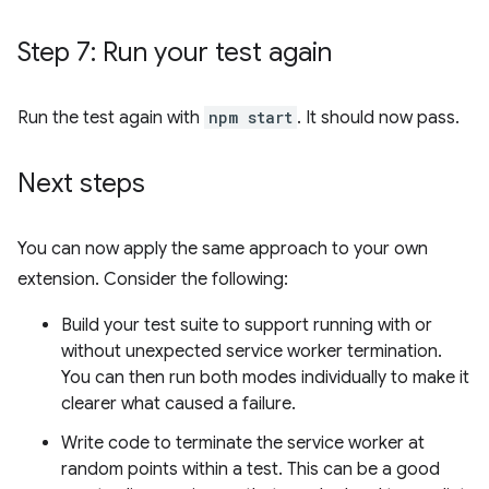
Step 7: Run your test again
Run the test again with
npm start
. It should now pass.
Next steps
You can now apply the same approach to your own
extension. Consider the following:
Build your test suite to support running with or
without unexpected service worker termination.
You can then run both modes individually to make it
clearer what caused a failure.
Write code to terminate the service worker at
random points within a test. This can be a good