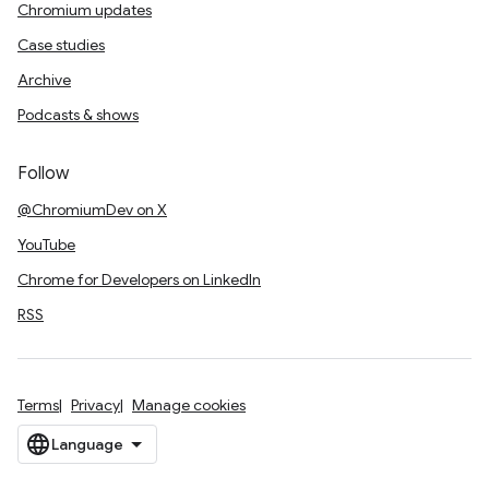
Chromium updates
Case studies
Archive
Podcasts & shows
Follow
@ChromiumDev on X
YouTube
Chrome for Developers on LinkedIn
RSS
Terms
Privacy
Manage cookies