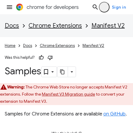
Sign in
Docs
Chrome Extensions
Manifest V2
Home
Docs
Chrome Extensions
Manifest V2
Was this helpful?
Samples
Warning:
The Chrome Web Store no longer accepts Manifest V2
extensions. Follow the
Manifest V3 Migration guide
to convert your
extension to Manifest V3.
Samples for Chrome Extensions are available
on GitHub
.