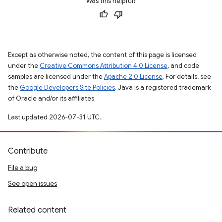
Was this helpful?
Except as otherwise noted, the content of this page is licensed
under the
Creative Commons Attribution 4.0 License
, and code
samples are licensed under the
Apache 2.0 License
. For details, see
the
Google Developers Site Policies
. Java is a registered trademark
of Oracle and/or its affiliates.
Last updated 2026-07-31 UTC.
Contribute
File a bug
See open issues
Related content