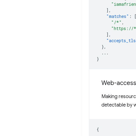
"iamafrien
],
"matches"
:
"/*"
,
"https://
],
"accepts_tls
},
...
}
Web-accessi
Making resourc
detectable by w
{
...