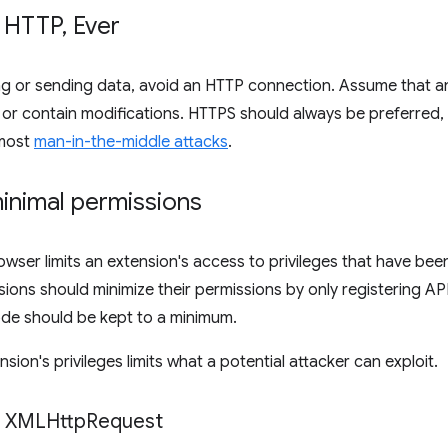
 HTTP
,
Ever
g or sending data, avoid an HTTP connection. Assume that an
r contain modifications. HTTPS should always be preferred, as
 most
man-in-the-middle attacks
.
inimal permissions
ser limits an extension's access to privileges that have been 
nsions should minimize their permissions by only registering 
ode should be kept to a minimum.
nsion's privileges limits what a potential attacker can exploit.
n XMLHttp
Request