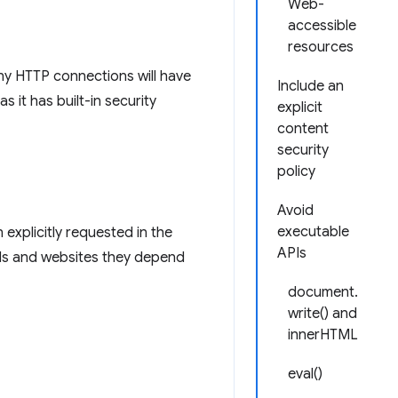
Web-
accessible
resources
y HTTP connections will have
Include an
 it has built-in security
explicit
content
security
policy
Avoid
executable
explicitly requested in the
APIs
APIs and websites they depend
document.
write() and
innerHTML
eval()