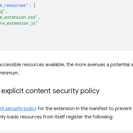
e_resources"
:
[
ng"
,
e_extension.css"
,
re_extension.js"
cessible resources available, the more avenues a potential a
 minimum.
 explicit content security policy
t security policy
for the extension in the manifest to prevent c
ly loads resources from itself register the following: