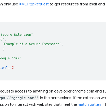
an only use
XMLHttpRequest
to get resources from itself and
 Secure Extension"
,
.0"
,
:
"Example of a Secure Extension"
,
:
[
google.com/"
sion"
:
2
 requests access to anything on developer.chrome.com and su
tps://*google.com/"
in the permissions. If the extension we
ssion to interact with websites that meet the
match pattern
. 