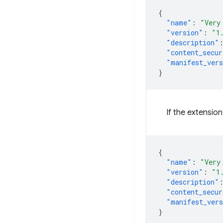
{
"name"
:
"Very
"version"
:
"1
"description"
"content_secur
"manifest_ver
}
If the extensio
{
"name"
:
"Very
"version"
:
"1
"description"
"content_secur
"manifest_ver
}