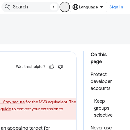
/
Sign in
On this
page
Was this helpful?
Protect
developer
accounts
Keep
 - Stay secure
for the MV3 equivalent. The
groups
 guide
to convert your extension to
selective
Never use
 an appealing target for