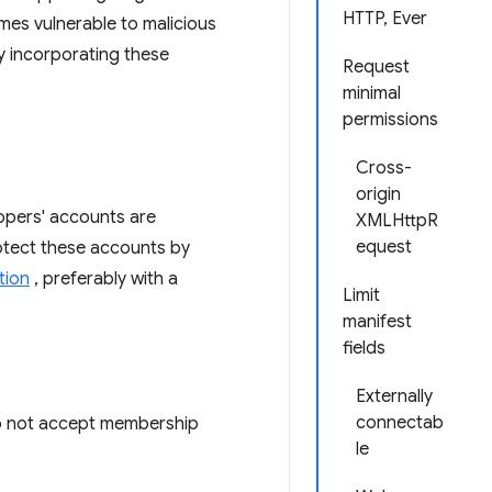
HTTP, Ever
mes vulnerable to malicious
y incorporating these
Request
minimal
permissions
Cross-
origin
opers' accounts are
XMLHttpR
equest
rotect these accounts by
tion
, preferably with a
Limit
manifest
fields
Externally
connectab
Do not accept membership
le