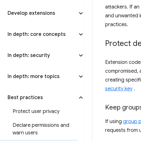
attackers. If a
Develop extensions
and unwanted in
practices.
In depth: core concepts
Protect d
In depth: security
Extension code
compromised, an
In depth: more topics
creating specif
security key
.
Best practices
Keep groups
Protect user privacy
If using
group p
Declare permissions and
requests from 
warn users