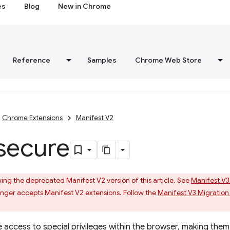
es
Blog
New in Chrome
Reference
Samples
Chrome Web Store
Chrome Extensions
Manifest V2
secure
ing the deprecated Manifest V2 version of this article. See
Manifest V3
ger accepts Manifest V2 extensions. Follow the
Manifest V3 Migration
 access to special privileges within the browser, making them