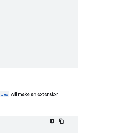
rces
will make an extension