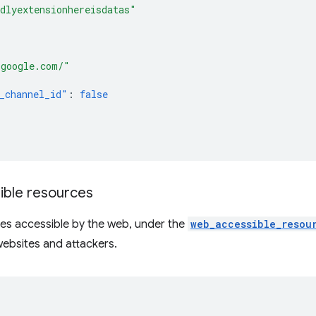
dlyextensionhereisdatas"
[
*google.com/"
_channel_id"
:
false
ble resources
es accessible by the web, under the
web_accessible_resou
ebsites and attackers.