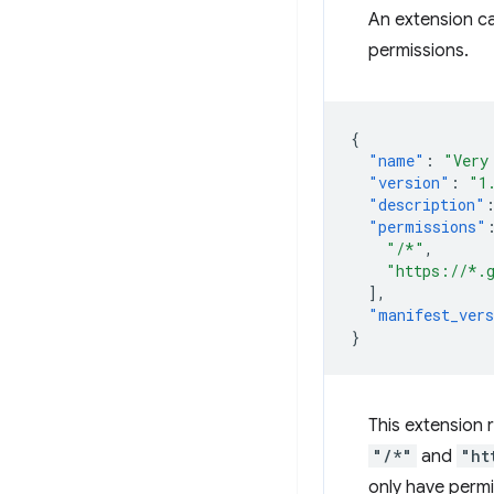
An extension c
permissions.
{
"name"
:
"Very
"version"
:
"1
"description"
"permissions"
"/*"
,
"https://*.
],
"manifest_ver
}
This extension
"/*"
and
"ht
only have permi