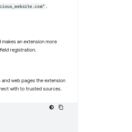
cious_website.com"
.
and makes an extension more
field registration.
ns and web pages the extension
nect with to trusted sources.