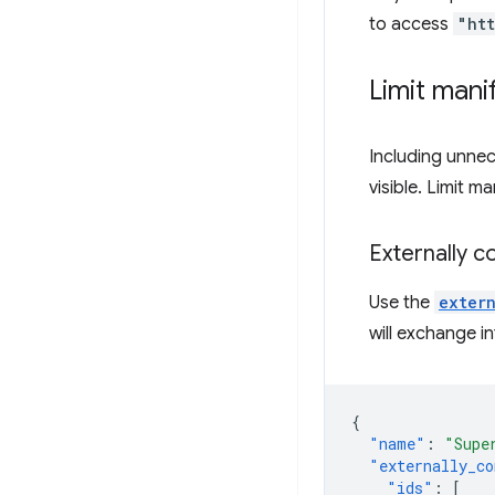
to access
"ht
Limit manif
Including unnec
visible. Limit m
Externally c
Use the
exter
will exchange i
{
"name"
:
"Supe
"externally_co
"ids"
:
[