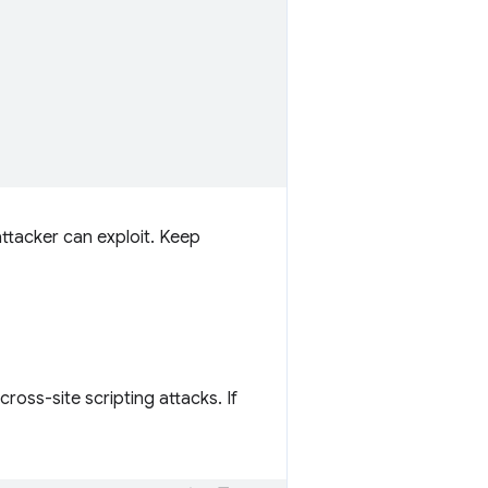
ttacker can exploit. Keep
ross-site scripting attacks. If