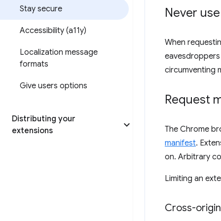
Stay secure
Never use
Accessibility (a11y)
When requestin
Localization message
eavesdroppers o
formats
circumventing
Give users options
Request m
Distributing your
The Chrome brow
extensions
manifest
. Exte
on. Arbitrary c
Limiting an exte
Cross-origi