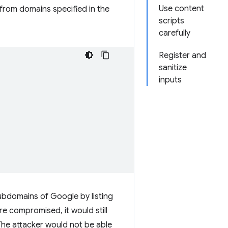
Use content
 from domains specified in the
scripts
carefully
Register and
sanitize
inputs
bdomains of Google by listing
re compromised, it would still
The attacker would not be able