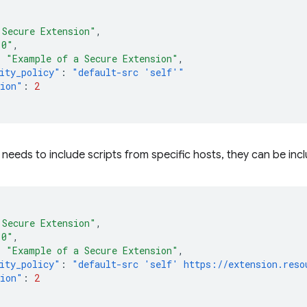
 Secure Extension"
,
.0"
,
:
"Example of a Secure Extension"
,
ity_policy"
:
"default-src 'self'"
sion"
:
2
n needs to include scripts from specific hosts, they can be inc
 Secure Extension"
,
.0"
,
:
"Example of a Secure Extension"
,
ity_policy"
:
"default-src 'self' https://extension.reso
sion"
:
2