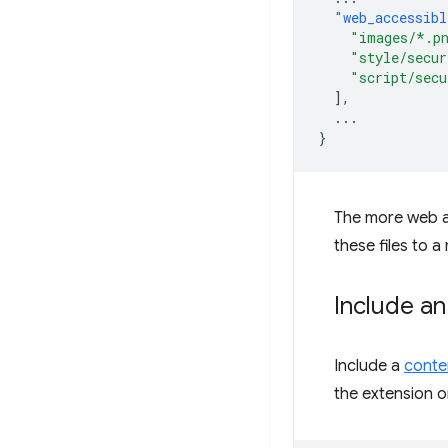
"web_accessibl
"images/*.p
"style/secur
"script/secu
],
...
}
The more web ac
these files to a
Include an
Include a
conten
the extension on