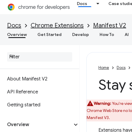
Docs
Case studi
Docs
Chrome Extensions
Manifest V2
Overview
Get Started
Develop
How To
AI
Home
Docs
About Manifest V2
Stay 
API Reference
Warning:
You're view
Getting started
Chrome Web Store no lon
Manifest V3.
Overview
Extensions have