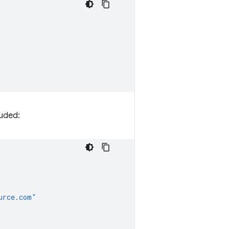
luded:
urce.com"