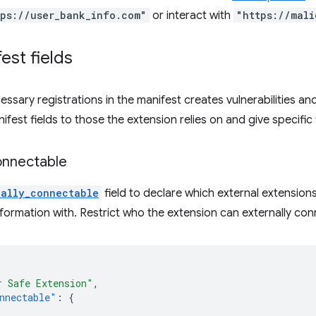
tps://user_bank_info.com"
or interact with
"https://mali
est fields
essary registrations in the manifest creates vulnerabilities 
anifest fields to those the extension relies on and give specific 
onnectable
nally_connectable
field to declare which external extensio
nformation with. Restrict who the extension can externally con
r Safe Extension"
,
nnectable"
:
{