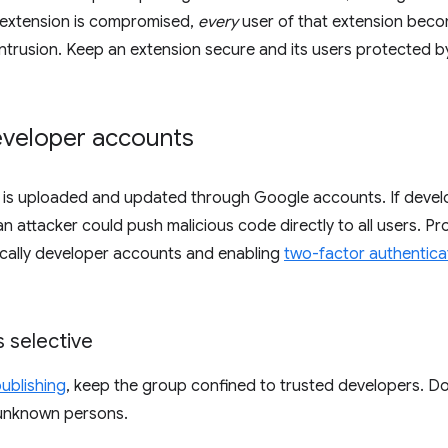
n extension is compromised,
every
user of that extension beco
trusion. Keep an extension secure and its users protected b
eveloper accounts
 is uploaded and updated through Google accounts. If devel
 attacker could push malicious code directly to all users. P
ically developer accounts and enabling
two-factor authentica
 selective
ublishing
, keep the group confined to trusted developers. 
unknown persons.