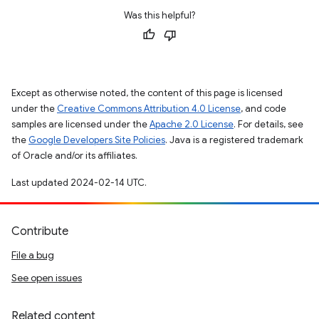
Was this helpful?
Except as otherwise noted, the content of this page is licensed
under the
Creative Commons Attribution 4.0 License
, and code
samples are licensed under the
Apache 2.0 License
. For details, see
the
Google Developers Site Policies
. Java is a registered trademark
of Oracle and/or its affiliates.
Last updated 2024-02-14 UTC.
Contribute
File a bug
See open issues
Related content