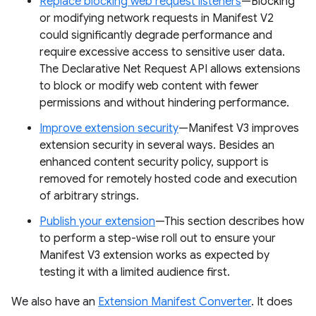
Replace blocking web request listeners
—Blocking
or modifying network requests in Manifest V2
could significantly degrade performance and
require excessive access to sensitive user data.
The Declarative Net Request API allows extensions
to block or modify web content with fewer
permissions and without hindering performance.
Improve extension security
—Manifest V3 improves
extension security in several ways. Besides an
enhanced content security policy, support is
removed for remotely hosted code and execution
of arbitrary strings.
Publish your extension
—This section describes how
to perform a step-wise roll out to ensure your
Manifest V3 extension works as expected by
testing it with a limited audience first.
We also have an
Extension Manifest Converter
. It does