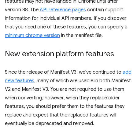
features may not have landed in Chrome until after
version 88. The
API reference pages
contain support
information for individual API members. If you discover
that you need one of these features, you can specify a
minimum chrome version
in the manifest file.
New extension platform features
Since the release of Manifest V3, we've continued to
add
new features
, many of which are usable in both Manifest
V2 and Manifest V3. You are not required to use them
when converting; however, when they replace older
features, you should prefer them to the features they
replace and expect that the replaced features will
eventually be deprecated and removed.