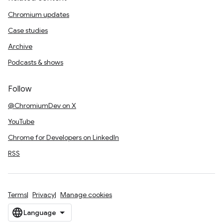
Chromium updates
Case studies
Archive
Podcasts & shows
Follow
@ChromiumDev on X
YouTube
Chrome for Developers on LinkedIn
RSS
Terms
Privacy
Manage cookies