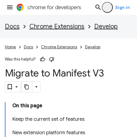
Sign in
Docs
Chrome Extensions
Develop
Home
Docs
Chrome Extensions
Develop
Was this helpful?
Migrate to Manifest V3
On this page
Keep the current set of features
New extension platform features