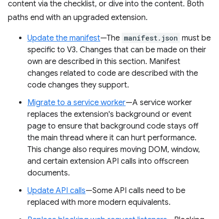
content via the checklist, or dive into the content. Both
paths end with an upgraded extension.
Update the manifest
—The
manifest.json
must be
specific to V3. Changes that can be made on their
own are described in this section. Manifest
changes related to code are described with the
code changes they support.
Migrate to a service worker
—A service worker
replaces the extension's background or event
page to ensure that background code stays off
the main thread where it can hurt performance.
This change also requires moving DOM, window,
and certain extension API calls into offscreen
documents.
Update API calls
—Some API calls need to be
replaced with more modern equivalents.