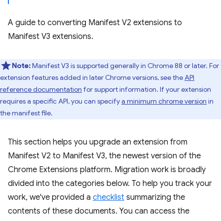
A guide to converting Manifest V2 extensions to
Manifest V3 extensions.
Note:
Manifest V3 is supported generally in Chrome 88 or later. For
extension features added in later Chrome versions, see the
API
reference documentation
for support information. If your extension
requires a specific API, you can specify
a minimum chrome version
in
the manifest file.
This section helps you upgrade an extension from
Manifest V2 to Manifest V3, the newest version of the
Chrome Extensions platform. Migration work is broadly
divided into the categories below. To help you track your
work, we've provided a
checklist
summarizing the
contents of these documents. You can access the