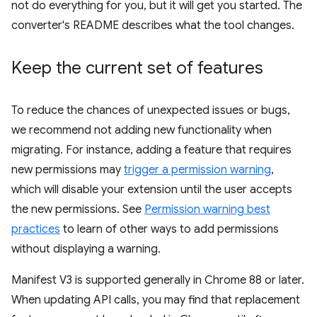
not do everything for you, but it will get you started. The
converter's README describes what the tool changes.
Keep the current set of features
To reduce the chances of unexpected issues or bugs,
we recommend not adding new functionality when
migrating. For instance, adding a feature that requires
new permissions may
trigger a permission warning
,
which will disable your extension until the user accepts
the new permissions. See
Permission warning best
practices
to learn of other ways to add permissions
without displaying a warning.
Manifest V3 is supported generally in Chrome 88 or later.
When updating API calls, you may find that replacement