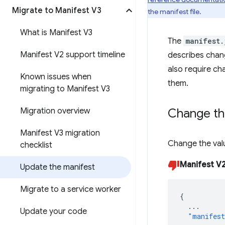
Migrate to Manifest V3
the manifest file.
What is Manifest V3
The
manifest.
Manifest V2 support timeline
describes chang
also require ch
Known issues when
them.
migrating to Manifest V3
Migration overview
Change th
Manifest V3 migration
Change the val
checklist
Manifest V
Update the manifest
Migrate to a service worker
{
...
Update your code
"manifest