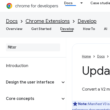
Docs
Case studi
Docs
Chrome Extensions
Develop
Overview
Get Started
Develop
How To
AI
Home
Docs
Introduction
Upda
Design the user interface
Convert a V2 ma
Core concepts
Note:
Manifest V3 is
reference documentati