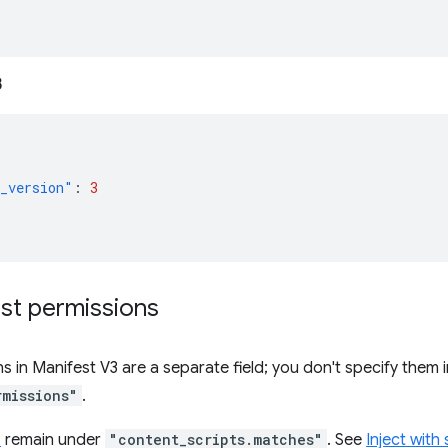
3
_version"
:
3
st permissions
s in Manifest V3 are a separate field; you don't specify them 
rmissions"
.
s
remain under
"content_scripts.matches"
. See
Inject with