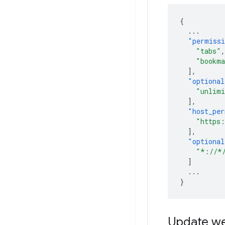
{
...
"permiss
"tabs"
,
"bookma
],
"optional
"unlimi
],
"host_per
"https:
],
"optional
"*://*
]
...
}
Update we