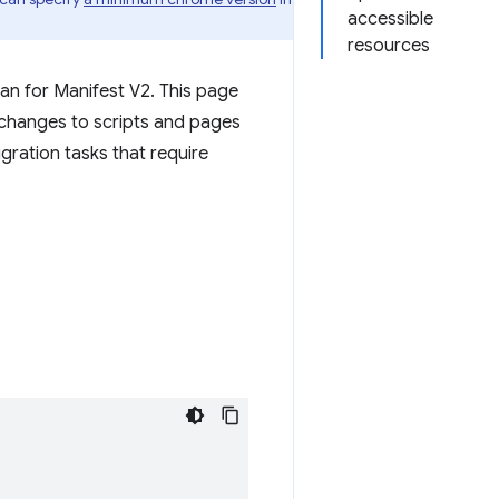
accessible
resources
than for Manifest V2. This page
e changes to scripts and pages
gration tasks that require