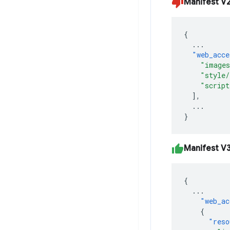
Manifest V
{
...
"web_acce
"image
"style/
"script
],
...
}
Manifest V
{
...
"web_ac
{
"reso