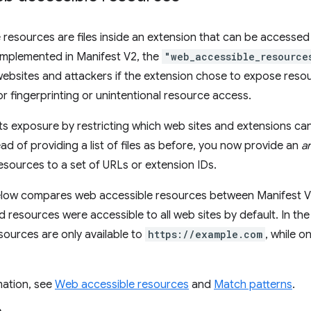
resources are files inside an extension that can be accesse
implemented in Manifest V2, the
"web_accessible_resource
ebsites and attackers if the extension chose to expose resou
or fingerprinting or unintentional resource access.
its exposure by restricting which web sites and extensions ca
ad of providing a list of files as before, you now provide an
a
esources to a set of URLs or extension IDs.
low compares web accessible resources between Manifest V2
ed resources were accessible to all web sites by default. In t
sources are only available to
https://example.com
, while o
mation, see
Web accessible resources
and
Match patterns
.