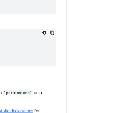
in
"permissions"
or in
 static declarations
for