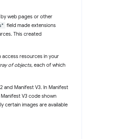
d by web pages or other
s"
field made extensions
rces. This created
n access resources in your
rray of objects
, each of which
 and Manifest V3. In Manifest
he Manifest V3 code shown
nly certain images are available