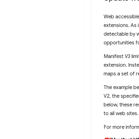
Web accessible 
extensions. As 
detectable by w
opportunities f
Manifest V3 lim
extension. Inste
maps a set of r
The example be
V2, the specifi
below, these re
to all web sites.
For more infor