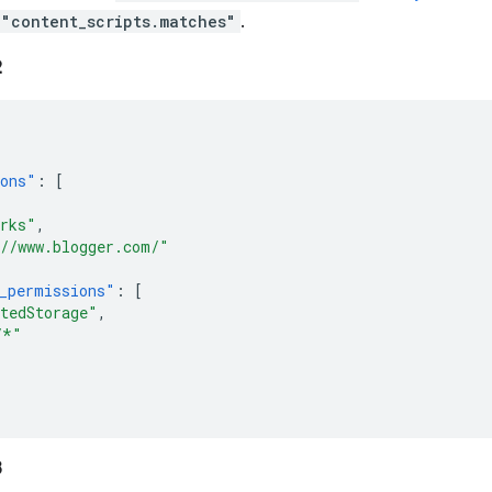
"content_scripts.matches"
.
2
ions"
:
[
rks"
,
//www.blogger.com/"
_permissions"
:
[
tedStorage"
,
/*"
3