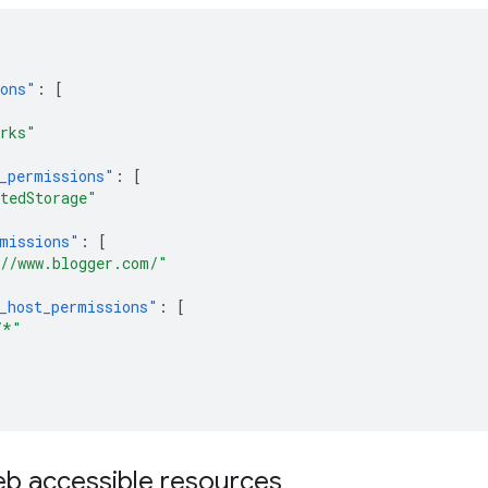
ions"
:
[
rks"
_permissions"
:
[
tedStorage"
missions"
:
[
//www.blogger.com/"
_host_permissions"
:
[
/*"
b accessible resources