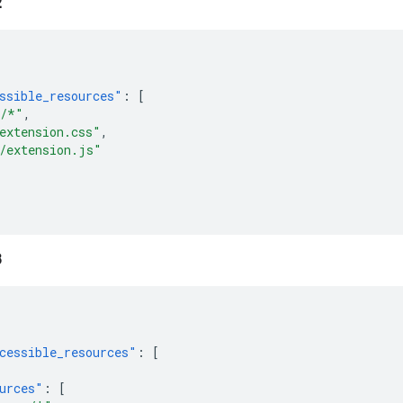
2
ssible_resources"
:
[
s/*"
,
extension.css"
,
/extension.js"
3
cessible_resources"
:
[
urces"
:
[