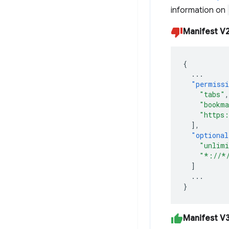
information on
Manifest V
{
...
"permiss
"tabs"
,
"bookma
"https:
],
"optional
"unlimi
"*://*
]
...
}
Manifest V