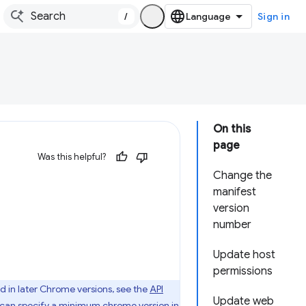
/
Sign in
On this
page
Was this helpful?
Change the
manifest
version
number
Update host
permissions
d in later Chrome versions, see the
API
Update web
u can specify
a minimum chrome version
in