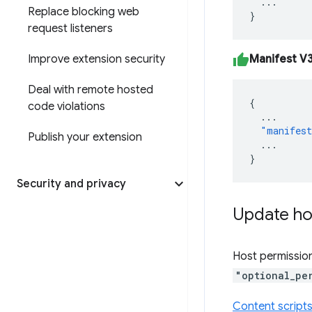
...
Replace blocking web
}
request listeners
Manifest V
Improve extension security
Deal with remote hosted
{
code violations
...
"manifest
Publish your extension
...
}
Security and privacy
Update ho
Host permission
"optional_pe
Content script