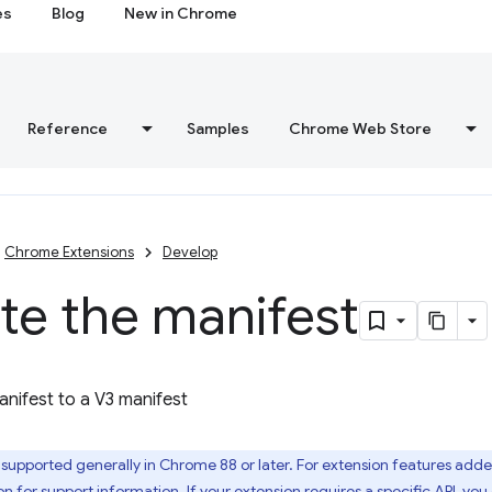
es
Blog
New in Chrome
Reference
Samples
Chrome Web Store
Chrome Extensions
Develop
te the manifest
nifest to a V3 manifest
 supported generally in Chrome 88 or later. For extension features adde
on
for support information. If your extension requires a specific API, yo