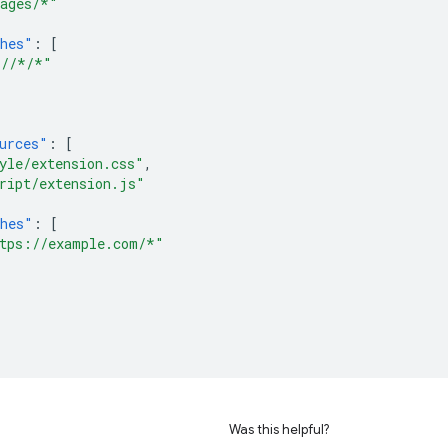
ages/*"
hes"
:
[
//*/*"
urces"
:
[
yle/extension.css"
,
ript/extension.js"
hes"
:
[
tps://example.com/*"
Was this helpful?