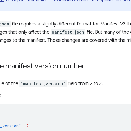
json
file requires a slightly different format for Manifest V3 
es that only affect the
manifest.json
file. But many of th
anges to the manifest. Those changes are covered with the mi
e manifest version number
ue of the
"manifest_version"
field from 2 to 3.
2
_version"
:
2