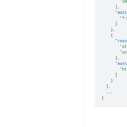
"im
],
"matc
"*:
]
},
{
"reso
"st
"sc
],
"matc
"ht
]
}
],
...
}