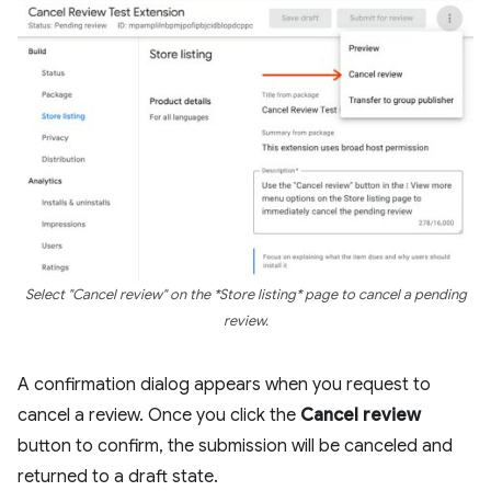
Select "Cancel review" on the *Store listing* page to cancel a pending
review.
A confirmation dialog appears when you request to
cancel a review. Once you click the
Cancel review
button to confirm, the submission will be canceled and
returned to a draft state.