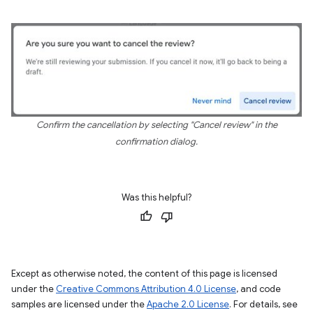
Confirm the cancellation by selecting "Cancel review" in the
confirmation dialog.
Was this helpful?
Except as otherwise noted, the content of this page is licensed
under the
Creative Commons Attribution 4.0 License
, and code
samples are licensed under the
Apache 2.0 License
. For details, see