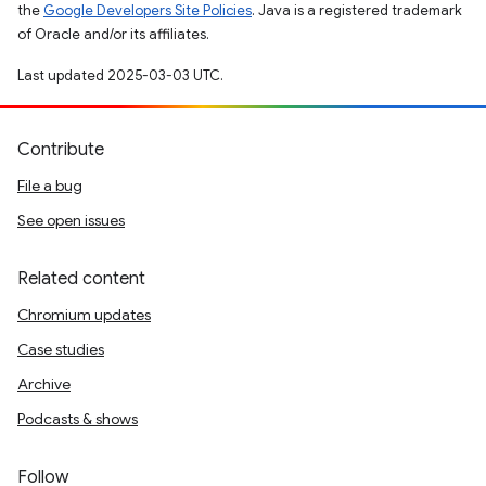
the
Google Developers Site Policies
. Java is a registered trademark
of Oracle and/or its affiliates.
Last updated 2025-03-03 UTC.
Contribute
File a bug
See open issues
Related content
Chromium updates
Case studies
Archive
Podcasts & shows
Follow