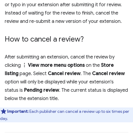
or typo in your extension after submitting it for review.
Instead of waiting for the review to finish, cancel the
review and re-submit a new version of your extension.
How to cancel a review?
After submitting an extension, cancel the review by
clicking
⋮ View more menu options
on the
Store
listing
page. Select
Cancel review
. The
Cancel review
option will only be displayed while your extension's
status is
Pending review
. The current status is displayed
below the extension title.
Important:
Each publisher can cancel a review up to six times per
day.