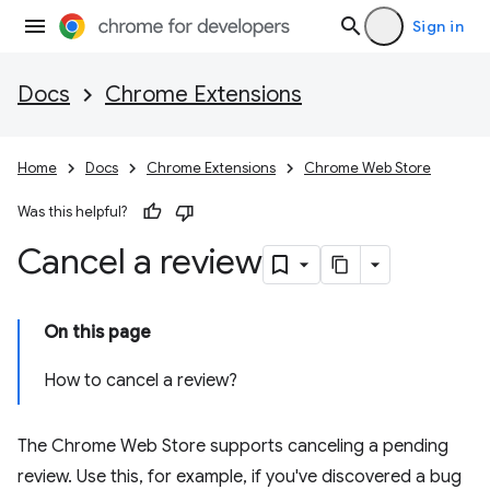
Sign in
Docs
Chrome Extensions
Home
Docs
Chrome Extensions
Chrome Web Store
Was this helpful?
Cancel a review
On this page
How to cancel a review?
The Chrome Web Store supports canceling a pending
review. Use this, for example, if you've discovered a bug