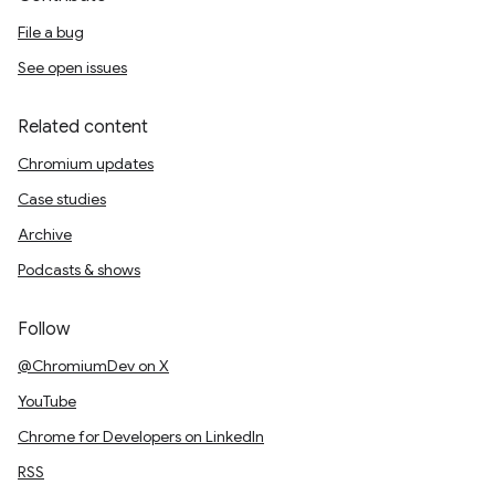
File a bug
See open issues
Related content
Chromium updates
Case studies
Archive
Podcasts & shows
Follow
@ChromiumDev on X
YouTube
Chrome for Developers on LinkedIn
RSS