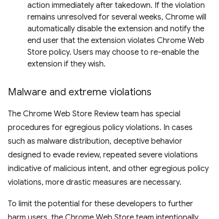
action immediately after takedown. If the violation
remains unresolved for several weeks, Chrome will
automatically disable the extension and notify the
end user that the extension violates Chrome Web
Store policy. Users may choose to re-enable the
extension if they wish.
Malware and extreme violations
The Chrome Web Store Review team has special
procedures for egregious policy violations. In cases
such as malware distribution, deceptive behavior
designed to evade review, repeated severe violations
indicative of malicious intent, and other egregious policy
violations, more drastic measures are necessary.
To limit the potential for these developers to further
harm users, the Chrome Web Store team intentionally