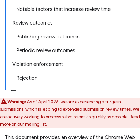
Notable factors that increase review time
Review outcomes
Publishing review outcomes
Periodic review outcomes
Violation enforcement
Rejection
Warning:
As of April 2026, we are experiencing a surge in
submissions, which is leading to extended submission review times. We
are actively working to process submissions as quickly as possible. Read
more on our
mailing list
.
This document provides an overview of the Chrome Web