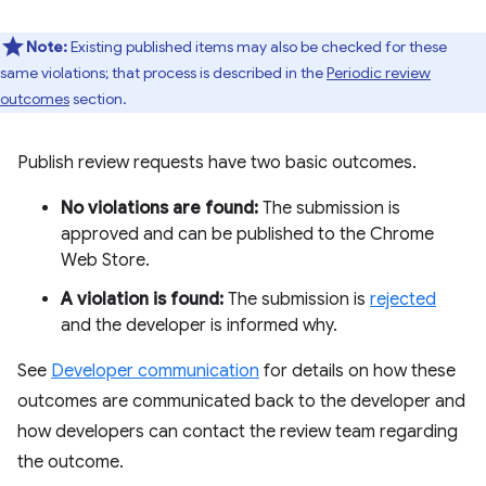
Note:
Existing published items may also be checked for these
same violations; that process is described in the
Periodic review
outcomes
section.
Publish review requests have two basic outcomes.
No violations are found:
The submission is
approved and can be published to the Chrome
Web Store.
A violation is found:
The submission is
rejected
and the developer is informed why.
See
Developer communication
for details on how these
outcomes are communicated back to the developer and
how developers can contact the review team regarding
the outcome.