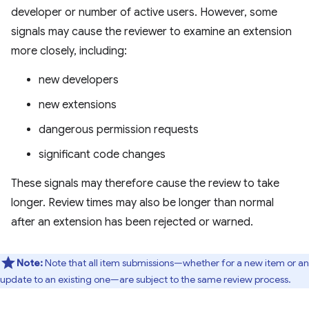
developer or number of active users. However, some
signals may cause the reviewer to examine an extension
more closely, including:
new developers
new extensions
dangerous permission requests
significant code changes
These signals may therefore cause the review to take
longer. Review times may also be longer than normal
after an extension has been rejected or warned.
Note:
Note that all item submissions—whether for a new item or an
update to an existing one—are subject to the same review process.