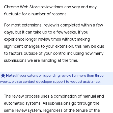
Chrome Web Store review times can vary and may
fluctuate for a number of reasons.
For most extensions, review is completed within a few
days, but it can take up to a few weeks. If you
experience longer review times without making
significant changes to your extension, this may be due
to factors outside of your control including how many
submissions we are handling at the time.
Note:
If your extension is pending review for more than three
weeks, please
contact developer support
to request assistance.
The review process uses a combination of manual and
automated systems. All submissions go through the
same review system, regardless of the tenure of the