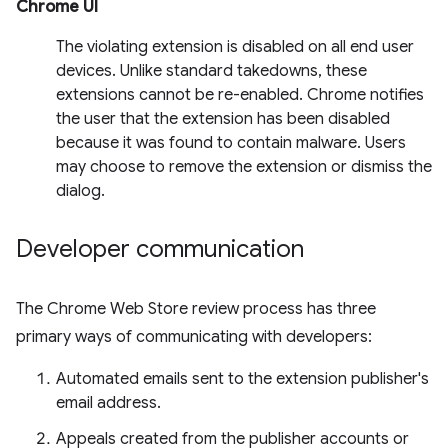
Chrome UI
The violating extension is disabled on all end user
devices. Unlike standard takedowns, these
extensions cannot be re-enabled. Chrome notifies
the user that the extension has been disabled
because it was found to contain malware. Users
may choose to remove the extension or dismiss the
dialog.
Developer communication
The Chrome Web Store review process has three
primary ways of communicating with developers:
Automated emails sent to the extension publisher's
email address.
Appeals created from the publisher accounts or