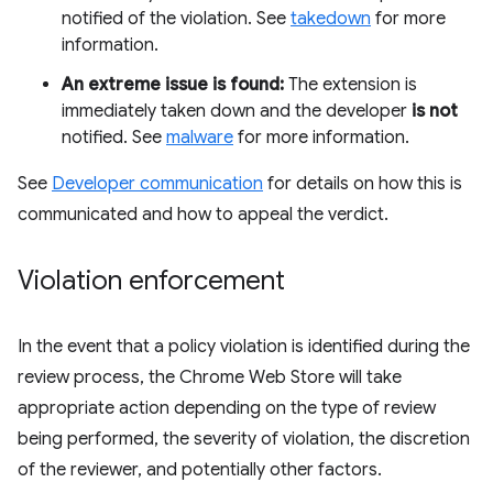
notified of the violation. See
takedown
for more
information.
An extreme issue is found:
The extension is
immediately taken down and the developer
is not
notified. See
malware
for more information.
See
Developer communication
for details on how this is
communicated and how to appeal the verdict.
Violation enforcement
In the event that a policy violation is identified during the
review process, the Chrome Web Store will take
appropriate action depending on the type of review
being performed, the severity of violation, the discretion
of the reviewer, and potentially other factors.