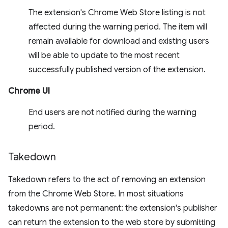
The extension's Chrome Web Store listing is not
affected during the warning period. The item will
remain available for download and existing users
will be able to update to the most recent
successfully published version of the extension.
Chrome UI
End users are not notified during the warning
period.
Takedown
Takedown refers to the act of removing an extension
from the Chrome Web Store. In most situations
takedowns are not permanent: the extension's publisher
can return the extension to the web store by submitting