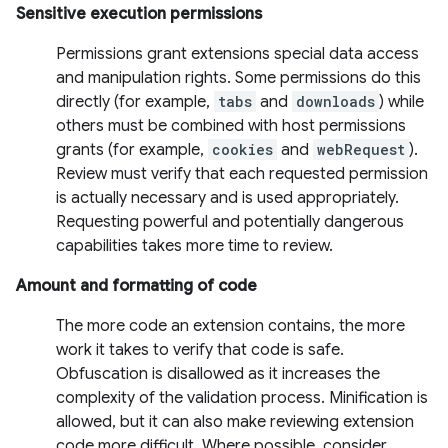
Sensitive execution permissions
Permissions grant extensions special data access
and manipulation rights. Some permissions do this
directly (for example,
tabs
and
downloads
) while
others must be combined with host permissions
grants (for example,
cookies
and
webRequest
).
Review must verify that each requested permission
is actually necessary and is used appropriately.
Requesting powerful and potentially dangerous
capabilities takes more time to review.
Amount and formatting of code
The more code an extension contains, the more
work it takes to verify that code is safe.
Obfuscation is disallowed as it increases the
complexity of the validation process. Minification is
allowed, but it can also make reviewing extension
code more difficult. Where possible, consider