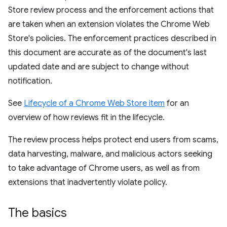
Store review process and the enforcement actions that
are taken when an extension violates the Chrome Web
Store's policies. The enforcement practices described in
this document are accurate as of the document's last
updated date and are subject to change without
notification.
See
Lifecycle of a Chrome Web Store item
for an
overview of how reviews fit in the lifecycle.
The review process helps protect end users from scams,
data harvesting, malware, and malicious actors seeking
to take advantage of Chrome users, as well as from
extensions that inadvertently violate policy.
The basics