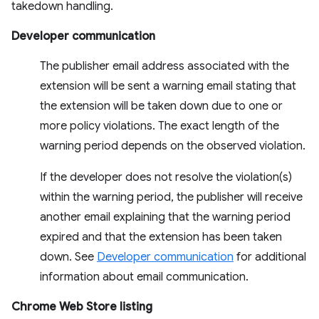
takedown handling.
Developer communication
The publisher email address associated with the
extension will be sent a warning email stating that
the extension will be taken down due to one or
more policy violations. The exact length of the
warning period depends on the observed violation.
If the developer does not resolve the violation(s)
within the warning period, the publisher will receive
another email explaining that the warning period
expired and that the extension has been taken
down. See
Developer communication
for additional
information about email communication.
Chrome Web Store listing