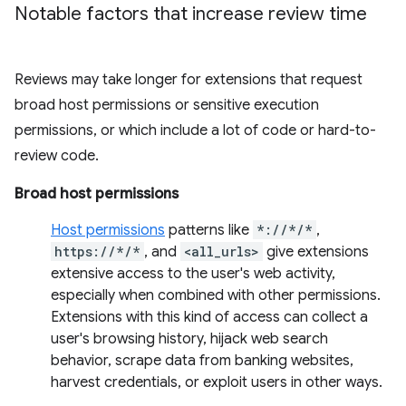
Notable factors that increase review time
Reviews may take longer for extensions that request
broad host permissions or sensitive execution
permissions, or which include a lot of code or hard-to-
review code.
Broad host permissions
Host permissions
patterns like
*://*/*
,
https://*/*
, and
<all_urls>
give extensions
extensive access to the user's web activity,
especially when combined with other permissions.
Extensions with this kind of access can collect a
user's browsing history, hijack web search
behavior, scrape data from banking websites,
harvest credentials, or exploit users in other ways.