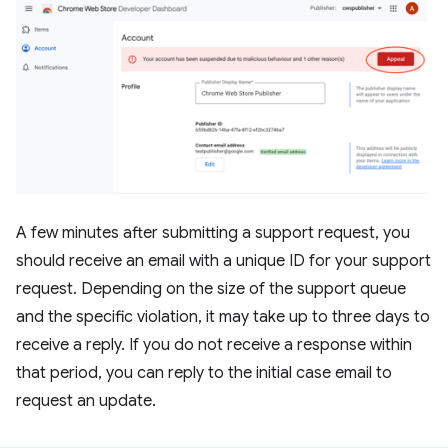
A few minutes after submitting a support request, you
should receive an email with a unique ID for your support
request. Depending on the size of the support queue
and the specific violation, it may take up to three days to
receive a reply. If you do not receive a response within
that period, you can reply to the initial case email to
request an update.