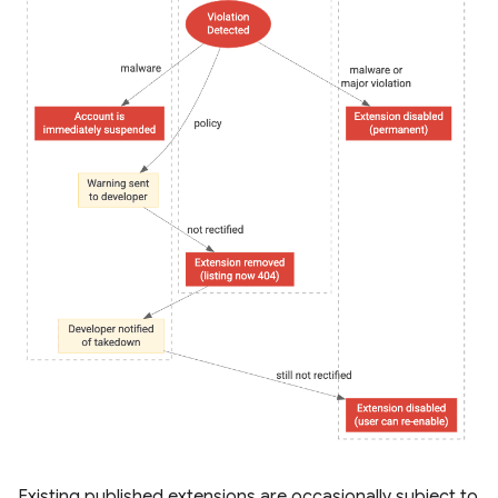
Existing published extensions are occasionally subject to