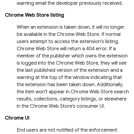
warning email the developer previously received.
Chrome Web Store listing
When an extension is taken down, it will no longer
be available in the Chrome Web Store. If normal
users attempt to access the extension's listing,
Chrome Web Store will return a 404 error. If a
member of the publisher which owns the extension
is logged into the Chrome Web Store, they will see
the last published version of the extension and a
warning at the top of the window indicating that
the extension has been taken down. Additionally,
the item won't appear in Chrome Web Store search
results, collections, category listings, or elsewhere
in the Chrome Web Store's consumer UI.
Chrome UI
End users are not notified of the enforcement