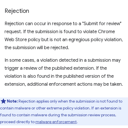
Rejection
Rejection can occur in response to a "Submit for review"
request. If the submission is found to violate Chrome
Web Store policy but is not an egregious policy violation,
the submission will be rejected.
In some cases, a violation detected in a submission may
trigger a review of the published extension. If the
violation is also found in the published version of the
extension, additional enforcement actions may be taken.
Note:
Rejection applies only when the submission is not found to
contain malware or other extreme policy violation. If an extension is
found to contain malware during the submission review process,
proceed directly to
malware enforcement
.