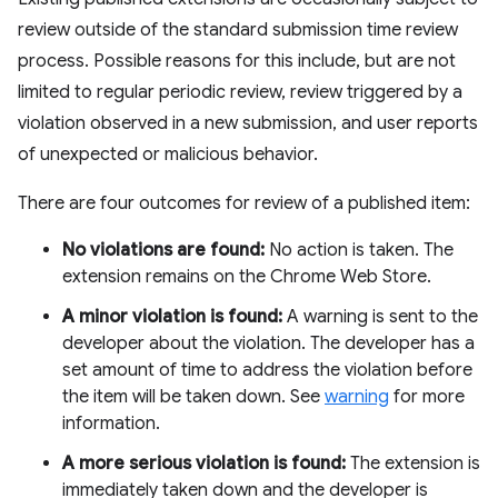
review outside of the standard submission time review
process. Possible reasons for this include, but are not
limited to regular periodic review, review triggered by a
violation observed in a new submission, and user reports
of unexpected or malicious behavior.
There are four outcomes for review of a published item:
No violations are found:
No action is taken. The
extension remains on the Chrome Web Store.
A minor violation is found:
A warning is sent to the
developer about the violation. The developer has a
set amount of time to address the violation before
the item will be taken down. See
warning
for more
information.
A more serious violation is found:
The extension is
immediately taken down and the developer is