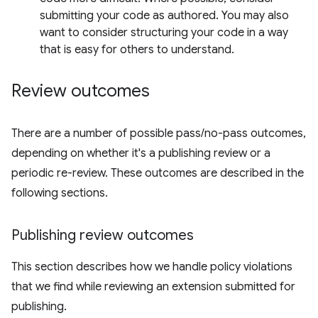
submitting your code as authored. You may also
want to consider structuring your code in a way
that is easy for others to understand.
Review outcomes
There are a number of possible pass/no-pass outcomes,
depending on whether it's a publishing review or a
periodic re-review. These outcomes are described in the
following sections.
Publishing review outcomes
This section describes how we handle policy violations
that we find while reviewing an extension submitted for
publishing.