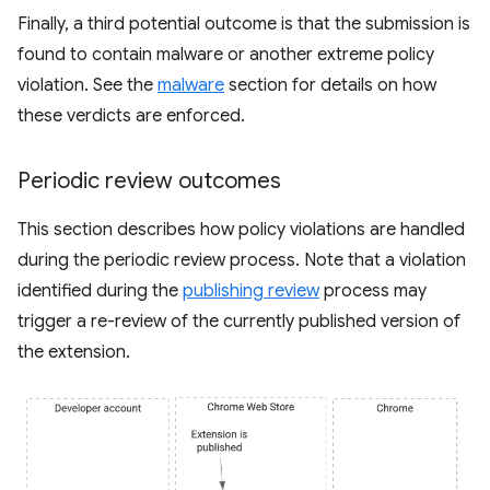
Finally, a third potential outcome is that the submission is
found to contain malware or another extreme policy
violation. See the
malware
section for details on how
these verdicts are enforced.
Periodic review outcomes
This section describes how policy violations are handled
during the periodic review process. Note that a violation
identified during the
publishing review
process may
trigger a re-review of the currently published version of
the extension.