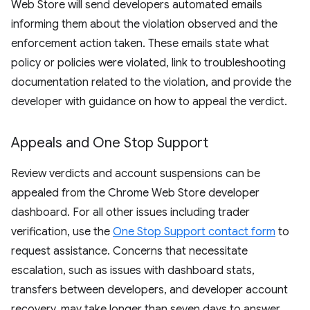
Web Store will send developers automated emails
informing them about the violation observed and the
enforcement action taken. These emails state what
policy or policies were violated, link to troubleshooting
documentation related to the violation, and provide the
developer with guidance on how to appeal the verdict.
Appeals and One Stop Support
Review verdicts and account suspensions can be
appealed from the Chrome Web Store developer
dashboard. For all other issues including trader
verification, use the
One Stop Support contact form
to
request assistance. Concerns that necessitate
escalation, such as issues with dashboard stats,
transfers between developers, and developer account
recovery, may take longer than seven days to answer