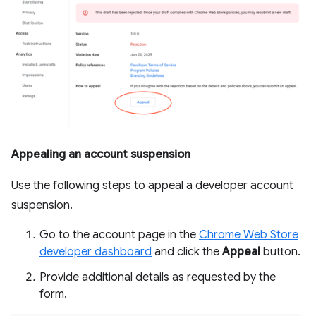
Appealing an account suspension
Use the following steps to appeal a developer account
suspension.
Go to the account page in the
Chrome Web Store
developer dashboard
and click the
Appeal
button.
Provide additional details as requested by the
form.