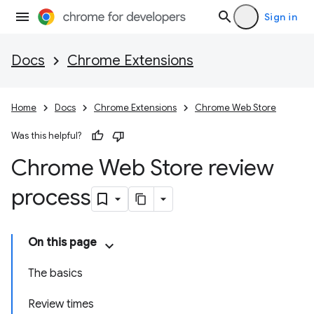
Sign in
Docs
Chrome Extensions
Home
Docs
Chrome Extensions
Chrome Web Store
Was this helpful?
Chrome Web Store review
process
On this page
The basics
Review times