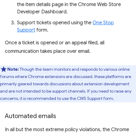
the item details page in the Chrome Web Store
Developer Dashboard.
Support tickets opened using the
One Stop
Support
form.
Once a ticket is opened or an appeal filed, all
communication takes place over email.
Note:
Though the team monitors and responds to various online
forums where Chrome extensions are discussed, these platforms are
primarily geared towards discussions about extension development
and are not intended to be support channels. If you need to raise any
concerns, it is recommended to use the CWS Support form.
Automated emails
In all but the most extreme policy violations, the Chrome