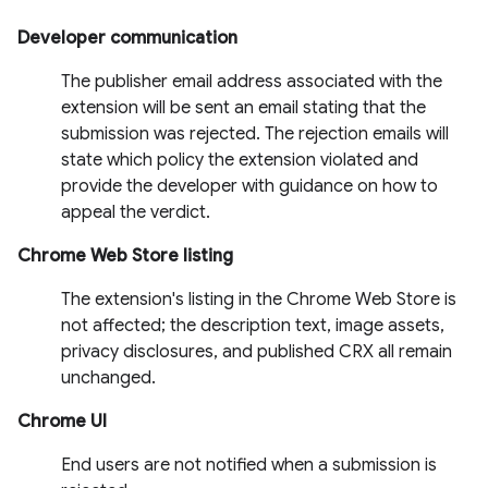
Developer communication
The publisher email address associated with the
extension will be sent an email stating that the
submission was rejected. The rejection emails will
state which policy the extension violated and
provide the developer with guidance on how to
appeal the verdict.
Chrome Web Store listing
The extension's listing in the Chrome Web Store is
not affected; the description text, image assets,
privacy disclosures, and published CRX all remain
unchanged.
Chrome UI
End users are not notified when a submission is