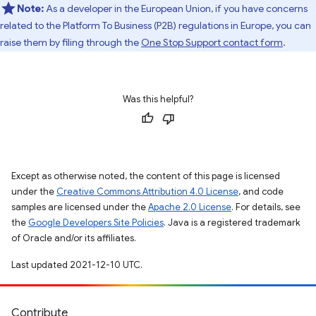
Note:
As a developer in the European Union, if you have concerns
related to the Platform To Business (P2B) regulations in Europe, you can
raise them by filing through the
One Stop Support contact form
.
Was this helpful?
Except as otherwise noted, the content of this page is licensed
under the
Creative Commons Attribution 4.0 License
, and code
samples are licensed under the
Apache 2.0 License
. For details, see
the
Google Developers Site Policies
. Java is a registered trademark
of Oracle and/or its affiliates.
Last updated 2021-12-10 UTC.
Contribute