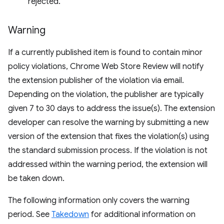
rejected.
Warning
If a currently published item is found to contain minor
policy violations, Chrome Web Store Review will notify
the extension publisher of the violation via email.
Depending on the violation, the publisher are typically
given 7 to 30 days to address the issue(s). The extension
developer can resolve the warning by submitting a new
version of the extension that fixes the violation(s) using
the standard submission process. If the violation is not
addressed within the warning period, the extension will
be taken down.
The following information only covers the warning
period. See
Takedown
for additional information on