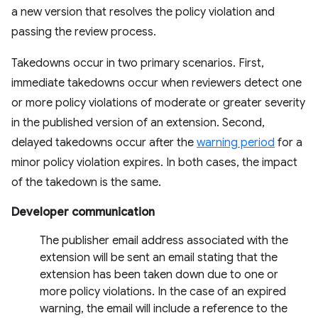
a new version that resolves the policy violation and
passing the review process.
Takedowns occur in two primary scenarios. First,
immediate takedowns occur when reviewers detect one
or more policy violations of moderate or greater severity
in the published version of an extension. Second,
delayed takedowns occur after the
warning period
for a
minor policy violation expires. In both cases, the impact
of the takedown is the same.
Developer communication
The publisher email address associated with the
extension will be sent an email stating that the
extension has been taken down due to one or
more policy violations. In the case of an expired
warning, the email will include a reference to the