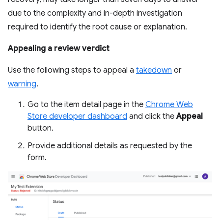
due to the complexity and in-depth investigation
required to identify the root cause or explanation.
Appealing a review verdict
Use the following steps to appeal a
takedown
or
warning
.
Go to the item detail page in the
Chrome Web
Store developer dashboard
and click the
Appeal
button.
Provide additional details as requested by the
form.