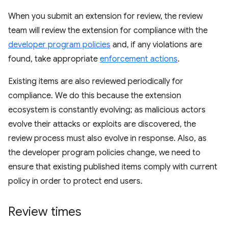
When you submit an extension for review, the review
team will review the extension for compliance with the
developer program policies
and, if any violations are
found, take appropriate
enforcement actions
.
Existing items are also reviewed periodically for
compliance. We do this because the extension
ecosystem is constantly evolving; as malicious actors
evolve their attacks or exploits are discovered, the
review process must also evolve in response. Also, as
the developer program policies change, we need to
ensure that existing published items comply with current
policy in order to protect end users.
Review times