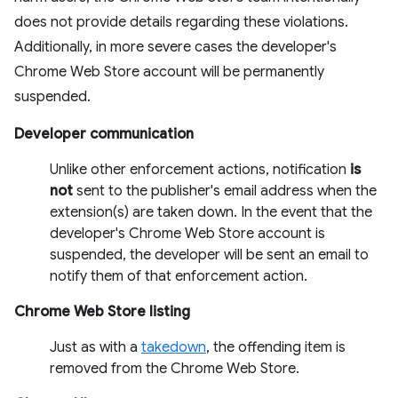
does not provide details regarding these violations.
Additionally, in more severe cases the developer's
Chrome Web Store account will be permanently
suspended.
Developer communication
Unlike other enforcement actions, notification
is
not
sent to the publisher's email address when the
extension(s) are taken down. In the event that the
developer's Chrome Web Store account is
suspended, the developer will be sent an email to
notify them of that enforcement action.
Chrome Web Store listing
Just as with a
takedown
, the offending item is
removed from the Chrome Web Store.