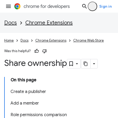
Sign in
Docs
Chrome Extensions
Home
Docs
Chrome Extensions
Chrome Web Store
Was this helpful?
Share ownership
On this page
Create a publisher
Add a member
Role permissions comparison