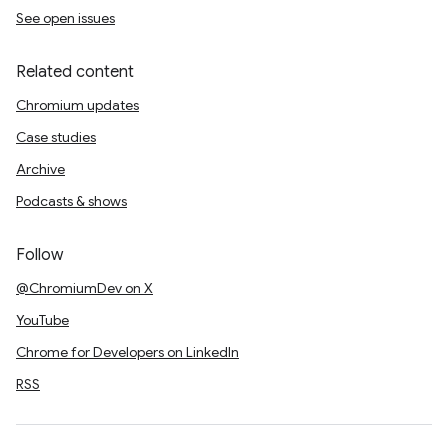
See open issues
Related content
Chromium updates
Case studies
Archive
Podcasts & shows
Follow
@ChromiumDev on X
YouTube
Chrome for Developers on LinkedIn
RSS