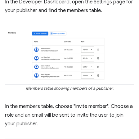
In the Developer Dashboard, open the Settings page for
your publisher and find the members table.
Members table showing members of a publisher.
In the members table, choose "Invite member". Choose a
role and an email will be sent to invite the user to join
your publisher.