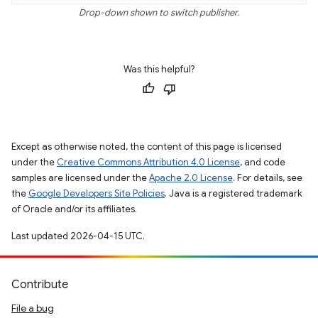
Drop-down shown to switch publisher.
Was this helpful?
Except as otherwise noted, the content of this page is licensed
under the
Creative Commons Attribution 4.0 License
, and code
samples are licensed under the
Apache 2.0 License
. For details, see
the
Google Developers Site Policies
. Java is a registered trademark
of Oracle and/or its affiliates.
Last updated 2026-04-15 UTC.
Contribute
File a bug