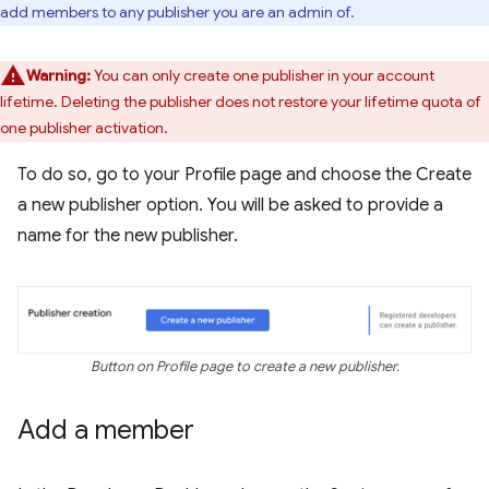
add members to any publisher you are an admin of.
Warning:
You can only create one publisher in your account
lifetime. Deleting the publisher does not restore your lifetime quota of
one publisher activation.
To do so, go to your Profile page and choose the Create
a new publisher option. You will be asked to provide a
name for the new publisher.
Button on Profile page to create a new publisher.
Add a member