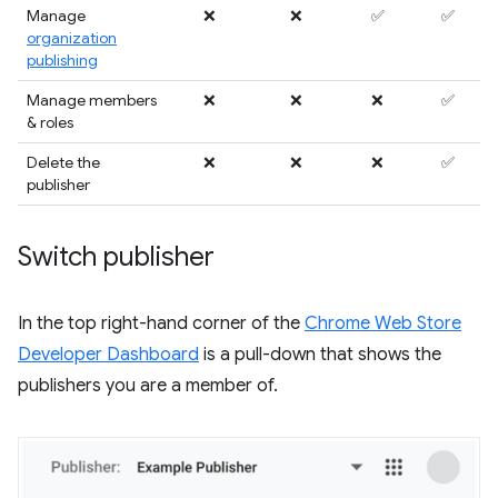
Manage
❌
❌
✅
✅
organization
publishing
Manage members
❌
❌
❌
✅
& roles
Delete the
❌
❌
❌
✅
publisher
Switch publisher
In the top right-hand corner of the
Chrome Web Store
Developer Dashboard
is a pull-down that shows the
publishers you are a member of.