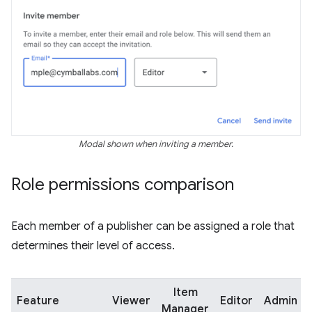
Modal shown when inviting a member.
Role permissions comparison
Each member of a publisher can be assigned a role that
determines their level of access.
Item
Feature
Viewer
Editor
Admin
Manager