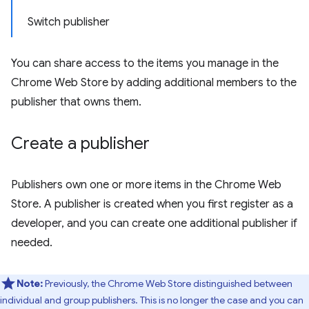
Switch publisher
You can share access to the items you manage in the
Chrome Web Store by adding additional members to the
publisher that owns them.
Create a publisher
Publishers own one or more items in the Chrome Web
Store. A publisher is created when you first register as a
developer, and you can create one additional publisher if
needed.
Note:
Previously, the Chrome Web Store distinguished between
individual and group publishers. This is no longer the case and you can