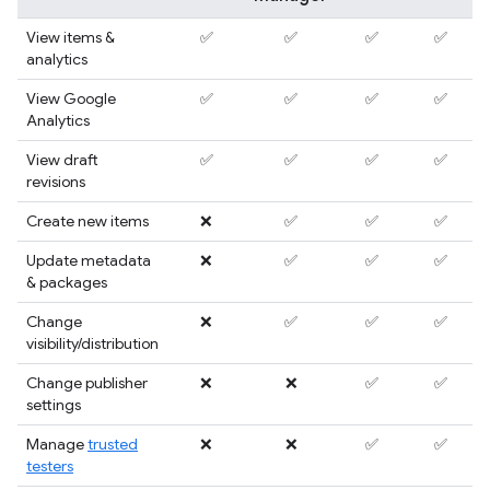
View items &
✅
✅
✅
✅
analytics
View Google
✅
✅
✅
✅
Analytics
View draft
✅
✅
✅
✅
revisions
Create new items
❌
✅
✅
✅
Update metadata
❌
✅
✅
✅
& packages
Change
❌
✅
✅
✅
visibility/distribution
Change publisher
❌
❌
✅
✅
settings
Manage
trusted
❌
❌
✅
✅
testers