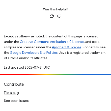
Was this helpful?
Except as otherwise noted, the content of this page is licensed
under the
Creative Commons Attribution 4.0 License
, and code
samples are licensed under the
Apache 2.0 License
. For details, see
the
Google Developers Site Policies
. Java is a registered trademark
of Oracle and/or its affiliates.
Last updated 2026-07-31 UTC.
Contribute
File a bug
See open issues