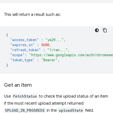
This will return a result such as:
{
"access_token"
:
"ya29..."
,
"expires_in"
:
3600
,
"refresh_token"
:
"1/rwn..."
,
"scope"
:
"https://www.googleapis.com/auth/chromewe
"token_type"
:
"Bearer"
,
}
Get an item
Use
fetchStatus
to check the upload status of an item
if the most recent upload attempt returned
UPLOAD_IN_PROGRESS
in the
uploadState
field.