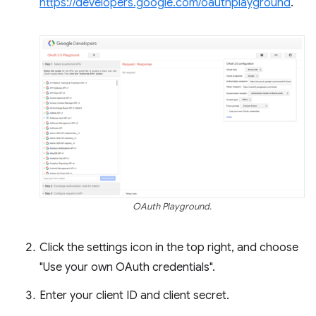
https://developers.google.com/oauthplayground
.
OAuth Playground.
Click the settings icon in the top right, and choose
"Use your own OAuth credentials".
Enter your client ID and client secret.