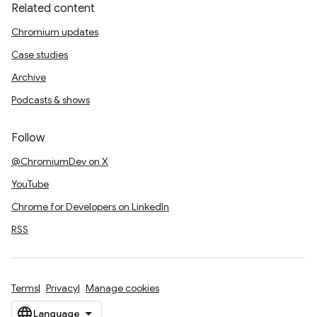
Related content
Chromium updates
Case studies
Archive
Podcasts & shows
Follow
@ChromiumDev on X
YouTube
Chrome for Developers on LinkedIn
RSS
Terms
Privacy
Manage cookies