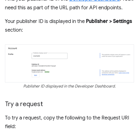
need this as part of the URL path for API endpoints.
Your publisher ID is displayed in the
Publisher > Settings
section:
Publisher ID displayed in the Developer Dashboard.
Try a request
To try a request, copy the following to the Request URI
field: