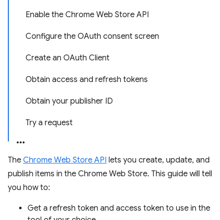
Enable the Chrome Web Store API
Configure the OAuth consent screen
Create an OAuth Client
Obtain access and refresh tokens
Obtain your publisher ID
Try a request
The
Chrome Web Store API
lets you create, update, and
publish items in the Chrome Web Store. This guide will tell
you how to:
Get a refresh token and access token to use in the