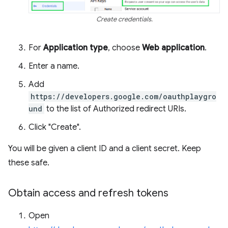
Create credentials.
For
Application type
, choose
Web application
.
Enter a name.
Add
https://developers.google.com/oauthplaygro
und
to the list of Authorized redirect URIs.
Click "Create".
You will be given a client ID and a client secret. Keep
these safe.
Obtain access and refresh tokens
Open