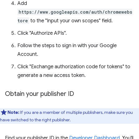
Add
https://www.googleapis.com/auth/chromewebs
tore
to the "Input your own scopes" field.
Click "Authorize APIs".
Follow the steps to sign in with your Google
Account.
Click "Exchange authorization code for tokens" to
generate a new access token.
Obtain your publisher ID
Note:
If you are a member of multiple publishers, make sure you
have switched to the right publisher.
Find your publisher ID in the
Developer Dashboard
. You'll