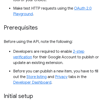
tool of your choice.
Make test HTTP requests using the
OAuth 2.0
Playground
.
Prerequisites
Before using the API, note the following:
Developers are required to enable
2-step
verification
for their Google Account to publish or
update an existing extension.
Before you can publish a new item, you have to fill
out the
Store listing
and
Privacy
tabs in the
Developer Dashboard
.
Initial setup