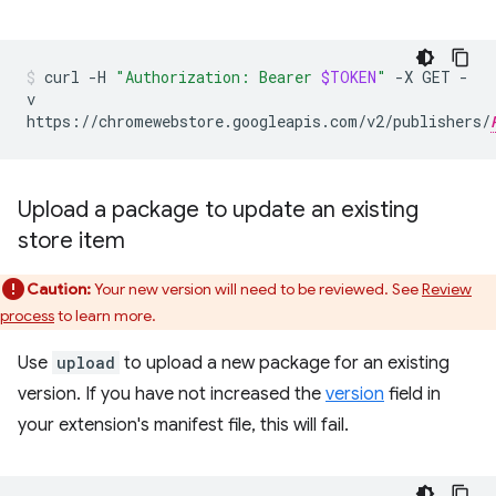
curl
-H
"Authorization: Bearer
$TOKEN
"
-X
GET
-
v
https://chromewebstore.googleapis.com/v2/publishers/
Upload a package to update an existing
store item
Caution:
Your new version will need to be reviewed. See
Review
process
to learn more.
Use
upload
to upload a new package for an existing
version. If you have not increased the
version
field in
your extension's manifest file, this will fail.