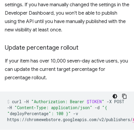
settings. If you have manually changed the settings in the
Developer Dashboard, you won't be able to publish
using the API until you have manually published with the
new visibility at least once.
Update percentage rollout
If your item has over 10,000 seven-day active users, you
can update the current target percentage for
percentage rollout.
curl
-H
"Authorization: Bearer
$TOKEN
"
-X
POST
-H
"Content-Type: application/json"
-d
"{
"
deployPercentage
": 100 }"
-v
https://chromewebstore.googleapis.com/v2/publishers/