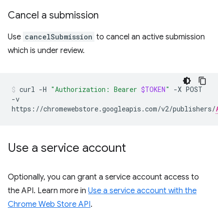
Cancel a submission
Use
cancelSubmission
to cancel an active submission
which is under review.
curl
-H
"Authorization: Bearer
$TOKEN
"
-X
POST
-v
https://chromewebstore.googleapis.com/v2/publishers/
Use a service account
Optionally, you can grant a service account access to
the API. Learn more in
Use a service account with the
Chrome Web Store API
.