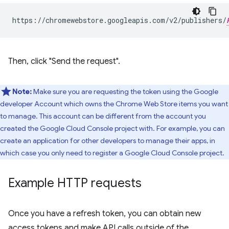
https://chromewebstore.googleapis.com/v2/publishers/
Then, click "Send the request".
Note:
Make sure you are requesting the token using the Google
developer Account which owns the Chrome Web Store items you want
to manage. This account can be different from the account you
created the Google Cloud Console project with. For example, you can
create an application for other developers to manage their apps, in
which case you only need to register a Google Cloud Console project.
Example HTTP requests
Once you have a refresh token, you can obtain new
access tokens and make API calls outside of the