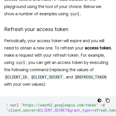
playground using the tool of your choice. Below we
show a number of examples using
curl
.
Refresh your access token
Periodically, your access token will expire and you will
need to obtain a new one. To refresh your
access token
,
make a request with your refresh token. For example,
using
curl
, you can get an access token by executing
the following command (replacing the values of
$CLIENT_ID
,
$CLIENT_SECRET
, and
$REFRESH_TOKEN
with your own values):
curl
"https://oauth2.googleapis.com/token"
-d
"client_secret=
$CLIENT_SECRET&grant_type
=refresh_tok