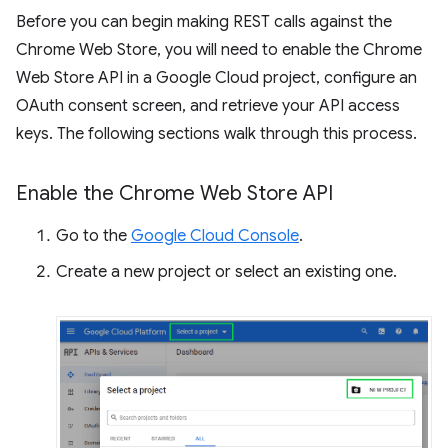
Before you can begin making REST calls against the
Chrome Web Store, you will need to enable the Chrome
Web Store API in a Google Cloud project, configure an
OAuth consent screen, and retrieve your API access
keys. The following sections walk through this process.
Enable the Chrome Web Store API
Go to the
Google Cloud Console
.
Create a new project or select an existing one.