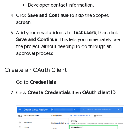
Developer contact information.
Click
Save and Continue
to skip the Scopes
screen.
Add your email address to
Test users
, then click
Save and Continue
. This lets you immediately use
the project without needing to go through an
approval process.
Create an OAuth Client
Go to
Credentials
.
Click
Create Credentials
then
OAuth client ID
.