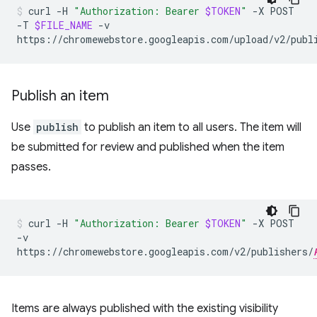
curl
-H
"Authorization: Bearer
$TOKEN
"
-X
POST
-T
$FILE_NAME
-v
https://chromewebstore.googleapis.com/upload/v2/publ
Publish an item
Use
publish
to publish an item to all users. The item will
be submitted for review and published when the item
passes.
curl
-H
"Authorization: Bearer
$TOKEN
"
-X
POST
-v
https://chromewebstore.googleapis.com/v2/publishers/
Items are always published with the existing visibility