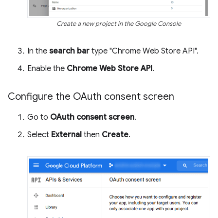
Create a new project in the Google Console
In the
search bar
type "Chrome Web Store API".
Enable the
Chrome Web Store API
.
Configure the OAuth consent screen
Go to
OAuth consent screen
.
Select
External
then
Create
.