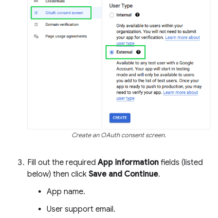
Create an OAuth consent screen.
Fill out the required
App information
fields (listed
below) then click
Save and Continue
.
App name.
User support email.