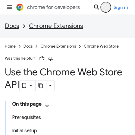
Sign in
Docs
Chrome Extensions
Home
Docs
Chrome Extensions
Chrome Web Store
Was this helpful?
Use the Chrome Web Store
API
On this page
Prerequisites
Initial setup