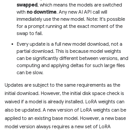
swapped
, which means the models are switched
with
no downtime
. Any new AI API call will
immediately use the new model. Note: It's possible
for a prompt running at the exact moment of the
swap to fail.
Every update is a full new model download, not a
partial download. This is because model weights
can be significantly different between versions, and
computing and applying deltas for such large files
can be slow.
Updates are subject to the same requirements as the
initial download. However, the initial disk space check is
waived if a model is already installed. LoRA weights can
also be updated. A new version of LoRA weights can be
applied to an existing base model. However, a new base
model version always requires a new set of LoRA