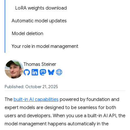
LoRA weights download
Automatic model updates
Model deletion
Your role in model management
Thomas Steiner
Published: October 21, 2025
The
built-in AI capabilities
powered by foundation and
expert models are designed to be seamless for both
users and developers. When you use a built-in AI API, the
model management happens automatically in the