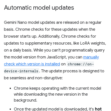
Automatic model updates
Gemini Nano model updates are released on a regular
basis. Chrome checks for these updates when the
browser starts up. Additionally, Chrome checks for
updates to supplementary resources, like LoRA weights,
on a daily basis. While you can't programmatically query
the model version from JavaScript, you can
manually
check which version is installed
on
chrome://on-
device-internals
. The update process is designed to
be seamless and non-disruptive:
Chrome keeps operating with the current model
while downloading the new version in the
background.
Once the updated model is downloaded, it's
hot