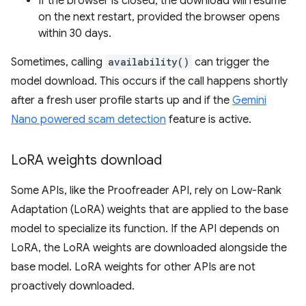
If the browser is closed, the download will resume
on the next restart, provided the browser opens
within 30 days.
Sometimes, calling
availability()
can trigger the
model download. This occurs if the call happens shortly
after a fresh user profile starts up and if the
Gemini
Nano powered scam detection
feature is active.
Lo
RA weights download
Some APIs, like the Proofreader API, rely on Low-Rank
Adaptation (LoRA) weights that are applied to the base
model to specialize its function. If the API depends on
LoRA, the LoRA weights are downloaded alongside the
base model. LoRA weights for other APIs are not
proactively downloaded.