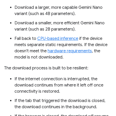
Download a larger, more capable Gemini Nano
variant (such as 4B parameters).
Download a smaller, more efficient Gemini Nano
variant (such as 2B parameters).
Fall back to
CPU-based inference
if the device
meets separate static requirements. If the device
doesn't meet the
hardware requirements
, the
model is not downloaded.
The download process is built to be resilient:
If the internet connection is interrupted, the
download continues from where it left off once
connectivity is restored.
If the tab that triggered the download is closed,
the download continues in the background.