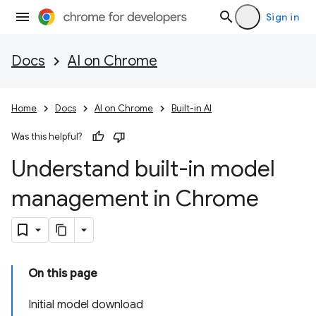
Sign in
Docs
AI on Chrome
Home
Docs
AI on Chrome
Built-in AI
Was this helpful?
Understand built-in model
management in Chrome
On this page
Initial model download