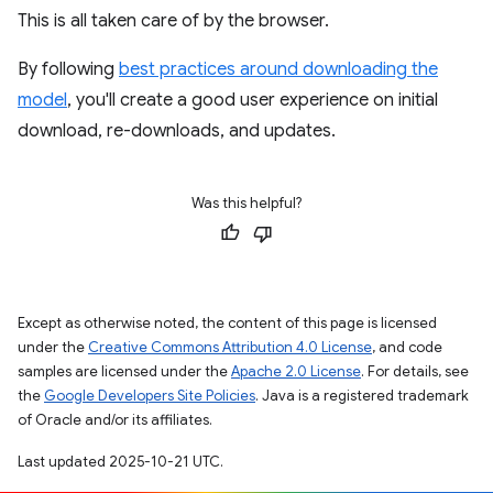
This is all taken care of by the browser.
By following
best practices around downloading the
model
, you'll create a good user experience on initial
download, re-downloads, and updates.
Was this helpful?
Except as otherwise noted, the content of this page is licensed
under the
Creative Commons Attribution 4.0 License
, and code
samples are licensed under the
Apache 2.0 License
. For details, see
the
Google Developers Site Policies
. Java is a registered trademark
of Oracle and/or its affiliates.
Last updated 2025-10-21 UTC.