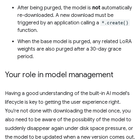
After being purged, the model is
not
automatically
re-downloaded. A new download must be
triggered by an application calling a
*.create()
function.
When the base model is purged, any related LoRA
weights are also purged after a 30-day grace
period.
Your role in model management
Having a good understanding of the built-in AI model's
lifecycle is key to getting the user experience right.
You're not done with downloading the model once, you
also need to be aware of the possibility of the model to
suddenly disappear again under disk space pressure, or
the model to be updated when a new version comes out.