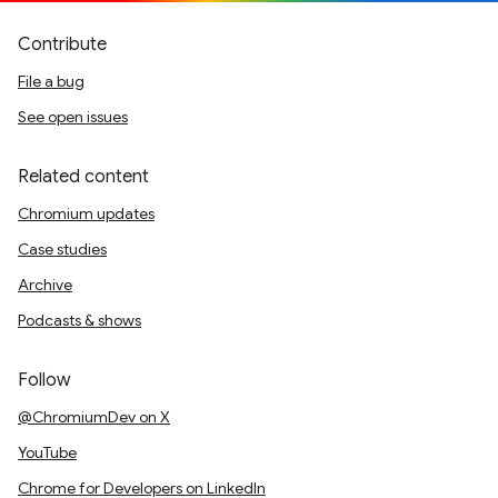
Contribute
File a bug
See open issues
Related content
Chromium updates
Case studies
Archive
Podcasts & shows
Follow
@ChromiumDev on X
YouTube
Chrome for Developers on LinkedIn