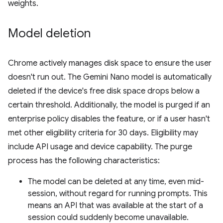
weights.
Model deletion
Chrome actively manages disk space to ensure the user
doesn't run out. The Gemini Nano model is automatically
deleted if the device's free disk space drops below a
certain threshold. Additionally, the model is purged if an
enterprise policy disables the feature, or if a user hasn't
met other eligibility criteria for 30 days. Eligibility may
include API usage and device capability. The purge
process has the following characteristics:
The model can be deleted at any time, even mid-
session, without regard for running prompts. This
means an API that was available at the start of a
session could suddenly become unavailable.