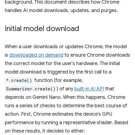
background. This document describes how Chrome
handles AI model downloads, updates, and purges.
Initial model download
When a user downloads or updates Chrome, the model
is
downloaded on demand
to ensure Chrome downloads
the correct model for the user's hardware. The initial
model download is triggered by the first call to a
*.create()
function (for example,
Summarizer.create()
) of any
built-in AI API
that
depends on Gemini Nano. When this happens, Chrome
runs a series of checks to determine the best course of
action. First, Chrome estimates the device's GPU
performance by running a representative shader. Based
on these results, it decides to either: