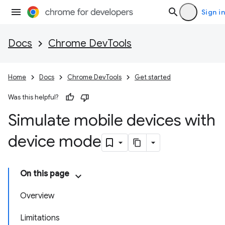
Sign in
Docs
Chrome DevTools
Home
Docs
Chrome DevTools
Get started
Was this helpful?
Simulate mobile devices with
device mode
On this page
Overview
Limitations