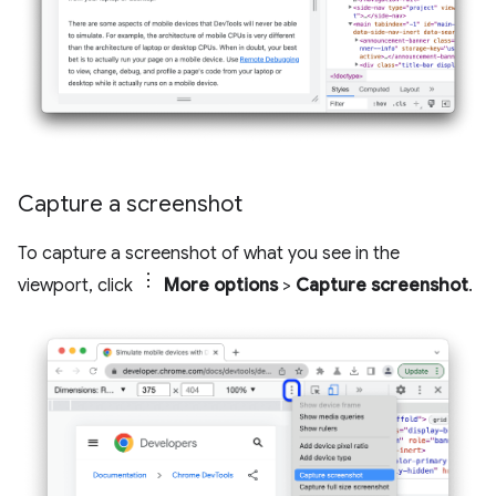
Capture a screenshot
To capture a screenshot of what you see in the
viewport, click
More options
>
Capture screenshot
.