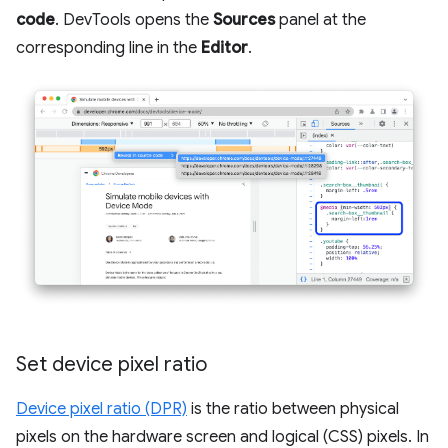
code
. DevTools opens the
Sources
panel at the
corresponding line in the
Editor
.
Set device pixel ratio
Device pixel ratio (DPR)
is the ratio between physical
pixels on the hardware screen and logical (CSS) pixels. In