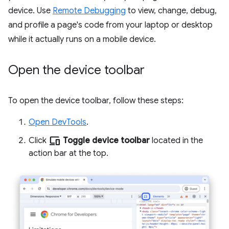
device. Use
Remote Debugging
to view, change, debug,
and profile a page's code from your laptop or desktop
while it actually runs on a mobile device.
Open the device toolbar
To open the device toolbar, follow these steps:
Open DevTools
.
devices
Click
Toggle device toolbar
located in the
action bar at the top.