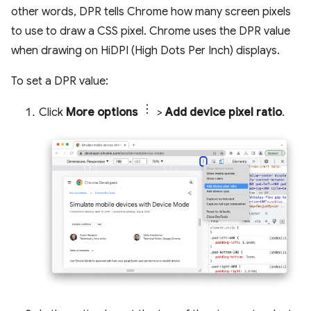
other words, DPR tells Chrome how many screen pixels
to use to draw a CSS pixel. Chrome uses the DPR value
when drawing on HiDPI (High Dots Per Inch) displays.
To set a DPR value:
Click
More options
>
Add device pixel ratio
.