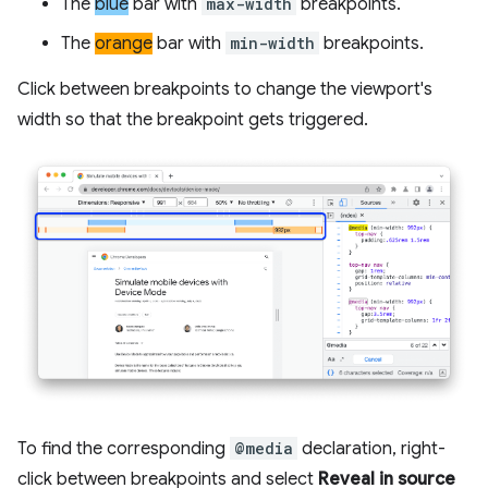
The
blue
bar with
max-width
breakpoints.
The
orange
bar with
min-width
breakpoints.
Click between breakpoints to change the viewport's
width so that the breakpoint gets triggered.
To find the corresponding
@media
declaration, right-
click between breakpoints and select
Reveal in source