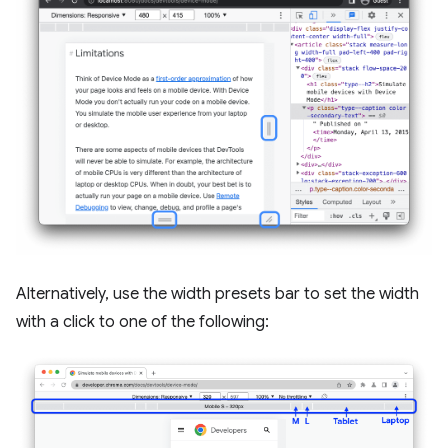
Alternatively, use the width presets bar to set the width
with a click to one of the following: