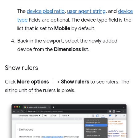
The
device pixel ratio
,
user agent string
, and
device
type
fields are optional. The device type field is the
list that is set to
Mobile
by default.
Back in the viewport, select the newly added
device from the
Dimensions
list.
Show rulers
Click
More options
>
Show rulers
to see rulers. The
sizing unit of the rulers is pixels.