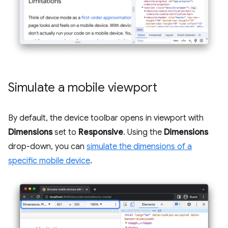
Simulate a mobile viewport
By default, the device toolbar opens in viewport with
Dimensions
set to
Responsive
. Using the
Dimensions
drop-down, you can
simulate the dimensions of a
specific mobile device
.