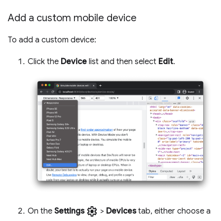
Add a custom mobile device
To add a custom device:
Click the
Device
list and then select
Edit
.
settings
On the
Settings
>
Devices
tab, either choose a