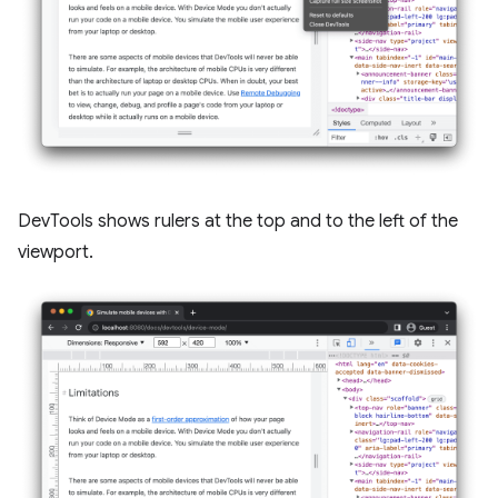
DevTools shows rulers at the top and to the left of the
viewport.