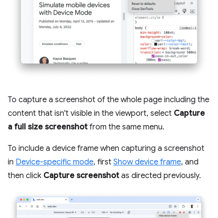
To capture a screenshot of the whole page including the
content that isn't visible in the viewport, select
Capture
a full size screenshot
from the same menu.
To include a device frame when capturing a screenshot
in
Device-specific mode
, first
Show device frame
, and
then click
Capture screenshot
as directed previously.