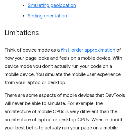
Simulating geolocation
Setting orientation
Limitations
Think of device mode as a
first-order approximation
of
how your page looks and feels on a mobile device. With
device mode you don't actually run your code on a
mobile device. You simulate the mobile user experience
from your laptop or desktop.
There are some aspects of mobile devices that DevTools
will never be able to simulate. For example, the
architecture of mobile CPUs is very different than the
architecture of laptop or desktop CPUs. When in doubt,
your best bet is to actually run your page on a mobile