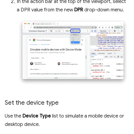
In the action bar at the top of the viewport, select
a DPR value from the new
DPR
drop-down menu.
Set the device type
Use the
Device Type
list to simulate a mobile device or
desktop device.