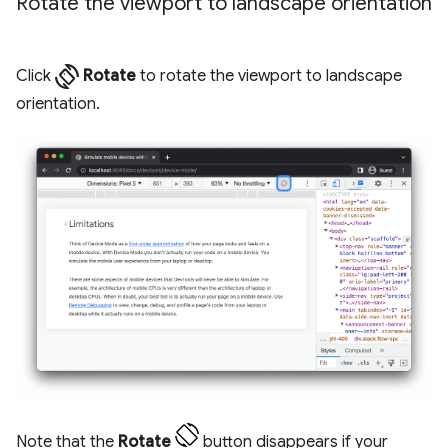
Rotate the viewport to landscape orientation
screen_rotation
Click
Rotate
to rotate the viewport to landscape
orientation.
Note that the
Rotate
button disappears if your