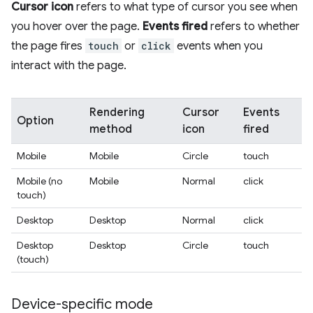
Cursor icon
refers to what type of cursor you see when
you hover over the page.
Events fired
refers to whether
the page fires
touch
or
click
events when you
interact with the page.
Rendering
Cursor
Events
Option
method
icon
fired
Mobile
Mobile
Circle
touch
Mobile (no
Mobile
Normal
click
touch)
Desktop
Desktop
Normal
click
Desktop
Desktop
Circle
touch
(touch)
Device-specific mode