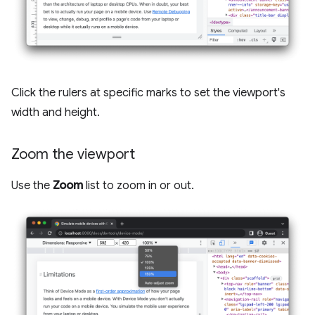
Click the rulers at specific marks to set the viewport's
width and height.
Zoom the viewport
Use the
Zoom
list to zoom in or out.