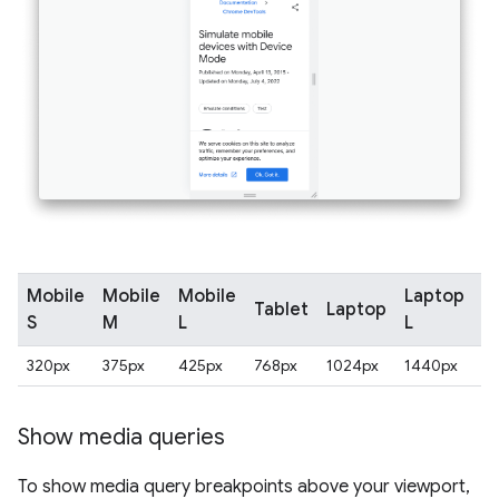
Mobile
Mobile
Mobile
Laptop
Tablet
Laptop
4
S
M
L
L
320px
375px
425px
768px
1024px
1440px
2
Show media queries
To show media query breakpoints above your viewport,