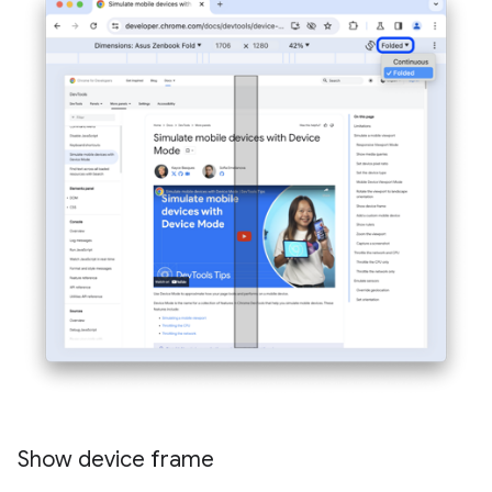
Show device frame