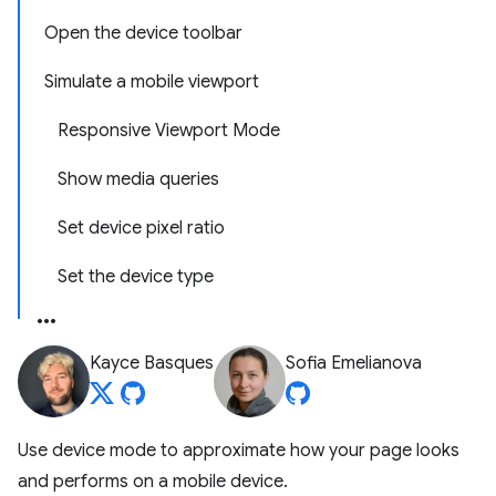
Open the device toolbar
Simulate a mobile viewport
Responsive Viewport Mode
Show media queries
Set device pixel ratio
Set the device type
Kayce Basques
Sofia Emelianova
Use device mode to approximate how your page looks
and performs on a mobile device.