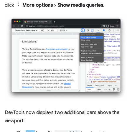
click
More options
>
Show media queries
.
DevTools now displays two additional bars above the
viewport: