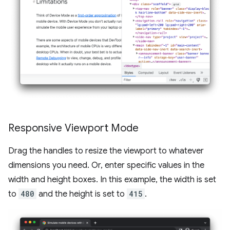
Responsive Viewport Mode
Drag the handles to resize the viewport to whatever
dimensions you need. Or, enter specific values in the
width and height boxes. In this example, the width is set
to
480
and the height is set to
415
.