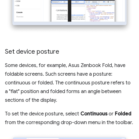
Set device posture
Some devices, for example, Asus Zenbook Fold, have
foldable screens. Such screens have a posture:
continuous or folded. The continuous posture refers to
a "flat" position and folded forms an angle between
sections of the display.
To set the device posture, select
Continuous
or
Folded
from the corresponding drop-down menu in the toolbar.