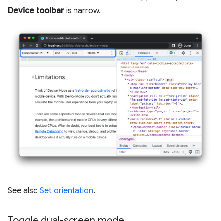
Device toolbar
is narrow.
See also
Set orientation
.
Toggle dual-screen mode