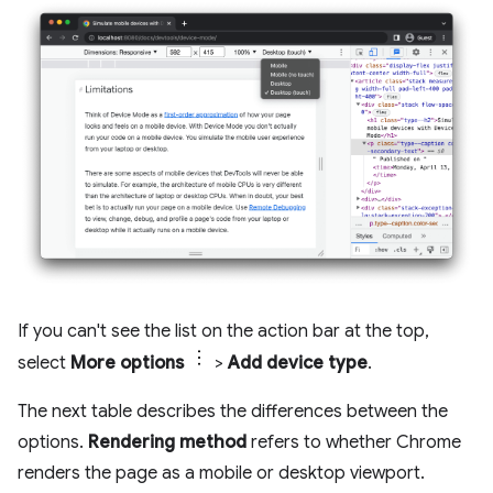
If you can't see the list on the action bar at the top,
select
More options
>
Add device type
.
The next table describes the differences between the
options.
Rendering method
refers to whether Chrome
renders the page as a mobile or desktop viewport.