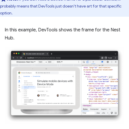
probably means that DevTools just doesn't have art for that specific
option.
In this example, DevTools shows the frame for the Nest
Hub.