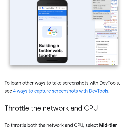
To learn other ways to take screenshots with DevTools,
see
4 ways to capture screenshots with DevTools
.
Throttle the network and CPU
To throttle both the network and CPU, select
Mid-tier