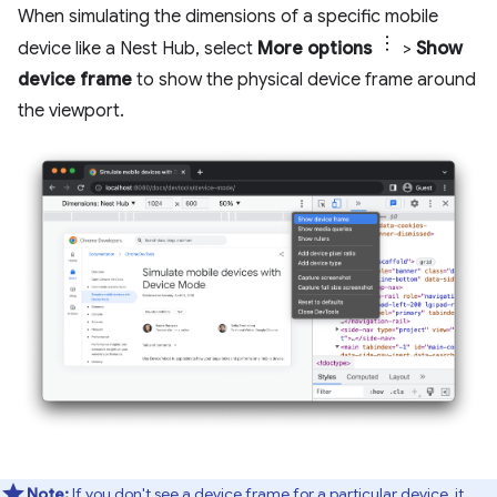
When simulating the dimensions of a specific mobile
device like a Nest Hub, select
More options
>
Show
device frame
to show the physical device frame around
the viewport.
Note:
If you don't see a device frame for a particular device, it