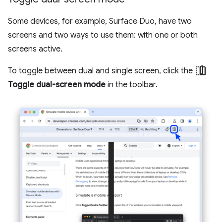
Some devices, for example, Surface Duo, have two
screens and two ways to use them: with one or both
screens active.
devices_fold
To toggle between dual and single screen, click the
Toggle dual-screen mode
in the toolbar.