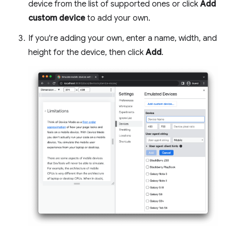
device from the list of supported ones or click
Add
custom device
to add your own.
If you're adding your own, enter a name, width, and
height for the device, then click
Add
.