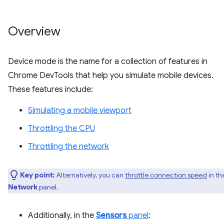
Overview
Device mode is the name for a collection of features in
Chrome DevTools that help you simulate mobile devices.
These features include:
Simulating a mobile viewport
Throttling the CPU
Throttling the network
Key point:
Alternatively, you can
throttle connection speed
in th
Network
panel.
Additionally, in the
Sensors
panel
: