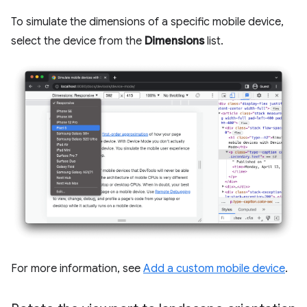
To simulate the dimensions of a specific mobile device,
select the device from the
Dimensions
list.
For more information, see
Add a custom mobile device
.