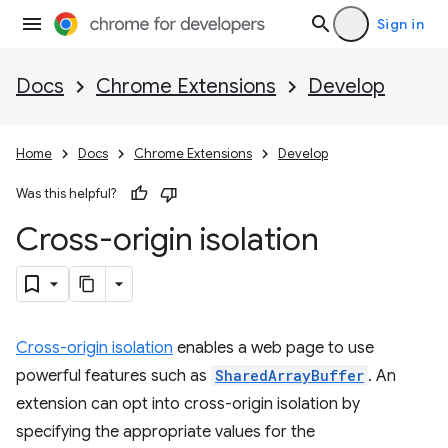
Sign in
Docs
Chrome Extensions
Develop
Home
Docs
Chrome Extensions
Develop
Was this helpful?
Cross-origin isolation
Cross-origin isolation
enables a web page to use
powerful features such as
SharedArrayBuffer
. An
extension can opt into cross-origin isolation by
specifying the appropriate values for the