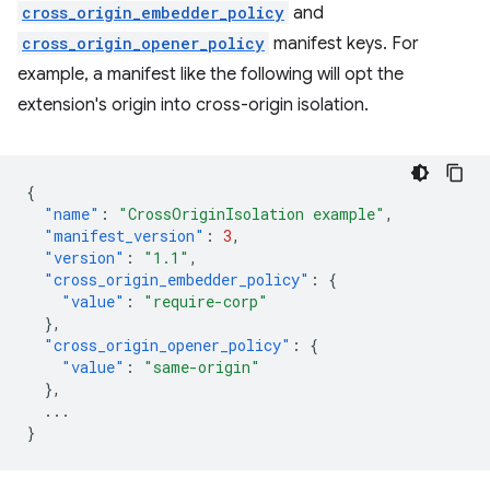
cross_origin_embedder_policy
and
cross_origin_opener_policy
manifest keys. For
example, a manifest like the following will opt the
extension's origin into cross-origin isolation.
{
"name"
:
"CrossOriginIsolation example"
,
"manifest_version"
:
3
,
"version"
:
"1.1"
,
"cross_origin_embedder_policy"
:
{
"value"
:
"require-corp"
},
"cross_origin_opener_policy"
:
{
"value"
:
"same-origin"
},
...
}