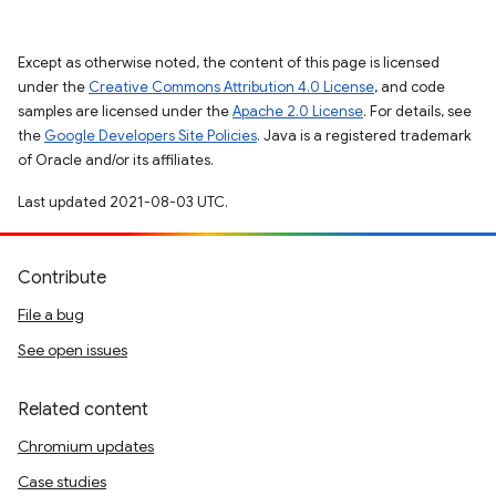
Except as otherwise noted, the content of this page is licensed
under the
Creative Commons Attribution 4.0 License
, and code
samples are licensed under the
Apache 2.0 License
. For details, see
the
Google Developers Site Policies
. Java is a registered trademark
of Oracle and/or its affiliates.
Last updated 2021-08-03 UTC.
Contribute
File a bug
See open issues
Related content
Chromium updates
Case studies