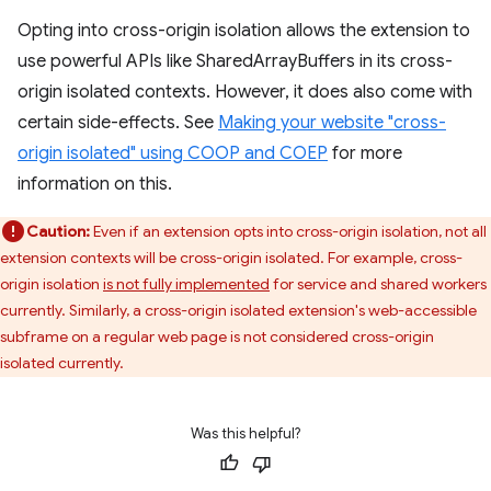
Opting into cross-origin isolation allows the extension to
use powerful APIs like SharedArrayBuffers in its cross-
origin isolated contexts. However, it does also come with
certain side-effects. See
Making your website "cross-
origin isolated" using COOP and COEP
for more
information on this.
Caution:
Even if an extension opts into cross-origin isolation, not all
extension contexts will be cross-origin isolated. For example, cross-
origin isolation
is not fully implemented
for service and shared workers
currently. Similarly, a cross-origin isolated extension's web-accessible
subframe on a regular web page is not considered cross-origin
isolated currently.
Was this helpful?