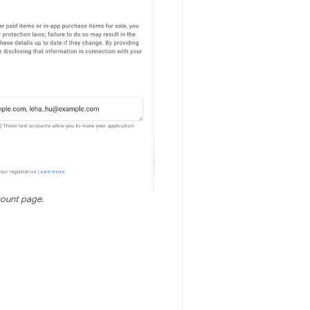
count page.