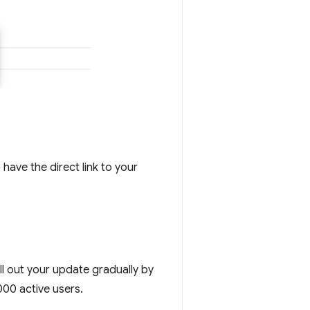
 have the direct link to your
ll out your update gradually by
000 active users.