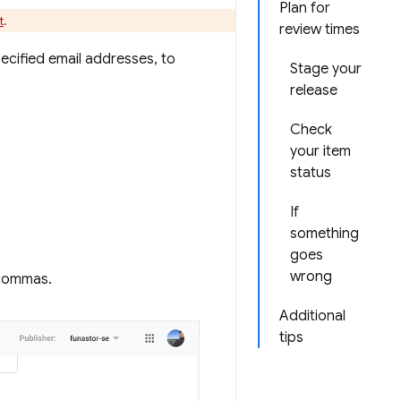
Plan for
t
.
review times
pecified email addresses, to
Stage your
release
Check
your item
status
If
something
goes
wrong
 commas.
Additional
tips