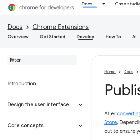
Docs
Case studi
Docs
Chrome Extensions
Overview
Get Started
Develop
How To
AI
Home
Docs
Introduction
Publi
Design the user interface
After
convertin
Store
. Dependin
Core concepts
out to ensure y