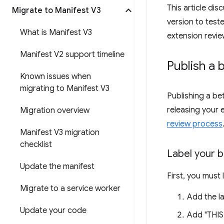
This article di
Migrate to Manifest V3
version to test
What is Manifest V3
extension revie
Manifest V2 support timeline
Publish a 
Known issues when
migrating to Manifest V3
Publishing a be
releasing your 
Migration overview
review process
Manifest V3 migration
checklist
Label your b
Update the manifest
First, you must 
Migrate to a service worker
Add the la
Update your code
Add "THIS