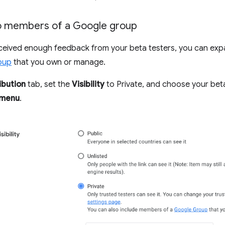
to members of a Google group
ceived enough feedback from your beta testers, you can exp
oup
that you own or manage.
ibution
tab, set the
Visibility
to Private, and choose your bet
 menu
.