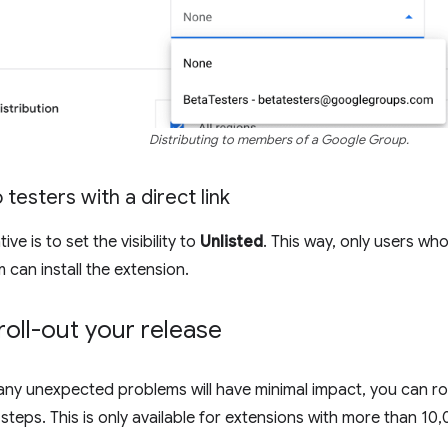
Distributing to members of a Google Group.
 testers with a direct link
ve is to set the visibility to
Unlisted
. This way, only users who
em can install the extension.
roll-out your release
any unexpected problems will have minimal impact, you can ro
steps. This is only available for extensions with more than 10,