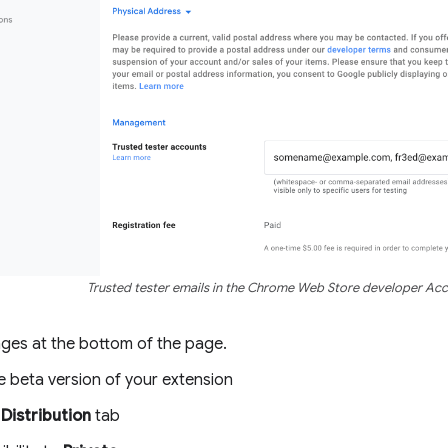
Trusted tester emails in the Chrome Web Store developer Ac
ges at the bottom of the page.
e beta version of your extension
e
Distribution
tab