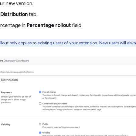
ur new version.
e
Distribution
tab.
ercentage in
Percentage rollout
field.
lout only applies to existing users of your extension. New users will alw