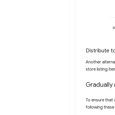
Distribute to
Another alternati
store listing it
Gradually 
To ensure that 
following these 