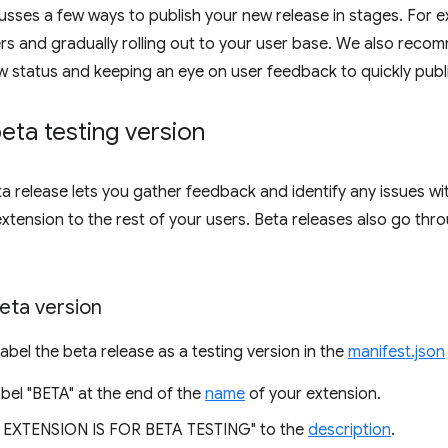
scusses a few ways to publish your new release in stages. For 
ers and gradually rolling out to your user base. We also rec
w status and keeping an eye on user feedback to quickly publi
beta testing version
ta release lets you gather feedback and identify any issues wi
extension to the rest of your users. Beta releases also go thr
.
eta version
label the beta release as a testing version in the
manifest.json
bel "BETA" at the end of the
name
of your extension.
 EXTENSION IS FOR BETA TESTING" to the
description
.