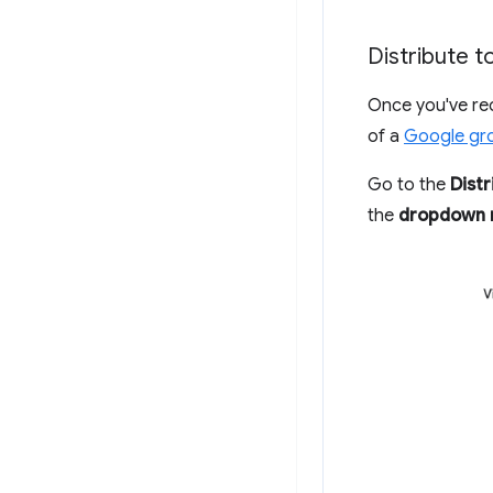
Distribute 
Once you've re
of a
Google gr
Go to the
Distr
the
dropdown