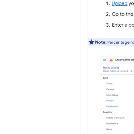
Upload
yo
Go to th
Enter a p
Note:
Percentage rol