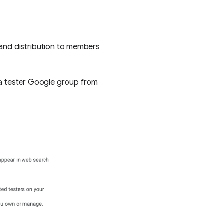
and distribution to members
a tester Google group from