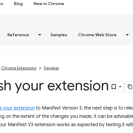
es
Blog
New in Chrome
Reference
Samples
Chrome Web Store
Chrome Extensions
Develop
sh your extension
g your extension
to Manifest Version 3, the next step is to rel
g on the extent of the changes you made, it can be advisable
our Manifest V3 extension works as expected by testing it with 