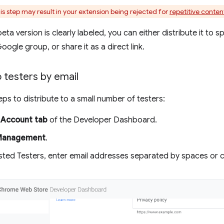
is step may result in your extension being rejected for
repetitive conten
ta version is clearly labeled, you can either distribute it to s
ogle group, or share it as a direct link.
o testers by email
eps to distribute to a small number of testers:
e
Account tab
of the Developer Dashboard.
Management
.
sted Testers, enter email addresses separated by spaces or