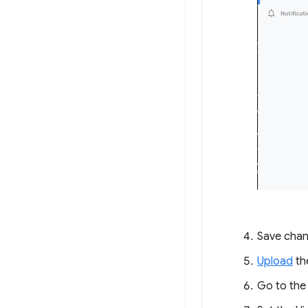
Save chan
Upload
th
Go to th