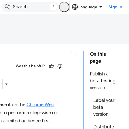
/
Sign in
On this
page
Was this helpful?
Publish a
beta testing
version
Label your
ease it on the
Chrome Web
beta
 to perform a step-wise roll
version
a limited audience first.
Distribute