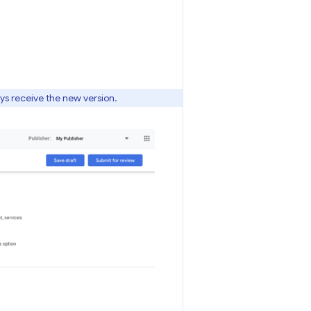
ays receive the new version.