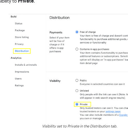
ibility to
Private
.
Visibility set to Private in the Distribution tab.