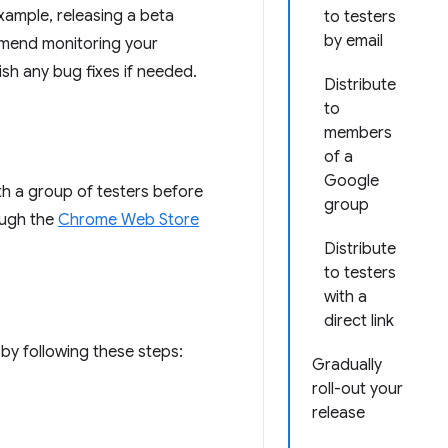
example, releasing a beta
to testers
by email
ommend monitoring your
sh any bug fixes if needed.
Distribute
to
members
of a
Google
th a group of testers before
group
ough the
Chrome Web Store
Distribute
to testers
with a
direct link
by following these steps:
Gradually
roll-out your
release