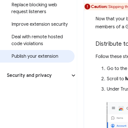
Replace blocking web
Caution:
Skipping th
request listeners
Now that your be
Improve extension security
members of a Go
Deal with remote hosted
Distribute t
code violations
Publish your extension
Follow these st
Go to th
Security and privacy
Scroll to
Under Tru