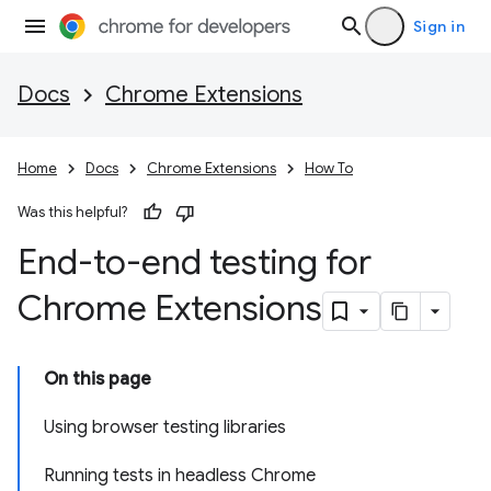
Sign in
Docs
Chrome Extensions
Home
Docs
Chrome Extensions
How To
Was this helpful?
End-to-end testing for
Chrome Extensions
On this page
Using browser testing libraries
Running tests in headless Chrome