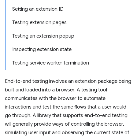
Setting an extension ID
Testing extension pages
Testing an extension popup
Inspecting extension state
Testing service worker termination
End-to-end testing involves an extension package being
built and loaded into a browser. A testing tool
communicates with the browser to automate
interactions and test the same flows that a user would
go through. A library that supports end-to-end testing
will generally provide ways of controlling the browser,
simulating user input and observing the current state of