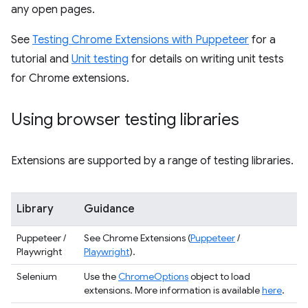
any open pages.
See
Testing Chrome Extensions with Puppeteer
for a
tutorial and
Unit testing
for details on writing unit tests
for Chrome extensions.
Using browser testing libraries
Extensions are supported by a range of testing libraries.
Library
Guidance
Puppeteer /
See Chrome Extensions (
Puppeteer
/
Playwright
Playwright
).
Selenium
Use the
ChromeOptions
object to load
extensions. More information is available
here
.