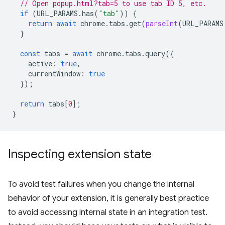
// Open popup.html?tab=5 to use tab ID 5, etc.
if
(
URL_PARAMS
.
has
(
"tab"
))
{
return
await
chrome
.
tabs
.
get
(
parseInt
(
URL_PARAMS
}
const
tabs
=
await
chrome
.
tabs
.
query
({
active
:
true
,
currentWindow
:
true
});
return
tabs
[
0
];
}
Inspecting extension state
To avoid test failures when you change the internal
behavior of your extension, it is generally best practice
to avoid accessing internal state in an integration test.