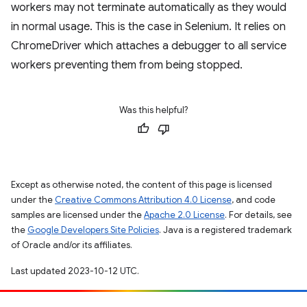
workers may not terminate automatically as they would
in normal usage. This is the case in Selenium. It relies on
ChromeDriver which attaches a debugger to all service
workers preventing them from being stopped.
Was this helpful?
Except as otherwise noted, the content of this page is licensed
under the
Creative Commons Attribution 4.0 License
, and code
samples are licensed under the
Apache 2.0 License
. For details, see
the
Google Developers Site Policies
. Java is a registered trademark
of Oracle and/or its affiliates.
Last updated 2023-10-12 UTC.