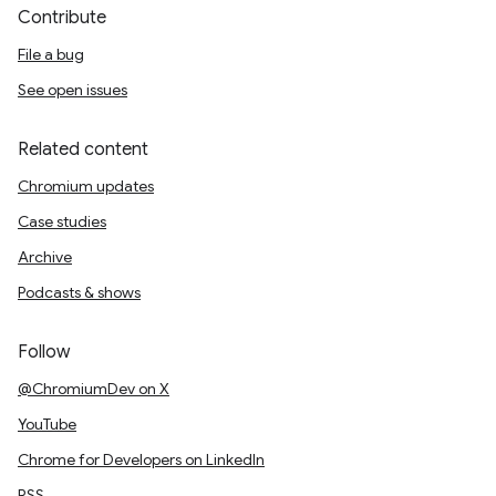
Contribute
File a bug
See open issues
Related content
Chromium updates
Case studies
Archive
Podcasts & shows
Follow
@ChromiumDev on X
YouTube
Chrome for Developers on LinkedIn
RSS