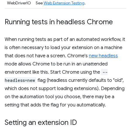
WebDriverIO
See
Web Extension Testing
.
Running tests in headless Chrome
When running tests as part of an automated workflow, it
is often necessary to load your extension on a machine
that does not have a screen. Chrome's
new headless
mode allows Chrome to be run in an unattended
environment like this. Start Chrome using the
--
headless=new
flag (headless currently defaults to "old",
which does not support loading extensions). Depending
on the automation tool you choose, there may be a
setting that adds the flag for you automatically.
Setting an extension ID