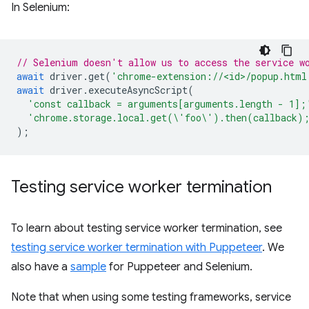
In Selenium:
// Selenium doesn't allow us to access the service w
await
driver
.
get
(
'chrome-extension://<id>/popup.html
await
driver
.
executeAsyncScript
(
'const callback = arguments[arguments.length - 1];
'chrome.storage.local.get(\'foo\').then(callback)
);
Testing service worker termination
To learn about testing service worker termination, see
testing service worker termination with Puppeteer
. We
also have a
sample
for Puppeteer and Selenium.
Note that when using some testing frameworks, service