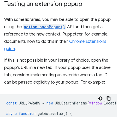
Testing an extension popup
With some libraries, you may be able to open the popup
using the
action.openPopup()
API and then get a
reference to the new context. Puppeteer, for example,
documents how to do this in their
Chrome Extensions
guide
.
If this is not possible in your library of choice, open the
popup's URL in a new tab. If your popup uses the active
tab, consider implementing an override where a tab ID
can be passed explicitly to your popup. For example:
const
URL_PARAMS
=
new
URLSearchParams
(
window
.
locati
async
function
getActiveTab
()
{