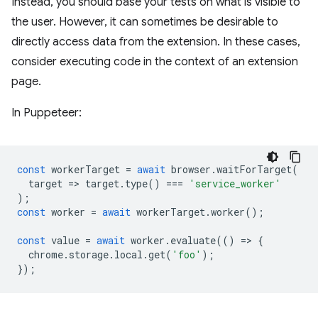
Instead, you should base your tests on what is visible to
the user. However, it can sometimes be desirable to
directly access data from the extension. In these cases,
consider executing code in the context of an extension
page.
In Puppeteer:
const
workerTarget
=
await
browser
.
waitForTarget
(
target
=
>
target
.
type
()
===
'service_worker'
);
const
worker
=
await
workerTarget
.
worker
();
const
value
=
await
worker
.
evaluate
(()
=
>
{
chrome
.
storage
.
local
.
get
(
'foo'
);
});