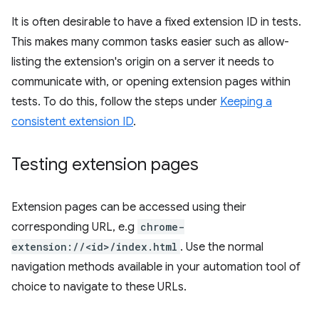
It is often desirable to have a fixed extension ID in tests.
This makes many common tasks easier such as allow-
listing the extension's origin on a server it needs to
communicate with, or opening extension pages within
tests. To do this, follow the steps under
Keeping a
consistent extension ID
.
Testing extension pages
Extension pages can be accessed using their
corresponding URL, e.g
chrome-
extension://<id>/index.html
. Use the normal
navigation methods available in your automation tool of
choice to navigate to these URLs.