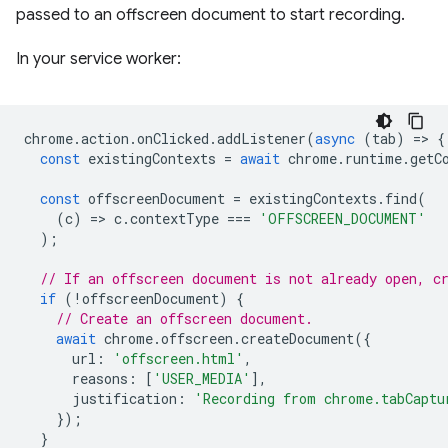
passed to an offscreen document to start recording.
In your service worker:
chrome
.
action
.
onClicked
.
addListener
(
async
(
tab
)
=
>
{
const
existingContexts
=
await
chrome
.
runtime
.
getC
const
offscreenDocument
=
existingContexts
.
find
(
(
c
)
=
>
c
.
contextType
===
'OFFSCREEN_DOCUMENT'
);
// If an offscreen document is not already open, c
if
(
!
offscreenDocument
)
{
// Create an offscreen document.
await
chrome
.
offscreen
.
createDocument
({
url
:
'offscreen.html'
,
reasons
:
[
'USER_MEDIA'
],
justification
:
'Recording from chrome.tabCaptu
});
}