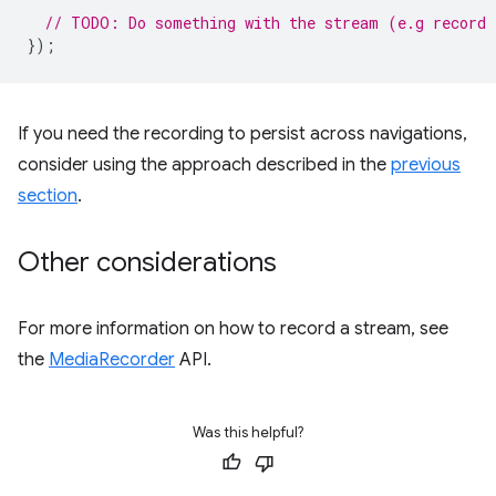
// TODO: Do something with the stream (e.g record 
});
If you need the recording to persist across navigations,
consider using the approach described in the
previous
section
.
Other considerations
For more information on how to record a stream, see
the
MediaRecorder
API.
Was this helpful?