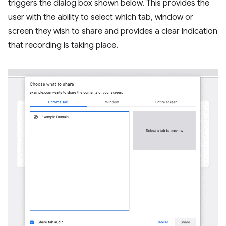
triggers the dialog box shown below. This provides the
user with the ability to select which tab, window or
screen they wish to share and provides a clear indication
that recording is taking place.