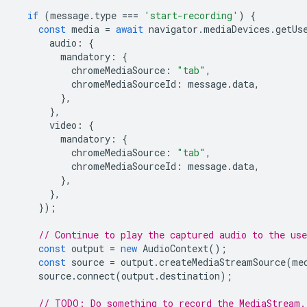
if
(
message
.
type
===
'start-recording'
)
{
const
media
=
await
navigator
.
mediaDevices
.
getUs
audio
:
{
mandatory
:
{
chromeMediaSource
:
"tab"
,
chromeMediaSourceId
:
message
.
data
,
},
},
video
:
{
mandatory
:
{
chromeMediaSource
:
"tab"
,
chromeMediaSourceId
:
message
.
data
,
},
},
});
// Continue to play the captured audio to the use
const
output
=
new
AudioContext
();
const
source
=
output
.
createMediaStreamSource
(
me
source
.
connect
(
output
.
destination
);
// TODO: Do something to record the MediaStream.