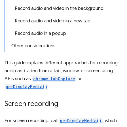
Record audio and video in the background
Record audio and video in a new tab
Record audio in a popup
Other considerations
This guide explains different approaches for recording
audio and video from a tab, window, or screen using
APIs such as
chrome.tabCapture
or
getDisplayMedia()
.
Screen recording
For screen recording, call
getDisplayMedia()
, which