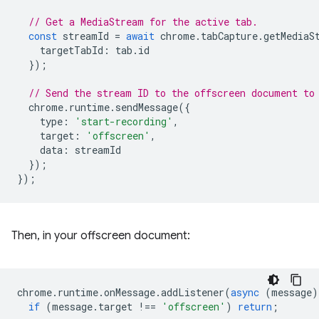
// Get a MediaStream for the active tab.
const
streamId
=
await
chrome
.
tabCapture
.
getMediaS
targetTabId
:
tab
.
id
});
// Send the stream ID to the offscreen document to
chrome
.
runtime
.
sendMessage
({
type
:
'start-recording'
,
target
:
'offscreen'
,
data
:
streamId
});
});
Then, in your offscreen document:
chrome
.
runtime
.
onMessage
.
addListener
(
async
(
message
)
if
(
message
.
target
!==
'offscreen'
)
return
;