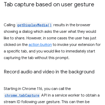
Tab capture based on user gesture
Calling
getDisplayMedia()
results in the browser
showing a dialog which asks the user what they would
like to share. However, in some cases the user has just
clicked on the
action button
to invoke your extension for
a specific tab, and you would like to immediately start
capturing the tab without this prompt.
Record audio and video in the background
Starting in Chrome 116, you can call the
chrome.tabCapture
API in a service worker to obtain a
stream ID following user gesture. This can then be