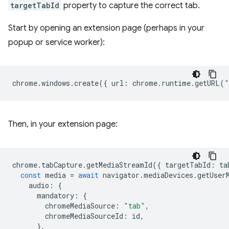
targetTabId
property to capture the correct tab.
Start by opening an extension page (perhaps in your
popup or service worker):
chrome
.
windows
.
create
({
url
:
chrome
.
runtime
.
getURL
(
"
Then, in your extension page:
chrome
.
tabCapture
.
getMediaStreamId
({
targetTabId
:
ta
const
media
=
await
navigator
.
mediaDevices
.
getUser
audio
:
{
mandatory
:
{
chromeMediaSource
:
"tab"
,
chromeMediaSourceId
:
id
,
},