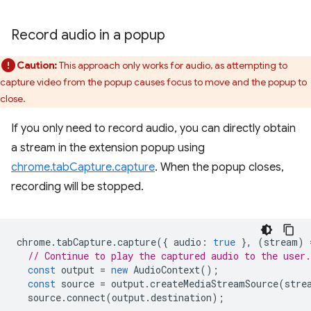
Record audio in a popup
Caution:
This approach only works for audio, as attempting to
capture video from the popup causes focus to move and the popup to
close.
If you only need to record audio, you can directly obtain
a stream in the extension popup using
chrome.tabCapture.capture
. When the popup closes,
recording will be stopped.
chrome
.
tabCapture
.
capture
({
audio
:
true
},
(
stream
)
// Continue to play the captured audio to the user.
const
output
=
new
AudioContext
();
const
source
=
output
.
createMediaStreamSource
(
stre
source
.
connect
(
output
.
destination
);