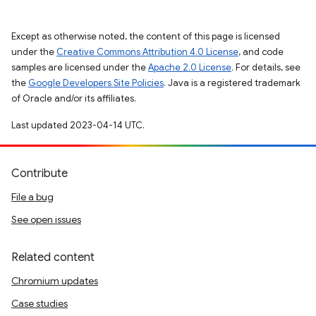
Except as otherwise noted, the content of this page is licensed
under the
Creative Commons Attribution 4.0 License
, and code
samples are licensed under the
Apache 2.0 License
. For details, see
the
Google Developers Site Policies
. Java is a registered trademark
of Oracle and/or its affiliates.
Last updated 2023-04-14 UTC.
Contribute
File a bug
See open issues
Related content
Chromium updates
Case studies