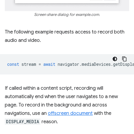
Screen share dialog for example.com.
The following example requests access to record both
audio and video.
const
stream
=
await
navigator
.
mediaDevices
.
getDispl
If called within a content script, recording will
automatically end when the user navigates to a new
page. To record in the background and across
navigations, use an
offscreen document
with the
DISPLAY_MEDIA
reason.