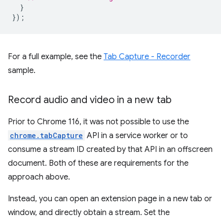
}
});
For a full example, see the
Tab Capture - Recorder
sample.
Record audio and video in a new tab
Prior to Chrome 116, it was not possible to use the
chrome.tabCapture
API in a service worker or to
consume a stream ID created by that API in an offscreen
document. Both of these are requirements for the
approach above.
Instead, you can open an extension page in a new tab or
window, and directly obtain a stream. Set the