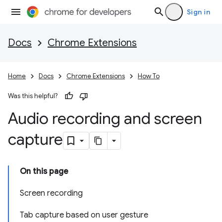
Sign in
Docs
Chrome Extensions
Home
Docs
Chrome Extensions
How To
Was this helpful?
Audio recording and screen
capture
On this page
Screen recording
Tab capture based on user gesture