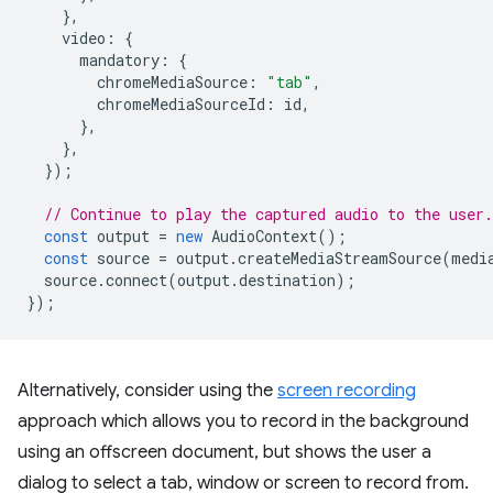
},
video
:
{
mandatory
:
{
chromeMediaSource
:
"tab"
,
chromeMediaSourceId
:
id
,
},
},
});
// Continue to play the captured audio to the user.
const
output
=
new
AudioContext
();
const
source
=
output
.
createMediaStreamSource
(
medi
source
.
connect
(
output
.
destination
);
});
Alternatively, consider using the
screen recording
approach which allows you to record in the background
using an offscreen document, but shows the user a
dialog to select a tab, window or screen to record from.