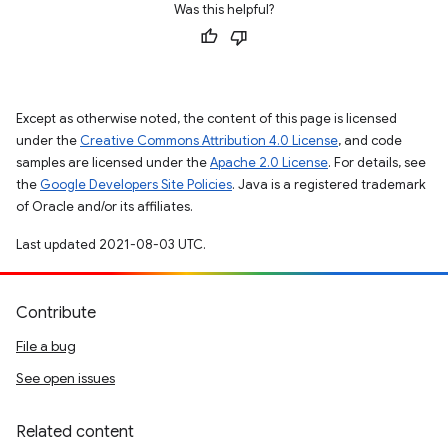
Was this helpful?
Except as otherwise noted, the content of this page is licensed
under the
Creative Commons Attribution 4.0 License
, and code
samples are licensed under the
Apache 2.0 License
. For details, see
the
Google Developers Site Policies
. Java is a registered trademark
of Oracle and/or its affiliates.
Last updated 2021-08-03 UTC.
Contribute
File a bug
See open issues
Related content