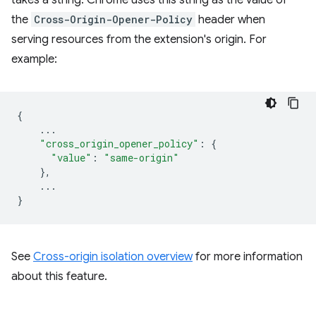
takes a string. Chrome uses this string as the value of
the
Cross-Origin-Opener-Policy
header when
serving resources from the extension's origin. For
example:
{
...
"cross_origin_opener_policy"
:
{
"value"
:
"same-origin"
},
...
}
See
Cross-origin isolation overview
for more information
about this feature.