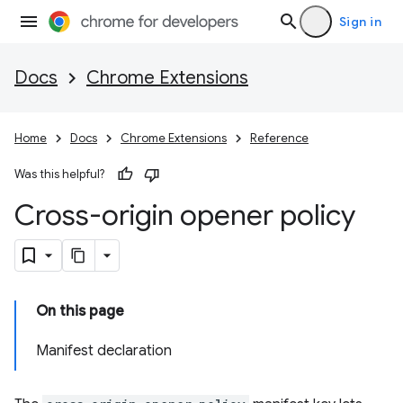
Sign in
Docs
Chrome Extensions
Home
Docs
Chrome Extensions
Reference
Was this helpful?
Cross-origin opener policy
On this page
Manifest declaration