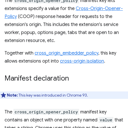
The
cross_origin_opener_policy
manifest key lets
extensions specify a value for the
Cross-Origin-Opener-
Policy
(COOP) response header for requests to the
extension's origin. This includes the extension's service
worker, popup, options page, tabs that are open to an
extension resource, etc.
Together with
cross_origin_embedder_policy
, this key
allows extensions opt into
cross-origin isolation
.
Manifest declaration
Note:
This key was introduced in Chrome 93.
The
cross_origin_opener_policy
manifest key
contains an object with one property named
value
that