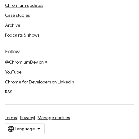
Chromium updates
Case studies
Archive
Podcasts & shows
Follow
@ChromiumDev on X
YouTube
Chrome for Developers on LinkedIn
RSS
Terms
Privacy
Manage cookies