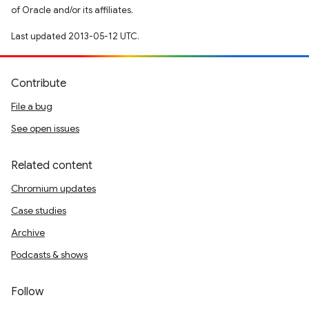
of Oracle and/or its affiliates.
Last updated 2013-05-12 UTC.
Contribute
File a bug
See open issues
Related content
Chromium updates
Case studies
Archive
Podcasts & shows
Follow