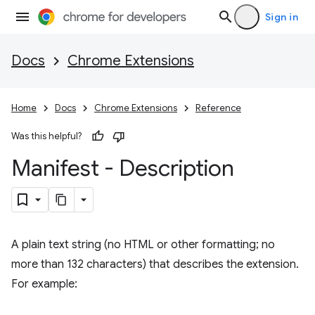
Sign in
Docs
Chrome Extensions
Home
Docs
Chrome Extensions
Reference
Was this helpful?
Manifest - Description
A plain text string (no HTML or other formatting; no
more than 132 characters) that describes the extension.
For example: