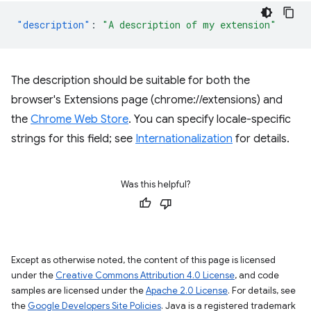
"description"
:
"A description of my extension"
The description should be suitable for both the
browser's Extensions page (chrome://extensions) and
the
Chrome Web Store
. You can specify locale-specific
strings for this field; see
Internationalization
for details.
Was this helpful?
Except as otherwise noted, the content of this page is licensed
under the
Creative Commons Attribution 4.0 License
, and code
samples are licensed under the
Apache 2.0 License
. For details, see
the
Google Developers Site Policies
. Java is a registered trademark