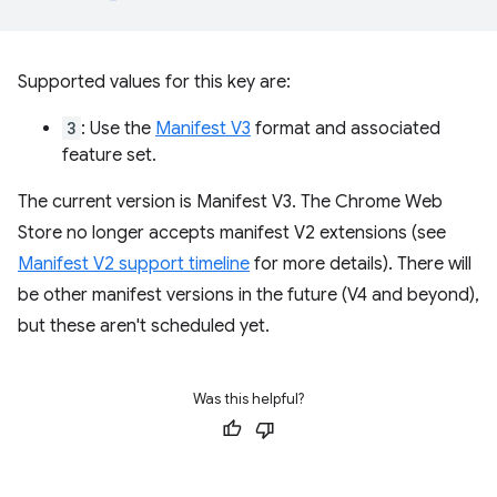
Supported values for this key are:
3
: Use the
Manifest V3
format and associated
feature set.
The current version is Manifest V3. The Chrome Web
Store no longer accepts manifest V2 extensions (see
Manifest V2 support timeline
for more details). There will
be other manifest versions in the future (V4 and beyond),
but these aren't scheduled yet.
Was this helpful?