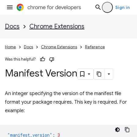
Sign in
Docs
Chrome Extensions
Home
Docs
Chrome Extensions
Reference
Was this helpful?
Manifest Version
An integer specifying the version of the manifest file
format your package requires. This key is required. For
example:
"manifest_version"
:
3