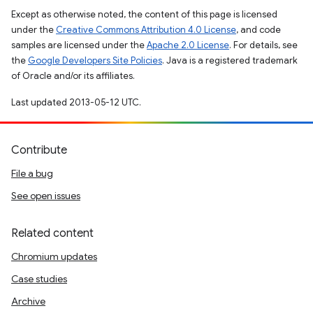
Except as otherwise noted, the content of this page is licensed
under the
Creative Commons Attribution 4.0 License
, and code
samples are licensed under the
Apache 2.0 License
. For details, see
the
Google Developers Site Policies
. Java is a registered trademark
of Oracle and/or its affiliates.
Last updated 2013-05-12 UTC.
Contribute
File a bug
See open issues
Related content
Chromium updates
Case studies
Archive