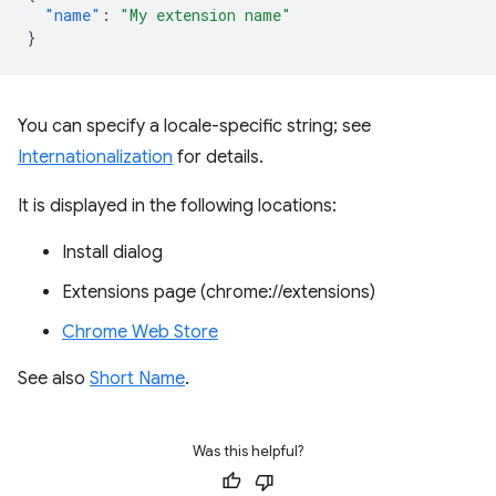
"name"
:
"My extension name"
}
You can specify a locale-specific string; see
Internationalization
for details.
It is displayed in the following locations:
Install dialog
Extensions page (chrome://extensions)
Chrome Web Store
See also
Short Name
.
Was this helpful?