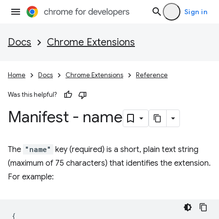
Sign in
Docs
Chrome Extensions
Home
Docs
Chrome Extensions
Reference
Was this helpful?
Manifest - name
The
"name"
key (required) is a short, plain text string
(maximum of 75 characters) that identifies the extension.
For example:
{