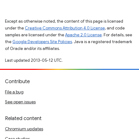
Except as otherwise noted, the content of this page is licensed
under the
Creative Commons Attribution 4.0 License
, and code
samples are licensed under the
Apache 2.0 License
. For details, see
the
Google Developers Site Policies
. Java is a registered trademark
of Oracle and/or its affiliates.
Last updated 2013-05-12 UTC.
Contribute
File a bug
See open issues
Related content
Chromium updates
Case studies